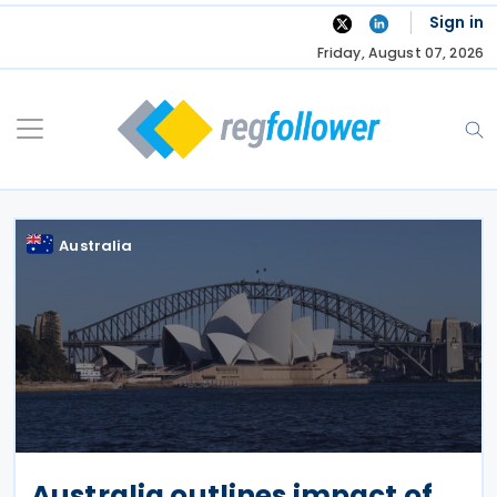
Skip
Sign in
to
Friday, August 07, 2026
content
Australia
Australia outlines impact of