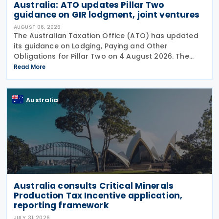
Australia: ATO updates Pillar Two
guidance on GIR lodgment, joint ventures
AUGUST 06, 2026
The Australian Taxation Office (ATO) has updated
its guidance on Lodging, Paying and Other
Obligations for Pillar Two on 4 August 2026. The
revised guidance introduces new sections covering
Read More
the lodgment of the GloBE Information Return (GIR),
Australia
Australia consults Critical Minerals
Production Tax Incentive application,
reporting framework
JULY 31, 2026