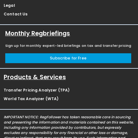
Legal
Contact Us
Monthly Regbriefings
Sign up for monthly expert-led briefings on tax and transfer pricing
Subscribe for Free
Products & Services
Transfer Pricing Analyzer (TPA)
World Tax Analyzer (WTA)
IMPORTANT NOTICE: RegFollower has taken reasonable care in sourcing
and presenting the information and materials contained on this website,
including any information provided by contributors, but expressly
excludes any responsibility for any financial or other loss or damage,
direct or indirect, that may result from its use. Such information and