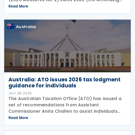
Rules), introducing minor amendments to the
Read More
Taxation (Multinational—Global and Domestic
Minimum Tax) Rules
Australia
Australia: ATO issues 2026 tax lodgment
guidance for individuals
JULY 28, 2026
The Australian Taxation Office (ATO) has issued a
set of recommendations from Assistant
Commissioner Anita Challen to assist individuals
during the 2026 tax lodgment season on 27 July
Read More
2026. The Australian Taxation Office (ATO) now has
over 100