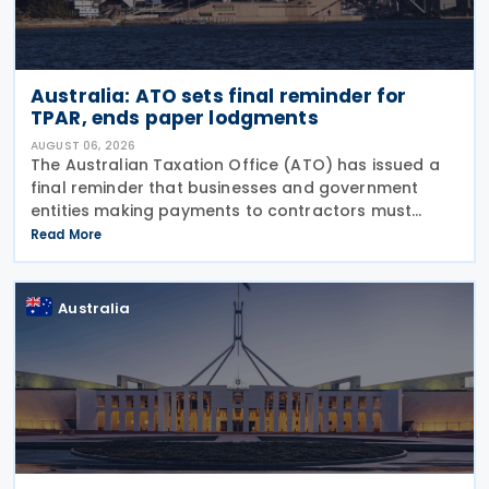
Australia: ATO sets final reminder for
TPAR, ends paper lodgments
AUGUST 06, 2026
The Australian Taxation Office (ATO) has issued a
final reminder that businesses and government
entities making payments to contractors must
lodge their Taxable Payments Annual Report (TPAR)
Read More
on 3 August 2026. The ATO has also announced
that it no
Australia