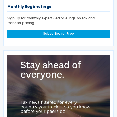
Monthly Regbriefings
Sign up for monthly expert-led briefings on tax and
transfer pricing
Subscribe for Free