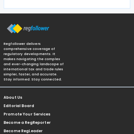
Regfollower delivers
comprehensive coverage of
regulatory developments. It
makes navigating the complex
and ever-changing landscape of
international tax and trade rules
simpler, faster, and accurate.
Stay informed. Stay connected.
About Us
Editorial Board
Promote Your Services
Become a RegReporter
Become RegLeader