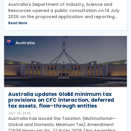
Australia's Department of Industry, Science and
Resources opened a public consultation on 14 July
2026 on the proposed application and reporting
arrangements for the Critical Minerals Production
Read More
Tax Incentive (CMPTI), inviting stakeholder feedback
Australia
Australia updates GloBE minimum tax
provisions on CFC interaction, deferred
tax assets, flow-through entities
JULY 30, 2026
Australia has issued the Taxation (Multinational—
Global and Domestic Minimum Tax) Amendment
(2026 Measures No. 2) Rules 2026 (the Amending