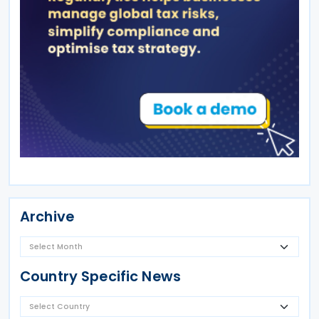
Archive
Country Specific News