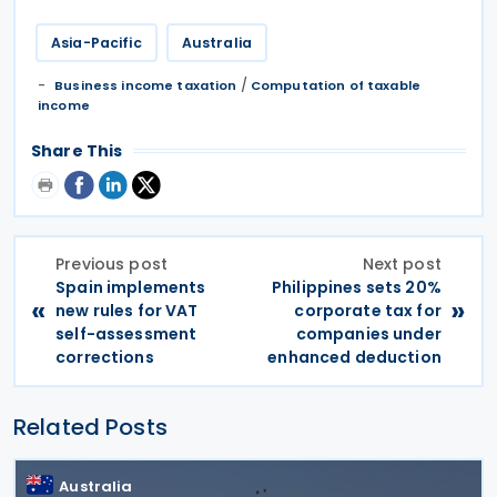
Asia-Pacific
Australia
/
Business income taxation
Computation of taxable
income
Share This
Previous post
Next post
Spain implements
Philippines sets 20%
«
»
new rules for VAT
corporate tax for
self-assessment
companies under
corrections
enhanced deduction
Related Posts
Australia