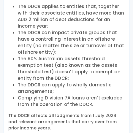
The DDCR applies to entities that, together
with their associate entities, have more than
AUD 2 million of debt deductions for an
income year;
The DDCR can impact private groups that
have a controlling interest in an offshore
entity (no matter the size or turnover of that
offshore entity);
The 90% Australian assets threshold
exemption test (also known as the assets
threshold test) doesn’t apply to exempt an
entity from the DDCR;
The DDCR can apply to wholly domestic
arrangements;
Complying Division 7A loans aren’t excluded
from the operation of the DDCR.
The DDCR affects all lodgments from 1 July 2024
and relevant arrangements that carry over from
prior income years.