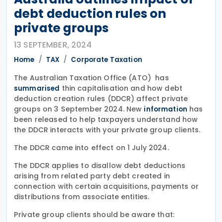
debt deduction rules on
private groups
13 SEPTEMBER, 2024
Home
TAX
Corporate Taxation
The Australian Taxation Office (ATO) has
thin capitalisation and how debt
summarised
deduction creation rules (DDCR) affect private
groups on 3 September 2024. New
has
information
been released to help taxpayers understand how
the DDCR interacts with your private group clients.
The DDCR came into effect on 1 July 2024.
The DDCR applies to disallow debt deductions
arising from related party debt created in
connection with certain acquisitions, payments or
distributions from associate entities.
Private group clients should be aware that: