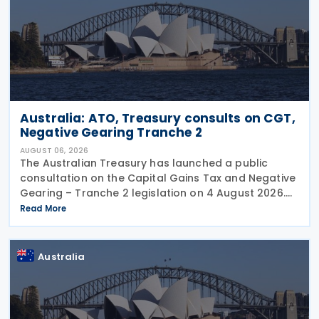
Australia: ATO, Treasury consults on CGT,
Negative Gearing Tranche 2
AUGUST 06, 2026
The Australian Treasury has launched a public
consultation on the Capital Gains Tax and Negative
Gearing – Tranche 2 legislation on 4 August 2026.
Comments on the consultation are due by 21
Read More
August 2026. In the 2026–27 Budget, the
Australia