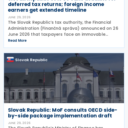
deferred tax returns; foreign income
earners get extended timeline
JUNE 29, 2026
The Slovak Republic’s tax authority, the Financial
Administration (Finančná správa) announced on 26
June 2026 that taxpayers face an immovable
deadline of 30 June 2026 to submit deferred tax
Read More
returns and settle their obligations. Taxpayers who
Slovak Republic
Slovak Republic: MoF consults OECD side-
by-side package implementation draft
JUNE 29, 2026
The Slovak Republic’s Ministry of Finance has