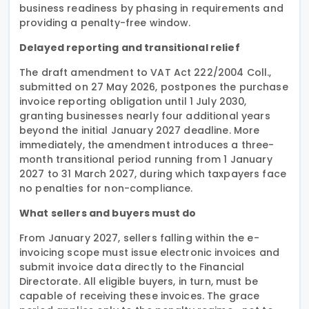
business readiness by phasing in requirements and
providing a penalty-free window.
Delayed reporting and transitional relief
The draft amendment to VAT Act 222/2004 Coll.,
submitted on 27 May 2026, postpones the purchase
invoice reporting obligation until 1 July 2030,
granting businesses nearly four additional years
beyond the initial January 2027 deadline. More
immediately, the amendment introduces a three-
month transitional period running from 1 January
2027 to 31 March 2027, during which taxpayers face
no penalties for non-compliance.
What sellers and buyers must do
From January 2027, sellers falling within the e-
invoicing scope must issue electronic invoices and
submit invoice data directly to the Financial
Directorate. All eligible buyers, in turn, must be
capable of receiving these invoices. The grace