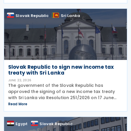
mandatory electronic invoicing beginning in 2027.
Approximately
Slovak Republic
Sri Lanka
Slovak Republic to sign new income tax
treaty with Sri Lanka
JUNE 22, 2026
The government of the Slovak Republic has
approved the signing of a new income tax treaty
with Sri Lanka via Resolution 251/2026 on 17 June
2026. The agreement is intended to eliminate
Read More
double taxation, strengthen economic cooperation,
and curb
Egypt
Slovak Republic