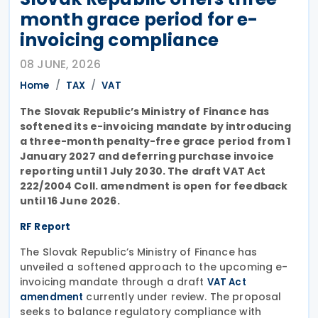
month grace period for e-
invoicing compliance
08 JUNE, 2026
Home
TAX
VAT
The Slovak Republic’s Ministry of Finance has
softened its e-invoicing mandate by introducing
a three-month penalty-free grace period from 1
January 2027 and deferring purchase invoice
reporting until 1 July 2030. The draft VAT Act
222/2004 Coll. amendment is open for feedback
until 16 June 2026.
RF Report
The Slovak Republic’s Ministry of Finance has
unveiled a softened approach to the upcoming e-
invoicing mandate through a draft
VAT Act
currently under review. The proposal
amendment
seeks to balance regulatory compliance with