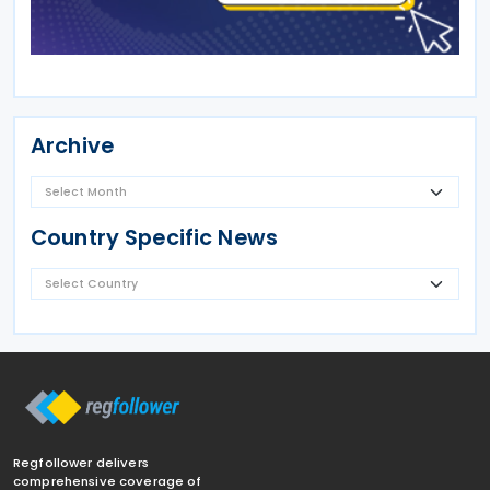
Archive
Country Specific News
Regfollower delivers
comprehensive coverage of