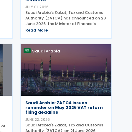
JULY 01, 2026
Saudi Arabia’s Zakat, Tax and Customs
Authority (ZATCA) has announced on 29
June 2026 the Minister of Finance’s
me
decision to extend the "Cancellation of
Read More
Fines and Exemption of Financial
a
Penalties Initiative" for taxpayers
k
subject to all tax
Saudi Arabia
Saudi Arabia: ZATCA issues
reminder on May 2026 VAT return
filing deadline
JUNE 22, 2026
4
Saudi Arabia's Zakat, Tax and Customs
 of
Authority (ZATCA), on 21 June 2026,
bia.