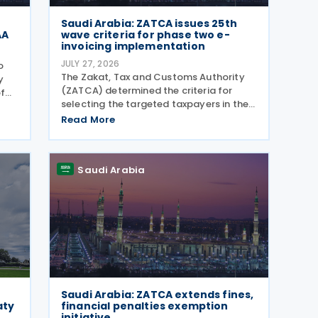
Saudi Arabia: ZATCA issues 25th
AA
wave criteria for phase two e-
invoicing implementation
JULY 27, 2026
o
The Zakat, Tax and Customs Authority
y
(ZATCA) determined the criteria for
f
selecting the targeted taxpayers in the
Twenty-Fifth Wave for implementing the
 an
Read More
"Integration Phase " of E-invoicing, as it
clarified that the Twenty-Fifth Wave
included all
Saudi Arabia
Saudi Arabia: ZATCA extends fines,
aty
financial penalties exemption
initiative