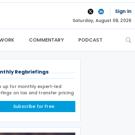
Sign in
Saturday, August 08, 2026
TWORK
COMMENTARY
PODCAST
nthly Regbriefings
n up for monthly expert-led
efings on tax and transfer pricing
Subscribe for Free