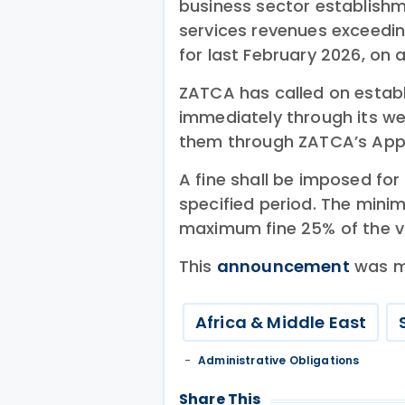
business sector establishm
services revenues exceeding 
for last February 2026, on 
ZATCA has called on establi
immediately through its web
them through ZATCA’s App
A fine shall be imposed for f
specified period. The mini
maximum fine 25% of the va
This
announcement
was m
Africa & Middle East
Administrative Obligations
Share This