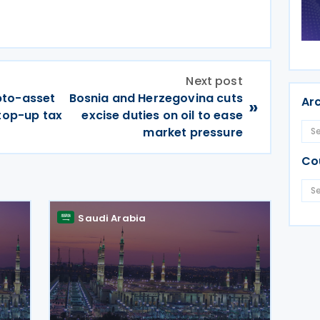
Next post
pto-asset
Bosnia and Herzegovina cuts
Ar
»
 top-up tax
excise duties on oil to ease
market pressure
Co
Saudi Arabia