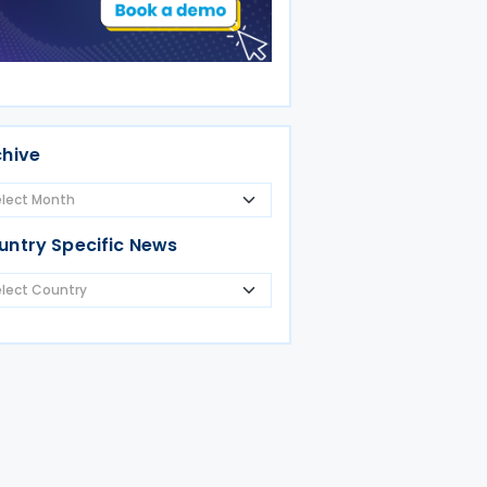
chive
untry Specific News