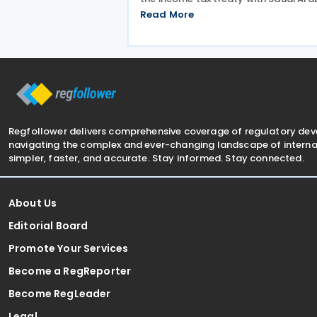
Signed on 3 December 2025, the
Read More
provisions of the agreement apply t
Bahrain corporate income tax as wel
Saudi Zakat and
Regfollower delivers comprehensive coverage of regulatory de
navigating the complex and ever-changing landscape of internat
simpler, faster, and accurate. Stay informed. Stay connected.
About Us
Editorial Board
Promote Your Services
Become a RegReporter
Become RegLeader
Legal