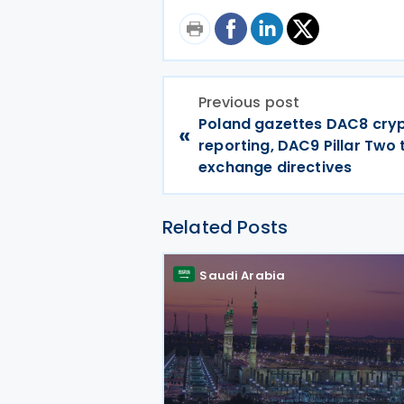
Previous post
Poland gazettes DAC8 cry
«
reporting, DAC9 Pillar Two
exchange directives
Related Posts
Saudi Arabia