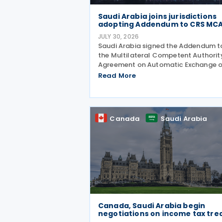
Saudi Arabia joins jurisdictions
adopting Addendum to CRS MC
JULY 30, 2026
Saudi Arabia signed the Addendum t
the Multilateral Competent Authorit
Agreement on Automatic Exchange o
Financial Account Information (CRS
Read More
MCAA) on 9 April 2026, according to
OECD update on 29 July 2026. The
update confirms Saudi Arabia's
Canada
Saudi Arabia
Canada, Saudi Arabia begin
negotiations on income tax tre