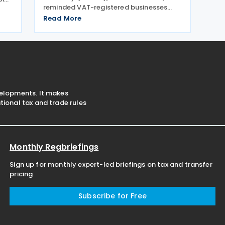
reminded VAT-registered businesses
with revenues from goods and services
o
Read More
exceeding SAR 40 million to submit their
l as
VAT returns for May 2026 by 30 June
2026. ZATCA urged
velopments. It makes
ional tax and trade rules
Monthly Regbriefings
Sign up for monthly expert-led briefings on tax and transfer
pricing
Subscribe for Free