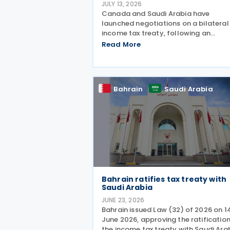
JULY 13, 2026
Canada and Saudi Arabia have
launched negotiations on a bilateral
income tax treaty, following an
announcement by the Canadian Pri
Read More
Minister's Office on 9 July 2026. This
initiative was announced as part of 
broader economic strategy to unloc
Bahrain
Saudi Arabia
Bahrain ratifies tax treaty with
Saudi Arabia
JUNE 23, 2026
Bahrain issued Law (32) of 2026 on 1
June 2026, approving the ratification
the income tax treaty with Saudi Ara