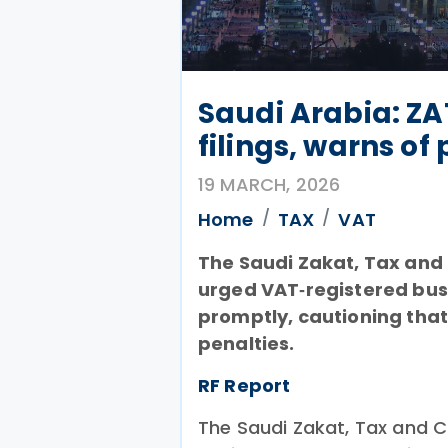
Saudi Arabia: Z
filings, warns of
19 MARCH, 2026
Home
TAX
VAT
The Saudi Zakat, Tax and
urged VAT‑registered busi
promptly, cautioning that l
penalties.
RF Report
The Saudi Zakat, Tax and 