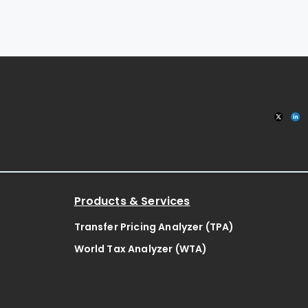
Products & Services
Transfer Pricing Analyzer (TPA)
World Tax Analyzer (WTA)