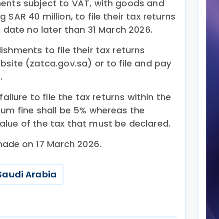
ents subject to VAT, with goods and
SAR 40 million, to file their tax returns
a date no later than 31 March 2026.
shments to file their tax returns
site (zatca.gov.sa) or to file and pay
.
ailure to file the tax returns within the
mum fine shall be 5% whereas the
lue of the tax that must be declared.
ade on 17 March 2026.
Saudi Arabia