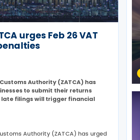
ATCA urges Feb 26 VAT
 penalties
 Customs Authority (ZATCA) has
nesses to submit their returns
ate filings will trigger financial
Customs Authority (ZATCA) has urged