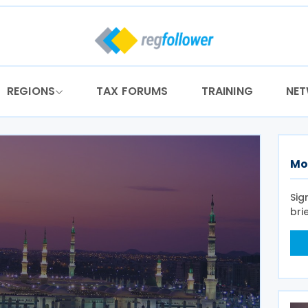
REGIONS
TAX FORUMS
TRAINING
NE
Mo
Sig
bri