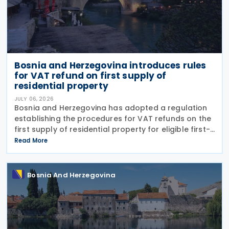
Bosnia and Herzegovina introduces rules
for VAT refund on first supply of
residential property
JULY 06, 2026
Bosnia and Herzegovina has adopted a regulation
establishing the procedures for VAT refunds on the
first supply of residential property for eligible first-
time home buyers. The rules apply to purchases of
Read More
newly built residential properties subject
Bosnia And Herzegovina