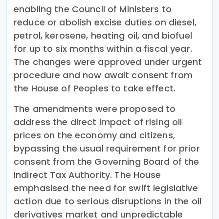
enabling the Council of Ministers to
reduce or abolish excise duties on diesel,
petrol, kerosene, heating oil, and biofuel
for up to six months within a fiscal year.
The changes were approved under urgent
procedure and now await consent from
the House of Peoples to take effect.
The amendments were proposed to
address the direct impact of rising oil
prices on the economy and citizens,
bypassing the usual requirement for prior
consent from the Governing Board of the
Indirect Tax Authority. The House
emphasised the need for swift legislative
action due to serious disruptions in the oil
derivatives market and unpredictable