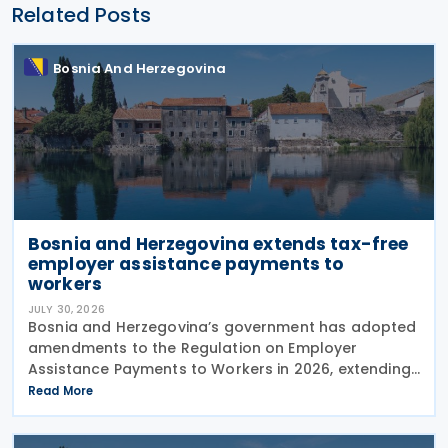
Related Posts
Bosnia And Herzegovina
Bosnia and Herzegovina extends tax-free
employer assistance payments to
workers
JULY 30, 2026
Bosnia and Herzegovina’s government has adopted
amendments to the Regulation on Employer
Assistance Payments to Workers in 2026, extending
its application until the end of 2026. The
Read More
amendments were adopted on 28 July 2026 at the
proposal of the