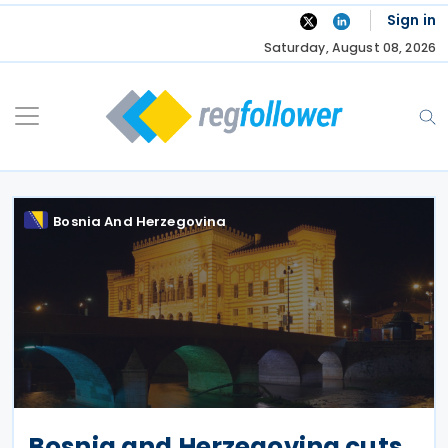
Skip
Sign in
to
Saturday, August 08, 2026
content
Bosnia And Herzegovina
Bosnia and Herzegovina cuts