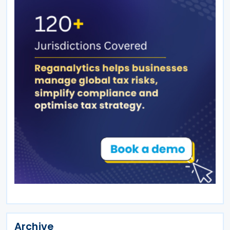
Archive