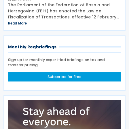
The Parliament of the Federation of Bosnia and
Herzegovina (FBiH) has enacted the Law on
Fiscalization of Transactions, effective 12 February
2026. The law requires real-time electronic
Read More
reporting of B2G, B2B, and B2C transactions and will
be
Monthly Regbriefings
Sign up for monthly expert-led briefings on tax and
transfer pricing
Subscribe for Free