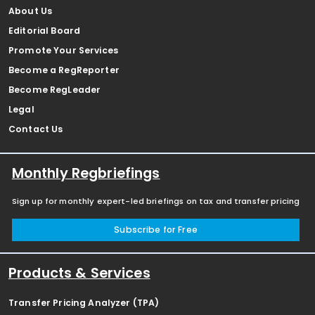
About Us
Editorial Board
Promote Your Services
Become a RegReporter
Become RegLeader
Legal
Contact Us
Monthly Regbriefings
Sign up for monthly expert-led briefings on tax and transfer pricing
Subscribe for Free
Products & Services
Transfer Pricing Analyzer (TPA)