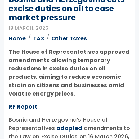
excise duties on oil to ease
market pressure
19 MARCH, 2026
Home
TAX
Other Taxes
The House of Representatives approved
amendments allowing temporary
reductions in excise duties on oil
products, aiming to reduce economic
strain on citizens and businesses amid
volatile energy prices.
RF Report
Bosnia and Herzegovina’s House of
Representatives
adopted
amendments to
the Law on Excise Duties on 16 March 2026,