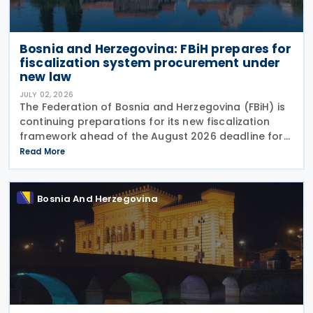
Bosnia and Herzegovina: FBiH prepares for
fiscalization system procurement under
new law
JULY 02, 2026
The Federation of Bosnia and Herzegovina (FBiH) is
continuing preparations for its new fiscalization
framework ahead of the August 2026 deadline for
issuing implementing bylaws under the Law on
Read More
Fiscalization of Transactions. The Tax
Bosnia And Herzegovina