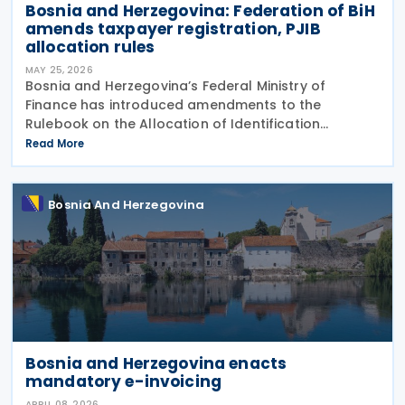
Bosnia and Herzegovina: Federation of BiH
amends taxpayer registration, PJIB
allocation rules
MAY 25, 2026
Bosnia and Herzegovina’s Federal Ministry of
Finance has introduced amendments to the
Rulebook on the Allocation of Identification
Numbers, Registration and Identification, and
Read More
Records of Taxpayers in the Territory of the
Federation of Bosnia and
Bosnia And Herzegovina
Bosnia and Herzegovina enacts
mandatory e-invoicing
APRIL 08, 2026