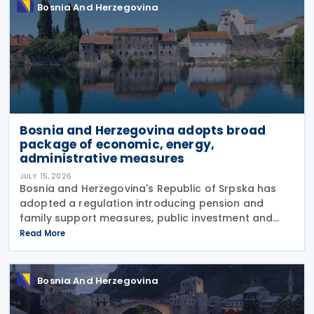
Bosnia And Herzegovina
Bosnia and Herzegovina adopts broad
package of economic, energy,
administrative measures
JULY 15, 2026
Bosnia and Herzegovina's Republic of Srpska has
adopted a regulation introducing pension and
family support measures, public investment and
borrowing initiatives, new energy concessions and
Read More
electricity licences, extensive appointments across
public
Bosnia And Herzegovina