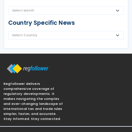
Country Specific News
Regfollower delivers
comprehensive coverage of
regulatory developments. It
makes navigating the complex
and ever-changing landscape of
international tax and trade rules
simpler, faster, and accurate.
Stay informed. Stay connected.