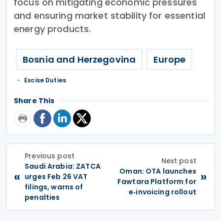
focus on mitigating economic pressures
and ensuring market stability for essential
energy products.
Bosnia and Herzegovina
Europe
Excise Duties
Share This
Previous post
Next post
Saudi Arabia: ZATCA
Oman: OTA launches
«
»
urges Feb 26 VAT
Fawtara Platform for
filings, warns of
e‑invoicing rollout
penalties