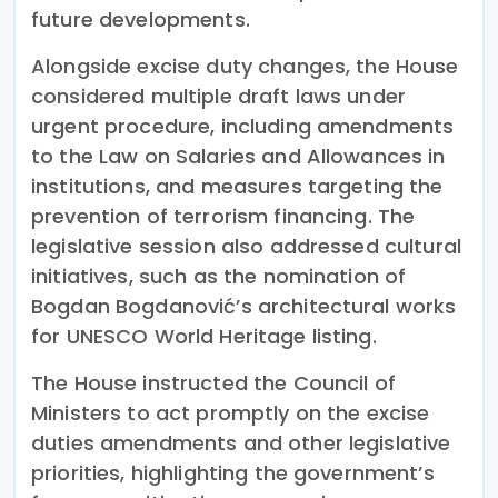
future developments.
Alongside excise duty changes, the House
considered multiple draft laws under
urgent procedure, including amendments
to the Law on Salaries and Allowances in
institutions, and measures targeting the
prevention of terrorism financing. The
legislative session also addressed cultural
initiatives, such as the nomination of
Bogdan Bogdanović’s architectural works
for UNESCO World Heritage listing.
The House instructed the Council of
Ministers to act promptly on the excise
duties amendments and other legislative
priorities, highlighting the government’s