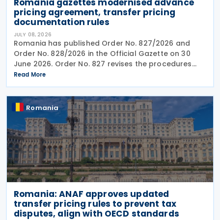
Romania gazettes modernised advance
pricing agreement, transfer pricing
documentation rules
JULY 08, 2026
Romania has published Order No. 827/2026 and
Order No. 828/2026 in the Official Gazette on 30
June 2026. Order No. 827 revises the procedures
and application requirements for issuing and
Read More
modifying advance pricing agreements (APAs),
while Order No.
Romania
Romania: ANAF approves updated
transfer pricing rules to prevent tax
disputes, align with OECD standards