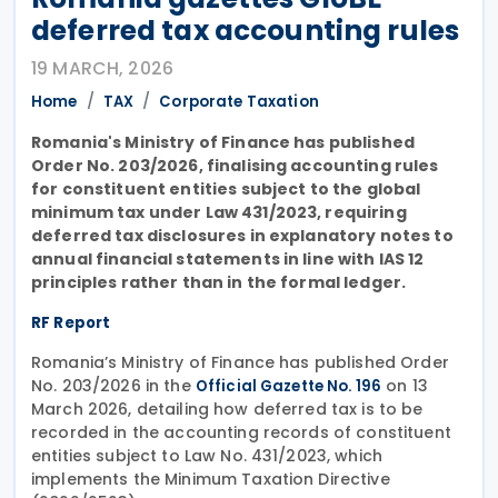
deferred tax accounting rules
19 MARCH, 2026
Home
TAX
Corporate Taxation
Romania's Ministry of Finance has published
Order No. 203/2026, finalising accounting rules
for constituent entities subject to the global
minimum tax under Law 431/2023, requiring
deferred tax disclosures in explanatory notes to
annual financial statements in line with IAS 12
principles rather than in the formal ledger.
RF Report
Romania’s Ministry of Finance has published Order
No. 203/2026 in the
on 13
Official Gazette No. 196
March 2026, detailing how deferred tax is to be
recorded in the accounting records of constituent
entities subject to Law No. 431/2023, which
implements the Minimum Taxation Directive