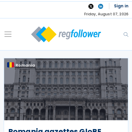
Skip
Sign in
to
Friday, August 07, 2026
content
Romania
Romania gazettes GloBE