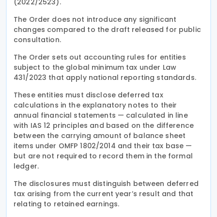
(2022/2523).
The Order does not introduce any significant
changes compared to the draft released for public
consultation.
The Order sets out accounting rules for entities
subject to the global minimum tax under Law
431/2023 that apply national reporting standards.
These entities must disclose deferred tax
calculations in the explanatory notes to their
annual financial statements — calculated in line
with IAS 12 principles and based on the difference
between the carrying amount of balance sheet
items under OMFP 1802/2014 and their tax base —
but are not required to record them in the formal
ledger.
The disclosures must distinguish between deferred
tax arising from the current year’s result and that
relating to retained earnings.