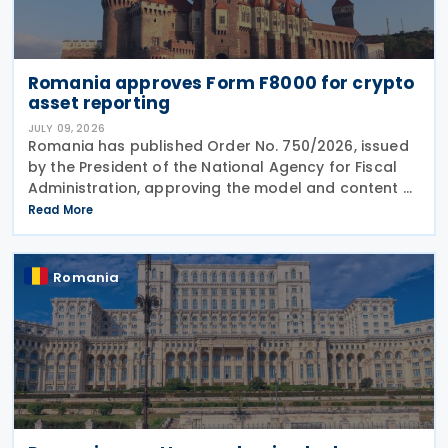
Romania approves Form F8000 for crypto
asset reporting
JULY 09, 2026
Romania has published Order No. 750/2026, issued
by the President of the National Agency for Fiscal
Administration, approving the model and content of
Form (F8000) for use by reporting crypto asset
Read More
service providers. The final Order introduces
Romania