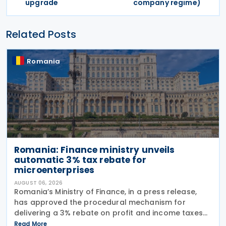
upgrade
company regime)
Related Posts
Romania
Romania: Finance ministry unveils
automatic 3% tax rebate for
microenterprises
AUGUST 06, 2026
Romania’s Ministry of Finance, in a press release,
has approved the procedural mechanism for
delivering a 3% rebate on profit and income taxes
to microenterprises for the 2025 fiscal year,
Read More