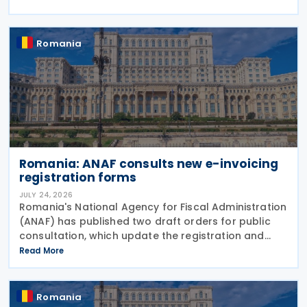
implementing Government Emergency Ordinance
no. 8/2026.
Romania
Romania: ANAF consults new e-invoicing
registration forms
JULY 24, 2026
Romania's National Agency for Fiscal Administration
(ANAF) has published two draft orders for public
consultation, which update the registration and
deregistration forms, along with the related
Read More
instructions, for the national electronic invoicing
Romania