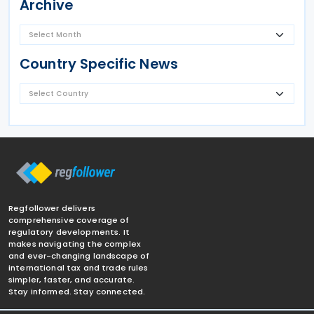
Archive
Country Specific News
Regfollower delivers
comprehensive coverage of
regulatory developments. It
makes navigating the complex
and ever-changing landscape of
international tax and trade rules
simpler, faster, and accurate.
Stay informed. Stay connected.