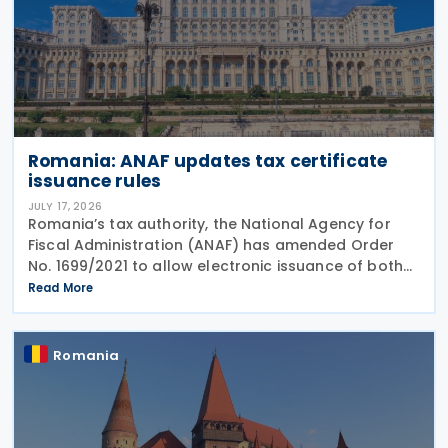
Romania: ANAF updates tax certificate
issuance rules
JULY 17, 2026
Romania’s tax authority, the National Agency for
Fiscal Administration (ANAF) has amended Order
No. 1699/2021 to allow electronic issuance of both
VAT Registration Certificates and Tax Registration
Read More
Certificates, alongside the existing paper
Romania