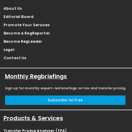
About Us
Editorial Board
Promote Your Services
Become a RegReporter
Become RegLeader
Legal
Contact Us
Monthly Regbriefings
Sign up for monthly expert-led briefings on tax and transfer pricing
Subscribe for Free
Products & Services
Transfer Pricing Analyzer (TPA)