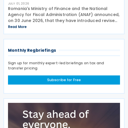
JULY 01, 2026
Romania's Ministry of Finance and the National
Agency for Fiscal Administration (ANAF) announced,
on 30 June 2026, that they have introduced revised
transfer pricing regulations designed to bring
Read More
greater clarity and consistency to how
multinational
Monthly Regbriefings
Sign up for monthly expert-led briefings on tax and
transfer pricing
Subscribe for Free