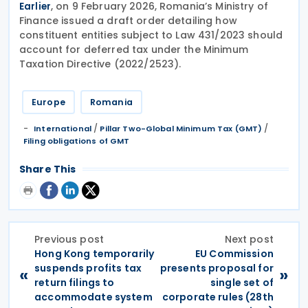
, on 9 February 2026, Romania’s Ministry of
Earlier
Finance issued a draft order detailing how
constituent entities subject to Law 431/2023 should
account for deferred tax under the Minimum
Taxation Directive (2022/2523).
Europe
Romania
/
/
International
Pillar Two-Global Minimum Tax (GMT)
Filing obligations of GMT
Share This
Previous post
Next post
Hong Kong temporarily
EU Commission
suspends profits tax
presents proposal for
«
»
return filings to
single set of
accommodate system
corporate rules (28th