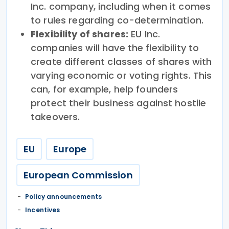
Inc. company, including when it comes
to rules regarding co-determination.
Flexibility of shares:
EU Inc.
companies will have the flexibility to
create different classes of shares with
varying economic or voting rights. This
can, for example, help founders
protect their business against hostile
takeovers.
EU
Europe
European Commission
Policy announcements
Incentives