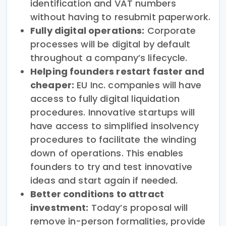
identification and VAT numbers
without having to resubmit paperwork.
Fully digital operations:
Corporate
processes will be digital by default
throughout a company’s lifecycle.
Helping founders restart faster and
cheaper:
EU Inc. companies will have
access to fully digital liquidation
procedures. Innovative startups will
have access to simplified insolvency
procedures to facilitate the winding
down of operations. This enables
founders to try and test innovative
ideas and start again if needed.
Better conditions to attract
investment:
Today’s proposal will
remove in-person formalities, provide