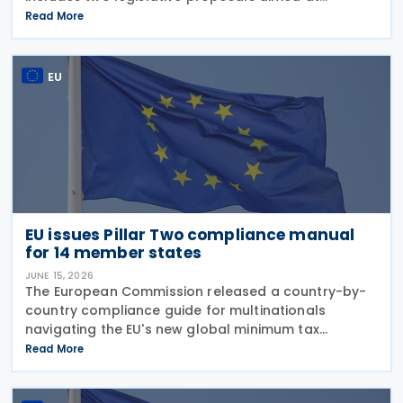
simplifying EU tax rules: reducing compliance
Read More
burdens for businesses, and strengthening the
competitiveness of
EU
EU issues Pillar Two compliance manual
for 14 member states
JUNE 15, 2026
The European Commission released a country-by-
country compliance guide for multinationals
navigating the EU's new global minimum tax
framework on 10 June 2026. The “Manual for MNE
Read More
Groups on Global Minimum Tax (Pillar Two)
Compliance