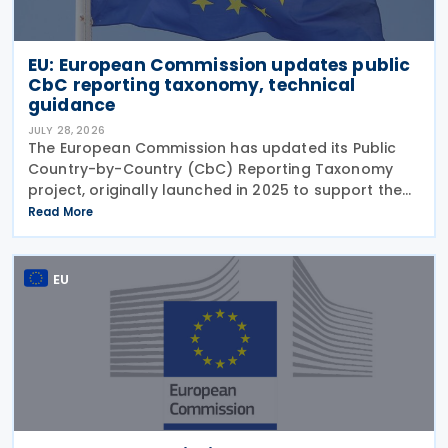
EU: European Commission updates public
CbC reporting taxonomy, technical
guidance
JULY 28, 2026
The European Commission has updated its Public
Country-by-Country (CbC) Reporting Taxonomy
project, originally launched in 2025 to support the
preparation of public CbC reports. Following a
Read More
review initiated in January 2026, the Commission
has
EU