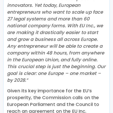
innovators. Yet today, European
entrepreneurs who want to scale up face
27 legal systems and more than 60
national company forms. With EU Inc., we
are making it drastically easier to start
and grow a business all across Europe.
Any entrepreneur will be able to create a
company within 48 hours, from anywhere
in the European Union, and fully online.
This crucial step is just the beginning. Our
goal is clear: one Europe – one market –
by 2028.”
Given its key importance for the EU’s
prosperity, the Commission calls on the
European Parliament and the Council to
reach an agreement on the EU Inc.