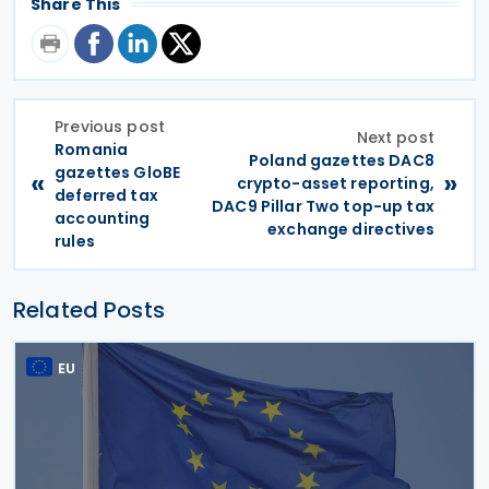
Share This
Previous post
Next post
Romania
Poland gazettes DAC8
gazettes GloBE
«
»
crypto-asset reporting,
deferred tax
DAC9 Pillar Two top-up tax
accounting
exchange directives
rules
Related Posts
EU