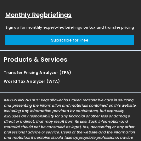
Monthly Regbriefings
Sign up for monthly expert-led briefings on tax and transfer pricing
Subscribe for Free
Products & Services
Transfer Pricing Analyzer (TPA)
World Tax Analyzer (WTA)
IMPORTANT NOTICE: RegFollower has taken reasonable care in sourcing
and presenting the information and materials contained on this website,
including any information provided by contributors, but expressly
excludes any responsibility for any financial or other loss or damage,
direct or indirect, that may result from its use. Such information and
material should not be construed as legal, tax, accounting or any other
professional advice or service. Users of the website and the information
and materials it contains should take appropriate professional advice