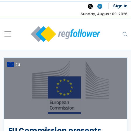
Skip
Sign in
to
Sunday, August 09, 2026
content
EU
EU Commission presents