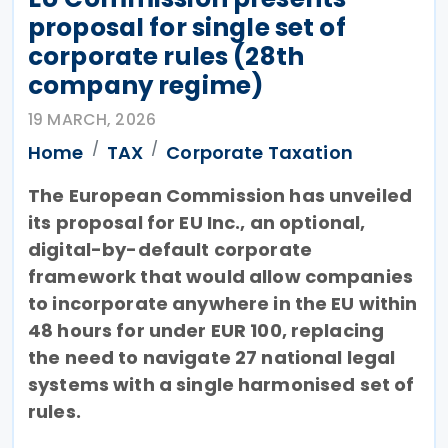
proposal for single set of
corporate rules (28th
company regime)
19 MARCH, 2026
Home
TAX
Corporate Taxation
The European Commission has unveiled
its proposal for EU Inc., an optional,
digital-by-default corporate
framework that would allow companies
to incorporate anywhere in the EU within
48 hours for under EUR 100, replacing
the need to navigate 27 national legal
systems with a single harmonised set of
rules.