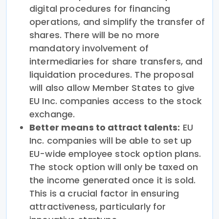
digital procedures for financing
operations, and simplify the transfer of
shares. There will be no more
mandatory involvement of
intermediaries for share transfers, and
liquidation procedures. The proposal
will also allow Member States to give
EU Inc. companies access to the stock
exchange.
Better means to attract talents:
EU
Inc. companies will be able to set up
EU-wide employee stock option plans.
The stock option will only be taxed on
the income generated once it is sold.
This is a crucial factor in ensuring
attractiveness, particularly for