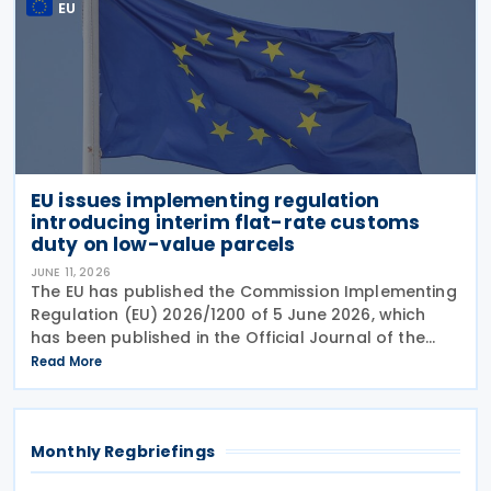
EU
EU issues implementing regulation
introducing interim flat-rate customs
duty on low-value parcels
JUNE 11, 2026
The EU has published the Commission Implementing
Regulation (EU) 2026/1200 of 5 June 2026, which
has been published in the Official Journal of the
European Union, setting out measures to introduce
Read More
an interim flat-rate customs duty of EUR 3 on
goods
Monthly Regbriefings