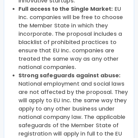
innovative startups.
Full access to the Single Market:
EU
Inc. companies will be free to choose
the Member State in which they
incorporate. The proposal includes a
blacklist of prohibited practices to
ensure that EU Inc. companies are
treated the same way as any other
national companies.
Strong safeguards against abuse:
National employment and social laws
are not affected by the proposal. They
will apply to EU Inc. the same way they
apply to any other business under
national company law. The applicable
safeguards of the Member State of
registration will apply in full to the EU