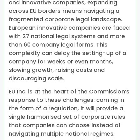
and innovative companies, expanding
across EU borders means navigating a
fragmented corporate legal landscape.
European innovative companies are faced
with 27 national legal systems and more
than 60 company legal forms. This
complexity can delay the setting-up of a
company for weeks or even months,
slowing growth, raising costs and
discouraging scale.
EU Inc. is at the heart of the Commission’s
response to these challenges: coming in
the form of a regulation, it will provide a
single harmonised set of corporate rules
that companies can choose instead of
navigating multiple national regimes,