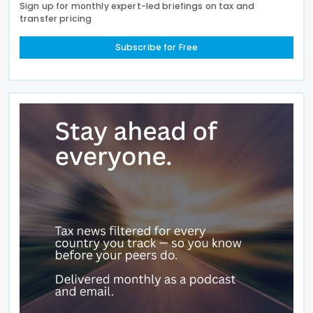
Sign up for monthly expert-led briefings on tax and
transfer pricing
Subscribe for Free