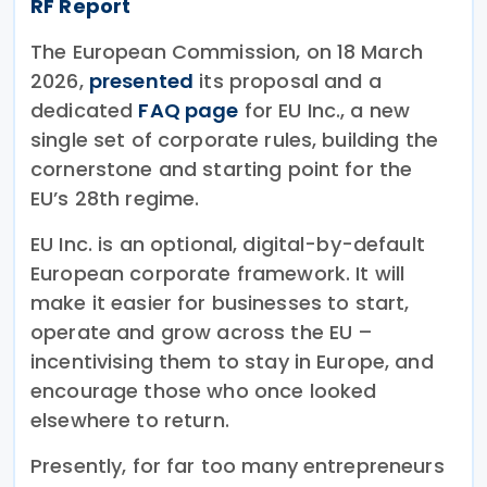
RF Report
The European Commission, on 18 March
2026,
presented
its proposal and a
dedicated
FAQ page
for EU Inc., a new
single set of corporate rules, building the
cornerstone and starting point for the
EU’s 28th regime.
EU Inc. is an optional, digital-by-default
European corporate framework. It will
make it easier for businesses to start,
operate and grow across the EU –
incentivising them to stay in Europe, and
encourage those who once looked
elsewhere to return.
Presently, for far too many entrepreneurs