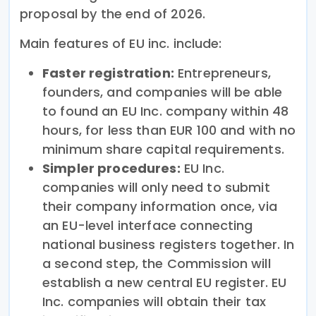
proposal by the end of 2026.
Main features of EU inc. include:
Faster registration:
Entrepreneurs,
founders, and companies will be able
to found an EU Inc. company within 48
hours, for less than EUR 100 and with no
minimum share capital requirements.
Simpler procedures:
EU Inc.
companies will only need to submit
their company information once, via
an EU-level interface connecting
national business registers together. In
a second step, the Commission will
establish a new central EU register. EU
Inc. companies will obtain their tax