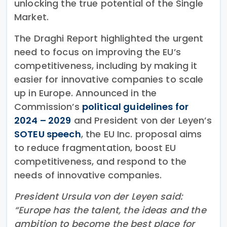
unlocking the true potential of the Single
Market.
The Draghi Report highlighted the urgent
need to focus on improving the EU’s
competitiveness, including by making it
easier for innovative companies to scale
up in Europe. Announced in the
Commission’s
political guidelines for
2024 – 2029
and President von der Leyen’s
SOTEU speech
, the EU Inc. proposal aims
to reduce fragmentation, boost EU
competitiveness, and respond to the
needs of innovative companies.
President Ursula von der Leyen said:
“Europe has the talent, the ideas and the
ambition to become the best place for