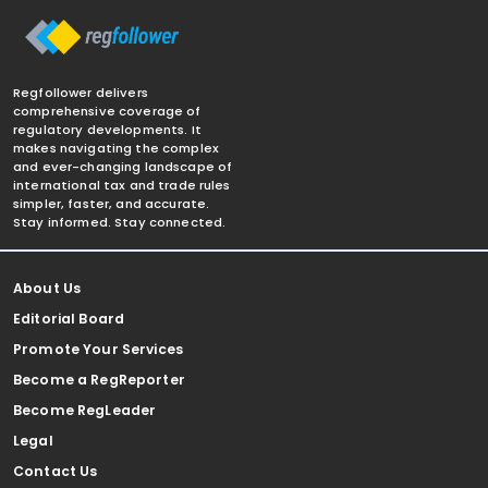
Regfollower delivers
comprehensive coverage of
regulatory developments. It
makes navigating the complex
and ever-changing landscape of
international tax and trade rules
simpler, faster, and accurate.
Stay informed. Stay connected.
About Us
Editorial Board
Promote Your Services
Become a RegReporter
Become RegLeader
Legal
Contact Us