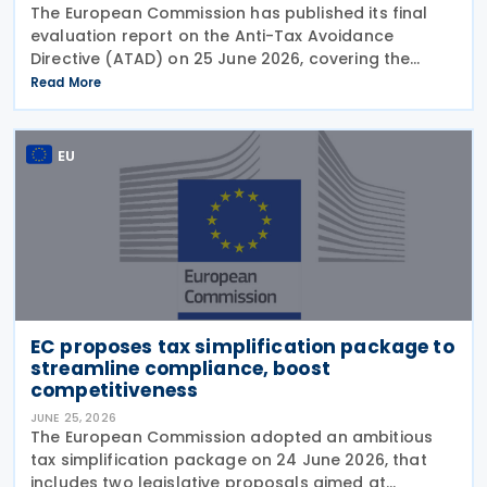
The European Commission has published its final
evaluation report on the Anti-Tax Avoidance
Directive (ATAD) on 25 June 2026, covering the
period from 1 January 2019 to mid-2025. The report
Read More
assesses the effectiveness of ATAD in meeting its
EU
EC proposes tax simplification package to
streamline compliance, boost
competitiveness
JUNE 25, 2026
The European Commission adopted an ambitious
tax simplification package on 24 June 2026, that
includes two legislative proposals aimed at