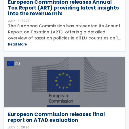
European Commission releases Annual
Tax Report (ART) providing latest insights
into the revenue mix
JULY 14, 2026
The European Commission has presented its Annual
Report on Taxation (ART), offering a detailed
overview of taxation policies in all EU countries on 10
July 2026. This report assesses recent trends in EU
Read More
tax systems and identifies ways to enhance
EU
European Commission releases final
report on ATAD evaluation
JULY 01, 2026