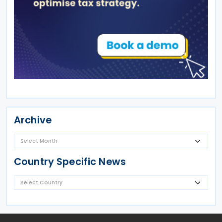
Archive
Country Specific News