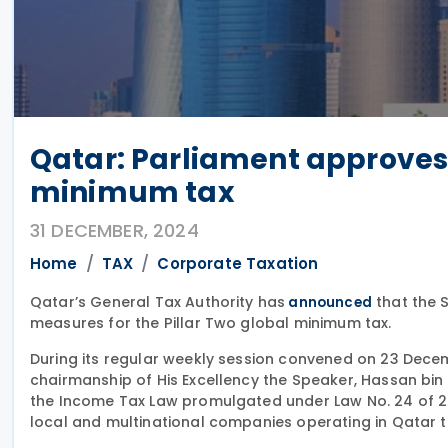
Qatar: Parliament approves 
minimum tax
31 DECEMBER, 2024
Home
TAX
Corporate Taxation
Qatar’s General Tax Authority has
that the 
announced
measures for the Pillar Two global minimum tax.
During its regular weekly session convened on 23 Decem
chairmanship of His Excellency the Speaker, Hassan bi
the Income Tax Law promulgated under Law No. 24 of 20
local and multinational companies operating in Qatar t