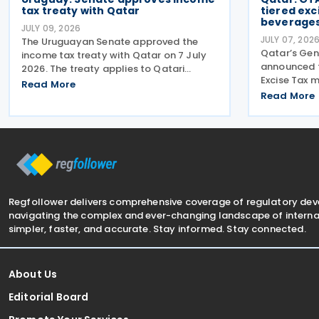
tax treaty with Qatar
tiered exc
beverages
JULY 09, 2026
JULY 07, 202
The Uruguayan Senate approved the
Qatar’s Gen
income tax treaty with Qatar on 7 July
announced 
2026. The treaty applies to Qatari
Excise Tax
income tax and corporate tax. On the
Read More
Drinks, effe
Uruguayan side, it covers income tax on
Read More
Tiered Volu
economic activities, personal income
applicable 
tax, non-resident income
to the amo
Regfollower delivers comprehensive coverage of regulatory de
navigating the complex and ever-changing landscape of internat
simpler, faster, and accurate. Stay informed. Stay connected.
About Us
Editorial Board