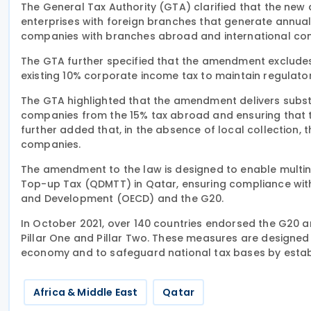
The General Tax Authority (GTA) clarified that the ne
enterprises with foreign branches that generate annual 
companies with branches abroad and international com
The GTA further specified that the amendment excludes
existing 10% corporate income tax to maintain regulato
The GTA highlighted that the amendment delivers substa
companies from the 15% tax abroad and ensuring that t
further added that, in the absence of local collection,
companies.
The amendment to the law is designed to enable multina
Top-up Tax (QDMTT) in Qatar, ensuring compliance wit
and Development (OECD) and the G20.
In October 2021, over 140 countries endorsed the G20 an
Pillar One and Pillar Two. These measures are designed t
economy and to safeguard national tax bases by establ
Africa & Middle East
Qatar