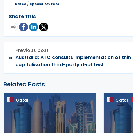
/
Rates
Special tax rate
Share This
Previous post
«
Australia: ATO consults implementation of thin
capitalisation third-party debt test
Related Posts
Qatar
Qatar