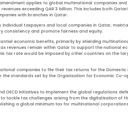
w amendment applies to global multinational companies and
revenues exceeding QAR 3 billion. This includes both Qatari
panies with branches in Qatar.
 individual taxpayers and local companies in Qatar, mainta
ry consistency and promote fairness and equity.
ntial economic benefits, primarily by shielding multination
ax revenues remain within Qatar to support the national ec
 this tax rate would be imposed by other countries on the ta
tional companies to file their tax returns for the Domesti
h the standards set by the Organisation for Economic Co-o
d OECD initiatives to implement the global regulations defi
o tackle tax challenges arising from the digitalisation of t
ishing a global minimum tax for multinational corporations