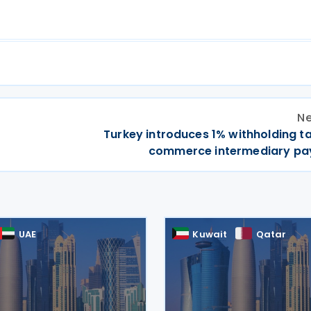
Ne
Turkey introduces 1% withholding t
commerce intermediary p
UAE
Kuwait
Qatar