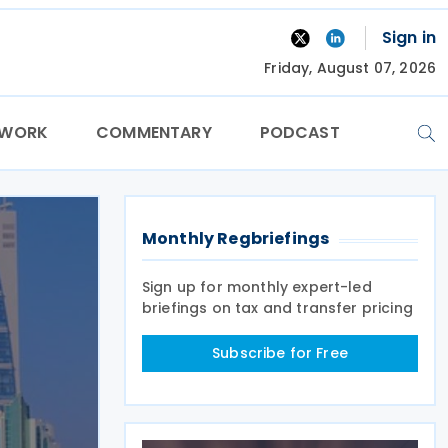
Sign in
Friday, August 07, 2026
TWORK
COMMENTARY
PODCAST
Monthly Regbriefings
Sign up for monthly expert-led
briefings on tax and transfer pricing
Subscribe for Free