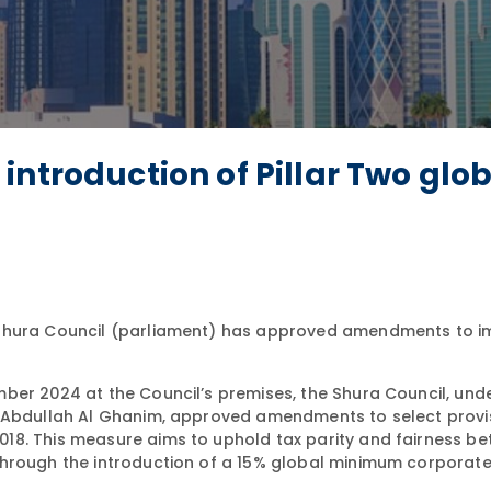
introduction of Pillar Two glo
Shura Council (parliament) has approved amendments to 
ber 2024 at the Council’s premises, the Shura Council, und
n Abdullah Al Ghanim, approved amendments to select provi
18. This measure aims to uphold tax parity and fairness b
hrough the introduction of a 15% global minimum corporate 