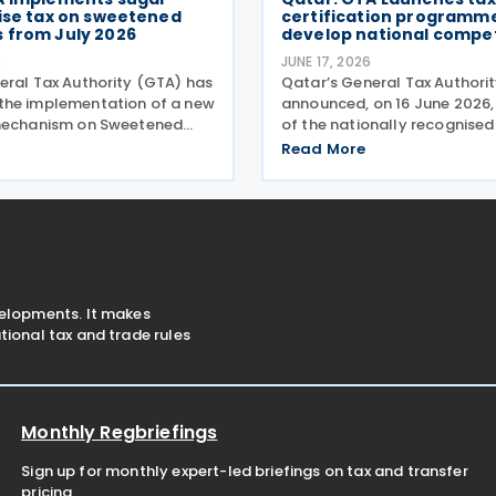
ise tax on sweetened
certification programme
 from July 2026
develop national compe
6
JUNE 17, 2026
eral Tax Authority (GTA) has
Qatar’s General Tax Authori
the implementation of a new
announced, on 16 June 2026,
 mechanism on Sweetened
of the nationally recognised
ctive 6 July 2026, based on a
Tax Specialist Programme, 
Read More
metric Model under which the
developing national compet
tax is calculated according
strengthening the capabilitie
unt
professionals,
velopments. It makes
ional tax and trade rules
Monthly Regbriefings
Sign up for monthly expert-led briefings on tax and transfer
pricing