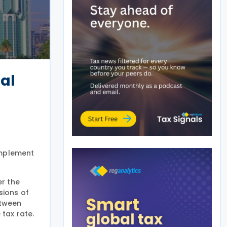
bal
implement
er the
sions of
etween
tax rate.