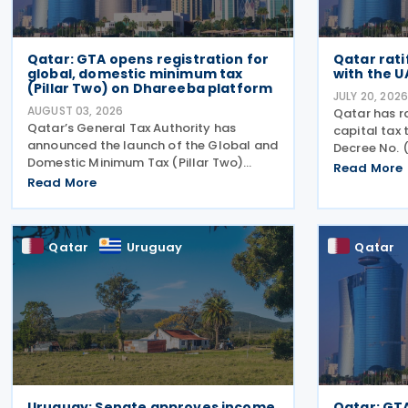
Qatar: GTA opens registration for
Qatar rati
global, domestic minimum tax
with the U
(Pillar Two) on Dhareeba platform
JULY 20, 202
AUGUST 03, 2026
Qatar has r
Qatar’s General Tax Authority has
capital tax 
announced the launch of the Global and
Decree No. (
Domestic Minimum Tax (Pillar Two)
Official Ga
Read More
Registration Service through the
Read More
treaty cove
Dhareeba platform on 2 August 2026.
Qatar and t
The GTA invites multinational enterprise
agreement
(MNE) groups that fall
Qatar
Uruguay
Qatar
Uruguay: Senate approves income
Qatar: GT