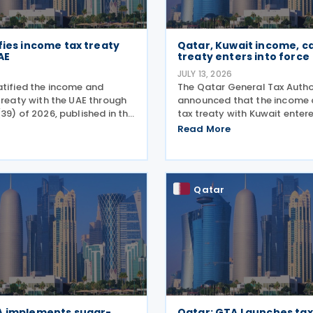
fies income tax treaty
Qatar, Kuwait income, ca
AE
treaty enters into force
6
JULY 13, 2026
atified the income and
The Qatar General Tax Autho
treaty with the UAE through
announced that the income 
39) of 2026, published in the
tax treaty with Kuwait enter
zette on 25 June 2026. The
on 6 October 2025. Signed o
Read More
rs income taxes in both
2025, the agreement applies
he UAE, includes a mutual
income taxes as well as Qat
tax and corporate
Qatar
A implements sugar-
Qatar: GTA Launches tax