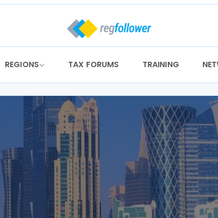
REGIONS
TAX FORUMS
TRAINING
NE