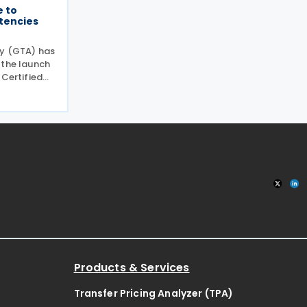
 to
tencies
ty (GTA) has
 the launch
 Certified
aimed at
encies and
s of tax
Products & Services
Transfer Pricing Analyzer (TPA)