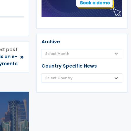
Archive
xt post
»
ax on e-
ayments
Country Specific News