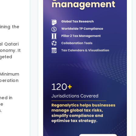
ining the
al Qatari
onomy. It
rgeted
c Minimum
peration
ned in
he
.