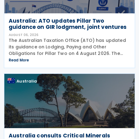
Australia: ATO updates Pillar Two
guidance on GIR lodgment, joint ventures
AUGUST 06, 2026
The Australian Taxation Office (ATO) has updated
its guidance on Lodging, Paying and Other
Obligations for Pillar Two on 4 August 2026. The
revised guidance introduces new sections covering
Read More
the lodgment of the GloBE Information Return (GIR),
Australia
Australia consults Critical Minerals