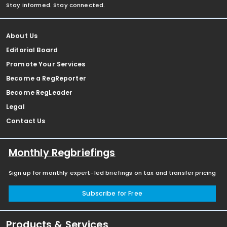
Stay informed. Stay connected.
About Us
Editorial Board
Promote Your Services
Become a RegReporter
Become RegLeader
Legal
Contact Us
Monthly Regbriefings
Sign up for monthly expert-led briefings on tax and transfer pricing
Subscribe for Free
Products & Services