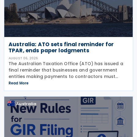
Australia: ATO sets final reminder for
TPAR, ends paper lodgments
AUGUST 06, 2026
The Australian Taxation Office (ATO) has issued a
final reminder that businesses and government
entities making payments to contractors must
lodge their Taxable Payments Annual Report (TPAR)
Read More
on 3 August 2026. The ATO has also announced
that it no
Australia