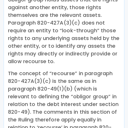
against another entity, those rights
themselves are the relevant assets.
Paragraph 820-427A(3)(c) does not
require an entity to “look-through” those
rights to any underlying assets held by the
other entity, or to identify any assets the
rights may directly or indirectly provide or
allow recourse to.
The concept of “recourse” in paragraph
820-427A(3)(c) is the same as in
paragraph 820-49(1)(b) (which is
relevant to defining the “obligor group” in
relation to the debt interest under section
820-49). The comments in this section of
the Ruling therefore apply equally in
relation to ‘recourse’ in paragraph 820-