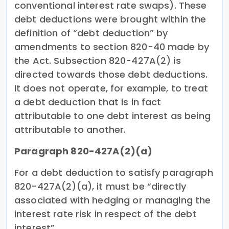
conventional interest rate swaps). These
debt deductions were brought within the
definition of “debt deduction” by
amendments to section 820-40 made by
the Act. Subsection 820-427A(2) is
directed towards those debt deductions.
It does not operate, for example, to treat
a debt deduction that is in fact
attributable to one debt interest as being
attributable to another.
Paragraph 820-427A(2)(a)
For a debt deduction to satisfy paragraph
820-427A(2)(a), it must be “directly
associated with hedging or managing the
interest rate risk in respect of the debt
interest”.