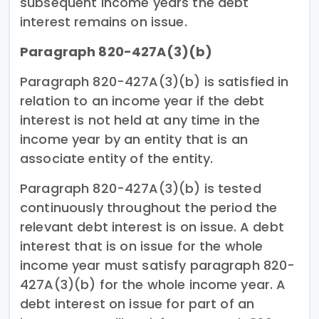
subsequent income years the debt
interest remains on issue.
Paragraph 820-427A(3)(b)
Paragraph 820-427A(3)(b) is satisfied in
relation to an income year if the debt
interest is not held at any time in the
income year by an entity that is an
associate entity of the entity.
Paragraph 820-427A(3)(b) is tested
continuously throughout the period the
relevant debt interest is on issue. A debt
interest that is on issue for the whole
income year must satisfy paragraph 820-
427A(3)(b) for the whole income year. A
debt interest on issue for part of an