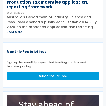
Production Tax Incentive application,
reporting framework
JULY 31, 2026
Australia's Department of Industry, Science and
Resources opened a public consultation on 14 July
2026 on the proposed application and reporting
arrangements for the Critical Minerals Production
Read More
Tax Incentive (CMPTI), inviting stakeholder feedback
Monthly Regbriefings
Sign up for monthly expert-led briefings on tax and
transfer pricing
Subscribe for Free