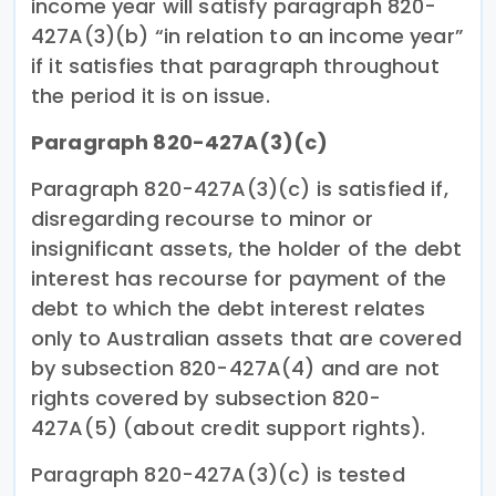
income year will satisfy paragraph 820-
427A(3)(b) “in relation to an income year”
if it satisfies that paragraph throughout
the period it is on issue.
Paragraph 820-427A(3)(c)
Paragraph 820-427A(3)(c) is satisfied if,
disregarding recourse to minor or
insignificant assets, the holder of the debt
interest has recourse for payment of the
debt to which the debt interest relates
only to Australian assets that are covered
by subsection 820-427A(4) and are not
rights covered by subsection 820-
427A(5) (about credit support rights).
Paragraph 820-427A(3)(c) is tested