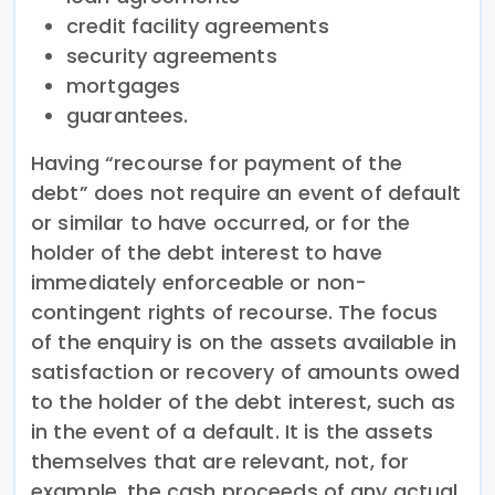
credit facility agreements
security agreements
mortgages
guarantees.
Having “recourse for payment of the
debt” does not require an event of default
or similar to have occurred, or for the
holder of the debt interest to have
immediately enforceable or non-
contingent rights of recourse. The focus
of the enquiry is on the assets available in
satisfaction or recovery of amounts owed
to the holder of the debt interest, such as
in the event of a default. It is the assets
themselves that are relevant, not, for
example, the cash proceeds of any actual