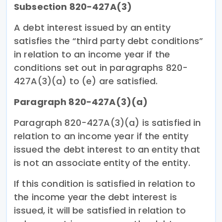
Subsection 820-427A(3)
A debt interest issued by an entity
satisfies the “third party debt conditions”
in relation to an income year if the
conditions set out in paragraphs 820-
427A(3)(a) to (e) are satisfied.
Paragraph 820-427A(3)(a)
Paragraph 820-427A(3)(a) is satisfied in
relation to an income year if the entity
issued the debt interest to an entity that
is not an associate entity of the entity.
If this condition is satisfied in relation to
the income year the debt interest is
issued, it will be satisfied in relation to