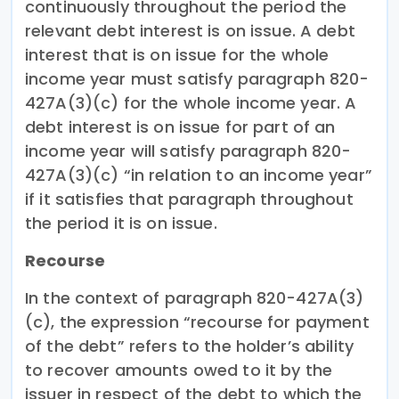
continuously throughout the period the
relevant debt interest is on issue. A debt
interest that is on issue for the whole
income year must satisfy paragraph 820-
427A(3)(c) for the whole income year. A
debt interest is on issue for part of an
income year will satisfy paragraph 820-
427A(3)(c) “in relation to an income year”
if it satisfies that paragraph throughout
the period it is on issue.
Recourse
In the context of paragraph 820-427A(3)
(c), the expression “recourse for payment
of the debt” refers to the holder’s ability
to recover amounts owed to it by the
issuer in respect of the debt to which the