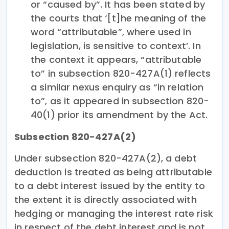
or “caused by”. It has been stated by
the courts that ‘[t]he meaning of the
word “attributable”, where used in
legislation, is sensitive to context’. In
the context it appears, “attributable
to” in subsection 820-427A(1) reflects
a similar nexus enquiry as “in relation
to”, as it appeared in subsection 820-
40(1) prior its amendment by the Act.
Subsection 820-427A(2)
Under subsection 820-427A(2), a debt
deduction is treated as being attributable
to a debt interest issued by the entity to
the extent it is directly associated with
hedging or managing the interest rate risk
in respect of the debt interest and is not