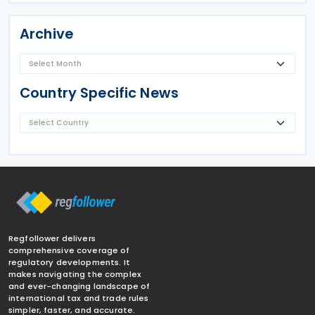
Archive
Country Specific News
Regfollower delivers
comprehensive coverage of
regulatory developments. It
makes navigating the complex
and ever-changing landscape of
international tax and trade rules
simpler, faster, and accurate.