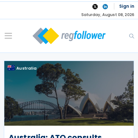
Skip
Sign in
to
Saturday, August 08, 2026
content
Australia
Australia: ATO consults