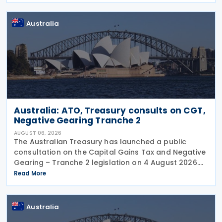
year and
Australia
Australia: ATO, Treasury consults on CGT,
Negative Gearing Tranche 2
AUGUST 06, 2026
The Australian Treasury has launched a public
consultation on the Capital Gains Tax and Negative
Gearing – Tranche 2 legislation on 4 August 2026.
Comments on the consultation are due by 21
Read More
August 2026. In the 2026–27 Budget, the
Australia