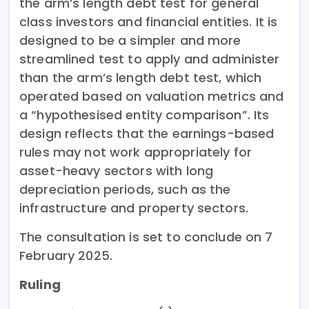
the arm’s length debt test for general
class investors and financial entities. It is
designed to be a simpler and more
streamlined test to apply and administer
than the arm’s length debt test, which
operated based on valuation metrics and
a “hypothesised entity comparison”. Its
design reflects that the earnings-based
rules may not work appropriately for
asset-heavy sectors with long
depreciation periods, such as the
infrastructure and property sectors.
The consultation is set to conclude on 7
February 2025.
Ruling