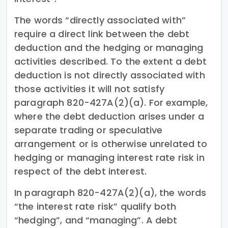
The words “directly associated with”
require a direct link between the debt
deduction and the hedging or managing
activities described. To the extent a debt
deduction is not directly associated with
those activities it will not satisfy
paragraph 820-427A(2)(a). For example,
where the debt deduction arises under a
separate trading or speculative
arrangement or is otherwise unrelated to
hedging or managing interest rate risk in
respect of the debt interest.
In paragraph 820-427A(2)(a), the words
“the interest rate risk” qualify both
“hedging”, and “managing”. A debt