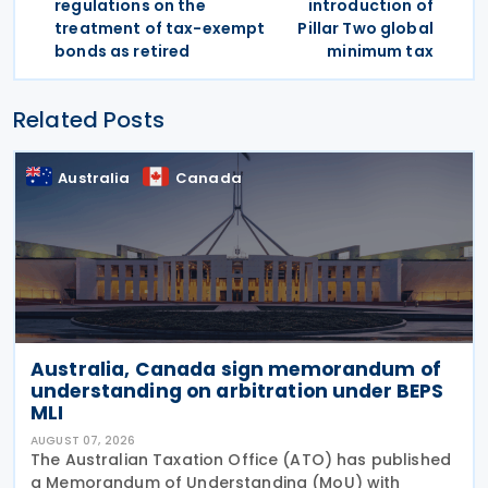
regulations on the
introduction of
treatment of tax-exempt
Pillar Two global
bonds as retired
minimum tax
Related Posts
Australia
Canada
Australia, Canada sign memorandum of
understanding on arbitration under BEPS
MLI
AUGUST 07, 2026
The Australian Taxation Office (ATO) has published
a Memorandum of Understanding (MoU) with