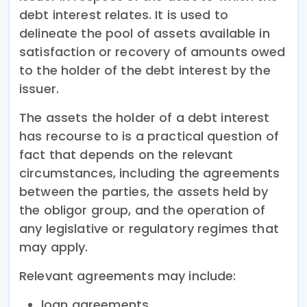
debt interest relates. It is used to
delineate the pool of assets available in
satisfaction or recovery of amounts owed
to the holder of the debt interest by the
issuer.
The assets the holder of a debt interest
has recourse to is a practical question of
fact that depends on the relevant
circumstances, including the agreements
between the parties, the assets held by
the obligor group, and the operation of
any legislative or regulatory regimes that
may apply.
Relevant agreements may include:
loan agreements