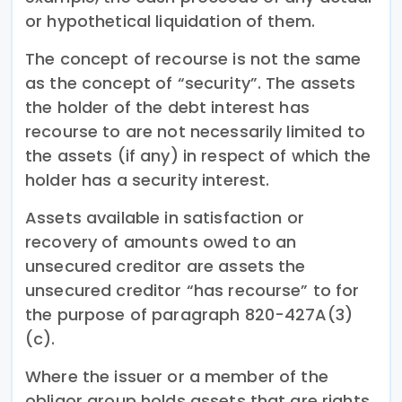
or hypothetical liquidation of them.
The concept of recourse is not the same
as the concept of “security”. The assets
the holder of the debt interest has
recourse to are not necessarily limited to
the assets (if any) in respect of which the
holder has a security interest.
Assets available in satisfaction or
recovery of amounts owed to an
unsecured creditor are assets the
unsecured creditor “has recourse” to for
the purpose of paragraph 820-427A(3)
(c).
Where the issuer or a member of the
obligor group holds assets that are rights