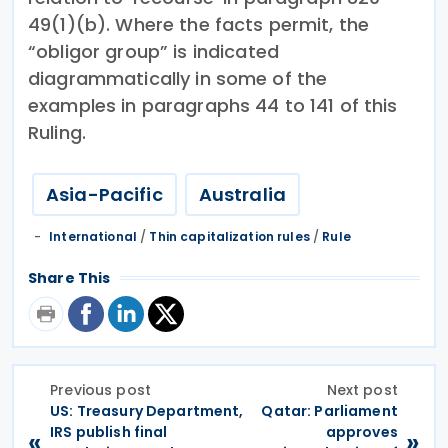
49(1)(b). Where the facts permit, the
“obligor group” is indicated
diagrammatically in some of the
examples in paragraphs 44 to 141 of this
Ruling.
Asia-Pacific
Australia
International
/
Thin capitalization rules
/
Rule
Share This
Previous post
Next post
US: Treasury Department,
Qatar: Parliament
IRS publish final
approves
«
»