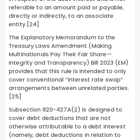
referable to an amount paid or payable,
directly or indirectly, to an associate
entity.[24]
The Explanatory Memorandum to the
Treasury Laws Amendment (Making
Multinationals Pay Their Fair Share—
Integrity and Transparency) Bill 2023 (EM)
provides that this rule is intended to only
cover conventional “interest rate swap”
arrangements between unrelated parties.
[25]
Subsection 820-427A(2) is designed to
cover debt deductions that are not
otherwise attributable to a debt interest
(namely, debt deductions in relation to