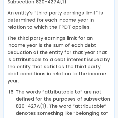
Subsection 820-427A(1)
An entity’s “third party earnings limit” is
determined for each income year in
relation to which the TPDT applies.
The third party earnings limit for an
income year is the sum of each debt
deduction of the entity for that year that
is attributable to a debt interest issued by
the entity that satisfies the third party
debt conditions in relation to the income
year.
The words “attributable to” are not
defined for the purposes of subsection
820-427A(1). The word “attributable”
denotes something like “belonging to”