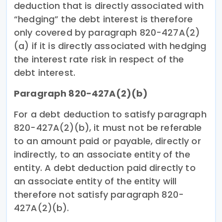
deduction that is directly associated with
“hedging” the debt interest is therefore
only covered by paragraph 820-427A(2)
(a) if it is directly associated with hedging
the interest rate risk in respect of the
debt interest.
Paragraph 820-427A(2)(b)
For a debt deduction to satisfy paragraph
820-427A(2)(b), it must not be referable
to an amount paid or payable, directly or
indirectly, to an associate entity of the
entity. A debt deduction paid directly to
an associate entity of the entity will
therefore not satisfy paragraph 820-
427A(2)(b).