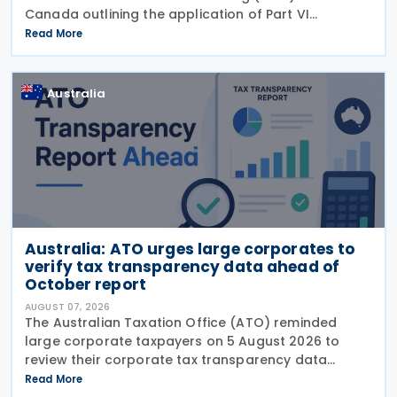
Canada outlining the application of Part VI
(Arbitration) of the Multilateral Convention to
Read More
Implement Tax Treaty Related Measures to Prevent
Base Erosion and
Australia
Australia: ATO urges large corporates to
verify tax transparency data ahead of
October report
AUGUST 07, 2026
The Australian Taxation Office (ATO) reminded
large corporate taxpayers on 5 August 2026 to
review their corporate tax transparency data
before the publication of the 2024–25 Corporate
Read More
Tax Transparency Report. For the 2024–25 income