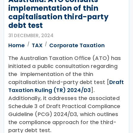
implementation of thin
capitalisation third-party
debt test
31 DECEMBER, 2024
Home
TAX
Corporate Taxation
The Australian Taxation Office (ATO) has
initiated a public consultation regarding
the implementation of the thin
capitalisation third-party debt test [
Draft
Taxation Ruling (TR) 2024/D3
].
Additionally, it addresses the associated
Schedule 3 of Draft Practical Compliance
Guideline (PCG) 2024/D3, which outlines
the compliance approach for the third-
party debt test.