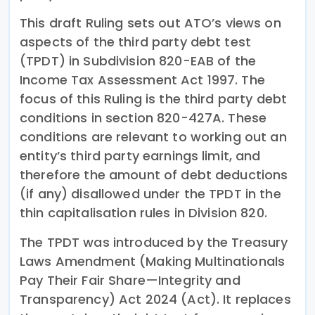
This draft Ruling sets out ATO’s views on
aspects of the third party debt test
(TPDT) in Subdivision 820-EAB of the
Income Tax Assessment Act 1997. The
focus of this Ruling is the third party debt
conditions in section 820-427A. These
conditions are relevant to working out an
entity’s third party earnings limit, and
therefore the amount of debt deductions
(if any) disallowed under the TPDT in the
thin capitalisation rules in Division 820.
The TPDT was introduced by the Treasury
Laws Amendment (Making Multinationals
Pay Their Fair Share—Integrity and
Transparency) Act 2024 (Act). It replaces