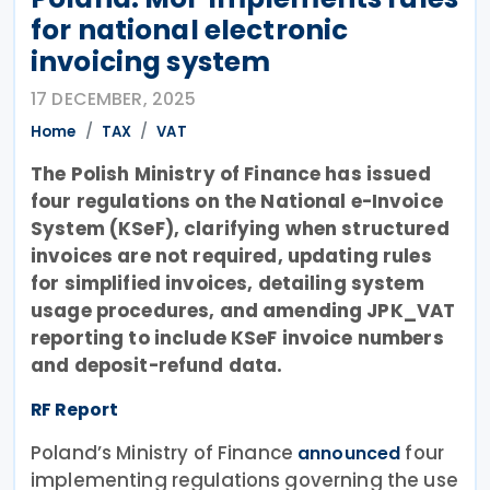
for national electronic
invoicing system
17 DECEMBER, 2025
Home
TAX
VAT
The Polish Ministry of Finance has issued
four regulations on the National e-Invoice
System (KSeF), clarifying when structured
invoices are not required, updating rules
for simplified invoices, detailing system
usage procedures, and amending JPK_VAT
reporting to include KSeF invoice numbers
and deposit-refund data.
RF Report
Poland’s Ministry of Finance
four
announced
implementing regulations governing the use