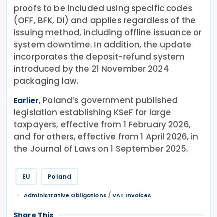
proofs to be included using specific codes
(OFF, BFK, DI) and applies regardless of the
issuing method, including offline issuance or
system downtime. In addition, the update
incorporates the deposit-refund system
introduced by the 21 November 2024
packaging law.
, Poland’s government published
Earlier
legislation establishing KSeF for large
taxpayers, effective from 1 February 2026,
and for others, effective from 1 April 2026, in
the Journal of Laws on 1 September 2025.
EU
Poland
/
Administrative Obligations
VAT Invoices
Share This