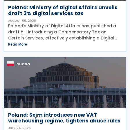
Poland: Ministry of Digital Affairs unveils
draft 3% digital services tax
AUGUST 06, 2026
Poland's Ministry of Digital Affairs has published a
draft bill introducing a Compensatory Tax on
Certain Services, effectively establishing a Digital
Services Tax (DST) on 31 July 2026. The tax applies
Read More
to online targeted advertising, the
Poland
Poland: Sejm introduces new VAT
warehousing regime, tightens abuse rules
JULY 24, 2026