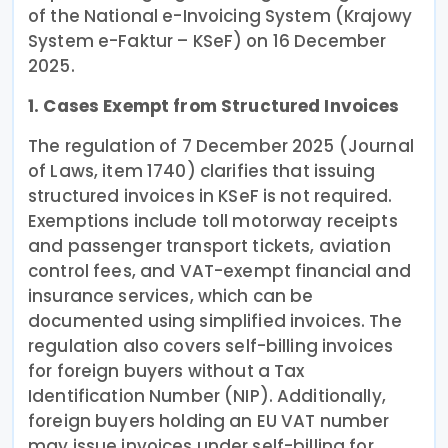
of the National e-Invoicing System (Krajowy
System e-Faktur – KSeF) on 16 December
2025.
1. Cases Exempt from Structured Invoices
The regulation of 7 December 2025 (Journal
of Laws, item 1740) clarifies that issuing
structured invoices in KSeF is not required.
Exemptions include toll motorway receipts
and passenger transport tickets, aviation
control fees, and VAT-exempt financial and
insurance services, which can be
documented using simplified invoices. The
regulation also covers self-billing invoices
for foreign buyers without a Tax
Identification Number (NIP). Additionally,
foreign buyers holding an EU VAT number
may issue invoices under self-billing for