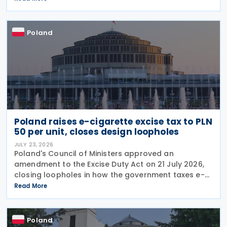
and reduce penalties for misfiled payments. The
changes
Poland
Poland raises e-cigarette excise tax to PLN
50 per unit, closes design loopholes
JULY 23, 2026
Poland's Council of Ministers approved an
amendment to the Excise Duty Act on 21 July 2026,
closing loopholes in how the government taxes e-
cigarettes and vaping equipment. The new rules
Read More
treat all vaping devices the same way regardless of
their
Poland