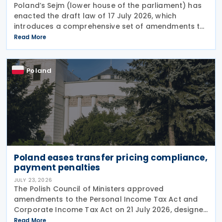
Poland’s Sejm (lower house of the parliament) has
enacted the draft law of 17 July 2026, which
introduces a comprehensive set of amendments to
the Polish VAT Act (the Act of 11 March 2004),
Read More
encompassing the new VAT warehousing regime,
compliance
Poland
Poland eases transfer pricing compliance,
payment penalties
JULY 23, 2026
The Polish Council of Ministers approved
amendments to the Personal Income Tax Act and
Corporate Income Tax Act on 21 July 2026, designed
to cut red tape around transfer pricing disclosures
Read More