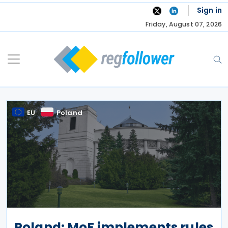
Skip
Sign in
to
Friday, August 07, 2026
content
EU
Poland
Poland: MoF implements rules