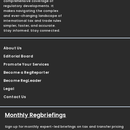
comprehensive coverage of
regulatory developments. It
makes navigating the complex
and ever-changing landscape of
international tax and trade rules
simpler, faster, and accurate.
Stay informed. Stay connected.
About Us
Editorial Board
Promote Your Services
Become a RegReporter
Become RegLeader
Legal
Contact Us
Monthly Regbriefings
Sign up for monthly expert-led briefings on tax and transfer pricing