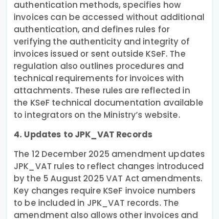
authentication methods, specifies how
invoices can be accessed without additional
authentication, and defines rules for
verifying the authenticity and integrity of
invoices issued or sent outside KSeF. The
regulation also outlines procedures and
technical requirements for invoices with
attachments. These rules are reflected in
the KSeF technical documentation available
to integrators on the Ministry’s website.
4. Updates to JPK_VAT Records
The 12 December 2025 amendment updates
JPK_VAT rules to reflect changes introduced
by the 5 August 2025 VAT Act amendments.
Key changes require KSeF invoice numbers
to be included in JPK_VAT records. The
amendment also allows other invoices and