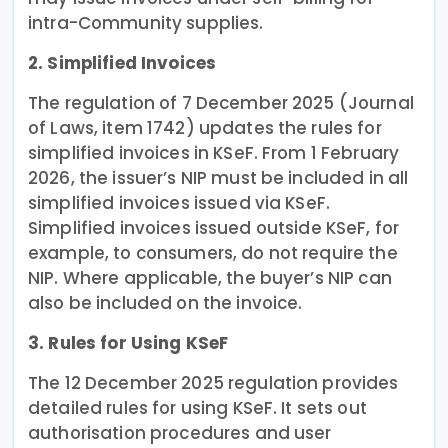
intra-Community supplies.
2. Simplified Invoices
The regulation of 7 December 2025 (Journal
of Laws, item 1742) updates the rules for
simplified invoices in KSeF. From 1 February
2026, the issuer’s NIP must be included in all
simplified invoices issued via KSeF.
Simplified invoices issued outside KSeF, for
example, to consumers, do not require the
NIP. Where applicable, the buyer’s NIP can
also be included on the invoice.
3. Rules for Using KSeF
The 12 December 2025 regulation provides
detailed rules for using KSeF. It sets out
authorisation procedures and user