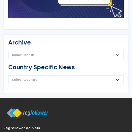
Archive
Country Specific News
Regfollower delivers