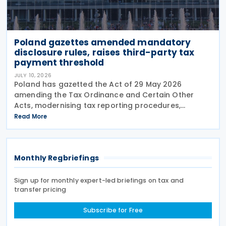
Poland gazettes amended mandatory
disclosure rules, raises third-party tax
payment threshold
JULY 10, 2026
Poland has gazetted the Act of 29 May 2026
amending the Tax Ordinance and Certain Other
Acts, modernising tax reporting procedures,
specifically concerning tax schemes and the
Read More
exchange of fiscal information within the European
Union. One of the
Monthly Regbriefings
Sign up for monthly expert-led briefings on tax and
transfer pricing
Subscribe for Free