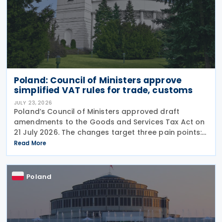
Poland: Council of Ministers approve
simplified VAT rules for trade, customs
JULY 23, 2026
Poland’s Council of Ministers approved draft
amendments to the Goods and Services Tax Act on
21 July 2026. The changes target three pain points:
redundant paperwork for importers, manual
Read More
customs processes, and disagreements with tax
authorities
Poland