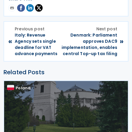
Previous post
Next post
Italy: Revenue
Denmark: Parliament
«
»
Agency sets single
approves DAC9
deadline for VAT
implementation, enables
advance payments
central Top-up tax filing
Related Posts
Poland