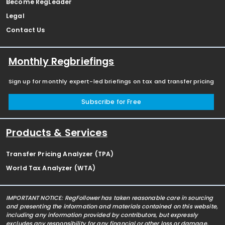
Become RegLeader
Legal
Contact Us
Monthly Regbriefings
Sign up for monthly expert-led briefings on tax and transfer pricing
Subscribe for Free
Products & Services
Transfer Pricing Analyzer (TPA)
World Tax Analyzer (WTA)
IMPORTANT NOTICE: RegFollower has taken reasonable care in sourcing
and presenting the information and materials contained on this website,
including any information provided by contributors, but expressly
excludes any responsibility for any financial or other loss or damage,