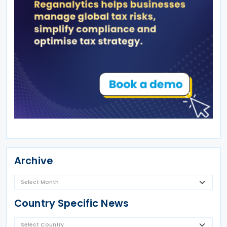
Archive
Country Specific News