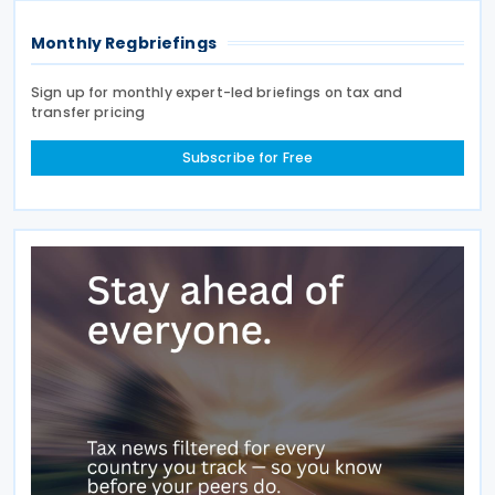
Monthly Regbriefings
Sign up for monthly expert-led briefings on tax and
transfer pricing
Subscribe for Free