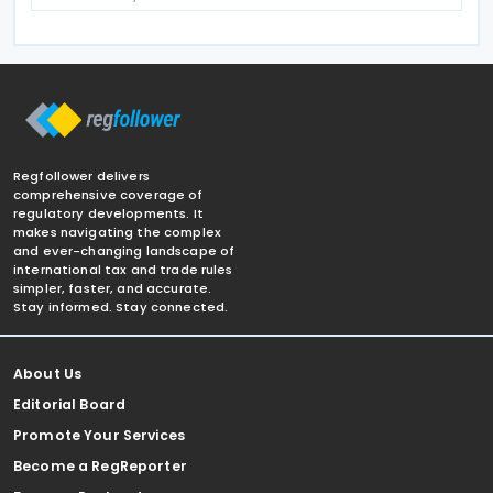
Regfollower delivers
comprehensive coverage of
regulatory developments. It
makes navigating the complex
and ever-changing landscape of
international tax and trade rules
simpler, faster, and accurate.
Stay informed. Stay connected.
About Us
Editorial Board
Promote Your Services
Become a RegReporter