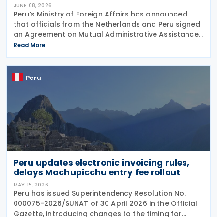
JUNE 08, 2026
Peru’s Ministry of Foreign Affairs has announced
that officials from the Netherlands and Peru signed
an Agreement on Mutual Administrative Assistance
in Customs Matters on 4 June 2026. The agreement
Read More
will facilitate the exchange of information
Peru
Peru updates electronic invoicing rules,
delays Machupicchu entry fee rollout
MAY 15, 2026
Peru has issued Superintendency Resolution No.
000075-2026/SUNAT of 30 April 2026 in the Official
Gazette, introducing changes to the timing for