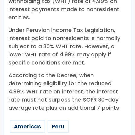
withholding tax (WHT) rate of 4.99% on
interest payments made to nonresident
entities.
Under Peruvian Income Tax Legislation,
interest paid to nonresidents is normally
subject to a 30% WHT rate. However, a
lower WHT rate of 4.99% may apply if
specific conditions are met.
According to the Decree, when
determining eligibility for the reduced
4.99% WHT rate on interest, the interest
rate must not surpass the SOFR 30-day
average rate plus an additional 7 points.
Americas
Peru