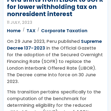
for lower withholding tax on
nonresident interest
11 JULY, 2023
Home
TAX
Corporate Taxation
On 29 June 2023, Peru published
Supreme
Decree 137-2023
in the Official Gazette
for the adoption of the Secured Overnight
Financing Rate (SOFR) to replace the
London Interbank Offered Rate (LIBOR).
The Decree came into force on 30 June
2023.
This transition pertains specifically to the
computation of the benchmark for
determining eligibility for the reduced