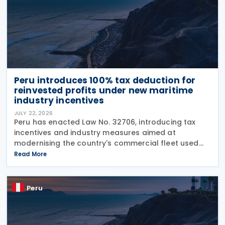
Peru introduces 100% tax deduction for
reinvested profits under new maritime
industry incentives
JULY 22, 2026
Peru has enacted Law No. 32706, introducing tax
incentives and industry measures aimed at
modernising the country's commercial fleet used
for national coastal shipping while strengthening
Read More
the domestic naval industry, including shipbuilding,
repair
Peru