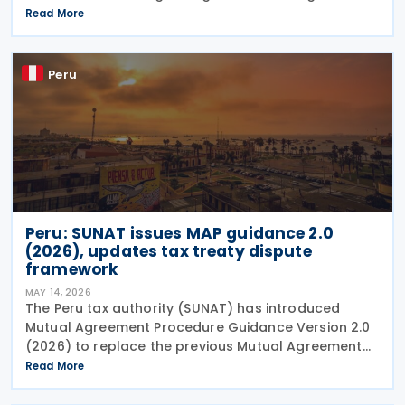
mandatory electronic invoicing and the use of the
Read More
Integrated System of Electronic Records (Sistema
Peru
Peru: SUNAT issues MAP guidance 2.0
(2026), updates tax treaty dispute
framework
MAY 14, 2026
The Peru tax authority (SUNAT) has introduced
Mutual Agreement Procedure Guidance Version 2.0
(2026) to replace the previous Mutual Agreement
Procedure Guidance Version 1.0 (2023). The 2026
Read More
version of the Mutual Agreement Procedure (MAP)
Guide