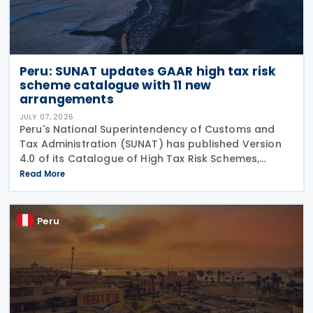
Peru: SUNAT updates GAAR high tax risk
scheme catalogue with 11 new
arrangements
JULY 07, 2026
Peru's National Superintendency of Customs and
Tax Administration (SUNAT) has published Version
4.0 of its Catalogue of High Tax Risk Schemes,
adding 11 new arrangements that could be used to
Read More
obtain undue tax benefits and may be challenged
under the
Peru