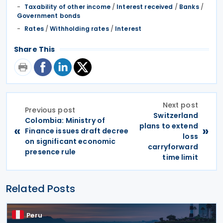
Taxability of other income
/
Interest received
/
Banks
/
Government bonds
Rates
/
Withholding rates
/
Interest
Share This
Next post
Previous post
Switzerland
Colombia: Ministry of
plans to extend
«
»
Finance issues draft decree
loss
on significant economic
carryforward
presence rule
time limit
Related Posts
Peru