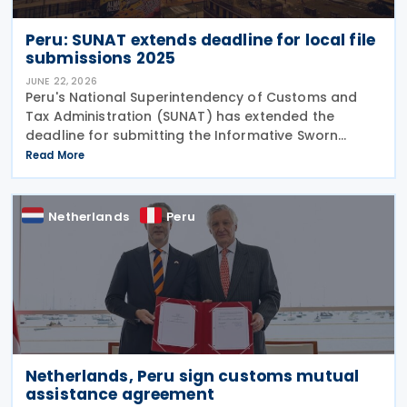
Peru: SUNAT extends deadline for local file
submissions 2025
JUNE 22, 2026
Peru's National Superintendency of Customs and
Tax Administration (SUNAT) has extended the
deadline for submitting the Informative Sworn
Statement "Reporte Local" or Local File (Report)
Read More
(Virtual Form No. 3560) for the 2025 tax year. The
extension
Netherlands
Peru
Netherlands, Peru sign customs mutual
assistance agreement