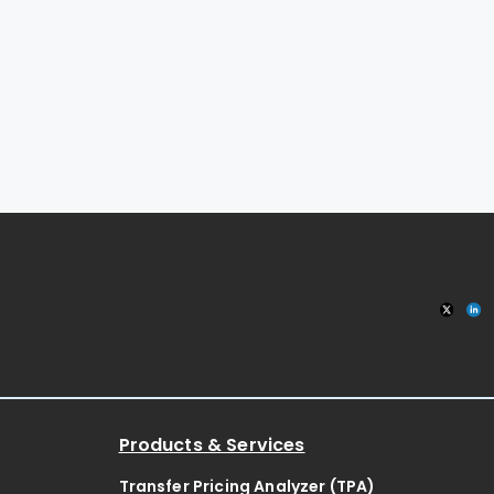
Products & Services
Transfer Pricing Analyzer (TPA)