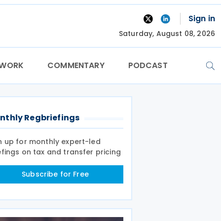
Sign in
Saturday, August 08, 2026
TWORK
COMMENTARY
PODCAST
nthly Regbriefings
n up for monthly expert-led
efings on tax and transfer pricing
Subscribe for Free