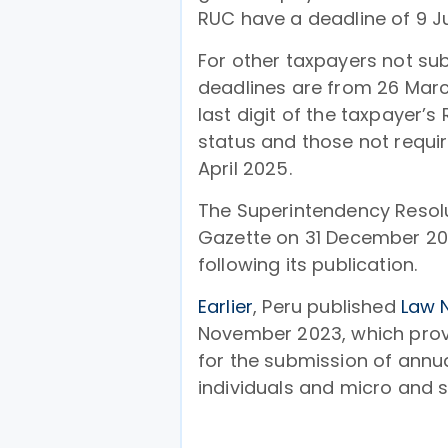
RUC have a deadline of 9 J
For other taxpayers not sub
deadlines are from 26 Marc
last digit of the taxpayer’
status and those not requir
April 2025.
The Superintendency Resolut
Gazette on 31 December 20
following its publication.
Earlier
, Peru published
Law 
November 2023, which provi
for the submission of annu
individuals and micro and s