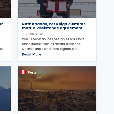
or
Netherlands, Peru sign customs
mutual assistance agreement
JUNE 08, 2026
Peru’s Ministry of Foreign Affairs has
announced that officials from the
or
Netherlands and Peru signed an
Agreement on Mutual Administrative
Read More
ile
Assistance in Customs Matters on 4
 the
June 2026. The agreement will facilitate
the exchange of information
Peru