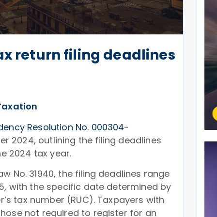
x return filing deadlines
Taxation
dency Resolution No. 000304-
 2024, outlining the filing deadlines
he 2024 tax year.
w No. 31940, the filing deadlines range
5, with the specific date determined by
yer’s tax number (RUC). Taxpayers with
ose not required to register for an