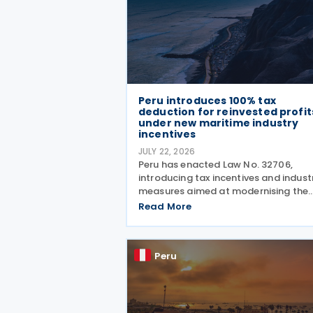
Peru introduces 100% tax
deduction for reinvested profit
under new maritime industry
incentives
JULY 22, 2026
Peru has enacted Law No. 32706,
introducing tax incentives and indust
measures aimed at modernising the
country's commercial fleet used for
Read More
national coastal shipping while
strengthening the domestic naval
industry, including shipbuilding, repai
Peru