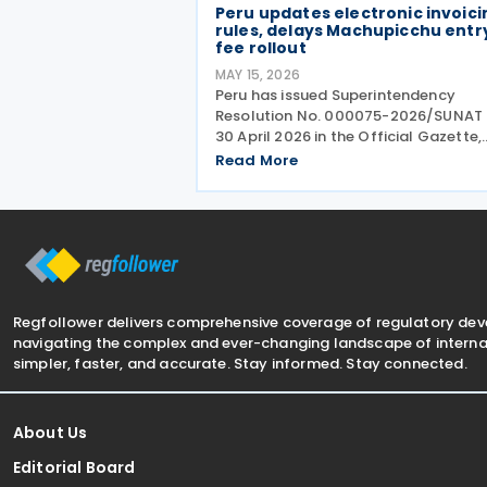
Peru updates electronic invoici
rules, delays Machupicchu entr
fee rollout
MAY 15, 2026
Peru has issued Superintendency
Resolution No. 000075-2026/SUNAT 
30 April 2026 in the Official Gazette,
introducing changes to the timing fo
Read More
mandatory electronic invoicing and 
use of the Integrated System of
Electronic Records (Sistema
Regfollower delivers comprehensive coverage of regulatory de
navigating the complex and ever-changing landscape of internat
simpler, faster, and accurate. Stay informed. Stay connected.
About Us
Editorial Board