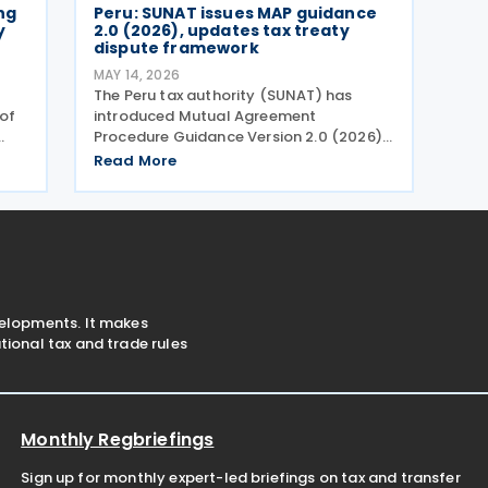
ng
Peru: SUNAT issues MAP guidance
y
2.0 (2026), updates tax treaty
dispute framework
MAY 14, 2026
The Peru tax authority (SUNAT) has
of
introduced Mutual Agreement
Procedure Guidance Version 2.0 (2026)
r
to replace the previous Mutual
Read More
the
Agreement Procedure Guidance Version
1.0 (2023). The 2026 version of the
Mutual Agreement Procedure (MAP)
Guide
velopments. It makes
ional tax and trade rules
Monthly Regbriefings
Sign up for monthly expert-led briefings on tax and transfer