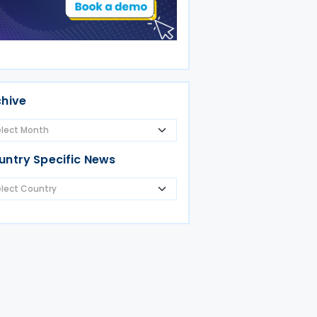
chive
untry Specific News