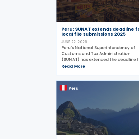
Peru: SUNAT extends deadline f
local file submissions 2025
JUNE 22, 2026
Peru's National Superintendency of
Customs and Tax Administration
(SUNAT) has extended the deadline f
submitting the Informative Sworn
Read More
Statement "Reporte Local" or Local F
(Report) (Virtual Form No. 3560) for
2025 tax year. The extension
Peru