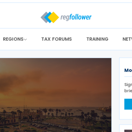
REGIONS
TAX FORUMS
TRAINING
NE
Mo
Sig
bri