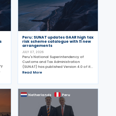
Peru: SUNAT updates GAAR high tax
s
risk scheme catalogue with 11 new
arrangements
JULY 07, 2026
Peru's National Superintendency of
Customs and Tax Administration
ry
(SUNAT) has published Version 4.0 of its
Catalogue of High Tax Risk Schemes,
Read More
adding 11 new arrangements that could
be used to obtain undue tax benefits
and may be challenged under the
r
Netherlands
Peru