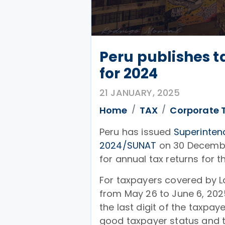
Peru publishes ta
for 2024
21 JANUARY, 2025
Home
TAX
Corporate 
Peru has issued
Superinten
2024/SUNAT
on 30 December
for annual tax returns for t
For taxpayers covered by La
from May 26 to June 6, 202
the last digit of the taxpa
good taxpayer status and th