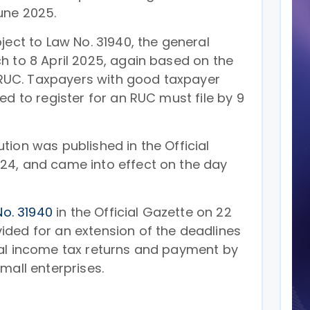
une 2025.
ject to Law No. 31940, the general
h to 8 April 2025, again based on the
s RUC. Taxpayers with good taxpayer
ed to register for an RUC must file by 9
ion was published in the Official
24, and came into effect on the day
No. 31940
in the Official Gazette on 22
ded for an extension of the deadlines
al income tax returns and payment by
mall enterprises.