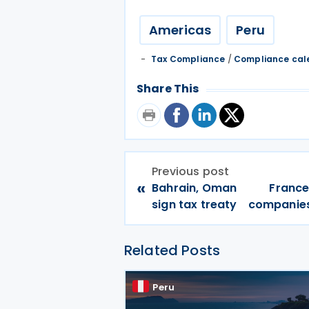
Americas
Peru
Tax Compliance
/
Compliance cal
Share This
Previous post
«
Bahrain, Oman
France
sign tax treaty
companies 
Related Posts
Peru