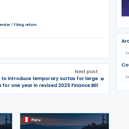
endar
/
Filing return
Ar
Co
Next post
»
 to introduce temporary surtax for large
for one year in revised 2025 Finance Bill
Peru