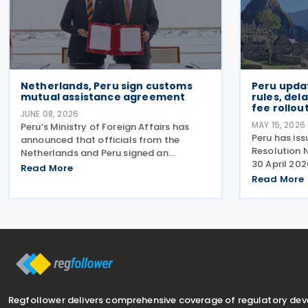
Netherlands, Peru sign customs
Peru updat
mutual assistance agreement
rules, de
fee rollou
JUNE 08, 2026
MAY 15, 2026
Peru’s Ministry of Foreign Affairs has
Peru has is
announced that officials from the
Resolution
Netherlands and Peru signed an
30 April 202
Agreement on Mutual Administrative
Read More
introducing
Assistance in Customs Matters on 4
Read More
mandatory e
June 2026. The agreement will facilitate
use of the 
the exchange of information
Electronic 
Regfollower delivers comprehensive coverage of regulatory de