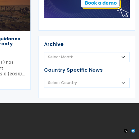
guidance
treaty
Archive
AT) has
nt
Country Specific News
2.0 (2026)
al
nce Version
of the
e (MAP)