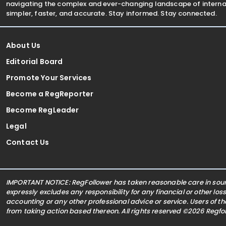
navigating the complex and ever-changing landscape of internat
simpler, faster, and accurate. Stay informed. Stay connected.
About Us
Editorial Board
Promote Your Services
Become a RegReporter
Become RegLeader
Legal
Contact Us
IMPORTANT NOTICE: RegFollower has taken reasonable care in sourc
expressly excludes any responsibility for any financial or other los
accounting or any other professional advice or service. Users of t
from taking action based thereon. All rights reserved ©2026 Regf