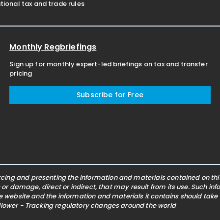
ional tax and trade rules
Monthly Regbriefings
Sign up for monthly expert-led briefings on tax and transfer
pricing
Subscribe for Free
ing and presenting the information and materials contained on this 
s or damage, direct or indirect, that may result from its use. Such i
he website and the information and materials it contains should take
ollower - Tracking regulatory changes around the world