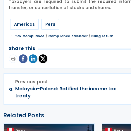
Taxpayers are required to submit the required inform
transfer, or cancellation of stocks and shares.
Americas
Peru
/
/
Tax Compliance
Compliance calendar
Filing return
Share This
Previous post
«
Malaysia-Poland: Ratified the income tax
treaty
Related Posts
Peru
Peru