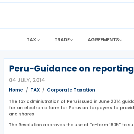
Skip
to
content
TAX
TRADE
AGREEMENTS
Peru-Guidance on reporting 
04 JULY, 2014
Home
TAX
Corporate Taxation
The tax administration of Peru issued in June 2014 gu
for an electronic form for Peruvian taxpayers to provi
and shares.
The Resolution approves the use of “e-form 1605” to su