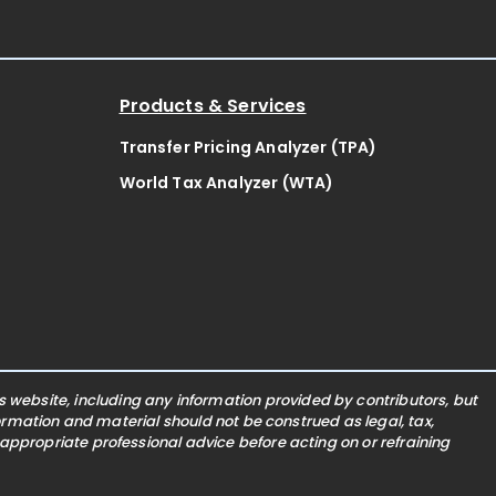
Products & Services
Transfer Pricing Analyzer (TPA)
World Tax Analyzer (WTA)
website, including any information provided by contributors, but
nformation and material should not be construed as legal, tax,
 appropriate professional advice before acting on or refraining