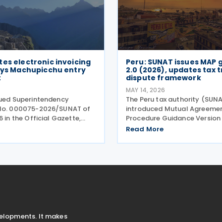
es electronic invoicing
Peru: SUNAT issues MAP 
lays Machupicchu entry
2.0 (2026), updates tax 
t
dispute framework
MAY 14, 2026
sued Superintendency
The Peru tax authority (SUN
 No. 000075-2026/SUNAT of
introduced Mutual Agreeme
6 in the Official Gazette,
Procedure Guidance Version 
 changes to the timing for
to replace the previous Mutu
Read More
lectronic invoicing and the
Agreement Procedure Guida
Integrated System of
1.0 (2023). The 2026 version 
Records (Sistema
Mutual Agreement Procedur
Guide
velopments. It makes