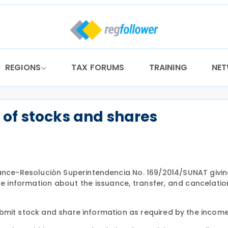
REGIONS
TAX FORUMS
TRAINING
NE
of stocks and shares
idance-Resolución Superintendencia No. 169/2014/SUNAT givi
de information about the issuance, transfer, and cancelatio
bmit stock and share information as required by the income