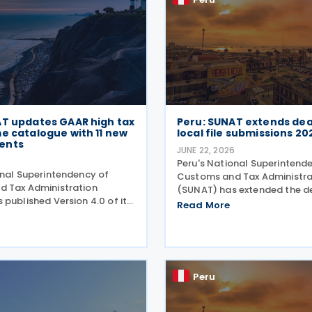
AT updates GAAR high tax
Peru: SUNAT extends dea
e catalogue with 11 new
local file submissions 20
ents
JUNE 22, 2026
6
Peru's National Superintend
onal Superintendency of
Customs and Tax Administra
 Tax Administration
(SUNAT) has extended the de
published Version 4.0 of its
submitting the Informative 
Read More
f High Tax Risk Schemes,
Statement "Reporte Local" or
ew arrangements that could
(Report) (Virtual Form No. 3
obtain undue tax benefits
2025 tax year. The extension
challenged under the
Peru