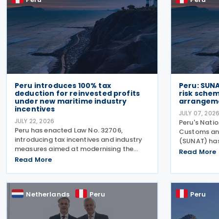
Peru introduces 100% tax
Peru: SUN
deduction for reinvested profits
risk schem
under new maritime industry
arrangem
incentives
JULY 07, 202
JULY 22, 2026
Peru's Nati
Peru has enacted Law No. 32706,
Customs and
introducing tax incentives and industry
(SUNAT) has 
measures aimed at modernising the
Catalogue o
Read More
country's commercial fleet used for
Read More
adding 11 n
national coastal shipping while
be used to 
strengthening the domestic naval
and may be 
industry, including shipbuilding, repair
Netherlands
Peru
Peru