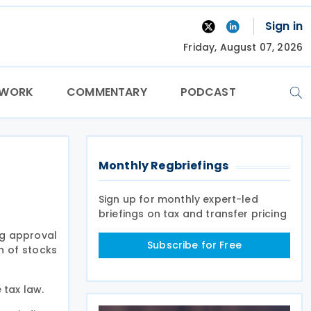
Sign in
Friday, August 07, 2026
TWORK
COMMENTARY
PODCAST
Monthly Regbriefings
Sign up for monthly expert-led
briefings on tax and transfer pricing
ng approval
Subscribe for Free
n of stocks
 tax law.