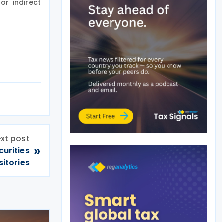
or indirect
xt post
»
curities
itories