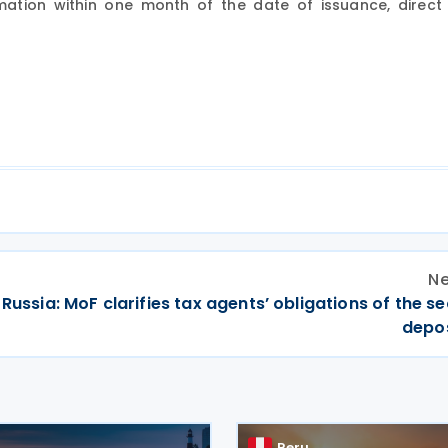
ation within one month of the date of issuance, direct 
Ne
Russia: MoF clarifies tax agents’ obligations of the se
depos
Peru