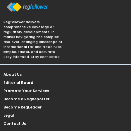
Regfollower delivers
comprehensive coverage of
regulatory developments. It
makes navigating the complex
and ever-changing landscape of
international tax and trade rules
simpler, faster, and accurate.
Stay informed. Stay connected.
About Us
Editorial Board
Promote Your Services
Become a RegReporter
Become RegLeader
Legal
Contact Us