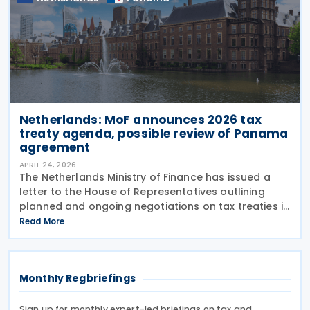
Netherlands: MoF announces 2026 tax
treaty agenda, possible review of Panama
agreement
APRIL 24, 2026
The Netherlands Ministry of Finance has issued a
letter to the House of Representatives outlining
planned and ongoing negotiations on tax treaties in
2026 on 23 April 2026. A separate government
Read More
release indicates that the Netherlands is currently
Monthly Regbriefings
Sign up for monthly expert-led briefings on tax and