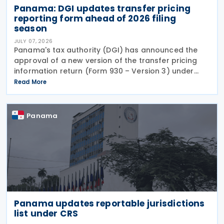
Panama: DGI updates transfer pricing
reporting form ahead of 2026 filing
season
JULY 07, 2026
Panama's tax authority (DGI) has announced the
approval of a new version of the transfer pricing
information return (Form 930 – Version 3) under
Resolution No. 201-4247 of 16 June 2026, published
Read More
in the Official Gazette on 1 July 2026. The
Panama
Panama updates reportable jurisdictions
list under CRS