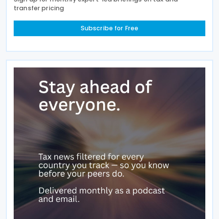
transfer pricing
Subscribe for Free