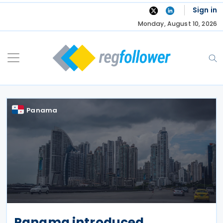
Skip
Sign in
to
Monday, August 10, 2026
content
Panama
Panama introduced