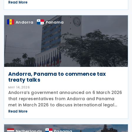
multinational enterprise (MNE) groups earning
Read More
foreign-source passive income. The reform is
designed
Andorra
Panama
Andorra, Panama to commence tax
treaty talks
MAY 14, 2026
Andorra’s government announced on 6 March 2026
that representatives from Andorra and Panama
met in March 2026 to discuss international legal
cooperation and security initiatives, including plans
Read More
to negotiate an income tax treaty. At the XXIV
Netherlands
Panama