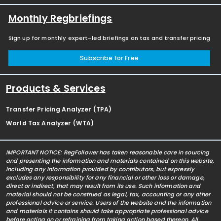
Monthly Regbriefings
Sign up for monthly expert-led briefings on tax and transfer pricing
Subscribe for Free
Products & Services
Transfer Pricing Analyzer (TPA)
World Tax Analyzer (WTA)
IMPORTANT NOTICE: RegFollower has taken reasonable care in sourcing
and presenting the information and materials contained on this website,
including any information provided by contributors, but expressly
excludes any responsibility for any financial or other loss or damage,
direct or indirect, that may result from its use. Such information and
material should not be construed as legal, tax, accounting or any other
professional advice or service. Users of the website and the information
and materials it contains should take appropriate professional advice
before acting on or refraining from taking action based thereon. All