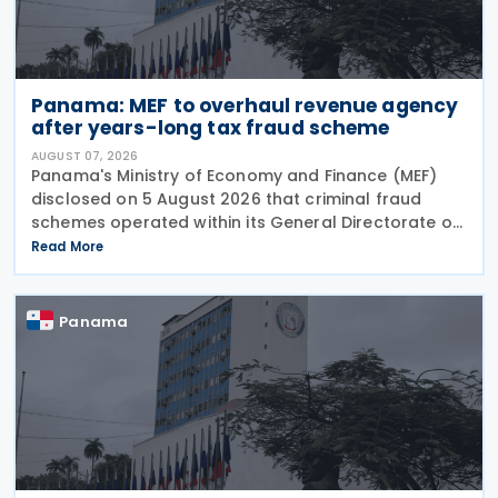
Panama: MEF to overhaul revenue agency
after years-long tax fraud scheme
AUGUST 07, 2026
Panama's Ministry of Economy and Finance (MEF)
disclosed on 5 August 2026 that criminal fraud
schemes operated within its General Directorate of
Revenue (DGI) for years, systematically
Read More
circumventing institutional controls. Minister Felipe
Chapman
Panama