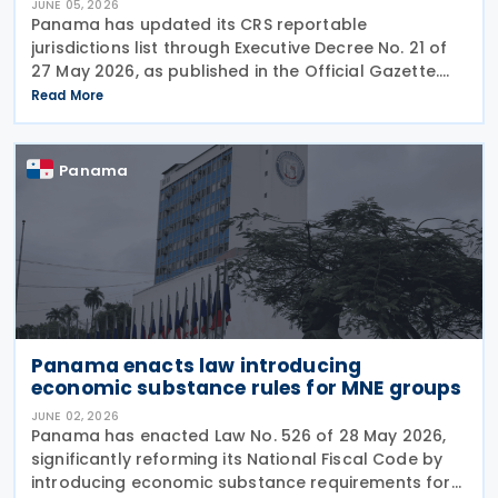
JUNE 05, 2026
Panama has updated its CRS reportable
jurisdictions list through Executive Decree No. 21 of
27 May 2026, as published in the Official Gazette.
This executive decree establishes the updated list
Read More
of foreign jurisdictions subject to financial data
Panama
Panama enacts law introducing
economic substance rules for MNE groups
JUNE 02, 2026
Panama has enacted Law No. 526 of 28 May 2026,
significantly reforming its National Fiscal Code by
introducing economic substance requirements for