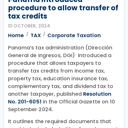
procedure to allow transfer of
tax credits
01 OCTOBER, 2024
Home
TAX
Corporate Taxation
Panama’s tax administration (Dirección
General de Ingresos, DGI) introduced a
procedure that allows taxpayers to
transfer tax credits from income tax,
property tax, education insurance tax,
complementary tax, and dividend tax to
another taxpayer, published
Resolution
No. 201-6051
in the Official Gazette on 10
September 2024.
It outlines the required documents that