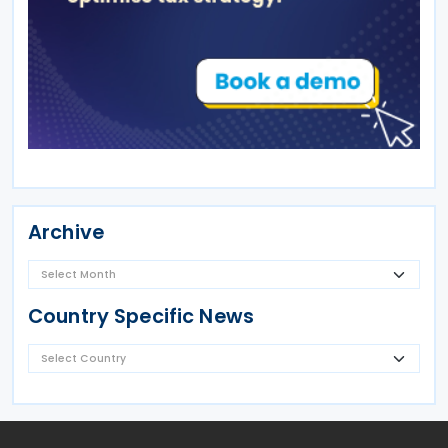
Archive
Country Specific News