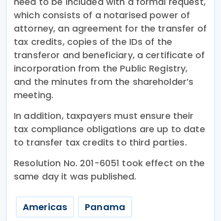
need to be included with a formal request,
which consists of a notarised power of
attorney, an agreement for the transfer of
tax credits, copies of the IDs of the
transferor and beneficiary, a certificate of
incorporation from the Public Registry,
and the minutes from the shareholder’s
meeting.
In addition, taxpayers must ensure their
tax compliance obligations are up to date
to transfer tax credits to third parties.
Resolution No. 201-6051 took effect on the
same day it was published.
Americas
Panama