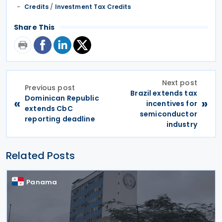
Credits
/
Investment Tax Credits
Share This
Next post
Previous post
Brazil extends tax
Dominican Republic
«
»
incentives for
extends CbC
semiconductor
reporting deadline
industry
Related Posts
Panama