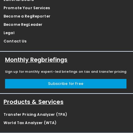
Promote Your Services
Become a RegReporter
Become RegLeader
Legal
Contact Us
Monthly Regbriefings
Sign up for monthly expert-led briefings on tax and transfer pricing
Subscribe for Free
Products & Services
Transfer Pricing Analyzer (TPA)
World Tax Analyzer (WTA)