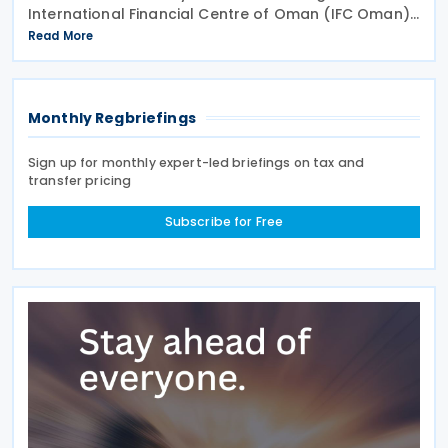
International Financial Centre of Oman (IFC Oman).
Effective 13 January 2026 upon its publication in the
Read More
Official Gazette, IFC Oman will operate with legal
Monthly Regbriefings
Sign up for monthly expert-led briefings on tax and
transfer pricing
Subscribe for Free