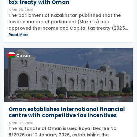
tax treaty with Oman
APRIL 23, 2026
The parliament of Kazakhstan published that the
lower chamber of parliament (Mazhilis) has
approved the Income and Capital tax treaty (2025)
on 22 April 2026. The agreement, signed between
Read More
the governments of Kazakhstan and Oman in May
2025, is
Oman
Oman establishes international financial
centre with competitive tax incentives
APRIL 07, 2026
The Sultanate of Oman issued Royal Decree No.
8/2026 on 12 January 2026, establishing the