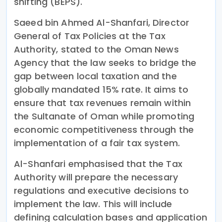
shifting (BEPS).
Saeed bin Ahmed Al-Shanfari, Director
General of Tax Policies at the Tax
Authority, stated to the Oman News
Agency that the law seeks to bridge the
gap between local taxation and the
globally mandated 15% rate. It aims to
ensure that tax revenues remain within
the Sultanate of Oman while promoting
economic competitiveness through the
implementation of a fair tax system.
Al-Shanfari emphasised that the Tax
Authority will prepare the necessary
regulations and executive decisions to
implement the law. This will include
defining calculation bases and application