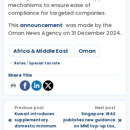
mechanisms to ensure ease of
compliance for targeted companies.
This
announcement
was made by the
Oman News Agency on 31 December 2024.
Africa & Middle East
Oman
Rates
/
Special tax rate
Share This
Previous post
Next post
Kuwait introduces
Singapore: IRAS
«
»
supplementary
publishes new guidance
domestic minimum
on MNE top-up tax,