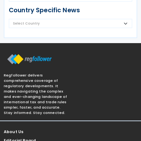
Country Specific News
Regfollower delivers
comprehensive coverage of
regulatory developments. It
makes navigating the complex
and ever-changing landscape of
international tax and trade rules
simpler, faster, and accurate.
Stay informed. Stay connected.
About Us
Editorial Board