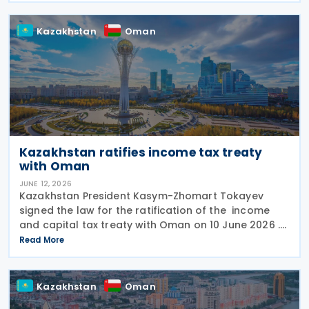
bis
Kazakhstan
Oman
Kazakhstan ratifies income tax treaty
with Oman
JUNE 12, 2026
Kazakhstan President Kasym-Zhomart Tokayev
signed the law for the ratification of the income
and capital tax treaty with Oman on 10 June 2026 .
Kazakhstan and Oman signed an income tax treaty
Read More
on 29 May 2025 in Astana. The agreement seeks to
Kazakhstan
Oman