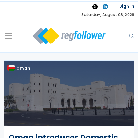
Skip
Sign in
to
Saturday, August 08, 2026
content
Oman
Oman introduces Domestic