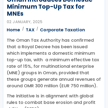
Minimum Top-Up Tax for
MNEs
02 JANUARY, 2025
Home
TAX
Corporate Taxation
The Oman Tax Authority has confirmed
that a Royal Decree has been issued
which implements a domestic minimum
top-up tax, with a minimum effective tax
rate of 15%, for multinational enterprise
(MNE) groups in Oman, provided that
these groups generate annual revenues of
around OMR 300 million (EUR 750 million).
The initiative is in alignment with global
rules to combat base erosion and profit