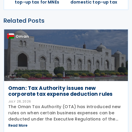
top-up tax for MNEs
domestic top-up tax
Related Posts
Oman
Oman: Tax Authority issues new
corporate tax expense deduction rules
JULY 28, 2026
The Oman Tax Authority (OTA) has introduced new
rules on when certain business expenses can be
deducted under the Executive Regulations of the
Income Tax Law. The changes were made through
Read More
Decision No. 180/2026, which inserts a new Article 18