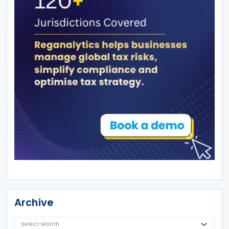
Archive