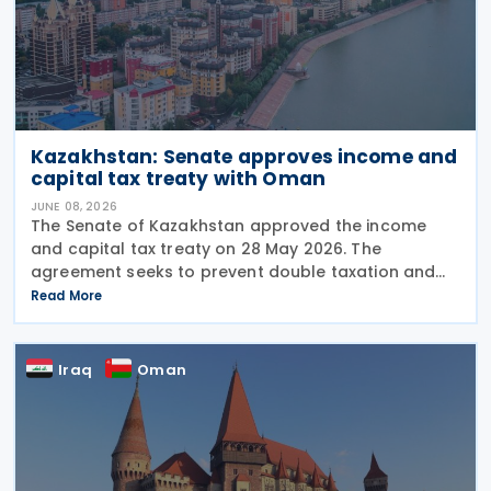
Kazakhstan: Senate approves income and
capital tax treaty with Oman
JUNE 08, 2026
The Senate of Kazakhstan approved the income
and capital tax treaty on 28 May 2026. The
agreement seeks to prevent double taxation and
fiscal evasion between the two nations. The
Read More
approval marks the completion of the
parliamentary process, and the
Iraq
Oman