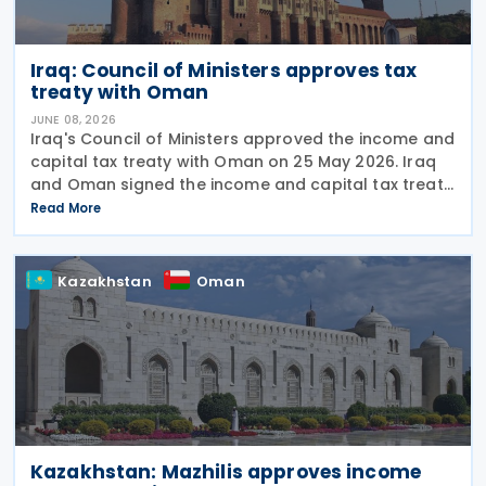
Iraq: Council of Ministers approves tax
treaty with Oman
JUNE 08, 2026
Iraq's Council of Ministers approved the income and
capital tax treaty with Oman on 25 May 2026. Iraq
and Oman signed the income and capital tax treaty
on 3 September 2025. The agreement aims to
Read More
eliminate double taxation and prevent fiscal
Kazakhstan
Oman
Kazakhstan: Mazhilis approves income