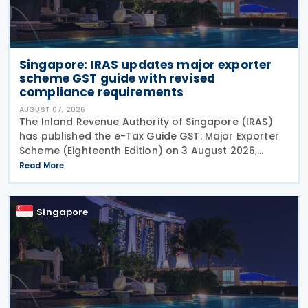
Singapore: IRAS updates major exporter
scheme GST guide with revised
compliance requirements
AUGUST 07, 2026
The Inland Revenue Authority of Singapore (IRAS)
has published the e-Tax Guide GST: Major Exporter
Scheme (Eighteenth Edition) on 3 August 2026,
setting out the latest guidance on the operation of
Read More
the Major Exporter Scheme (MES). The guide explains
Singapore