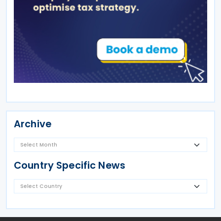
Archive
Country Specific News