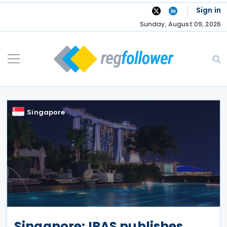
Skip
Sign in
to
Sunday, August 09, 2026
content
Singapore
Singapore: IRAS publishes