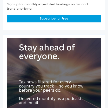
Sign up for monthly expert-led briefings on tax and
transfer pricing
Subscribe for Free