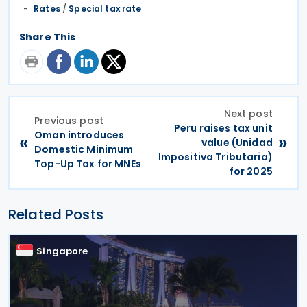
Rates
/
Special tax rate
Share This
Next post
Previous post
Peru raises tax unit
Oman introduces
«
»
value (Unidad
Domestic Minimum
Impositiva Tributaria)
Top-Up Tax for MNEs
for 2025
Related Posts
Singapore