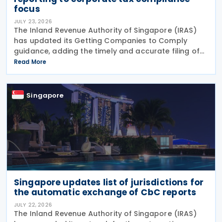
focus
JULY 23, 2026
The Inland Revenue Authority of Singapore (IRAS)
has updated its Getting Companies to Comply
guidance, adding the timely and accurate filing of
the Form for Reporting Related Party Transactions
Read More
(RPT Form) as a new ongoing area of corporate tax
Singapore
Singapore updates list of jurisdictions for
the automatic exchange of CbC reports
JULY 22, 2026
The Inland Revenue Authority of Singapore (IRAS)