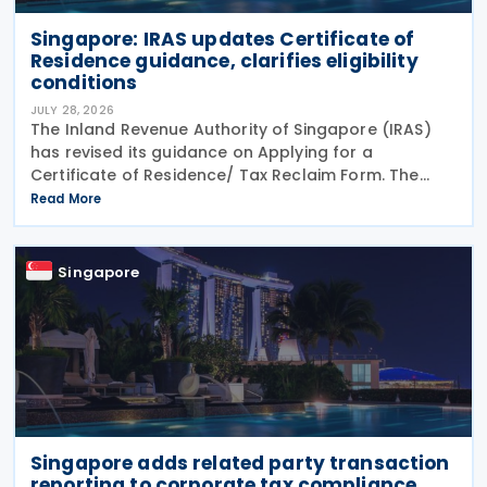
Singapore: IRAS updates Certificate of
Residence guidance, clarifies eligibility
conditions
JULY 28, 2026
The Inland Revenue Authority of Singapore (IRAS)
has revised its guidance on Applying for a
Certificate of Residence/ Tax Reclaim Form. The
update provides clearer guidance on the conditions
Read More
that foreign-owned investment holding companies
must
Singapore
Singapore adds related party transaction
reporting to corporate tax compliance