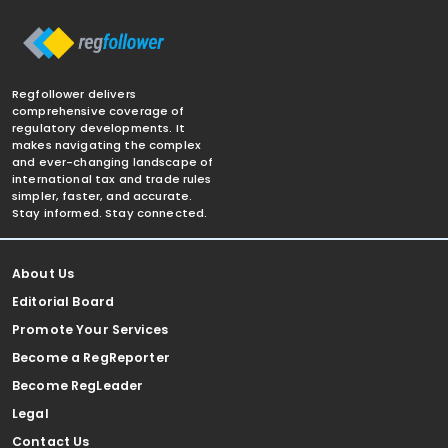
Regfollower delivers
comprehensive coverage of
regulatory developments. It
makes navigating the complex
and ever-changing landscape of
international tax and trade rules
simpler, faster, and accurate.
Stay informed. Stay connected.
About Us
Editorial Board
Promote Your Services
Become a RegReporter
Become RegLeader
Legal
Contact Us