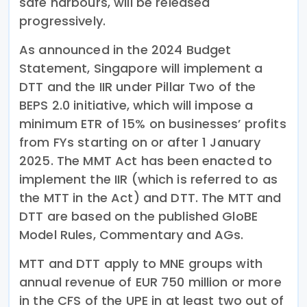
safe harbours, will be released
progressively.
As announced in the 2024 Budget
Statement, Singapore will implement a
DTT and the IIR under Pillar Two of the
BEPS 2.0 initiative, which will impose a
minimum ETR of 15% on businesses’ profits
from FYs starting on or after 1 January
2025. The MMT Act has been enacted to
implement the IIR (which is referred to as
the MTT in the Act) and DTT. The MTT and
DTT are based on the published GloBE
Model Rules, Commentary and AGs.
MTT and DTT apply to MNE groups with
annual revenue of EUR 750 million or more
in the CFS of the UPE in at least two out of