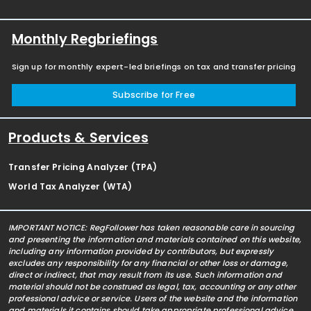
Monthly Regbriefings
Sign up for monthly expert-led briefings on tax and transfer pricing
Subscribe for Free
Products & Services
Transfer Pricing Analyzer (TPA)
World Tax Analyzer (WTA)
IMPORTANT NOTICE: RegFollower has taken reasonable care in sourcing
and presenting the information and materials contained on this website,
including any information provided by contributors, but expressly
excludes any responsibility for any financial or other loss or damage,
direct or indirect, that may result from its use. Such information and
material should not be construed as legal, tax, accounting or any other
professional advice or service. Users of the website and the information
and materials it contains should take appropriate professional advice