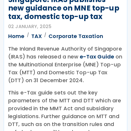
new guidance on MNE top-up
tax, domestic top-up tax
02 JANUARY, 2025
Home
TAX
Corporate Taxation
The Inland Revenue Authority of Singapore
(IRAS) has released a new
e-Tax Guide
on
the Multinational Enterprise (MNE) Top-up
Tax (MTT) and Domestic Top-up Tax
(DTT) on 31 December 2024.
This e-Tax guide sets out the key
parameters of the MTT and DTT which are
provided in the MMT Act and subsidiary
legislations. Further guidance on MTT and
DTT, such as on the transition rules and