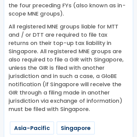
the four preceding FYs (also known as in-
scope MNE groups).
All registered MNE groups liable for MTT
and / or DTT are required to file tax
returns on their top-up tax liability in
Singapore. All registered MNE groups are
also required to file a GIR with Singapore,
unless the GIR is filed with another
jurisdiction and in such a case, a GloBE
notification (if Singapore will receive the
GIR through a filing made in another
jurisdiction via exchange of information)
must be filed with Singapore.
Asia-Pacific
Singapore