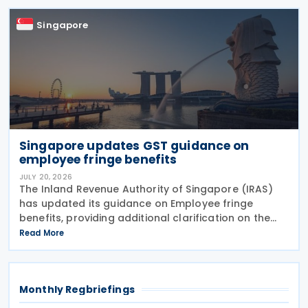
errors
Singapore
Singapore updates GST guidance on
employee fringe benefits
JULY 20, 2026
The Inland Revenue Authority of Singapore (IRAS)
has updated its guidance on Employee fringe
benefits, providing additional clarification on the
Goods and Services Tax (GST) treatment of
Read More
benefits that employers provide to their employees.
The
Monthly Regbriefings