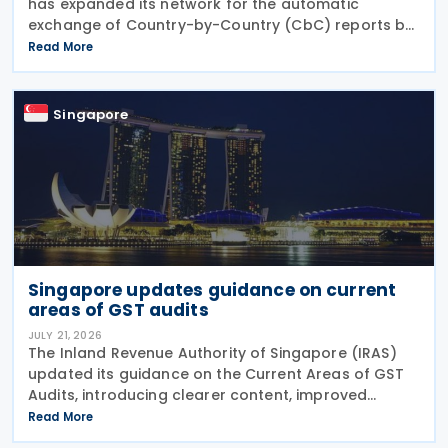
has expanded its network for the automatic
exchange of Country-by-Country (CbC) reports by
adding Greenland to the list of participating
Read More
jurisdictions. The update, published on 21 July 2026,
Singapore
Singapore updates guidance on current
areas of GST audits
JULY 21, 2026
The Inland Revenue Authority of Singapore (IRAS)
updated its guidance on the Current Areas of GST
Audits, introducing clearer content, improved
readability and new sections explaining the actions
Read More
taxpayers should take and the consequences of