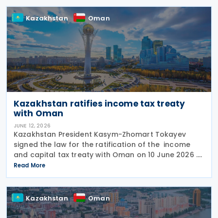
bis
Kazakhstan
Oman
Kazakhstan ratifies income tax treaty
with Oman
JUNE 12, 2026
Kazakhstan President Kasym-Zhomart Tokayev
signed the law for the ratification of the income
and capital tax treaty with Oman on 10 June 2026 .
Kazakhstan and Oman signed an income tax treaty
Read More
on 29 May 2025 in Astana. The agreement seeks to
Kazakhstan
Oman