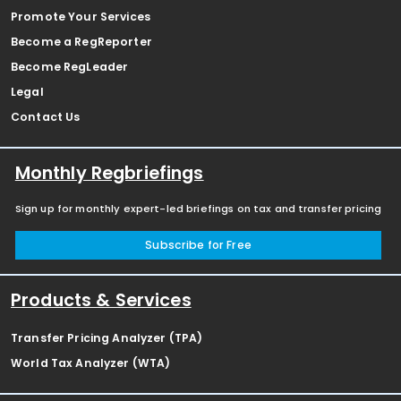
Promote Your Services
Become a RegReporter
Become RegLeader
Legal
Contact Us
Monthly Regbriefings
Sign up for monthly expert-led briefings on tax and transfer pricing
Subscribe for Free
Products & Services
Transfer Pricing Analyzer (TPA)
World Tax Analyzer (WTA)