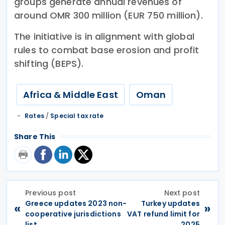
groups generate annual revenues of
around OMR 300 million (EUR 750 million).
The initiative is in alignment with global
rules to combat base erosion and profit
shifting (BEPS).
Africa & Middle East
Oman
Rates
/
Special tax rate
Share This
Previous post
Next post
Greece updates 2023 non-
Turkey updates
«
»
cooperative jurisdictions
VAT refund limit for
list
2025