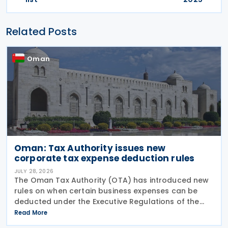
Related Posts
Oman
Oman: Tax Authority issues new
corporate tax expense deduction rules
JULY 28, 2026
The Oman Tax Authority (OTA) has introduced new
rules on when certain business expenses can be
deducted under the Executive Regulations of the
Income Tax Law. The changes were made through
Read More
Decision No. 180/2026, which inserts a new Article 18