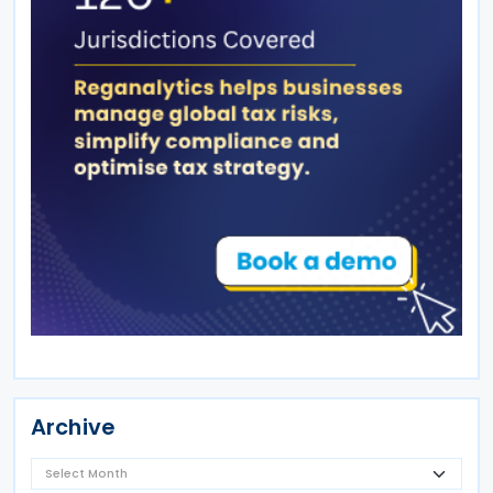
Archive