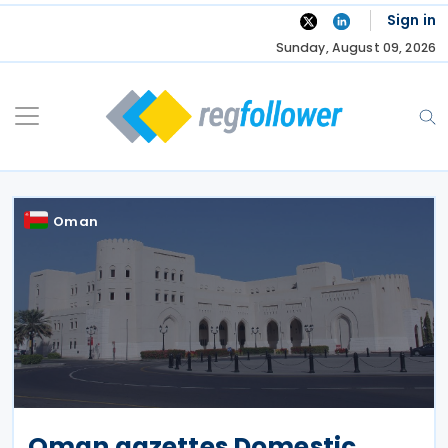
Skip
Sign in
to
Sunday, August 09, 2026
content
Oman
Oman gazettes Domestic