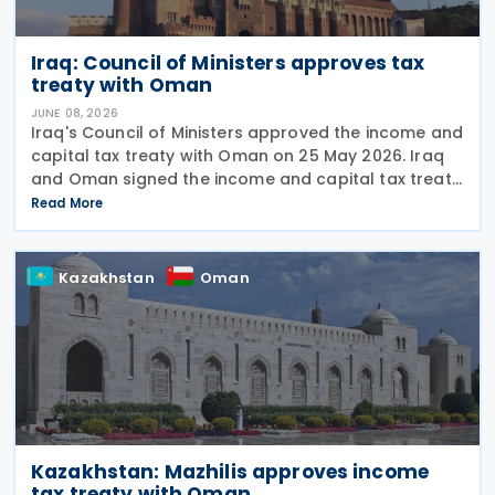
Iraq: Council of Ministers approves tax
treaty with Oman
JUNE 08, 2026
Iraq's Council of Ministers approved the income and
capital tax treaty with Oman on 25 May 2026. Iraq
and Oman signed the income and capital tax treaty
on 3 September 2025. The agreement aims to
Read More
eliminate double taxation and prevent fiscal
Kazakhstan
Oman
Kazakhstan: Mazhilis approves income
tax treaty with Oman