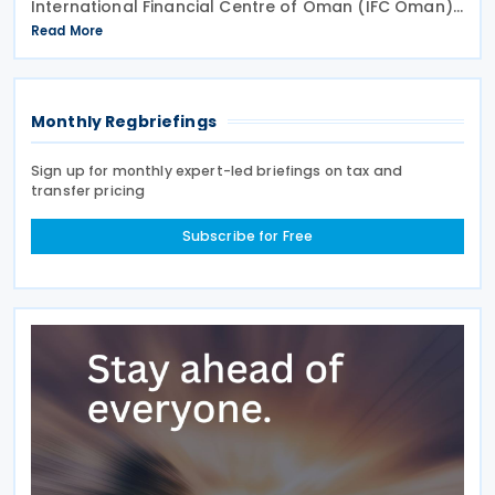
International Financial Centre of Oman (IFC Oman).
Effective 13 January 2026 upon its publication in the
Read More
Official Gazette, IFC Oman will operate with legal
Monthly Regbriefings
Sign up for monthly expert-led briefings on tax and
transfer pricing
Subscribe for Free