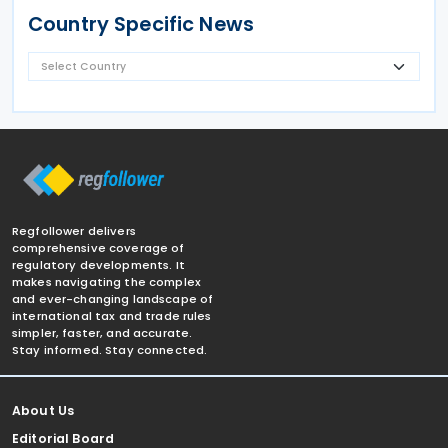
Country Specific News
Regfollower delivers
comprehensive coverage of
regulatory developments. It
makes navigating the complex
and ever-changing landscape of
international tax and trade rules
simpler, faster, and accurate.
Stay informed. Stay connected.
About Us
Editorial Board