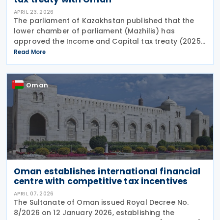
APRIL 23, 2026
The parliament of Kazakhstan published that the
lower chamber of parliament (Mazhilis) has
approved the Income and Capital tax treaty (2025)
on 22 April 2026. The agreement, signed between
Read More
the governments of Kazakhstan and Oman in May
2025, is
Oman
Oman establishes international financial
centre with competitive tax incentives
APRIL 07, 2026
The Sultanate of Oman issued Royal Decree No.
8/2026 on 12 January 2026, establishing the