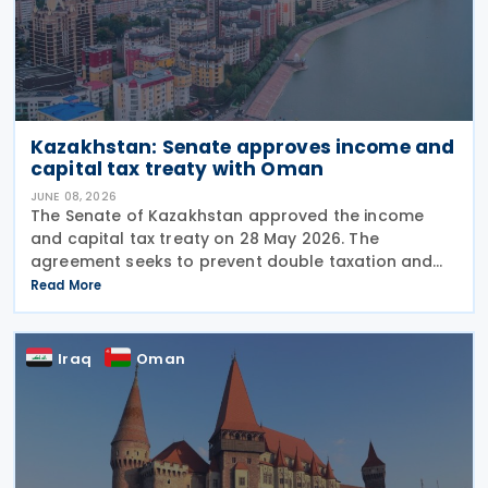
Kazakhstan: Senate approves income and
capital tax treaty with Oman
JUNE 08, 2026
The Senate of Kazakhstan approved the income
and capital tax treaty on 28 May 2026. The
agreement seeks to prevent double taxation and
fiscal evasion between the two nations. The
Read More
approval marks the completion of the
parliamentary process, and the
Iraq
Oman