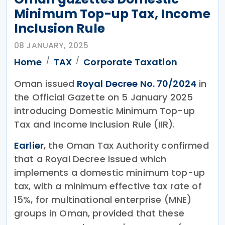
Minimum Top-up Tax, Income
Inclusion Rule
08 JANUARY, 2025
Home
TAX
Corporate Taxation
Oman issued
Royal Decree No. 70/2024
in
the Official Gazette on 5 January 2025
introducing Domestic Minimum Top-up
Tax and Income Inclusion Rule (IIR).
Earlier
, the Oman Tax Authority confirmed
that a Royal Decree issued which
implements a domestic minimum top-up
tax, with a minimum effective tax rate of
15%, for multinational enterprise (MNE)
groups in Oman, provided that these