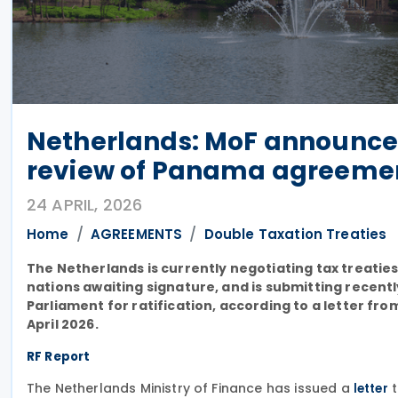
Netherlands: MoF announces
review of Panama agreeme
24 APRIL, 2026
Home
AGREEMENTS
Double Taxation Treaties
The Netherlands is currently negotiating tax treatie
nations awaiting signature, and is submitting recent
Parliament for ratification, according to a letter fr
April 2026.
RF Report
The Netherlands Ministry of Finance has issued a
t
letter