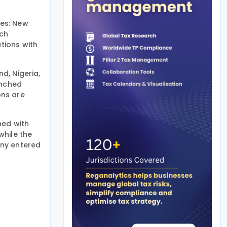
ies: New
ich
tions with
d, Nigeria,
unched
ons are
ned with
while the
any entered