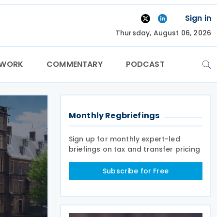
Sign in
Thursday, August 06, 2026
TWORK
COMMENTARY
PODCAST
Monthly Regbriefings
Sign up for monthly expert-led
briefings on tax and transfer pricing
Subscribe for Free