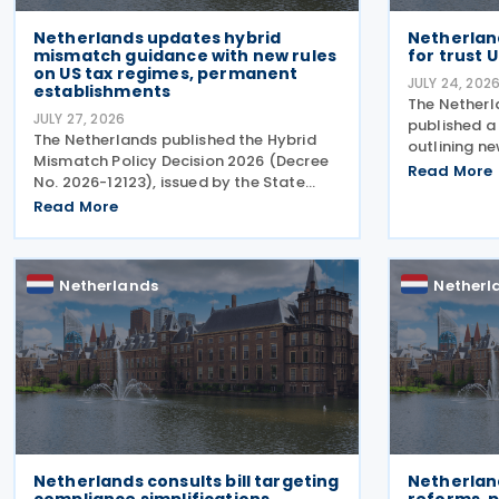
Netherlands updates hybrid
Netherland
mismatch guidance with new rules
for trust 
on US tax regimes, permanent
JULY 24, 202
establishments
The Netherl
JULY 27, 2026
published a 
The Netherlands published the Hybrid
outlining ne
Mismatch Policy Decision 2026 (Decree
regarding th
Read More
No. 2026-12123), issued by the State
beneficial 
Secretary of Finance on 24 July 2026,
Read More
similar lega
replacing the previous policy decision
from 1
that was originally issued in 2021 and
subsequently updated
Netherlands
Netherl
Netherlands consults bill targeting
Netherlan