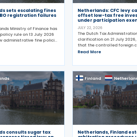
s sets escalating fines
Netherlands: CFC levy c
UBO registration failures
offset low-tax free inv
under participation exe
6
JULY 22, 2026
ands Ministry of Finance has
The Dutch Tax Administration
policy rule on 13 July 2026
clarification on 21 July 2026,
w administrative fine policies
that the controlled foreign
e registration of ultimate
(CFC) levy does not take lo
owners (UBOs) for trusts and
Read More
investments into account. T
l arrangements. Effective
clarification by the Dutch Ta
Administration provides
ands
Finland
Netherlan
ds consults sugar tax
Netherlands, Finland est