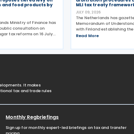
roposes tiered levy on
arbitration procedures 
 and food products by
MLI tax treaty framewor
JULY 09, 2026
The Netherlands has gazett
ands Ministry of Finance has
Memorandum of Understand
public consultation on
with Finland establishing th
gar tax reforms on 16 July
for applying the arbitration 
Read More
roposals would replace the
set out in Part VI of the Mult
-rate excise tax on non-
Convention to Implement Ta
everages with a tiered sugar-
Related Measures to Preven
and
velopments. It makes
ional tax and trade rules
Monthly Regbriefings
Sign up for monthly expert-led briefings on tax and transfer
pricing