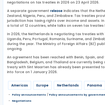
negotiations on tax treaties in 2026 on 23 April 2026.
A separate government
indicates that the Nethe
release
Zealand, Nigeria, Peru, and Zimbabwe. Tax treaties provi
jurisdiction has taxing rights over income and assets. I
a total of 12 countries, while talks on seven tax treati
In 2026, the Netherlands is negotiating tax treaties with
Uganda, Peru, Portugal, Romania, Suriname, and Zimbabw
during the year. The Ministry of Foreign Affairs (BZ) pu
ongoing.
An agreement has been reached with Benin, Spain, and S
Bangladesh, Belgium, and Thailand are currently being 
treaty with Sint Maarten has already been presented t
into force on 1 January 2026.
Americas
Europe
Netherlands
Panama
/
Policy announcements
Policy announcements by governme
Negotiations