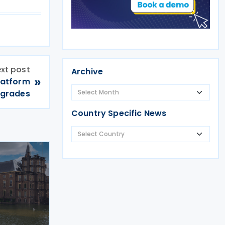
xt post
Archive
»
latform
pgrades
Country Specific News