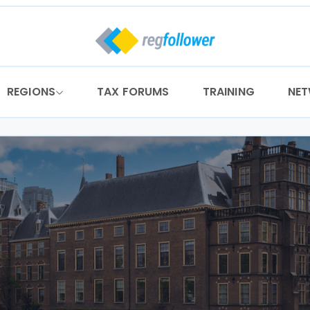
REGIONS
TAX FORUMS
TRAINING
NE