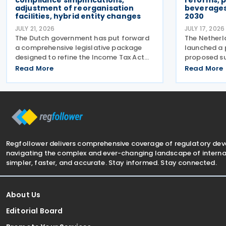
compliance simplifications,
reforms, p
adjustment of reorganisation
beverages
facilities, hybrid entity changes
2030
JULY 21, 2026
JULY 17, 2026
The Dutch government has put forward
The Netherl
a comprehensive legislative package
launched a 
designed to refine the Income Tax Act
proposed su
2001, the Corporate Income Tax Act
2026. The p
Read More
Read More
1969, the Successions Act 1956, and
current flat
other tax frameworks. Following this, the
alcoholic b
government has opened a
based tax 
Regfollower delivers comprehensive coverage of regulatory de
navigating the complex and ever-changing landscape of internat
simpler, faster, and accurate. Stay informed. Stay connected.
About Us
Editorial Board