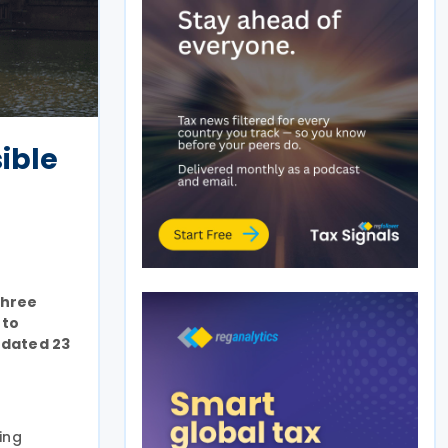
ible
three
 to
 dated 23
ing