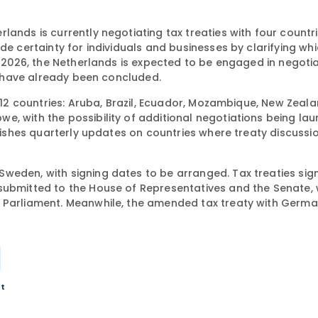
rlands is currently negotiating tax treaties with four countr
de certainty for individuals and businesses by clarifying wh
n 2026, the Netherlands is expected to be engaged in negotia
es have already been concluded.
 12 countries: Aruba, Brazil, Ecuador, Mozambique, New Zealan
e, with the possibility of additional negotiations being la
blishes quarterly updates on countries where treaty discussi
weden, with signing dates to be arranged. Tax treaties sig
submitted to the House of Representatives and the Senate, 
o Parliament. Meanwhile, the amended tax treaty with Germ
nt