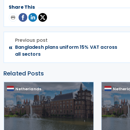
Share This
Previous post
«
Bangladesh plans uniform 15% VAT across
all sectors
Related Posts
Netherlands
Netherl