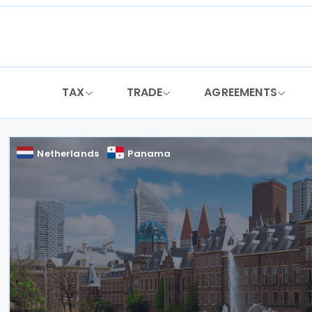
Skip
to
content
TAX
TRADE
AGREEMENTS
Netherlands
Panama