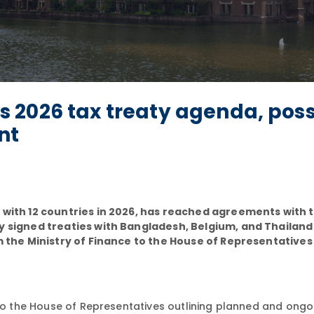
 2026 tax treaty agenda, poss
nt
s with 12 countries in 2026, has reached agreements with 
ly signed treaties with Bangladesh, Belgium, and Thailand
om the Ministry of Finance to the House of Representatives
o the House of Representatives outlining planned and ongo