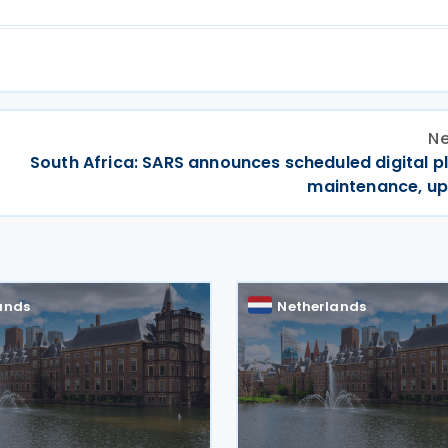
Ne
South Africa: SARS announces scheduled digital p
maintenance, u
ands
Netherlands