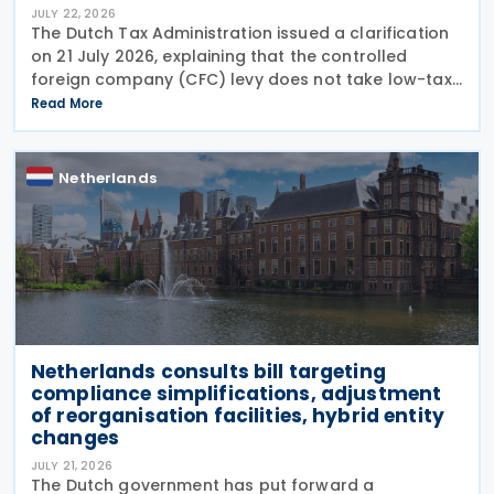
JULY 22, 2026
The Dutch Tax Administration issued a clarification
on 21 July 2026, explaining that the controlled
foreign company (CFC) levy does not take low-tax-
free investments into account. The recent
Read More
clarification by the Dutch Tax Administration
provides
Netherlands
Netherlands consults bill targeting
compliance simplifications, adjustment
of reorganisation facilities, hybrid entity
changes
JULY 21, 2026
The Dutch government has put forward a