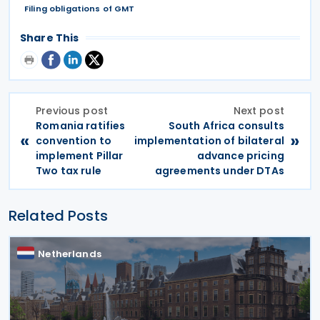
Filing obligations of GMT
Share This
Previous post
Next post
Romania ratifies
South Africa consults
«
»
convention to
implementation of bilateral
implement Pillar
advance pricing
Two tax rule
agreements under DTAs
Related Posts
Netherlands