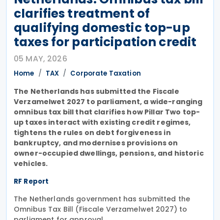
clarifies treatment of
qualifying domestic top-up
taxes for participation credit
05 MAY, 2026
Home
TAX
Corporate Taxation
The Netherlands has submitted the Fiscale
Verzamelwet 2027 to parliament, a wide-ranging
omnibus tax bill that clarifies how Pillar Two top-
up taxes interact with existing credit regimes,
tightens the rules on debt forgiveness in
bankruptcy, and modernises provisions on
owner-occupied dwellings, pensions, and historic
vehicles.
RF Report
The Netherlands government has submitted the
Omnibus Tax Bill (Fiscale Verzamelwet 2027) to
parliament for approval.