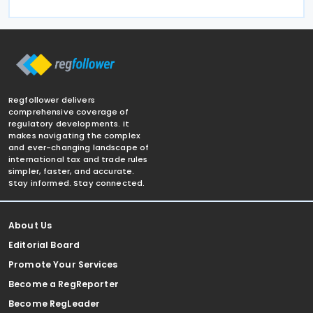
Regfollower delivers
comprehensive coverage of
regulatory developments. It
makes navigating the complex
and ever-changing landscape of
international tax and trade rules
simpler, faster, and accurate.
Stay informed. Stay connected.
About Us
Editorial Board
Promote Your Services
Become a RegReporter
Become RegLeader