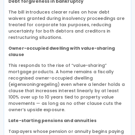
Debt forgiveness in bankruptcy
The bill introduces clearer rules on how debt
waivers granted during insolvency proceedings are
treated for corporate tax purposes, reducing
uncertainty for both debtors and creditors in
restructuring situations.
Owner-occupied dwelling with value-sharing
clause
This responds to the rise of “value-sharing”
mortgage products. A home remains a fiscally
recognised owner-occupied dwelling
(eigenwoningregeling) even where a lender holds a
clause that increases interest linearly by at least
100% over up to 10 years tied to property value
movements — as long as no other clause cuts the
owner’s upside exposure.
Late-starting pensions and annuities
Taxpayers whose pension or annuity begins paying