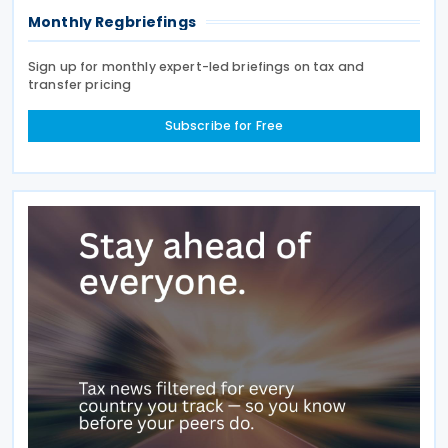
Monthly Regbriefings
Sign up for monthly expert-led briefings on tax and
transfer pricing
Subscribe for Free