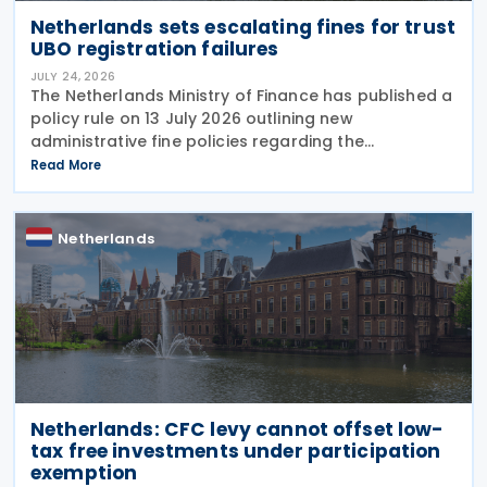
Netherlands sets escalating fines for trust
UBO registration failures
JULY 24, 2026
The Netherlands Ministry of Finance has published a
policy rule on 13 July 2026 outlining new
administrative fine policies regarding the
registration of ultimate beneficial owners (UBOs)
Read More
for trusts and similar legal arrangements. Effective
from 1
Netherlands
Netherlands: CFC levy cannot offset low-
tax free investments under participation
exemption