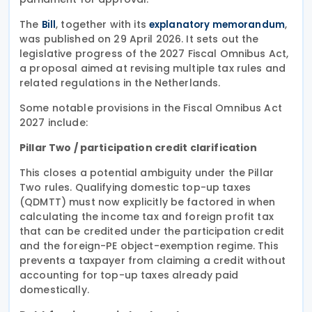
The
, together with its
,
Bill
explanatory memorandum
was published on 29 April 2026. It sets out the
legislative progress of the 2027 Fiscal Omnibus Act,
a proposal aimed at revising multiple tax rules and
related regulations in the Netherlands.
Some notable provisions in the Fiscal Omnibus Act
2027 include:
Pillar Two / participation credit clarification
This closes a potential ambiguity under the Pillar
Two rules. Qualifying domestic top-up taxes
(QDMTT) must now explicitly be factored in when
calculating the income tax and foreign profit tax
that can be credited under the participation credit
and the foreign-PE object-exemption regime. This
prevents a taxpayer from claiming a credit without
accounting for top-up taxes already paid
domestically.