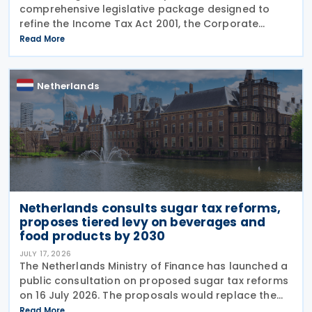
comprehensive legislative package designed to
refine the Income Tax Act 2001, the Corporate
Income Tax Act 1969, the Successions Act 1956, and
Read More
other tax frameworks. Following this, the
government has opened a
Netherlands
Netherlands consults sugar tax reforms,
proposes tiered levy on beverages and
food products by 2030
JULY 17, 2026
The Netherlands Ministry of Finance has launched a
public consultation on proposed sugar tax reforms
on 16 July 2026. The proposals would replace the
current flat-rate excise tax on non-alcoholic
Read More