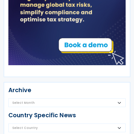
Archive
Country Specific News