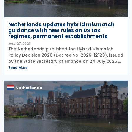
Netherlands updates hybrid mismatch
guidance with new rules on US tax
regimes, permanent establishments
JULY 27, 2026
The Netherlands published the Hybrid Mismatch
Policy Decision 2026 (Decree No. 2026-12123), issued
by the State Secretary of Finance on 24 July 2026,
replacing the previous policy decision that was
Read More
originally issued in 2021 and subsequently updated
Netherlands