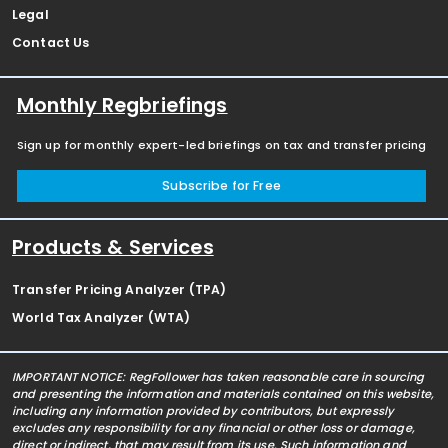
Legal
Contact Us
Monthly Regbriefings
Sign up for monthly expert-led briefings on tax and transfer pricing
Subscribe for Free
Products & Services
Transfer Pricing Analyzer (TPA)
World Tax Analyzer (WTA)
IMPORTANT NOTICE: RegFollower has taken reasonable care in sourcing
and presenting the information and materials contained on this website,
including any information provided by contributors, but expressly
excludes any responsibility for any financial or other loss or damage,
direct or indirect, that may result from its use. Such information and