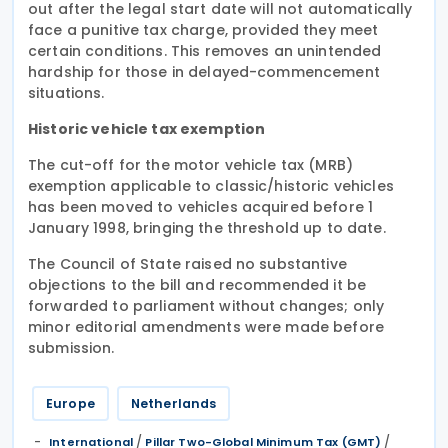
out after the legal start date will not automatically
face a punitive tax charge, provided they meet
certain conditions. This removes an unintended
hardship for those in delayed-commencement
situations.
Historic vehicle tax exemption
The cut-off for the motor vehicle tax (MRB)
exemption applicable to classic/historic vehicles
has been moved to vehicles acquired before 1
January 1998, bringing the threshold up to date.
The Council of State raised no substantive
objections to the bill and recommended it be
forwarded to parliament without changes; only
minor editorial amendments were made before
submission.
Europe
Netherlands
/
/
International
Pillar Two-Global Minimum Tax (GMT)