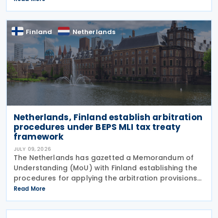
beverages with a tiered sugar-based tax and
Finland
Netherlands
Netherlands, Finland establish arbitration
procedures under BEPS MLI tax treaty
framework
JULY 09, 2026
The Netherlands has gazetted a Memorandum of
Understanding (MoU) with Finland establishing the
procedures for applying the arbitration provisions
set out in Part VI of the Multilateral Convention to
Read More
Implement Tax Treaty Related Measures to Prevent