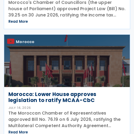
Morocco's Chamber of Councillors (the upper
house of Parliament) approved Project Law (Bill) No.
39.25 on 30 June 2026, ratifying the income tax
treaty with Burundi. Signed on 12 May 2025, the
Read More
agreement aims to establish a cooperative fiscal
Morocco
Morocco: Lower House approves
legislation to ratify MCAA-CbC
JULY 14, 2026
The Moroccan Chamber of Representatives
approved Bill No. 76.19 on 6 July 2026, ratifying the
Multilateral Competent Authority Agreement
(MCAA) on the Exchange of Country-by-Country
Read More