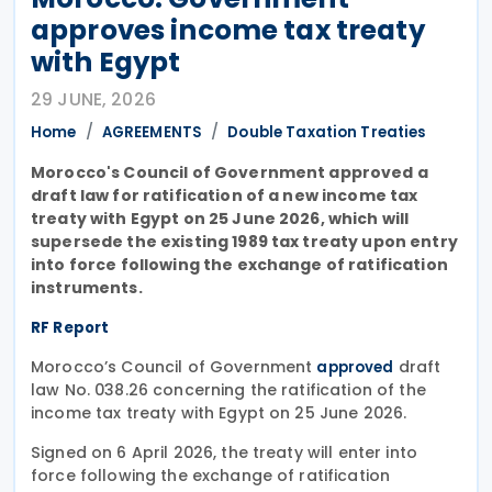
approves income tax treaty
with Egypt
29 JUNE, 2026
Home
AGREEMENTS
Double Taxation Treaties
Morocco's Council of Government approved a
draft law for ratification of a new income tax
treaty with Egypt on 25 June 2026, which will
supersede the existing 1989 tax treaty upon entry
into force following the exchange of ratification
instruments.
RF Report
Morocco’s Council of Government
draft
approved
law No. 038.26 concerning the ratification of the
income tax treaty with Egypt on 25 June 2026.
Signed on 6 April 2026, the treaty will enter into
force following the exchange of ratification