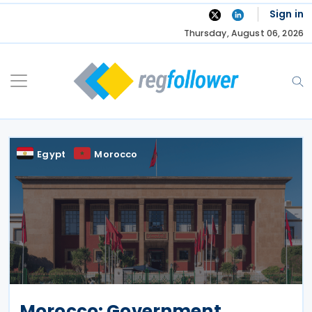
Skip
Sign in
to
Thursday, August 06, 2026
content
Egypt
Morocco
Morocco: Government