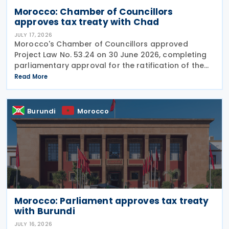
Morocco: Chamber of Councillors
approves tax treaty with Chad
JULY 17, 2026
Morocco's Chamber of Councillors approved
Project Law No. 53.24 on 30 June 2026, completing
parliamentary approval for the ratification of the
income tax treaty with Chad. The agreement, signed
Read More
on 14 August 2024, aims to establish a cooperative
Burundi
Morocco
Morocco: Parliament approves tax treaty
with Burundi
JULY 16, 2026