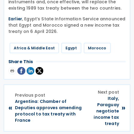
instruments and, once effective, will replace the
existing 1989 tax treaty between the two countries.
, Egypt’s State Information Service announced
Earlier
that Egypt and Morocco signed a new income tax
treaty on 6 April 2026.
Africa & Middle East
Egypt
Morocco
Share This
Next post
Previous post
Italy,
Argentina: Chamber of
Paraguay
«
»
Deputies approves amending
negotiate
protocol to tax treaty with
income tax
France
treaty