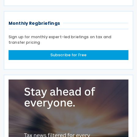
(CbC) Reports. Signed by Morocco on 25 June 2019,
the agreement
Monthly Regbriefings
Sign up for monthly expert-led briefings on tax and
transfer pricing
Subscribe for Free