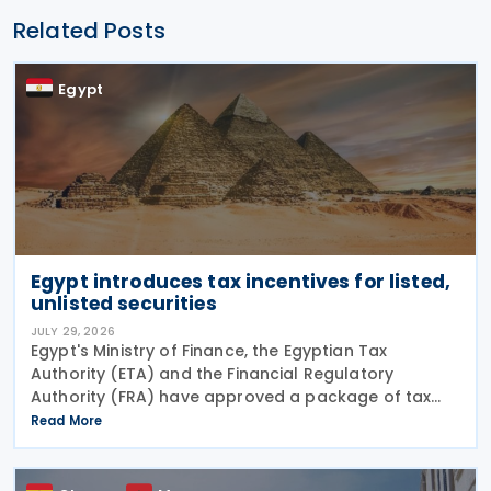
Related Posts
Egypt
Egypt introduces tax incentives for listed,
unlisted securities
JULY 29, 2026
Egypt's Ministry of Finance, the Egyptian Tax
Authority (ETA) and the Financial Regulatory
Authority (FRA) have approved a package of tax
incentives for securities activities as part of the
Read More
second tax facilitation package, according to the
head of