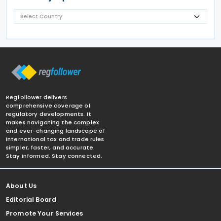
Regfollower delivers
comprehensive coverage of
regulatory developments. It
makes navigating the complex
and ever-changing landscape of
international tax and trade rules
simpler, faster, and accurate.
Stay informed. Stay connected.
About Us
Editorial Board
Promote Your Services