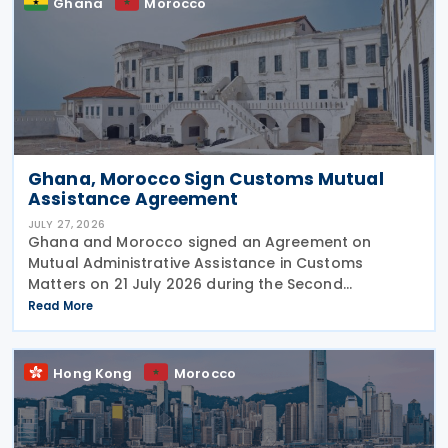
Ghana
Morocco
Ghana, Morocco Sign Customs Mutual
Assistance Agreement
JULY 27, 2026
Ghana and Morocco signed an Agreement on
Mutual Administrative Assistance in Customs
Matters on 21 July 2026 during the Second
Permanent Joint Commission for Cooperation
Read More
(PJCC), according to a statement issued by
Ghana's Ministry of Foreign Affairs
Hong Kong
Morocco