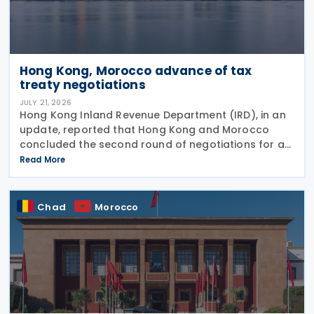
Hong Kong, Morocco advance of tax
treaty negotiations
JULY 21, 2026
Hong Kong Inland Revenue Department (IRD), in an
update, reported that Hong Kong and Morocco
concluded the second round of negotiations for an
income tax treaty on 16 July 2026. This follows IRD’s
Read More
announcement that Hong Kong and Morocco would
Chad
Morocco