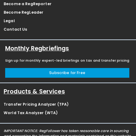
Become a RegReporter
Become RegLeader
Legal
Contact Us
Monthly Regbriefings
Sign up for monthly expert-led briefings on tax and transfer pricing
Subscribe for Free
Products & Services
Transfer Pricing Analyzer (TPA)
World Tax Analyzer (WTA)
IMPORTANT NOTICE: RegFollower has taken reasonable care in sourcing
and presenting the information and materials contained on this website,