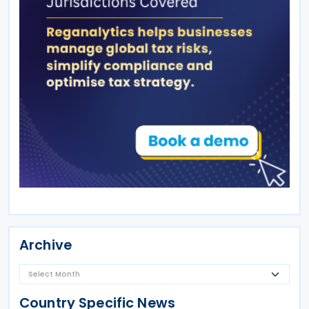
Archive
Country Specific News