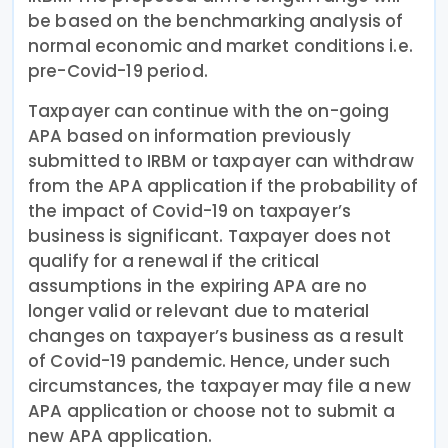
be based on the benchmarking analysis of
normal economic and market conditions i.e.
pre-Covid-19 period.
Taxpayer can continue with the on-going
APA based on information previously
submitted to IRBM or taxpayer can withdraw
from the APA application if the probability of
the impact of Covid-19 on taxpayer’s
business is significant. Taxpayer does not
qualify for a renewal if the critical
assumptions in the expiring APA are no
longer valid or relevant due to material
changes on taxpayer’s business as a result
of Covid-19 pandemic. Hence, under such
circumstances, the taxpayer may file a new
APA application or choose not to submit a
new APA application.