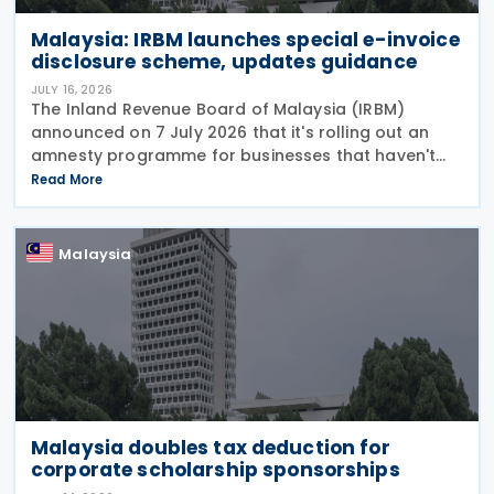
Malaysia: IRBM launches special e-invoice
disclosure scheme, updates guidance
JULY 16, 2026
The Inland Revenue Board of Malaysia (IRBM)
announced on 7 July 2026 that it's rolling out an
amnesty programme for businesses that haven't
fully complied with e-invoicing rules. The Special
Read More
Voluntary Disclosure Program (SVDP) is effective
Malaysia
Malaysia doubles tax deduction for
corporate scholarship sponsorships