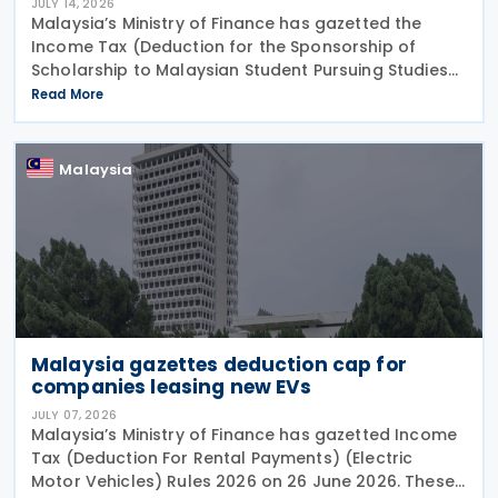
JULY 14, 2026
Malaysia’s Ministry of Finance has gazetted the
Income Tax (Deduction for the Sponsorship of
Scholarship to Malaysian Student Pursuing Studies
at Technical and Vocational Certificate, Diploma,
Read More
Bachelor’s Degree or Professional Certificate
Malaysia
Malaysia gazettes deduction cap for
companies leasing new EVs
JULY 07, 2026
Malaysia’s Ministry of Finance has gazetted Income
Tax (Deduction For Rental Payments) (Electric
Motor Vehicles) Rules 2026 on 26 June 2026. These