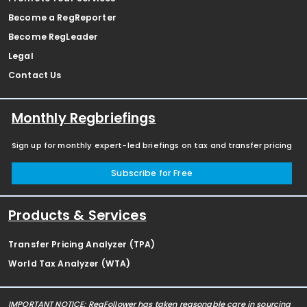
Become a RegReporter
Become RegLeader
Legal
Contact Us
Monthly Regbriefings
Sign up for monthly expert-led briefings on tax and transfer pricing
Subscribe for Free
Products & Services
Transfer Pricing Analyzer (TPA)
World Tax Analyzer (WTA)
IMPORTANT NOTICE: RegFollower has taken reasonable care in sourcing