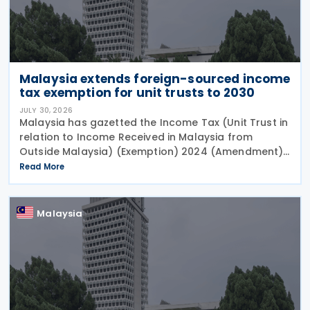
Malaysia extends foreign-sourced income
tax exemption for unit trusts to 2030
JULY 30, 2026
Malaysia has gazetted the Income Tax (Unit Trust in
relation to Income Received in Malaysia from
Outside Malaysia) (Exemption) 2024 (Amendment)
Order 2026 on 27 July 2026. This legislation extends
Read More
the tax exemption period for foreign-sourced
Malaysia