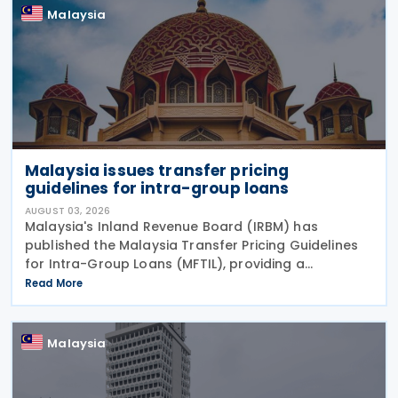
Malaysia
Malaysia issues transfer pricing
guidelines for intra-group loans
AUGUST 03, 2026
Malaysia's Inland Revenue Board (IRBM) has
published the Malaysia Transfer Pricing Guidelines
for Intra-Group Loans (MFTIL), providing a
comprehensive framework for determining whether
Read More
financing transactions between associated persons
comply with
Malaysia