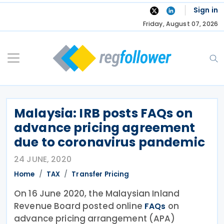
Skip
Sign in
to
Friday, August 07, 2026
content
Malaysia: IRB posts FAQs on
advance pricing agreement
due to coronavirus pandemic
24 JUNE, 2020
Home
TAX
Transfer Pricing
On 16 June 2020, the Malaysian Inland
Revenue Board posted online
on
FAQs
advance pricing arrangement (APA)