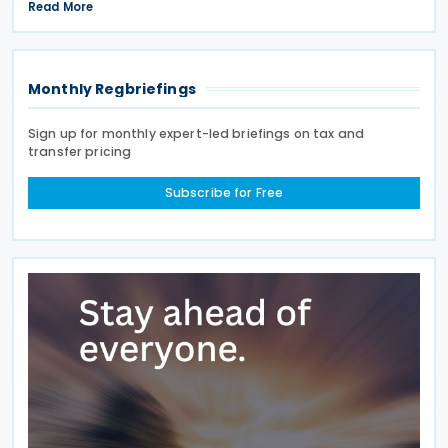
rules provide specific tax incentives for Malaysian
Read More
companies that lease electric motor
Monthly Regbriefings
Sign up for monthly expert-led briefings on tax and
transfer pricing
Subscribe for Free