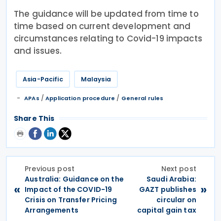
The guidance will be updated from time to
time based on current development and
circumstances relating to Covid-19 impacts
and issues.
Asia-Pacific
Malaysia
/
/
APAs
Application procedure
General rules
Share This
Previous post
Next post
Australia: Guidance on the
Saudi Arabia:
«
»
Impact of the COVID-19
GAZT publishes
Crisis on Transfer Pricing
circular on
Arrangements
capital gain tax