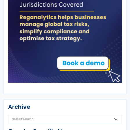
Archive