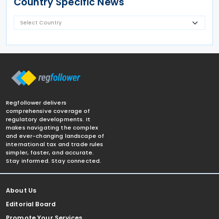
Country Specific News
Regfollower delivers
comprehensive coverage of
regulatory developments. It
makes navigating the complex
and ever-changing landscape of
international tax and trade rules
simpler, faster, and accurate.
Stay informed. Stay connected.
About Us
Editorial Board
Promote Your Services