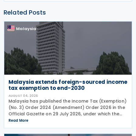
Related Posts
Malaysia
Malaysia extends foreign-sourced income
tax exemption to end-2030
AUGUST 04, 2026
Malaysia has published the Income Tax (Exemption)
(No. 3) Order 2024 (Amendment) Order 2026 in the
Official Gazette on 29 July 2026, under which the
exemption period in the Income Tax (Exemption)
Read More
(No. 3) Order 2024 has been extended from 31
December