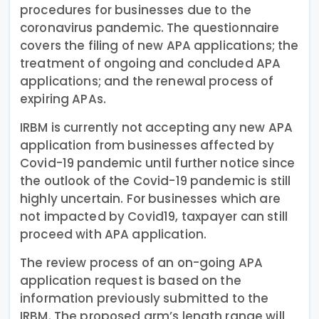
procedures for businesses due to the
coronavirus pandemic. The questionnaire
covers the filing of new APA applications; the
treatment of ongoing and concluded APA
applications; and the renewal process of
expiring APAs.
IRBM is currently not accepting any new APA
application from businesses affected by
Covid-19 pandemic until further notice since
the outlook of the Covid-19 pandemic is still
highly uncertain. For businesses which are
not impacted by Covid19, taxpayer can still
proceed with APA application.
The review process of an on-going APA
application request is based on the
information previously submitted to the
IRBM. The proposed arm’s length range will