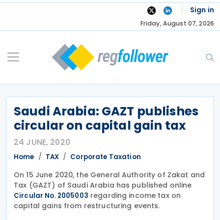
Skip
Sign in
to
Friday, August 07, 2026
content
Saudi Arabia: GAZT publishes
circular on capital gain tax
24 JUNE, 2020
Home
TAX
Corporate Taxation
On 15 June 2020, the General Authority of Zakat and
Tax (GAZT) of Saudi Arabia has published online
regarding income tax on
Circular No. 2005003
capital gains from restructuring events.