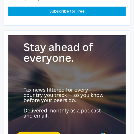
Subscribe for Free