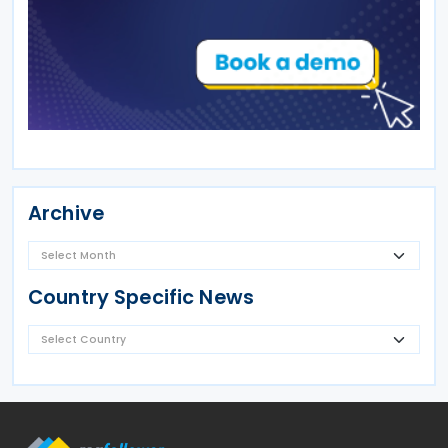
Archive
Country Specific News