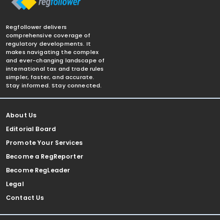
Regfollower delivers
comprehensive coverage of
regulatory developments. It
makes navigating the complex
and ever-changing landscape of
international tax and trade rules
simpler, faster, and accurate.
Stay informed. Stay connected.
About Us
Editorial Board
Promote Your Services
Become a RegReporter
Become RegLeader
Legal
Contact Us