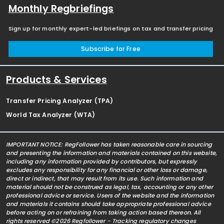
Monthly Regbriefings
Sign up for monthly expert-led briefings on tax and transfer pricing
Subscribe for Free
Products & Services
Transfer Pricing Analyzer (TPA)
World Tax Analyzer (WTA)
IMPORTANT NOTICE: RegFollower has taken reasonable care in sourcing
and presenting the information and materials contained on this website,
including any information provided by contributors, but expressly
excludes any responsibility for any financial or other loss or damage,
direct or indirect, that may result from its use. Such information and
material should not be construed as legal, tax, accounting or any other
professional advice or service. Users of the website and the information
and materials it contains should take appropriate professional advice
before acting on or refraining from taking action based thereon. All
rights reserved ©2026 Regfollower - Tracking regulatory changes