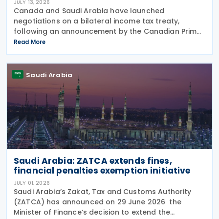
JULY 13, 2026
Canada and Saudi Arabia have launched
negotiations on a bilateral income tax treaty,
following an announcement by the Canadian Prime
Minister's Office on 9 July 2026. This initiative was
Read More
announced as part of a broader economic strategy
to unlock
Saudi Arabia
Saudi Arabia: ZATCA extends fines,
financial penalties exemption initiative
JULY 01, 2026
Saudi Arabia’s Zakat, Tax and Customs Authority
(ZATCA) has announced on 29 June 2026 the
Minister of Finance’s decision to extend the