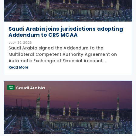
Saudi Arabia joins jurisdictions adopting
Addendum to CRS MCAA
JULY 30, 2026
Saudi Arabia signed the Addendum to the
Multilateral Competent Authority Agreement on
Automatic Exchange of Financial Account
Information (CRS MCAA) on 9 April 2026, according
Read More
to an OECD update on 29 July 2026. The update
confirms Saudi Arabia's
Saudi Arabia