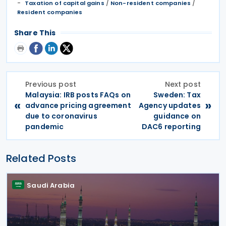
/
/
Taxation of capital gains
Non-resident companies
Resident companies
Share This
Previous post
Next post
Malaysia: IRB posts FAQs on
Sweden: Tax
«
»
advance pricing agreement
Agency updates
due to coronavirus
guidance on
pandemic
DAC6 reporting
Related Posts
Saudi Arabia