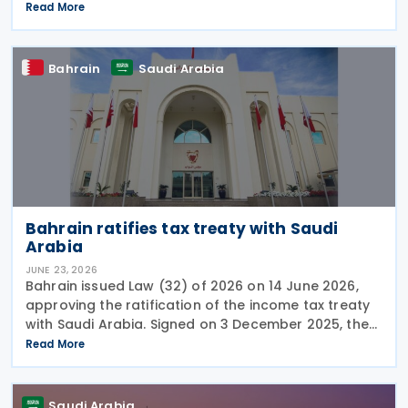
"Cancellation of Fines and Exemption of Financial
Read More
Penalties Initiative" for taxpayers subject to all tax
Bahrain
Saudi Arabia
Bahrain ratifies tax treaty with Saudi
Arabia
JUNE 23, 2026
Bahrain issued Law (32) of 2026 on 14 June 2026,
approving the ratification of the income tax treaty
with Saudi Arabia. Signed on 3 December 2025, the
provisions of the agreement apply to Bahrain
Read More
corporate income tax as well as Saudi Zakat and
Saudi Arabia