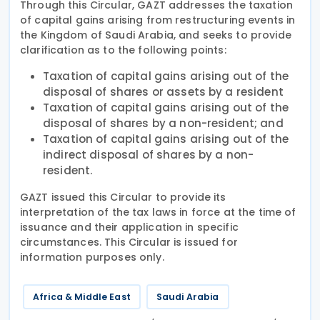
Through this Circular, GAZT addresses the taxation
of capital gains arising from restructuring events in
the Kingdom of Saudi Arabia, and seeks to provide
clarification as to the following points:
Taxation of capital gains arising out of the
disposal of shares or assets by a resident
Taxation of capital gains arising out of the
disposal of shares by a non-resident; and
Taxation of capital gains arising out of the
indirect disposal of shares by a non-
resident.
GAZT issued this Circular to provide its
interpretation of the tax laws in force at the time of
issuance and their application in specific
circumstances. This Circular is issued for
information purposes only.
Africa & Middle East
Saudi Arabia