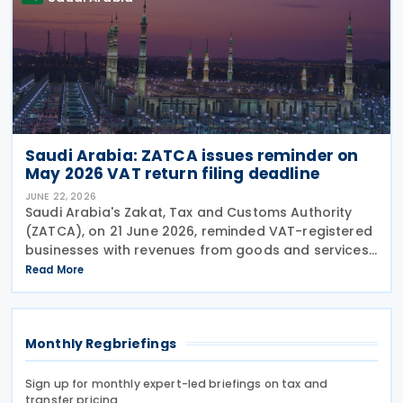
Saudi Arabia: ZATCA issues reminder on
May 2026 VAT return filing deadline
JUNE 22, 2026
Saudi Arabia's Zakat, Tax and Customs Authority
(ZATCA), on 21 June 2026, reminded VAT-registered
businesses with revenues from goods and services
exceeding SAR 40 million to submit their VAT returns
Read More
for May 2026 by 30 June 2026. ZATCA urged
Monthly Regbriefings
Sign up for monthly expert-led briefings on tax and
transfer pricing