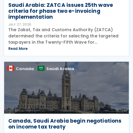
Saudi Arabia: ZATCA issues 25th wave
criteria for phase two e-invoicing
implementation
JULY 27, 2026
The Zakat, Tax and Customs Authority (ZATCA)
determined the criteria for selecting the targeted
taxpayers in the Twenty-Fifth Wave for
implementing the "Integration Phase " of E-invoicing,
Read More
as it clarified that the Twenty-Fifth Wave included
all
Canada
Saudi Arabia
Canada, Saudi Arabia begin negotiations
on income tax treaty