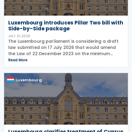
Luxembourg introduces Pillar Two bill with
Side-by-Side package
JULY 21, 2026
The Luxembourg parliament is considering a draft
law submitted on 17 July 2026 that would amend
the Law of 22 December 2023 on the minimum
effective taxation of multinational enterprise
Read More
groups and large national groups. The
amendments would
Luxembourg
Luxembourg clarifies treatment of Cyprus