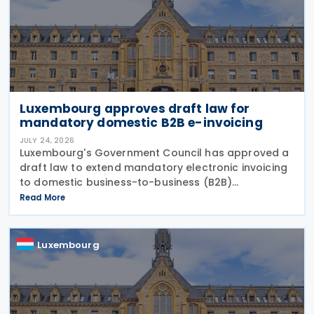
Luxembourg approves draft law for
mandatory domestic B2B e-invoicing
JULY 24, 2026
Luxembourg's Government Council has approved a
draft law to extend mandatory electronic invoicing
to domestic business-to-business (B2B)
transactions between businesses established in the
Read More
country. The proposal, approved on 17 July 2026,
remains
Luxembourg