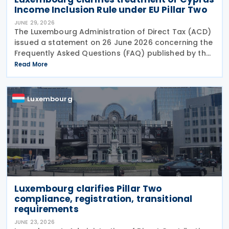
Income Inclusion Rule under EU Pillar Two
JUNE 29, 2026
The Luxembourg Administration of Direct Tax (ACD)
issued a statement on 26 June 2026 concerning the
Frequently Asked Questions (FAQ) published by the
European Commission on 29 May 2026. The FAQ
Read More
clarifies that, under the EU Pillar Two Directive, all
Luxembourg
Luxembourg clarifies Pillar Two
compliance, registration, transitional
requirements
JUNE 23, 2026