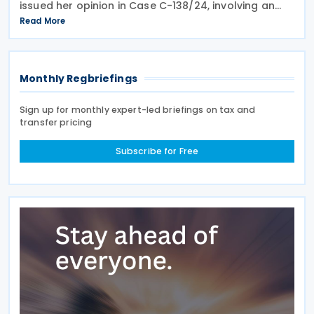
issued her opinion in Case C-138/24, involving an
infringement claim by the European Commission
Read More
against the Grand Duchy of Luxembourg on 18 June
Monthly Regbriefings
Sign up for monthly expert-led briefings on tax and
transfer pricing
Subscribe for Free