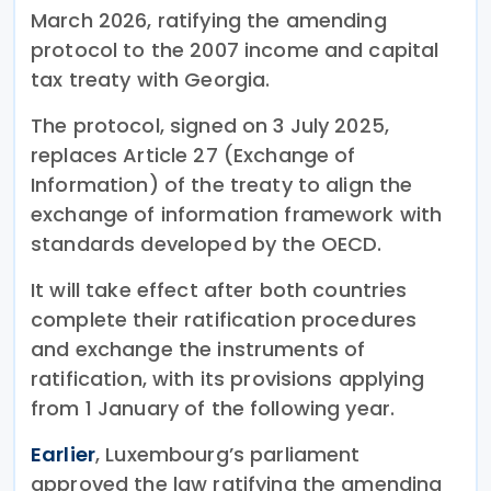
March 2026, ratifying the amending
protocol to the 2007 income and capital
tax treaty with Georgia.
The protocol, signed on 3 July 2025,
replaces Article 27 (Exchange of
Information) of the treaty to align the
exchange of information framework with
standards developed by the OECD.
It will take effect after both countries
complete their ratification procedures
and exchange the instruments of
ratification, with its provisions applying
from 1 January of the following year.
Earlier
, Luxembourg’s parliament
approved the law ratifying the amending