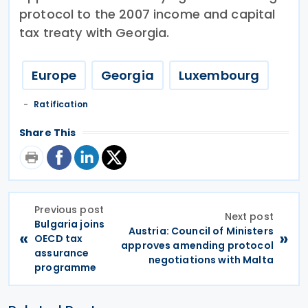
protocol to the 2007 income and capital
tax treaty with Georgia.
Europe
Georgia
Luxembourg
Ratification
Share This
Previous post
Next post
Bulgaria joins
Austria: Council of Ministers
«
»
OECD tax
approves amending protocol
assurance
negotiations with Malta
programme