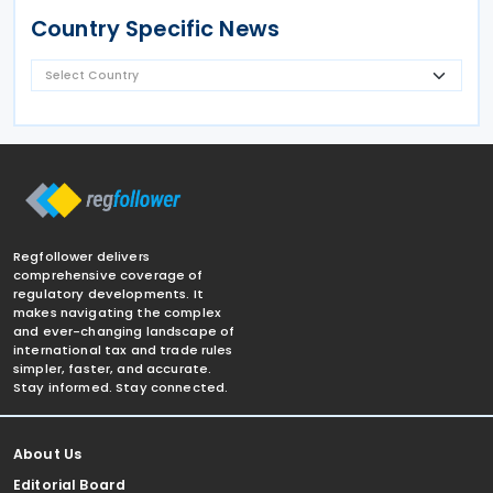
Country Specific News
Regfollower delivers
comprehensive coverage of
regulatory developments. It
makes navigating the complex
and ever-changing landscape of
international tax and trade rules
simpler, faster, and accurate.
Stay informed. Stay connected.
About Us
Editorial Board