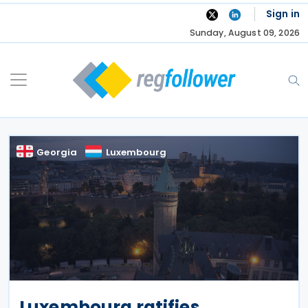
Skip
Sign in
to
Sunday, August 09, 2026
content
Georgia
Luxembourg
Luxembourg ratifies