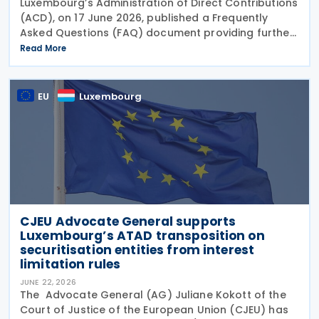
Luxembourg’s Administration of Direct Contributions
(ACD), on 17 June 2026, published a Frequently
Asked Questions (FAQ) document providing further
guidance on the implementation of the Pillar Two
Read More
Law of 22 December 2023 on minimum effective
EU
Luxembourg
CJEU Advocate General supports
Luxembourg’s ATAD transposition on
securitisation entities from interest
limitation rules
JUNE 22, 2026
The Advocate General (AG) Juliane Kokott of the
Court of Justice of the European Union (CJEU) has