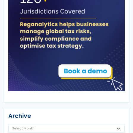
Archive