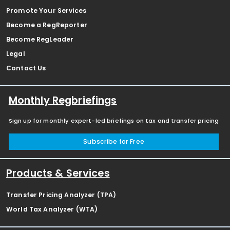
Promote Your Services
Become a RegReporter
Become RegLeader
Legal
Contact Us
Monthly Regbriefings
Sign up for monthly expert-led briefings on tax and transfer pricing
Subscribe for Free
Products & Services
Transfer Pricing Analyzer (TPA)
World Tax Analyzer (WTA)