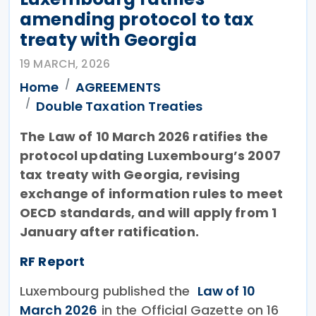
amending protocol to tax
treaty with Georgia
19 MARCH, 2026
Home
AGREEMENTS
Double Taxation Treaties
The Law of 10 March 2026 ratifies the
protocol updating Luxembourg’s 2007
tax treaty with Georgia, revising
exchange of information rules to meet
OECD standards, and will apply from 1
January after ratification.
RF Report
Luxembourg published the
Law of 10
March 2026
in the Official Gazette on 16