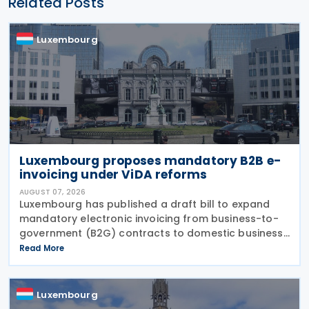
Related Posts
Luxembourg
Luxembourg proposes mandatory B2B e-
invoicing under ViDA reforms
AUGUST 07, 2026
Luxembourg has published a draft bill to expand
mandatory electronic invoicing from business-to-
government (B2G) contracts to domestic business-
to-business (B2B) transactions, introducing a
Read More
phased implementation from 2028. The proposal
would amend
Luxembourg