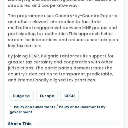
structured and cooperative way.
The programme uses Country-by-Country Reports
and other relevant information to facilitate
multilateral engagement between MNE groups and
participating tax authorities.This approach helps
streamline interactions and reduces uncertainty on
key tax matters.
By joining ICAP, Bulgaria reinforces its support for
greater tax certainty and cooperation with other
jurisdictions. The participation demonstrates the
country’s dedication to transparent, predictable,
and internationally aligned tax practices.
Bulgaria
Europe
OECD
/
Policy announcements
Policy announcements by
government
Share This