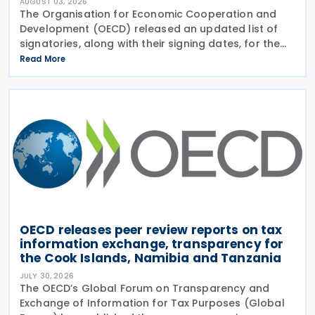
AUGUST 03, 2026
The Organisation for Economic Cooperation and
Development (OECD) released an updated list of
signatories, along with their signing dates, for the
Multilateral Competent Authority Agreement
Read More
(MCAA) on the Exchange of Country-by-Country
(CbC) Reports
OECD releases peer review reports on tax
information exchange, transparency for
the Cook Islands, Namibia and Tanzania
JULY 30, 2026
The OECD’s Global Forum on Transparency and
Exchange of Information for Tax Purposes (Global