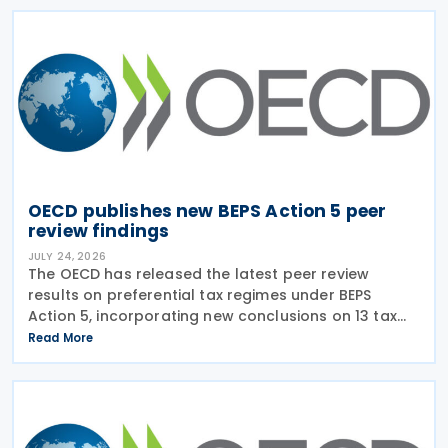
OECD publishes new BEPS Action 5 peer
review findings
JULY 24, 2026
The OECD has released the latest peer review
results on preferential tax regimes under BEPS
Action 5, incorporating new conclusions on 13 tax
regimes reviewed during the Forum on Harmful Tax
Read More
Practices (FHTP) meeting held in May 2026. The
latest