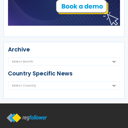
Archive
Country Specific News