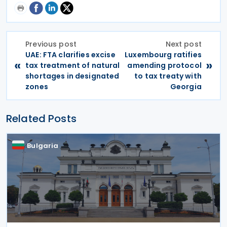
Previous post
Next post
UAE: FTA clarifies excise
Luxembourg ratifies
«
»
tax treatment of natural
amending protocol
shortages in designated
to tax treaty with
zones
Georgia
Related Posts
Bulgaria