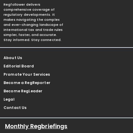
Regfollower delivers
comprehensive coverage of
regulatory developments. It
makes navigating the complex
and ever-changing landscape of
international tax and trade rules
simpler, faster, and accurate.
Stay informed. Stay connected.
About Us
Editorial Board
Promote Your Services
Become a RegReporter
Become RegLeader
Legal
Contact Us
Monthly Regbriefings