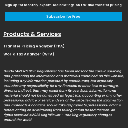
Sign up for monthly expert-led briefings on tax and transfer pricing
Subscribe for Free
Products & Services
Transfer Pricing Analyzer (TPA)
World Tax Analyzer (WTA)
IMPORTANT NOTICE: RegFollower has taken reasonable care in sourcing
and presenting the information and materials contained on this website,
including any information provided by contributors, but expressly
excludes any responsibility for any financial or other loss or damage,
direct or indirect, that may result from its use. Such information and
material should not be construed as legal, tax, accounting or any other
professional advice or service. Users of the website and the information
and materials it contains should take appropriate professional advice
before acting on or refraining from taking action based thereon. All
rights reserved ©2026 Regfollower - Tracking regulatory changes
around the world