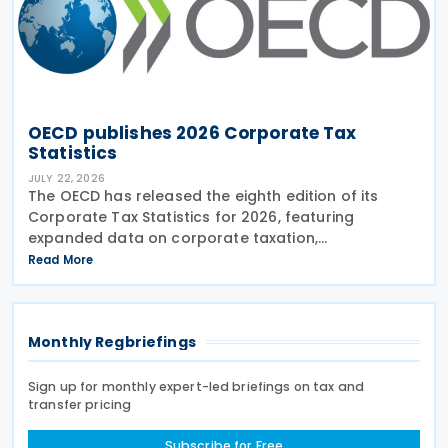
OECD publishes 2026 Corporate Tax
Statistics
JULY 22, 2026
The OECD has released the eighth edition of its
Corporate Tax Statistics for 2026, featuring
expanded data on corporate taxation,
multinational enterprises, and BEPS practices on 21
Read More
July 2026. Corporate Tax Statistics is an OECD
flagship
Monthly Regbriefings
Sign up for monthly expert-led briefings on tax and
transfer pricing
Subscribe for Free