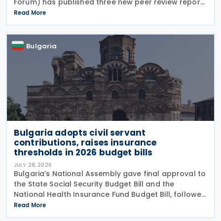
Forum) has published three new peer review reports
on transparency and exchange of information on
Read More
request (EOIR) for tax purposes for the Cook
Islands,
Bulgaria
Bulgaria adopts civil servant
contributions, raises insurance
thresholds in 2026 budget bills
JULY 28, 2026
Bulgaria’s National Assembly gave final approval to
the State Social Security Budget Bill and the
National Health Insurance Fund Budget Bill, followed
by the State Budget Bill on 22 July 2026. All three
Read More
bills were tabled on 1 July, and adopted