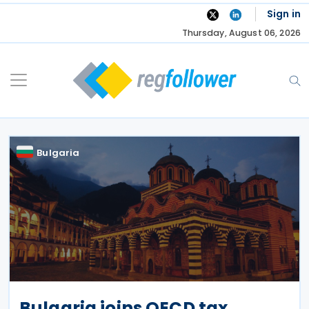
Skip
Sign in
to
Thursday, August 06, 2026
content
Bulgaria
Bulgaria joins OECD tax