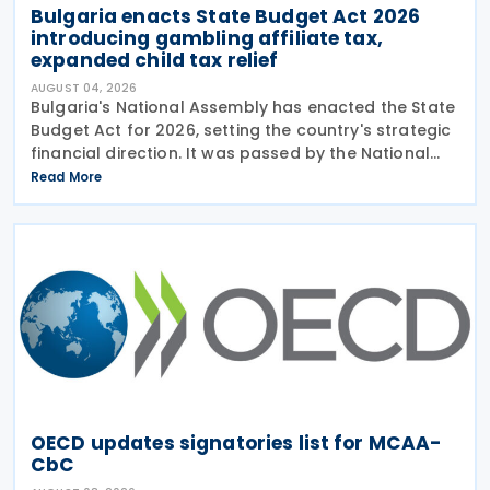
Bulgaria enacts State Budget Act 2026
introducing gambling affiliate tax,
expanded child tax relief
AUGUST 04, 2026
Bulgaria's National Assembly has enacted the State
Budget Act for 2026, setting the country's strategic
financial direction. It was passed by the National
Assembly on 24 July 2026, approved by the
Read More
President on 29 July 2026, and officially
OECD updates signatories list for MCAA-
CbC