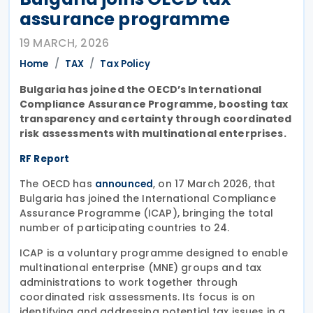
assurance programme
19 MARCH, 2026
Home
TAX
Tax Policy
Bulgaria has joined the OECD’s International
Compliance Assurance Programme, boosting tax
transparency and certainty through coordinated
risk assessments with multinational enterprises.
RF Report
The OECD has
, on 17 March 2026, that
announced
Bulgaria has joined the International Compliance
Assurance Programme (ICAP), bringing the total
number of participating countries to 24.
ICAP is a voluntary programme designed to enable
multinational enterprise (MNE) groups and tax
administrations to work together through
coordinated risk assessments. Its focus is on
identifying and addressing potential tax issues in a