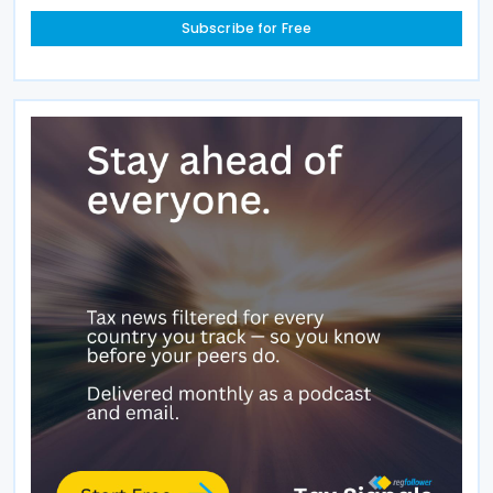
Subscribe for Free