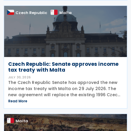
Czech Republic
Malta
Czech Republic: Senate approves income
tax treaty with Malta
JULY 30, 2026
The Czech Republic Senate has approved the new
income tax treaty with Malta on 29 July 2026. The
new agreement will replace the existing 1996 Czech
Republic – Malta income and capital tax treaty that
Read More
has been in force since 1997. The treaty
Malta