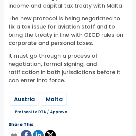
income and capital tax treaty with Malta.
The new protocol is being negotiated to
fix a tax issue for aviation staff and to
bring the treaty in line with OECD rules on
corporate and personal taxes.
It must go through a process of
negotiation, formal signing, and
ratification in both jurisdictions before it
can enter into force.
Austria
Malta
Protocol to DTA
/
Approval
Share This