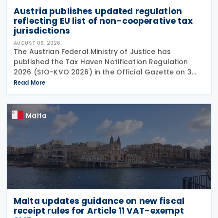
Austria publishes updated regulation
reflecting EU list of non-cooperative tax
jurisdictions
AUGUST 06, 2026
The Austrian Federal Ministry of Justice has
published the Tax Haven Notification Regulation
2026 (StO-KVO 2026) in the Official Gazette on 3
August 2026, updating the country's reference to
Read More
the European Union's list of non-cooperative
jurisdictions
Malta
Malta updates guidance on new fiscal
receipt rules for Article 11 VAT-exempt