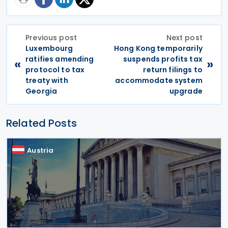
Previous post
Next post
Luxembourg
Hong Kong temporarily
ratifies amending
suspends profits tax
«
»
protocol to tax
return filings to
treaty with
accommodate system
Georgia
upgrade
Related Posts
Austria