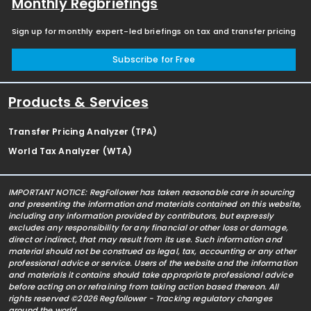
Monthly Regbriefings
Sign up for monthly expert-led briefings on tax and transfer pricing
Subscribe for Free
Products & Services
Transfer Pricing Analyzer (TPA)
World Tax Analyzer (WTA)
IMPORTANT NOTICE: RegFollower has taken reasonable care in sourcing
and presenting the information and materials contained on this website,
including any information provided by contributors, but expressly
excludes any responsibility for any financial or other loss or damage,
direct or indirect, that may result from its use. Such information and
material should not be construed as legal, tax, accounting or any other
professional advice or service. Users of the website and the information
and materials it contains should take appropriate professional advice
before acting on or refraining from taking action based thereon. All
rights reserved ©2026 Regfollower - Tracking regulatory changes
around the world