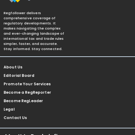
Regfollower delivers
comprehensive coverage of
regulatory developments. It
makes navigating the complex
and ever-changing landscape of
international tax and trade rules
simpler, faster, and accurate.
Stay informed. Stay connected.
About Us
Editorial Board
Promote Your Services
Become a RegReporter
Become RegLeader
Legal
Contact Us