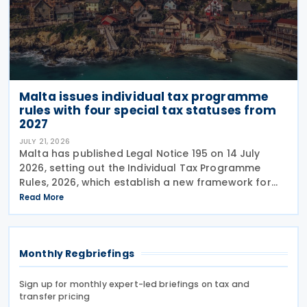
Malta issues individual tax programme
rules with four special tax statuses from
2027
JULY 21, 2026
Malta has published Legal Notice 195 on 14 July
2026, setting out the Individual Tax Programme
Rules, 2026, which establish a new framework for
granting special tax status to eligible individuals
Read More
from 1 January 2027. The rules introduce four
Monthly Regbriefings
Sign up for monthly expert-led briefings on tax and
transfer pricing