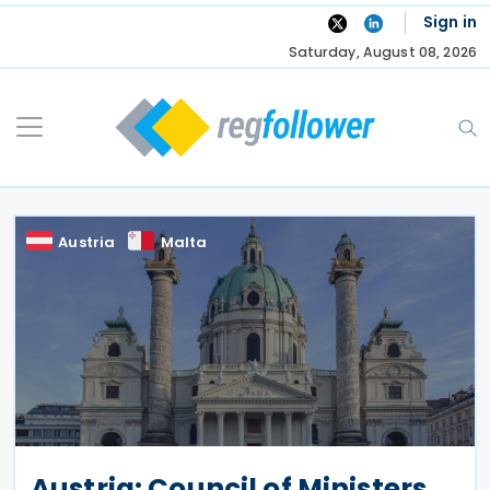
Skip
Sign in
to
Saturday, August 08, 2026
content
Austria
Malta
Austria: Council of Ministers