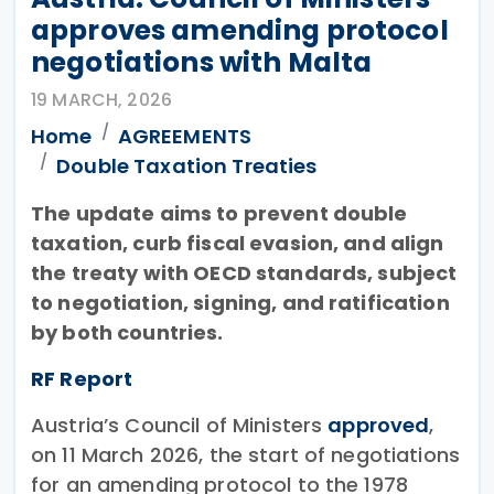
approves amending protocol
negotiations with Malta
19 MARCH, 2026
Home
AGREEMENTS
Double Taxation Treaties
The update aims to prevent double
taxation, curb fiscal evasion, and align
the treaty with OECD standards, subject
to negotiation, signing, and ratification
by both countries.
RF Report
Austria’s Council of Ministers
approved
,
on 11 March 2026, the start of negotiations
for an amending protocol to the 1978