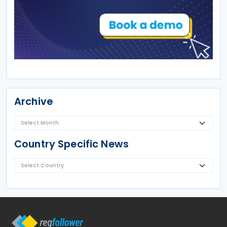
Archive
Country Specific News