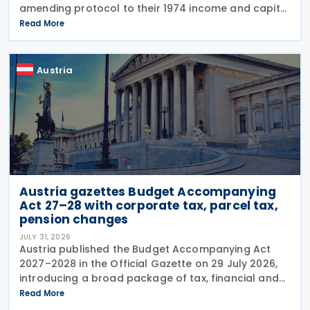
amending protocol to their 1974 income and capital
tax treaty on 30 July 2026. The protocol updates
Read More
the treaty to implement the minimum
Austria
Austria gazettes Budget Accompanying
Act 27–28 with corporate tax, parcel tax,
pension changes
JULY 31, 2026
Austria published the Budget Accompanying Act
2027–2028 in the Official Gazette on 29 July 2026,
introducing a broad package of tax, financial and
policy measures under the country's dual budget
Read More
for 2027 and 2028. The legislation includes a new