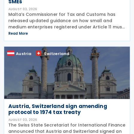
SMEs
AUGUST 03, 2026
Malta’s Commissioner for Tax and Customs has
released updated guidance on how small and
medium enterprises registered under Article 11 must
configure their fiscal cash registers to meet
Read More
statutory receipt requirements. The Commissioner
for Tax
Austria
Switzerland
Austria, Switzerland sign amending
protocol to 1974 tax treaty
AUGUST 03, 2026
The Swiss State Secretariat for International Finance
announced that Austria and Switzerland signed an