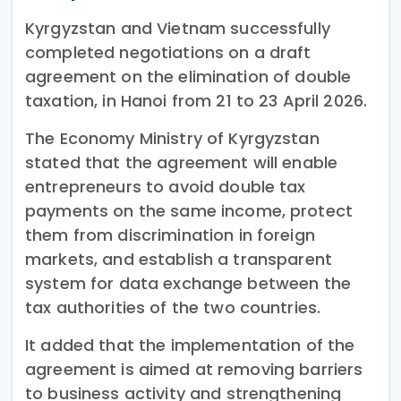
Kyrgyzstan and Vietnam successfully
completed negotiations on a draft
agreement on the elimination of double
taxation, in Hanoi from 21 to 23 April 2026.
The Economy Ministry of Kyrgyzstan
stated that the agreement will enable
entrepreneurs to avoid double tax
payments on the same income, protect
them from discrimination in foreign
markets, and establish a transparent
system for data exchange between the
tax authorities of the two countries.
It added that the implementation of the
agreement is aimed at removing barriers
to business activity and strengthening