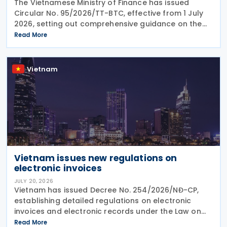
The Vietnamese Ministry of Finance has issued
Circular No. 95/2026/TT-BTC, effective from 1 July
2026, setting out comprehensive guidance on the
implementation of Double Taxation Agreements
Read More
(DTAs), Mutual Agreement Procedures (MAP), and
Advance
Vietnam
Vietnam issues new regulations on
electronic invoices
JULY 20, 2026
Vietnam has issued Decree No. 254/2026/NĐ-CP,
establishing detailed regulations on electronic
invoices and electronic records under the Law on
Tax Administration No. 108/2025/QH15. Effective
Read More