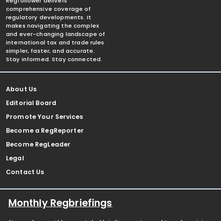
Regfollower delivers
comprehensive coverage of
regulatory developments. It
makes navigating the complex
and ever-changing landscape of
international tax and trade rules
simpler, faster, and accurate.
Stay informed. Stay connected.
About Us
Editorial Board
Promote Your Services
Become a RegReporter
Become RegLeader
Legal
Contact Us
Monthly Regbriefings