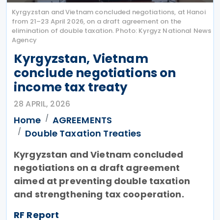
Kyrgyzstan and Vietnam concluded negotiations, at Hanoi
from 21–23 April 2026, on a draft agreement on the
elimination of double taxation. Photo: Kyrgyz National News
Agency
Kyrgyzstan, Vietnam
conclude negotiations on
income tax treaty
28 APRIL, 2026
Home
AGREEMENTS
Double Taxation Treaties
Kyrgyzstan and Vietnam concluded
negotiations on a draft agreement
aimed at preventing double taxation
and strengthening tax cooperation.
RF Report