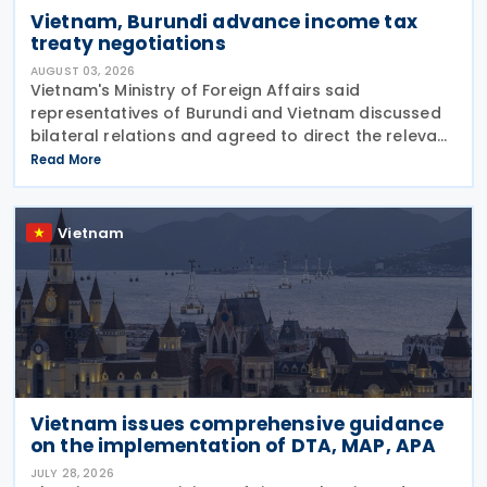
Vietnam, Burundi advance income tax
treaty negotiations
AUGUST 03, 2026
Vietnam's Ministry of Foreign Affairs said
representatives of Burundi and Vietnam discussed
bilateral relations and agreed to direct the relevant
authorities to expedite negotiations and the signing
Read More
of an income tax treaty. The two sides agreed
Vietnam
Vietnam issues comprehensive guidance
on the implementation of DTA, MAP, APA
JULY 28, 2026