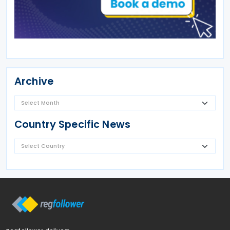
Archive
Country Specific News