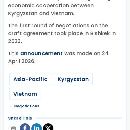
economic cooperation between
Kyrgyzstan and Vietnam.
The first round of negotiations on the
draft agreement took place in Bishkek in
2023.
This
announcement
was made on 24
April 2026.
Asia-Pacific
Kyrgyzstan
Vietnam
Negotiations
Share This