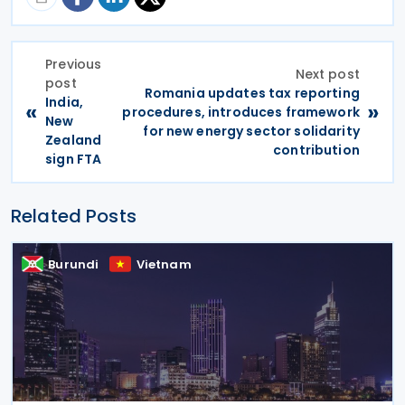
Previous
Next post
post
Romania updates tax reporting
India,
«
»
procedures, introduces framework
New
for new energy sector solidarity
Zealand
contribution
sign FTA
Related Posts
Burundi
Vietnam