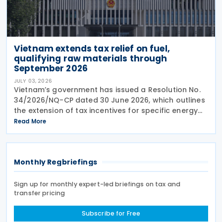
Vietnam extends tax relief on fuel,
qualifying raw materials through
September 2026
JULY 03, 2026
Vietnam’s government has issued a Resolution No.
34/2026/NQ-CP dated 30 June 2026, which outlines
the extension of tax incentives for specific energy
products. The resolution mandates a continued
Read More
period of reduced import duties, environmental
Monthly Regbriefings
Sign up for monthly expert-led briefings on tax and
transfer pricing
Subscribe for Free