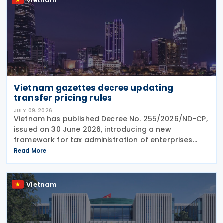
Vietnam
Vietnam gazettes decree updating
transfer pricing rules
JULY 09, 2026
Vietnam has published Decree No. 255/2026/ND-CP,
issued on 30 June 2026, introducing a new
framework for tax administration of enterprises
engaged in related-party transactions. The Decree
Read More
sets out the principles, methods and compliance
requirements
Vietnam