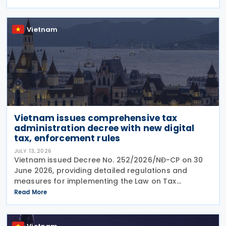
from 1 July 2026, the Decree sets out the framework
Vietnam
Vietnam issues comprehensive tax
administration decree with new digital
tax, enforcement rules
JULY 13, 2026
Vietnam issued Decree No. 252/2026/NĐ-CP on 30
June 2026, providing detailed regulations and
measures for implementing the Law on Tax
Management. The decree applies to taxpayers, tax
Read More
administration authorities, tax officials, and other
state