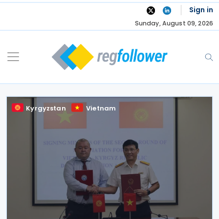
Skip
Sign in
to
Sunday, August 09, 2026
content
Kyrgyzstan
Vietnam