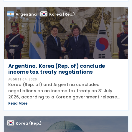
supporting innovation, expanding tax relief for
households and
Argentina
Korea (Rep.)
Argentina, Korea (Rep. of) conclude
income tax treaty negotiations
AUGUST 04, 2026
Korea (Rep. of) and Argentina concluded
negotiations on an income tax treaty on 31 July
2026, according to a Korean government release
on 3 August 2026. During a summit in Buenos Aires,
Read More
South Korean President Lee Jae-myung and
Argentine President
Korea (Rep.)