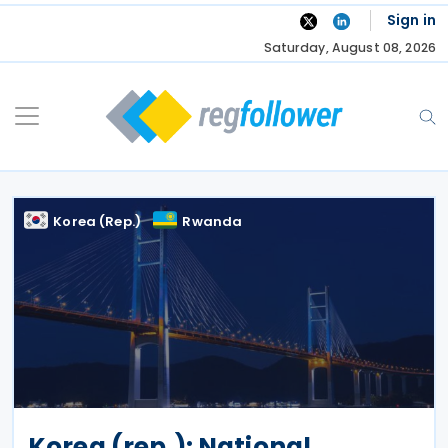
Skip
Sign in
to
Saturday, August 08, 2026
content
Korea (Rep.)
Rwanda
Korea (rep.): National