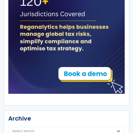
Archive