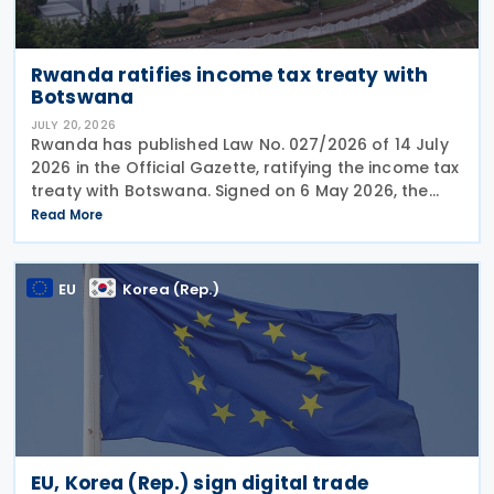
Rwanda ratifies income tax treaty with
Botswana
JULY 20, 2026
Rwanda has published Law No. 027/2026 of 14 July
2026 in the Official Gazette, ratifying the income tax
treaty with Botswana. Signed on 6 May 2026, the
treaty aims to prevent double taxation and fiscal
Read More
evasion between the two nations. The
EU
Korea (Rep.)
EU, Korea (Rep.) sign digital trade