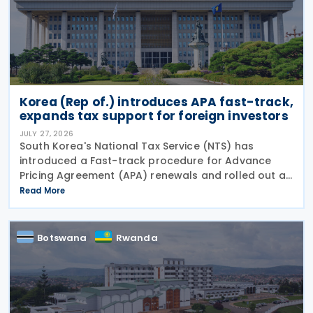
Korea (Rep of.) introduces APA fast-track,
expands tax support for foreign investors
JULY 27, 2026
South Korea's National Tax Service (NTS) has
introduced a Fast-track procedure for Advance
Pricing Agreement (APA) renewals and rolled out a
broader package of tax support measures for
Read More
foreign-invested enterprises (FIEs) aimed at
strengthening the
Botswana
Rwanda