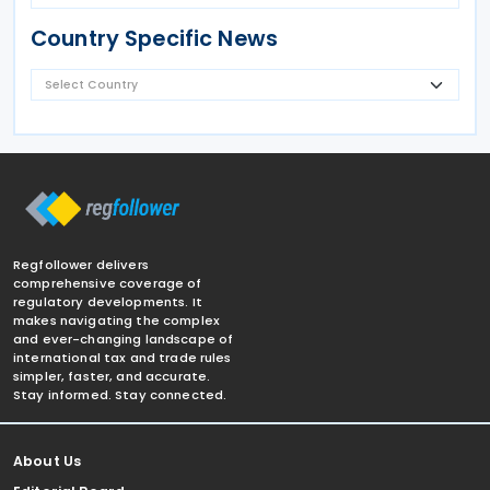
Country Specific News
Regfollower delivers
comprehensive coverage of
regulatory developments. It
makes navigating the complex
and ever-changing landscape of
international tax and trade rules
simpler, faster, and accurate.
Stay informed. Stay connected.
About Us