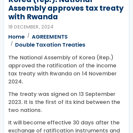
Assembly approves tax treaty
with Rwanda
18 DECEMBER, 2024
Home
AGREEMENTS
Double Taxation Treaties
The National Assembly of Korea (Rep.)
approved the ratification of the income
tax treaty with Rwanda on 14 November
2024.
The treaty was signed on 13 September
2023. It is the first of its kind between the
two nations.
It will become effective 30 days after the
exchange of ratification instruments and