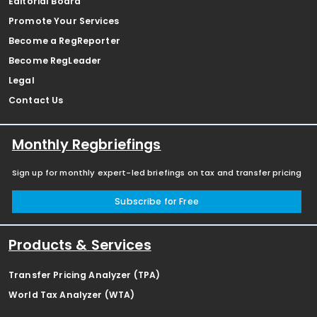
Editorial Board
Promote Your Services
Become a RegReporter
Become RegLeader
Legal
Contact Us
Monthly Regbriefings
Sign up for monthly expert-led briefings on tax and transfer pricing
Subscribe for Free
Products & Services
Transfer Pricing Analyzer (TPA)
World Tax Analyzer (WTA)