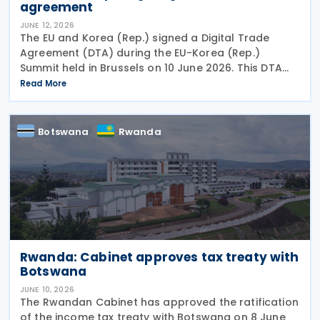
agreement
JUNE 12, 2026
The EU and Korea (Rep.) signed a Digital Trade
Agreement (DTA) during the EU-Korea (Rep.)
Summit held in Brussels on 10 June 2026. This DTA
demonstrates the shared commitment to promote
Read More
open, transparent, and rules-based trade. It is also
in line
Botswana
Rwanda
Rwanda: Cabinet approves tax treaty with
Botswana
JUNE 10, 2026
The Rwandan Cabinet has approved the ratification
of the income tax treaty with Botswana on 8 June