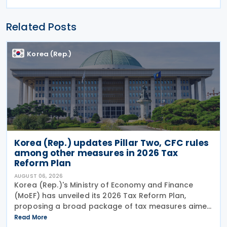
Related Posts
Korea (Rep.)
Korea (Rep.) updates Pillar Two, CFC rules
among other measures in 2026 Tax
Reform Plan
AUGUST 06, 2026
Korea (Rep.)'s Ministry of Economy and Finance
(MoEF) has unveiled its 2026 Tax Reform Plan,
proposing a broad package of tax measures aimed
at strengthening domestic manufacturing,
Read More