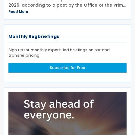
2026, according to a post by the Office of the Prime
Minister of Rwanda. Signed on 6 May 2026, the
Read More
treaty aims to prevent double taxation and
Monthly Regbriefings
Sign up for monthly expert-led briefings on tax and
transfer pricing
Subscribe for Free