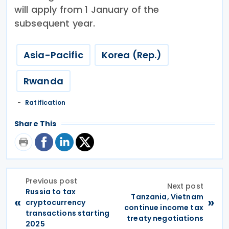
will apply from 1 January of the
subsequent year.
Asia-Pacific
Korea (Rep.)
Rwanda
Ratification
Share This
Previous post
Next post
Russia to tax
Tanzania, Vietnam
«
»
cryptocurrency
continue income tax
transactions starting
treaty negotiations
2025