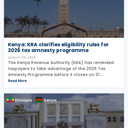
Kenya: KRA clarifies eligibility rules for
2026 tax amnesty programme
AUGUST 04, 2026
The Kenya Revenue Authority (KRA) has reminded
taxpayers to take advantage of the 2026 Tax
Amnesty Programme before it closes on 31
December 2026, offering a 100% waiver of penalties
Read More
and interest for eligible tax liabilities. Announced on
30 July
Ethiopia
Kenya