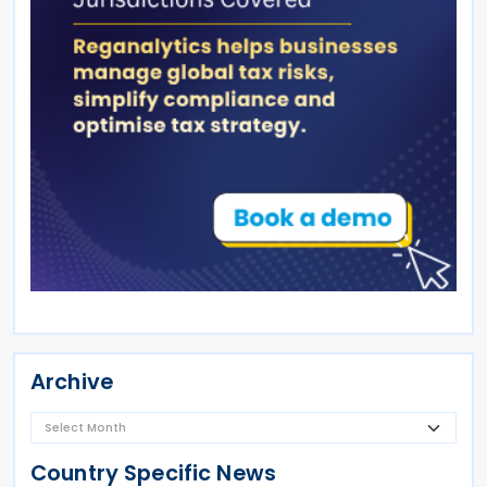
Archive
Country Specific News