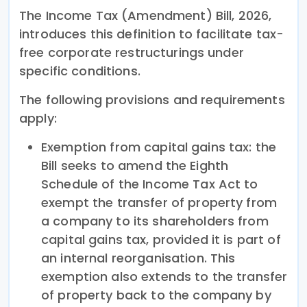
The Income Tax (Amendment) Bill, 2026,
introduces this definition to facilitate tax-
free corporate restructurings under
specific conditions.
The following provisions and requirements
apply:
Exemption from capital gains tax: the
Bill seeks to amend the Eighth
Schedule of the Income Tax Act to
exempt the transfer of property from
a company to its shareholders from
capital gains tax, provided it is part of
an internal reorganisation. This
exemption also extends to the transfer
of property back to the company by