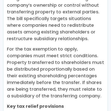
company’s ownership or control without
transferring property to external parties.
The bill specifically targets situations
where companies need to redistribute
assets among existing shareholders or
restructure subsidiary relationships.
For the tax exemption to apply,
companies must meet strict conditions.
Property transferred to shareholders must
be distributed proportionally based on
their existing shareholding percentages
immediately before the transfer. If shares
are being transferred, they must relate to
a subsidiary of the transferring company.
Key tax relief provisions