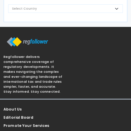
Regfollower delivers
comprehensive coverage of
regulatory developments. It
makes navigating the complex
and ever-changing landscape of
international tax and trade rules
simpler, faster, and accurate.
Stay informed. Stay connected.
About Us
Editorial Board
Promote Your Services