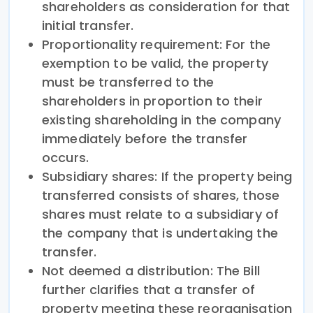
shareholders as consideration for that
initial transfer.
Proportionality requirement: For the
exemption to be valid, the property
must be transferred to the
shareholders in proportion to their
existing shareholding in the company
immediately before the transfer
occurs.
Subsidiary shares: If the property being
transferred consists of shares, those
shares must relate to a subsidiary of
the company that is undertaking the
transfer.
Not deemed a distribution: The Bill
further clarifies that a transfer of
property meeting these reorganisation