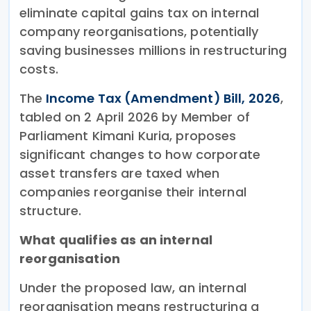
eliminate capital gains tax on internal
company reorganisations, potentially
saving businesses millions in restructuring
costs.
The
Income Tax (Amendment) Bill, 2026
,
tabled on 2 April 2026 by Member of
Parliament Kimani Kuria, proposes
significant changes to how corporate
asset transfers are taxed when
companies reorganise their internal
structure.
What qualifies as an internal
reorganisation
Under the proposed law, an internal
reorganisation means restructuring a