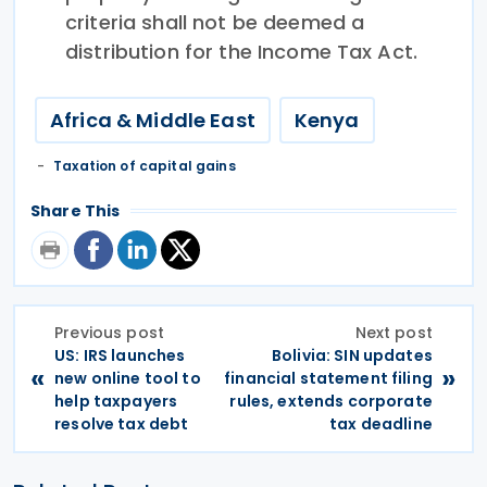
criteria shall not be deemed a
distribution for the Income Tax Act.
Africa & Middle East
Kenya
Taxation of capital gains
Share This
Previous post
Next post
US: IRS launches
Bolivia: SIN updates
«
»
new online tool to
financial statement filing
help taxpayers
rules, extends corporate
resolve tax debt
tax deadline