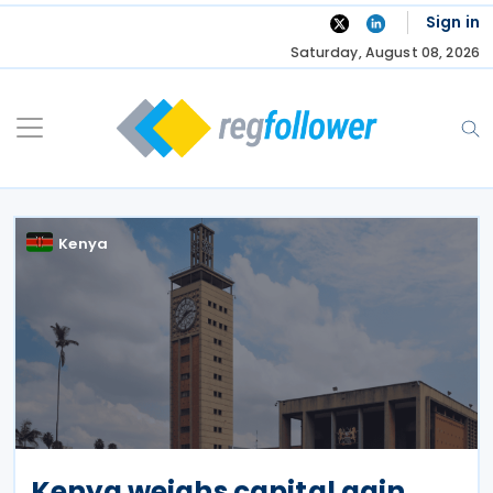
Skip
Sign in
to
Saturday, August 08, 2026
content
Kenya
Kenya weighs capital gain