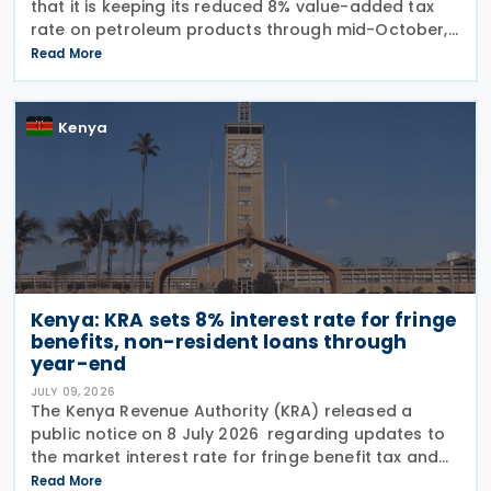
that it is keeping its reduced 8% value-added tax
rate on petroleum products through mid-October,
alongside a KES 945 million subsidy to stabilise
Read More
pump prices in the July-August cycle. The
Kenya
Kenya: KRA sets 8% interest rate for fringe
benefits, non-resident loans through
year-end
JULY 09, 2026
The Kenya Revenue Authority (KRA) released a
public notice on 8 July 2026 regarding updates to
the market interest rate for fringe benefit tax and
the deemed interest rate on specific non-resident
Read More