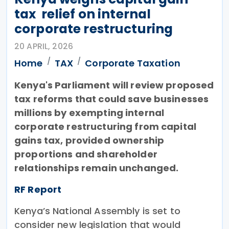
tax relief on internal
corporate restructuring
20 APRIL, 2026
Home
TAX
Corporate Taxation
Kenya's Parliament will review proposed
tax reforms that could save businesses
millions by exempting internal
corporate restructuring from capital
gains tax, provided ownership
proportions and shareholder
relationships remain unchanged.
RF Report
Kenya’s National Assembly is set to
consider new legislation that would