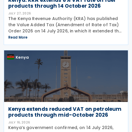
products through 14 October 2026
JULY 27, 2026
The Kenya Revenue Authority (KRA) has published
the Value Added Tax (Amendment of Rate of Tax)
Order 2026 on 14 July 2026, in which it extended the
temporary VAT reduction from 16% to 8% on
Read More
premium gasoline (motor spirit), illuminating
kerosene, and
Kenya
Kenya extends reduced VAT on petroleum
products through mid-October 2026
JULY 16, 2026
Kenya’s government confirmed, on 14 July 2026,