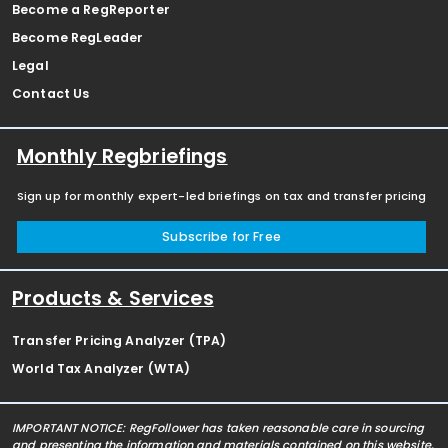
Become a RegReporter
Become RegLeader
Legal
Contact Us
Monthly Regbriefings
Sign up for monthly expert-led briefings on tax and transfer pricing
Subscribe for Free
Products & Services
Transfer Pricing Analyzer (TPA)
World Tax Analyzer (WTA)
IMPORTANT NOTICE: RegFollower has taken reasonable care in sourcing
and presenting the information and materials contained on this website,