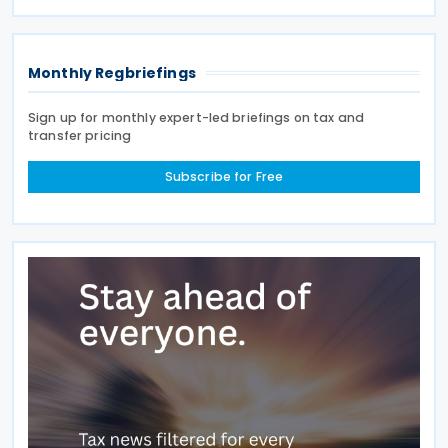
loans for July, August, and September
Monthly Regbriefings
Sign up for monthly expert-led briefings on tax and
transfer pricing
Subscribe for Free