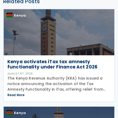
Related Posts
Kenya
Kenya activates iTax tax amnesty
functionality under Finance Act 2026
AUGUST 07, 2026
The Kenya Revenue Authority (KRA) has issued a
notice announcing the activation of the Tax
Amnesty Functionality in iTax, offering relief from
penalties, interest and fines on eligible tax liabilities
Read More
for periods up to 31 December 2025, provided the
Kenya