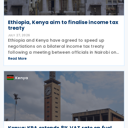
Ethiopia, Kenya aim to finalise income tax
treaty
JULY 27, 2026
Ethiopia and Kenya have agreed to speed up
negotiations on a bilateral income tax treaty
following a meeting between officials in Nairobi on
23 July 2026. According to an update published the
Read More
same day by the Kenyan Principal Secretary of the
Kenya
Kenya: KRA extends 8% VAT rate on fuel