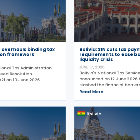
IN overhauls binding tax
Bolivia: SIN cuts tax pay
ion framework
requirements to ease b
liquidity crisis
6
JUNE 17, 2026
tional Tax Administration
Bolivia's National Tax Servic
sued Resolution
announced on 12 June 2026 t
1 on 10 June 2026,
slashed the financial barrier
g a new framework for tax
taxpayers seeking to defer th
 in Bolivia, explicitly
Read More
obligations. Under Board Re
the previous regime under
(RND) 102600000020, effect
No. 101700000019 from
2026, the agency has
Bolivia