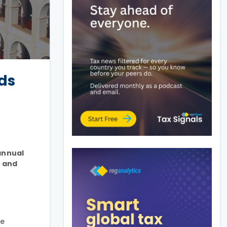
nds
annual
e and
he