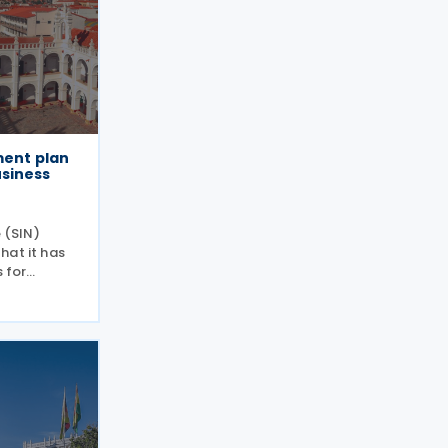
ment plan
usiness
e (SIN)
hat it has
s for
eir tax
solution
ive 12 June