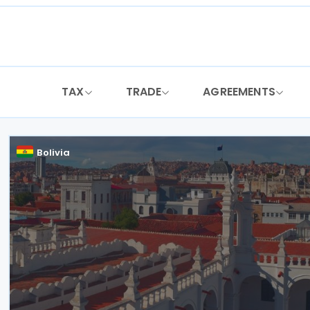
Skip
to
content
TAX
TRADE
AGREEMENTS
Bolivia