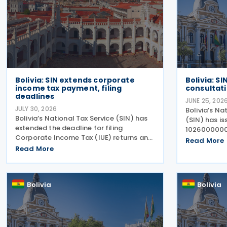
Bolivia: SIN extends corporate
Bolivia: S
income tax payment, filing
consultat
deadlines
JUNE 25, 202
JULY 30, 2026
Bolivia’s Na
Bolivia’s National Tax Service (SIN) has
(SIN) has is
extended the deadline for filing
10260000002
Corporate Income Tax (IUE) returns and
establishin
Read More
making tax payments for taxpayers
Read More
consultations
whose fiscal year ended on 31 March
abrogating 
2026, following the economic disruption
Resolution 
caused by recent
Bolivia
Bolivia