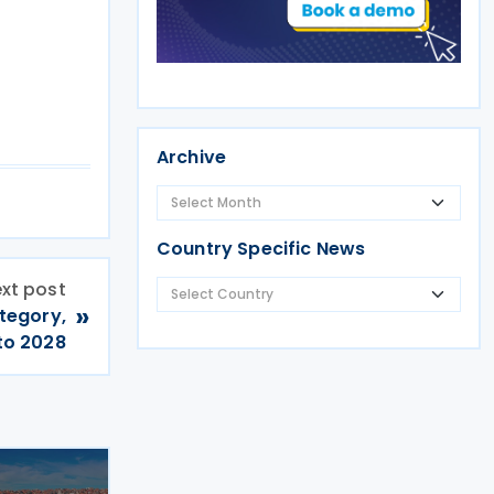
Archive
Country Specific News
xt post
»
tegory,
to 2028