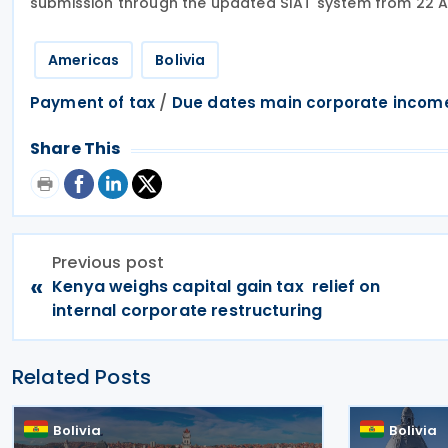
submission through the updated SIAT system from 22 Ap
Americas
Bolivia
/
Payment of tax
Due dates main corporate incom
Share This
Previous post
«
Kenya weighs capital gain tax relief on
internal corporate restructuring
Related Posts
Bolivia
Bolivia