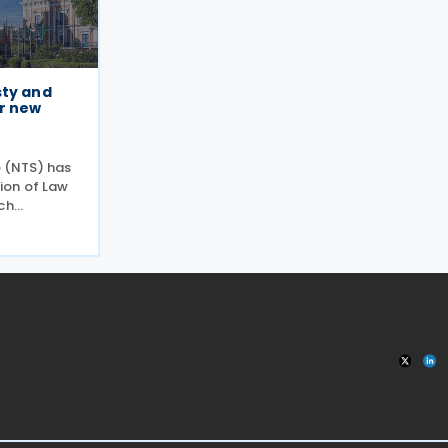
sty and
r new
e (NTS) has
ion of Law
ch
gramme to
anding
ugh
ness and