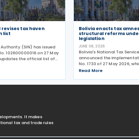
IN revises tax haven
Bolivia enacts tax amne
 list
structural reforms unde
legislation
JUNE 08, 2026
x Authority (SIN) has issued
Bolivia's National Tax Servic
No. 102600000016 on 27 May
announced the implementat
updates the official list of
No. 1733 of 27 May 2026, whi
r regions considered to have
introduces a tax relief pro
taxation (tax havens). This
Read More
help taxpayers settle outst
itical for taxpayers as it
historical tax liabilities thro
automatic full debt forgive
velopments. It makes
ional tax and trade rules