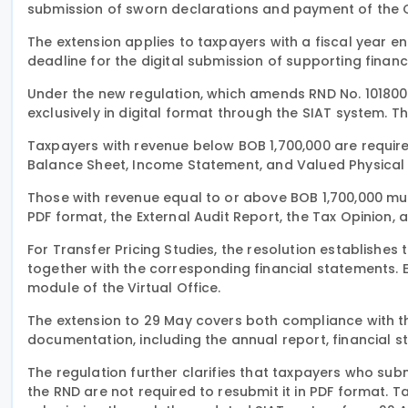
submission of sworn declarations and payment of the 
The extension applies to taxpayers with a fiscal year 
deadline for the digital submission of supporting finan
Under the new regulation, which amends RND No. 10180
exclusively in digital format through the SIAT system. 
Taxpayers with revenue below BOB 1,700,000 are requir
Balance Sheet, Income Statement, and Valued Physical 
Those with revenue equal to or above BOB 1,700,000 mu
PDF format, the External Audit Report, the Tax Opinion
For Transfer Pricing Studies, the resolution establishe
together with the corresponding financial statements. El
module of the Virtual Office.
The extension to 29 May covers both compliance with the
documentation, including the annual report, financial s
The regulation further clarifies that taxpayers who sub
the RND are not required to resubmit it in PDF format.