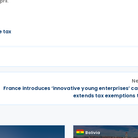
ril.
e tax
Ne
France introduces ‘innovative young enterprises’ ca
extends tax exemptions 
Bolivia