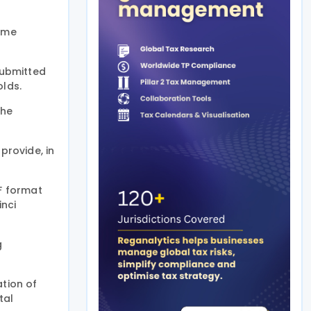
same
submitted
olds.
the
provide, in
DF format
inci
g
ation of
tal