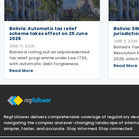
Bolivia: Automatic tax relief
Bolivia: S
scheme takes effect on 25 June
jurisdiction
2026
JUNE 11, 2026
JUNE 17, 2026
Bolivia’s Ta
Bolivia is rolling out an unprecedented
Resolution 
tax relief programme under Law 1733,
2026, which 
with automatic debt forgiveness
countries o
Read More
requiring no paperwork or office visits.
Read More
low or zero 
The National Tax Service (SIN)
update is cr
announced on 16 June 2026 that
impacts
252,000 taxpayers will have debts
Regfollower delivers comprehensive coverage of regulatory de
navigating the complex and ever-changing landscape of internat
simpler, faster, and accurate. Stay informed. Stay connected.