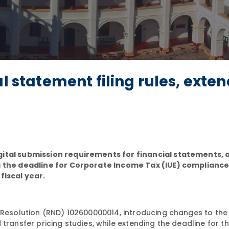
al statement filing rules, exte
gital submission requirements for financial statements, 
ng the deadline for Corporate Income Tax (IUE) complianc
fiscal year.
Resolution (RND) 102600000014, introducing changes to the
transfer pricing studies, while extending the deadline for t