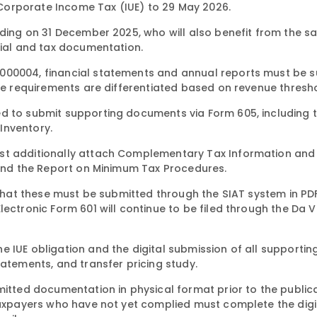
Corporate Income Tax (IUE) to 29 May 2026.
ending on 31 December 2025, who will also benefit from the 
cial and tax documentation.
0000004, financial statements and annual reports must be 
The requirements are differentiated based on revenue thresh
ed to submit supporting documents via Form 605, including 
Inventory.
st additionally attach Complementary Tax Information and 
, and the Report on Minimum Tax Procedures.
s that these must be submitted through the SIAT system in P
ectronic Form 601 will continue to be filed through the Da V
 IUE obligation and the digital submission of all supportin
tatements, and transfer pricing study.
mitted documentation in physical format prior to the public
 Taxpayers who have not yet complied must complete the digi