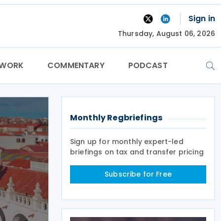
Sign in
Thursday, August 06, 2026
TWORK
COMMENTARY
PODCAST
Monthly Regbriefings
Sign up for monthly expert-led
briefings on tax and transfer pricing
Subscribe for Free