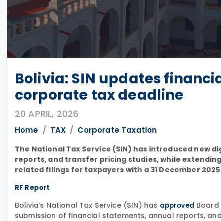
Bolivia: SIN updates financi
corporate tax deadline
20 APRIL, 2026
Home
TAX
Corporate Taxation
The National Tax Service (SIN) has introduced new di
reports, and transfer pricing studies, while extendi
related filings for taxpayers with a 31 December 2025 
RF Report
Bolivia’s National Tax Service (SIN) has
Board 
approved
submission of financial statements, annual reports, and 