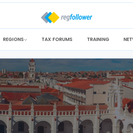
REGIONS
TAX FORUMS
TRAINING
NE