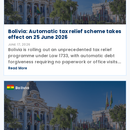
Bolivia: Automatic tax relief scheme takes
effect on 25 June 2026
JUNE 17, 2026
Bolivia is rolling out an unprecedented tax relief
programme under Law 1733, with automatic debt
forgiveness requiring no paperwork or office visits.
The National Tax Service (SIN) announced on 16
Read More
June 2026 that 252,000 taxpayers will have debts
Bolivia