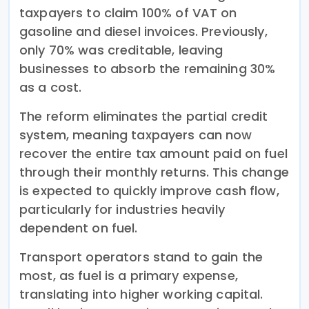
taxpayers to claim 100% of VAT on
gasoline and diesel invoices. Previously,
only 70% was creditable, leaving
businesses to absorb the remaining 30%
as a cost.
The reform eliminates the partial credit
system, meaning taxpayers can now
recover the entire tax amount paid on fuel
through their monthly returns. This change
is expected to quickly improve cash flow,
particularly for industries heavily
dependent on fuel.
Transport operators stand to gain the
most, as fuel is a primary expense,
translating into higher working capital.