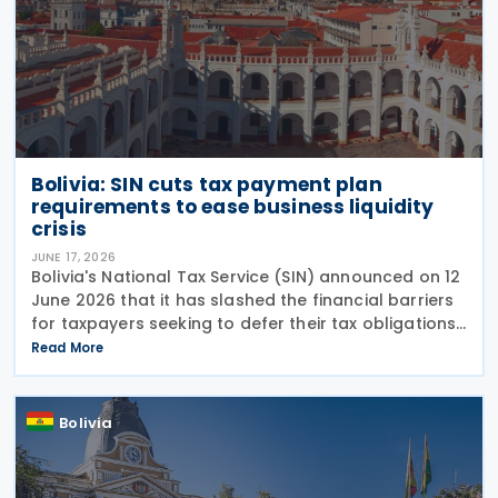
Bolivia: SIN cuts tax payment plan
requirements to ease business liquidity
crisis
JUNE 17, 2026
Bolivia's National Tax Service (SIN) announced on 12
June 2026 that it has slashed the financial barriers
for taxpayers seeking to defer their tax obligations.
Under Board Resolution (RND) 102600000020,
Read More
effective 12 June 2026, the agency has
Bolivia