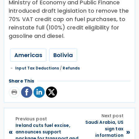
Ministry of Economy and Public Finance
introduced draft legislation to remove the
70% VAT credit cap on fuel purchases, to
reinstate full (100%) credit eligibility for
gasoline and diesel.
Americas
Bolivia
Input Tax Deductions
/
Refunds
Share This
Next post
Previous post
Saudi Arabia, US
Ireland cuts fuel excise,
sign tax
«
»
announces support
information
package for transport and