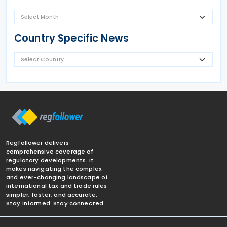
Country Specific News
Regfollower delivers
comprehensive coverage of
regulatory developments. It
makes navigating the complex
and ever-changing landscape of
international tax and trade rules
simpler, faster, and accurate.
Stay informed. Stay connected.