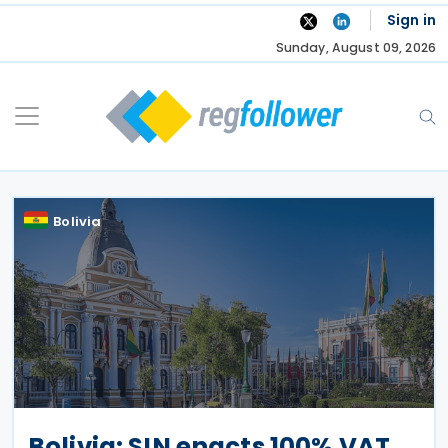
Skip
Sign in
to
Sunday, August 09, 2026
content
Bolivia
Bolivia: SIN enacts 100% VAT