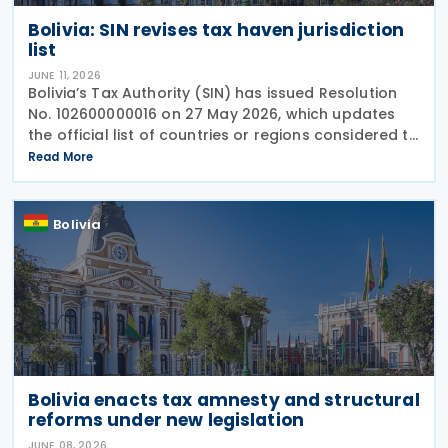
Bolivia: SIN revises tax haven jurisdiction
list
JUNE 11, 2026
Bolivia’s Tax Authority (SIN) has issued Resolution
No. 102600000016 on 27 May 2026, which updates
the official list of countries or regions considered to
have low or zero taxation (tax havens). This update
Read More
is critical for taxpayers as it impacts
Bolivia
Bolivia enacts tax amnesty and structural
reforms under new legislation
JUNE 08, 2026