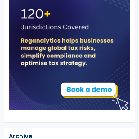
Archive