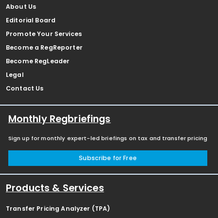
About Us
Editorial Board
Promote Your Services
Become a RegReporter
Become RegLeader
Legal
Contact Us
Monthly Regbriefings
Sign up for monthly expert-led briefings on tax and transfer pricing
Subscribe for Free
Products & Services
Transfer Pricing Analyzer (TPA)