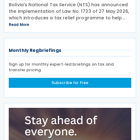
Bolivia's National Tax Service (NTS) has announced
the implementation of Law No. 1733 of 27 May 2026,
which introduces a tax relief programme to help
taxpayers settle outstanding historical tax liabilities
Read More
through automatic full debt forgiveness and
Monthly Regbriefings
Sign up for monthly expert-led briefings on tax and
transfer pricing
Subscribe for Free