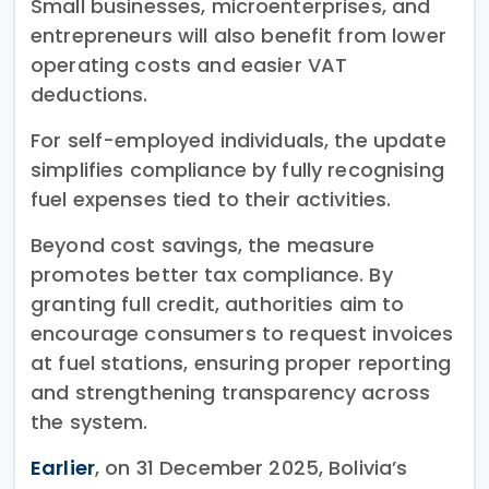
Small businesses, microenterprises, and
entrepreneurs will also benefit from lower
operating costs and easier VAT
deductions.
For self-employed individuals, the update
simplifies compliance by fully recognising
fuel expenses tied to their activities.
Beyond cost savings, the measure
promotes better tax compliance. By
granting full credit, authorities aim to
encourage consumers to request invoices
at fuel stations, ensuring proper reporting
and strengthening transparency across
the system.
Earlier
, on 31 December 2025, Bolivia’s