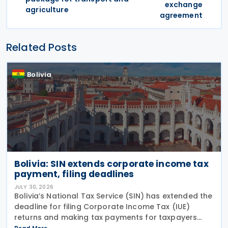
exchange
agriculture
agreement
Related Posts
Bolivia
Bolivia: SIN extends corporate income tax
payment, filing deadlines
JULY 30, 2026
Bolivia’s National Tax Service (SIN) has extended the
deadline for filing Corporate Income Tax (IUE)
returns and making tax payments for taxpayers
whose fiscal year ended on 31 March 2026,