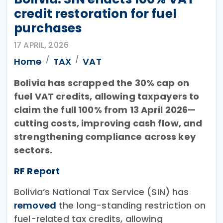
credit restoration for fuel
purchases
17 APRIL, 2026
Home
TAX
VAT
Bolivia has scrapped the 30% cap on
fuel VAT credits, allowing taxpayers to
claim the full 100% from 13 April 2026—
cutting costs, improving cash flow, and
strengthening compliance across key
sectors.
RF Report
Bolivia’s National Tax Service (SIN) has
removed
the long-standing restriction on
fuel-related tax credits, allowing