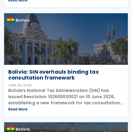
Read More
following the economic disruption caused by recent
Bolivia
Bolivia: SIN overhauls binding tax
consultation framework
JUNE 25, 2026
Bolivia’s National Tax Administration (SIN) has
issued Resolution 102600000021 on 10 June 2026,
establishing a new framework for tax consultations
in Bolivia, explicitly abrogating the previous regime
Read More
under Resolution No. 101700000019 from
Bolivia