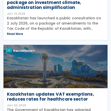
package on investment climate,
administration simplification
JULY 13, 2026
Kazakhstan has launched a public consultation on
2 July 2026, on a package of amendments to the
Tax Code of the Republic of Kazakhstan, with
proposals intended to improve the investment
Read More
climate, simplify tax administration, and address a
number of
Kazakhstan
Kazakhstan updates VAT exemptions,
reduces rates for healthcare sector
JULY 02, 2026
The Government of Kazakhstan has adopted