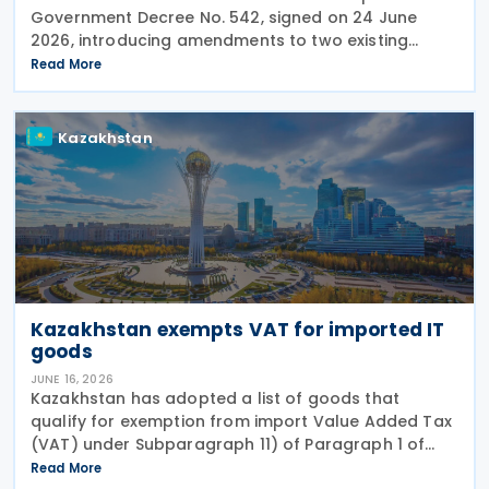
Government Decree No. 542, signed on 24 June
2026, introducing amendments to two existing
regulations governing Value Added Tax (VAT)
Read More
treatment for medical services, medicines and
pharmaceutical
Kazakhstan
Kazakhstan exempts VAT for imported IT
goods
JUNE 16, 2026
Kazakhstan has adopted a list of goods that
qualify for exemption from import Value Added Tax
(VAT) under Subparagraph 11) of Paragraph 1 of
Article 479 of the Tax Code, according to Order No.
Read More