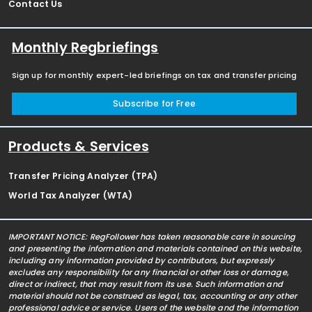
Contact Us
Monthly Regbriefings
Sign up for monthly expert-led briefings on tax and transfer pricing
Subscribe for Free
Products & Services
Transfer Pricing Analyzer (TPA)
World Tax Analyzer (WTA)
IMPORTANT NOTICE: RegFollower has taken reasonable care in sourcing
and presenting the information and materials contained on this website,
including any information provided by contributors, but expressly
excludes any responsibility for any financial or other loss or damage,
direct or indirect, that may result from its use. Such information and
material should not be construed as legal, tax, accounting or any other
professional advice or service. Users of the website and the information