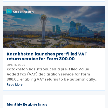
281/НҚ issued on 2 June 2026 by the Deputy Prime
Kazakhstan
Kazakhstan launches pre-filled VAT
return service for Form 300.00
JUNE 15, 2026
Kazakhstan has introduced a pre-filled Value
Added Tax (VAT) declaration service for Form
300.00, enabling VAT returns to be automatically
populated using data held in government
Read More
information systems. According to the state
revenue authorities,
Monthly Regbriefings