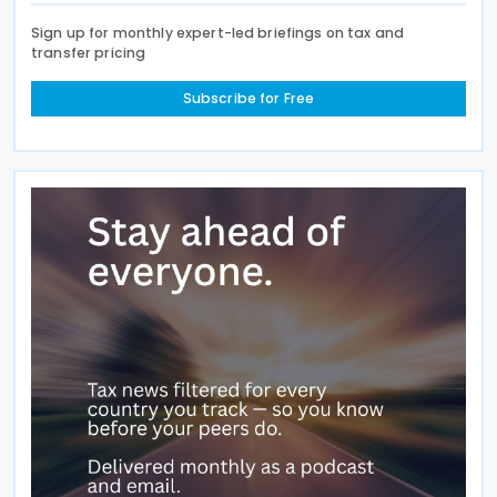
Sign up for monthly expert-led briefings on tax and
transfer pricing
Subscribe for Free