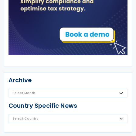
Archive
Country Specific News