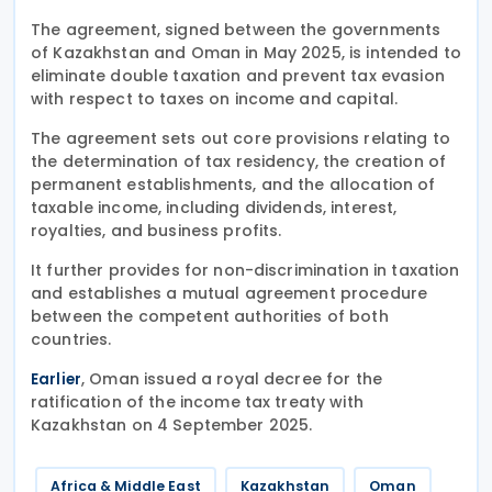
The agreement, signed between the governments
of Kazakhstan and Oman in May 2025, is intended to
eliminate double taxation and prevent tax evasion
with respect to taxes on income and capital.
The agreement sets out core provisions relating to
the determination of tax residency, the creation of
permanent establishments, and the allocation of
taxable income, including dividends, interest,
royalties, and business profits.
It further provides for non-discrimination in taxation
and establishes a mutual agreement procedure
between the competent authorities of both
countries.
, Oman issued a royal decree for the
Earlier
ratification of the income tax treaty with
Kazakhstan on 4 September 2025.
Africa & Middle East
Kazakhstan
Oman