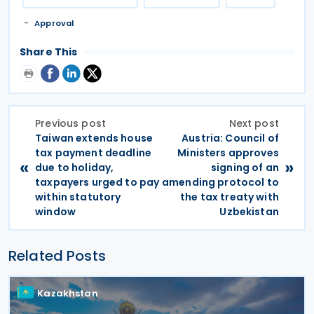
Approval
Share This
Previous post
Next post
Taiwan extends house
Austria: Council of
tax payment deadline
Ministers approves
«
»
due to holiday,
signing of an
taxpayers urged to pay
amending protocol to
within statutory
the tax treaty with
window
Uzbekistan
Related Posts
Kazakhstan