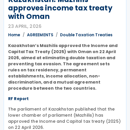
approves income tax treaty
with Oman
23 APRIL, 2026
Home
AGREEMENTS
Double Taxation Treaties
Kazakhstan’s Mazhilis approved the Income and
Capital Tax Treaty (2025) with Oman on 22 April
2026, aimed at eliminating double taxation and
preventing tax evasion. The agreement sets
rules on tax residency, permanent
establishments, income allocation, non-
discrimination, and a mutual agreement
procedure between the two countries.
RF Report
The parliament of Kazakhstan published that the
lower chamber of parliament (Mazhilis) has
approved the Income and Capital tax treaty (2025)
on 22 April 2026.