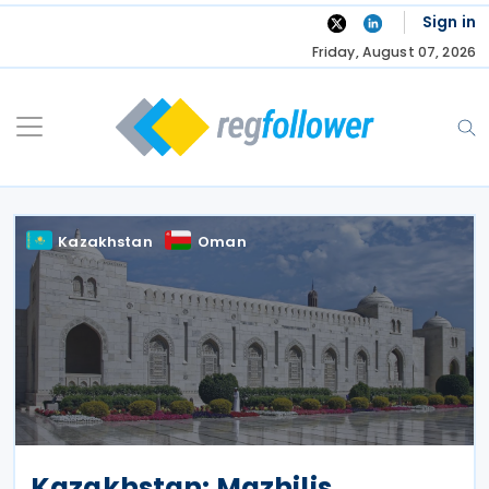
Skip
Sign in
to
Friday, August 07, 2026
content
Kazakhstan
Oman
Kazakhstan: Mazhilis