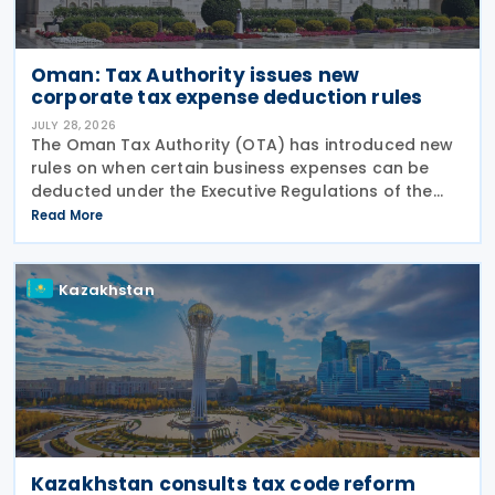
Oman: Tax Authority issues new
corporate tax expense deduction rules
JULY 28, 2026
The Oman Tax Authority (OTA) has introduced new
rules on when certain business expenses can be
deducted under the Executive Regulations of the
Income Tax Law. The changes were made through
Read More
Decision No. 180/2026, which inserts a new Article 18
bis
Kazakhstan
Kazakhstan consults tax code reform