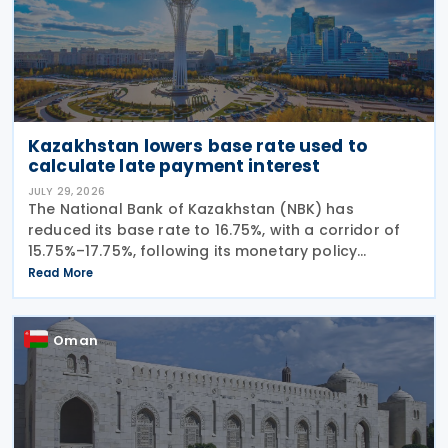
Kazakhstan lowers base rate used to
calculate late payment interest
JULY 29, 2026
The National Bank of Kazakhstan (NBK) has
reduced its base rate to 16.75%, with a corridor of
15.75%–17.75%, following its monetary policy
decision on 27 July 2026. The move marks the
Read More
central bank's second interest rate cut this year
after
Oman