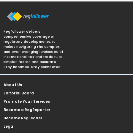
Regfollower delivers
comprehensive coverage of
regulatory developments. It
makes navigating the complex
and ever-changing landscape of
international tax and trade rules
simpler, faster, and accurate.
Stay informed. Stay connected.
About Us
Editorial Board
Promote Your Services
Become a RegReporter
Become RegLeader
Legal