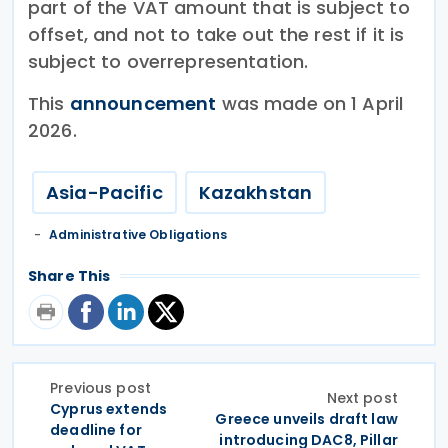
part of the VAT amount that is subject to
offset, and not to take out the rest if it is
subject to overrepresentation.
This
announcement
was made on 1 April
2026.
Asia-Pacific
Kazakhstan
Administrative Obligations
Share This
Previous post
Next post
Cyprus extends
Greece unveils draft law
deadline for
introducing DAC8, Pillar