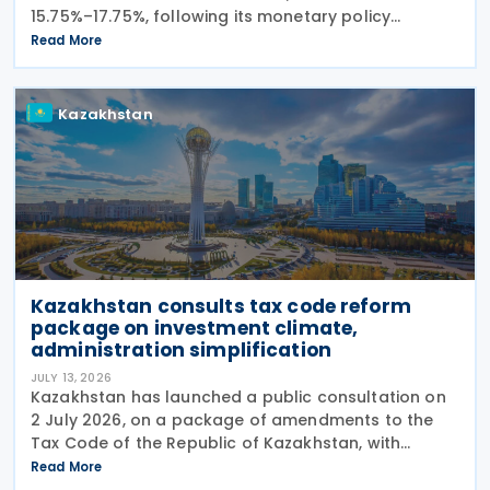
15.75%–17.75%, following its monetary policy
decision on 27 July 2026. The move marks the
Read More
central bank's second interest rate cut this year
after
Kazakhstan
Kazakhstan consults tax code reform
package on investment climate,
administration simplification
JULY 13, 2026
Kazakhstan has launched a public consultation on
2 July 2026, on a package of amendments to the
Tax Code of the Republic of Kazakhstan, with
proposals intended to improve the investment
Read More
climate, simplify tax administration, and address a