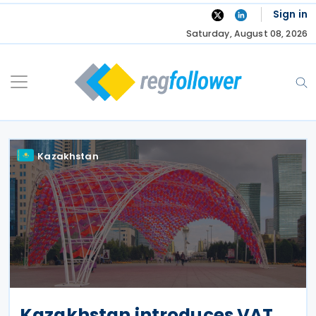
Skip
Sign in
to
Saturday, August 08, 2026
content
Kazakhstan
Kazakhstan introduces VAT