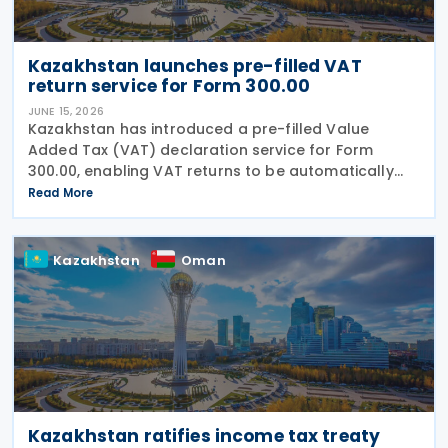
Kazakhstan launches pre-filled VAT
return service for Form 300.00
JUNE 15, 2026
Kazakhstan has introduced a pre-filled Value
Added Tax (VAT) declaration service for Form
300.00, enabling VAT returns to be automatically
populated using data held in government
Read More
information systems. According to the state
revenue authorities,
Kazakhstan
Oman
Kazakhstan ratifies income tax treaty