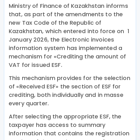
Ministry of Finance of Kazakhstan informs
that, as part of the amendments to the
new Tax Code of the Republic of
Kazakhstan, which entered into force on 1
January 2026, the Electronic invoices
information system has implemented a
mechanism for «Crediting the amount of
VAT for issued ESF.
This mechanism provides for the selection
of «Received ESF» the section of ESF for
crediting, both individually and in masse
every quarter.
After selecting the appropriate ESF, the
taxpayer has access to summary
information that contains the registration