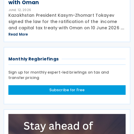
with Oman
JUNE 12, 2026
Kazakhstan President Kasym-Zhomart Tokayev
signed the law for the ratification of the income
and capital tax treaty with Oman on 10 June 2026 .
Kazakhstan and Oman signed an income tax treaty
Read More
on 29 May 2025 in Astana. The agreement seeks to
Monthly Regbriefings
Sign up for monthly expert-led briefings on tax and
transfer pricing
Subscribe for Free