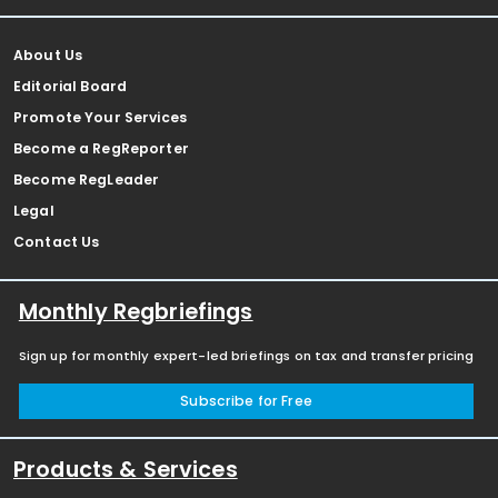
About Us
Editorial Board
Promote Your Services
Become a RegReporter
Become RegLeader
Legal
Contact Us
Monthly Regbriefings
Sign up for monthly expert-led briefings on tax and transfer pricing
Subscribe for Free
Products & Services