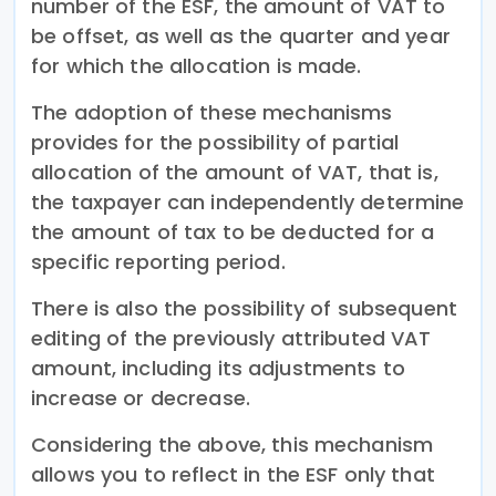
number of the ESF, the amount of VAT to
be offset, as well as the quarter and year
for which the allocation is made.
The adoption of these mechanisms
provides for the possibility of partial
allocation of the amount of VAT, that is,
the taxpayer can independently determine
the amount of tax to be deducted for a
specific reporting period.
There is also the possibility of subsequent
editing of the previously attributed VAT
amount, including its adjustments to
increase or decrease.
Considering the above, this mechanism
allows you to reflect in the ESF only that