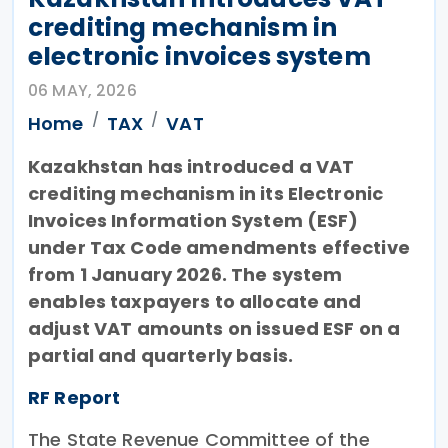
crediting mechanism in
electronic invoices system
06 MAY, 2026
Home
TAX
VAT
Kazakhstan has introduced a VAT
crediting mechanism in its Electronic
Invoices Information System (ESF)
under Tax Code amendments effective
from 1 January 2026. The system
enables taxpayers to allocate and
adjust VAT amounts on issued ESF on a
partial and quarterly basis.
RF Report
The State Revenue Committee of the