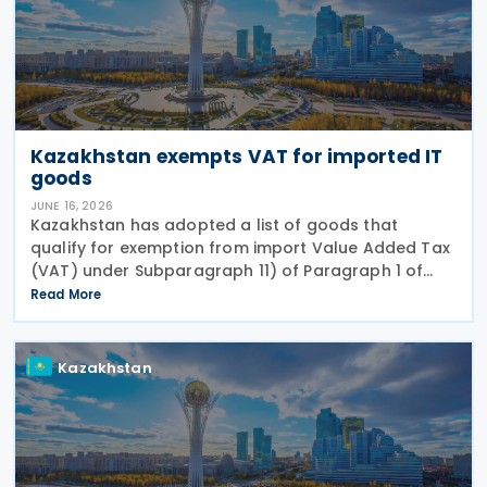
Kazakhstan exempts VAT for imported IT
goods
JUNE 16, 2026
Kazakhstan has adopted a list of goods that
qualify for exemption from import Value Added Tax
(VAT) under Subparagraph 11) of Paragraph 1 of
Article 479 of the Tax Code, according to Order No.
Read More
281/НҚ issued on 2 June 2026 by the Deputy Prime
Kazakhstan