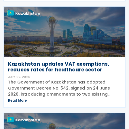
number of
Kazakhstan
Kazakhstan updates VAT exemptions,
reduces rates for healthcare sector
JULY 02, 2026
The Government of Kazakhstan has adopted
Government Decree No. 542, signed on 24 June
2026, introducing amendments to two existing
regulations governing Value Added Tax (VAT)
Read More
treatment for medical services, medicines and
pharmaceutical
Kazakhstan