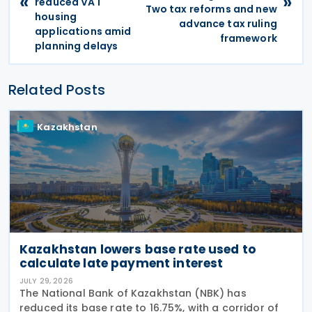
«
»
reduced VAT
Two tax reforms and new
housing
advance tax ruling
applications amid
framework
planning delays
Related Posts
Kazakhstan
Kazakhstan lowers base rate used to
calculate late payment interest
JULY 29, 2026
The National Bank of Kazakhstan (NBK) has
reduced its base rate to 16.75%, with a corridor of