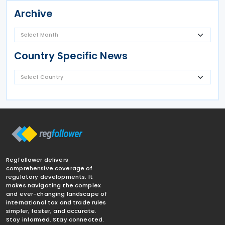
Archive
Country Specific News
Regfollower delivers
comprehensive coverage of
regulatory developments. It
makes navigating the complex
and ever-changing landscape of
international tax and trade rules
simpler, faster, and accurate.
Stay informed. Stay connected.