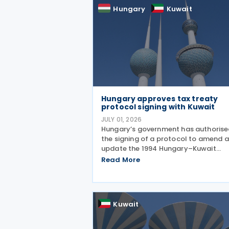
deepening our economic and
Hungary
Kuwait
Hungary approves tax treaty
protocol signing with Kuwait
JULY 01, 2026
Hungary’s government has authoris
the signing of a protocol to amend 
update the 1994 Hungary–Kuwait
Income and Capital Tax Treaty, as
Read More
amended by the 2001 protocol. The
authorisation was issued under
Government Resolution No. 1213/202
(VI.
Kuwait