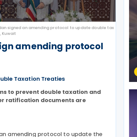
dan signed an amending protocol to update double tax
, Kuwait
sign amending protocol
uble Taxation Treaties
ms to prevent double taxation and
ter ratification documents are
an amending protocol to update the