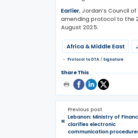
Earlier
, Jordan’s Council of
amending protocol to the 2
August 2025.
Africa & Middle East
Protocol to DTA
/
Signature
Share This
Previous post
Lebanon: Ministry of Finan
«
clarifies electronic
communication procedure