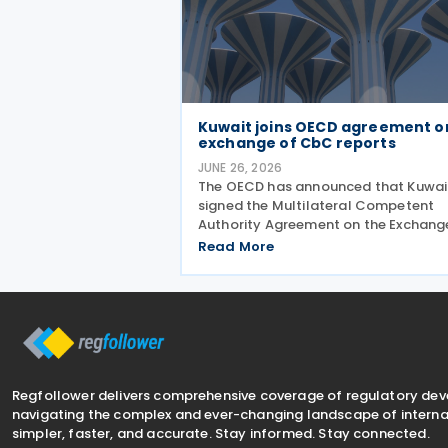
Kuwait joins OECD agreement o
exchange of CbC reports
JUNE 26, 2026
The OECD has announced that Kuwai
signed the Multilateral Competent
Authority Agreement on the Exchang
Country-by-Country Reports (CbC
Read More
MCAA) on 22 June 2026, further
expanding the international framew
for the automatic exchange of
Regfollower delivers comprehensive coverage of regulatory de
navigating the complex and ever-changing landscape of internat
simpler, faster, and accurate. Stay informed. Stay connected.