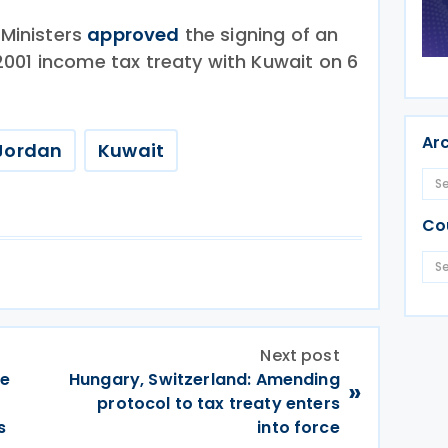
 Ministers
approved
the signing of an
001 income tax treaty with Kuwait on 6
Ar
Jordan
Kuwait
Co
Next post
ce
Hungary, Switzerland: Amending
»
protocol to tax treaty enters
s
into force