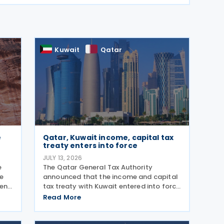
Kuwait
Qatar
e
Qatar, Kuwait income, capital tax
treaty enters into force
JULY 13, 2026
e
The Qatar General Tax Authority
he
announced that the income and capital
ment
tax treaty with Kuwait entered into force
on 6 October 2025. Signed on 1 June
Read More
y
2025, the agreement applies to Kuwaiti
income taxes as well as Qatar's income