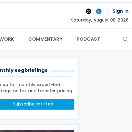
Sign in
Saturday, August 08, 2026
TWORK
COMMENTARY
PODCAST
nthly Regbriefings
n up for monthly expert-led
efings on tax and transfer pricing
Subscribe for Free