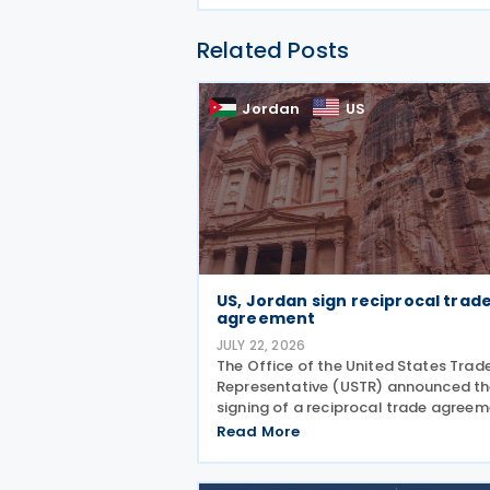
Related Posts
Jordan
US
US, Jordan sign reciprocal trad
agreement
JULY 22, 2026
The Office of the United States Trad
Representative (USTR) announced t
signing of a reciprocal trade agree
with Jordan on 21 July 2026 and
Read More
released a fact sheet outlining its ke
provisions. “President Trump is