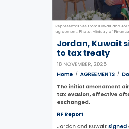
Representatives from Kuwait and Jor
agreement. Photo: Ministry of Finance
Jordan, Kuwait 
to tax treaty
18 NOVEMBER, 2025
Home
AGREEMENTS
Do
The initial amendment ai
tax evasion, effective af
exchanged.
RF Report
Jordan and Kuwait
signed