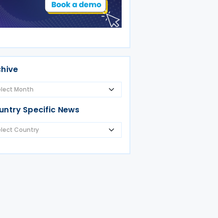
chive
untry Specific News