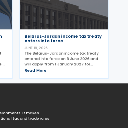
n
Belarus-Jordan income tax treaty
enters into force
JUNE 19, 2026
t
The Belarus–Jordan income tax treaty
entered into force on 8 June 2026 and
e of
will apply from 1 January 2027 for
withholding and other taxes. Signed on
Read More
16 December 2025, the treaty seeks to
ork
prevent double taxation and promote
economic cooperation
velopments. It makes
ional tax and trade rules