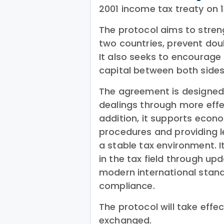
2001 income tax treaty on
The protocol aims to stre
two countries, prevent dou
It also seeks to encourage 
capital between both sides
The agreement is designed 
dealings through more effe
addition, it supports econo
procedures and providing l
a stable tax environment. I
in the tax field through u
modern international stand
compliance.
The protocol will take effe
exchanged.