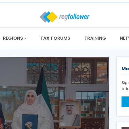
REGIONS
TAX FORUMS
TRAINING
NE
Mo
Sig
bri