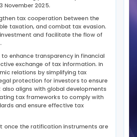
 13 November 2025.
ngthen tax cooperation between the
ble taxation, and combat tax evasion.
investment and facilitate the flow of
.
to enhance transparency in financial
ctive exchange of tax information. In
mic relations by simplifying tax
egal protection for investors to ensure
t also aligns with global developments
pdating tax frameworks to comply with
ards and ensure effective tax
ct once the ratification instruments are