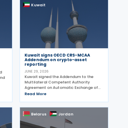
tax and corporate
Kuwait
Kuwait signs OECD CRS-MCAA
Addendum on crypto-asset
reporting
JUNE 29, 2026
ed
Kuwait signed the Addendum to the
and
Multilateral Competent Authority
Agreement on Automatic Exchange of
Financial Account Information (CRS
Read More
MCAA) on 22 June 2026, according to an
update published by the OECD. The
6
Addendum incorporates the 2023
Belarus
Jordan