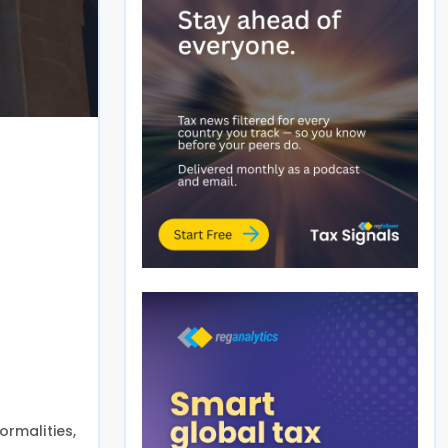
ormalities,