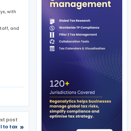
ys, with
taff, and
xt post
»
 to tax