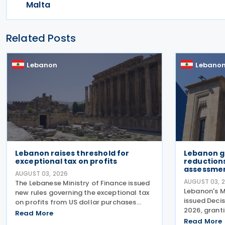
Malta
Related Posts
Lebanon
Lebano
Lebanon raises threshold for
Lebanon g
exceptional tax on profits
reductions
assessmen
AUGUST 03, 2026
AUGUST 03, 
The Lebanese Ministry of Finance issued
Lebanon's M
new rules governing the exceptional tax
issued Decis
on profits from US dollar purchases
2026, granti
made through the former Sayrafa
Read More
penalties fo
platform, increasing the eligibility
Read More