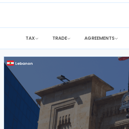
Skip
to
content
TAX
TRADE
AGREEMENTS
Lebanon