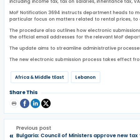
including income tax, tax on salaries, inheritance tax, V
MoF Notification 3694 instructs department heads to main
particular focus on matters related to rental prices, to
The procedure also outlines how electronic submissions 
the official email addresses for the relevant MoF depar
The update aims to streamline administrative processe
The new electronic submission process takes effect fr
Africa & Middle tEast
Lebanon
Share This
Previous post
«
Bulgaria: Council of Ministers approve new tax 