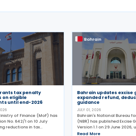
n
Bahrain
rants tax penalty
Bahrain updates excise 
 on eligible
expanded refund, deduc
ts until end-2026
guidance
2026
JULY 01, 2026
inistry of Finance (MoF) has
Bahrain's National Bureau f
ion No. 642/1 on 10 July
(NBR) has published Excise 
ng reductions in tax
Version 1.1 on 29 June 2026, 
r eligible tax assessments
guidance on the operation o
Read More