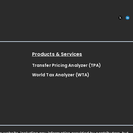
Products & Services
Transfer Pricing Analyzer (TPA)
World Tax Analyzer (WTA)