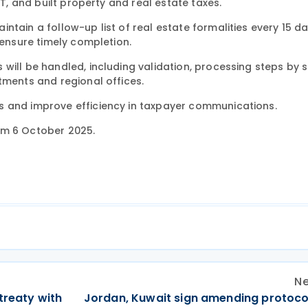
AT, and built property and real estate taxes.
tain a follow-up list of real estate formalities every 15 da
 ensure timely completion.
will be handled, including validation, processing steps by s
tments and regional offices.
s and improve efficiency in taxpayer communications.
om 6 October 2025.
Ne
treaty with
Jordan, Kuwait sign amending protocol