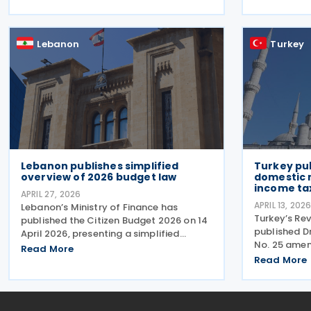
issued from
threshold while detailing how taxpayers,
publication
banks and the tax
Law. The me
Lebanon
Turkey
Lebanon publishes simplified
Turkey pub
overview of 2026 budget law
domestic 
income ta
APRIL 27, 2026
APRIL 13, 202
Lebanon’s Ministry of Finance has
Turkey’s Re
published the Citizen Budget 2026 on 14
published 
April 2026, presenting a simplified
No. 25 ame
overview of the Budget Law for 2026.
Read More
No. 1 on Co
The budget law was approved by
Read More
2026, which
Parliament in late January 2026 and
details und
enacted on 10 February 2026.
7566 coveri