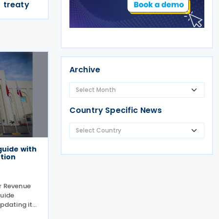
treaty
Archive
Country Specific News
guide with
tion
or Revenue
Guide
updating its
f the