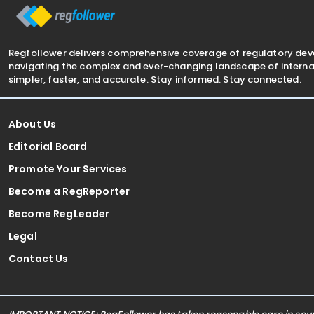
Regfollower delivers comprehensive coverage of regulatory de
navigating the complex and ever-changing landscape of internat
simpler, faster, and accurate. Stay informed. Stay connected.
About Us
Editorial Board
Promote Your Services
Become a RegReporter
Become RegLeader
Legal
Contact Us