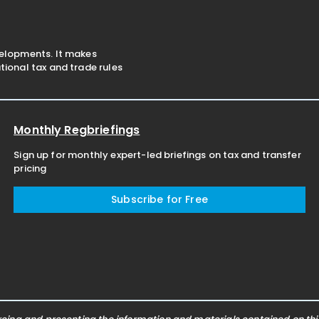
velopments. It makes
ional tax and trade rules
Monthly Regbriefings
Sign up for monthly expert-led briefings on tax and transfer
pricing
Subscribe for Free