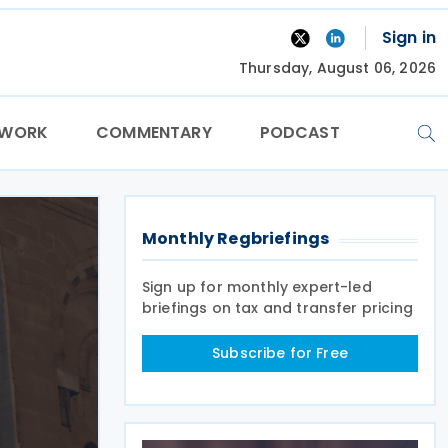
Sign in
Thursday, August 06, 2026
TWORK
COMMENTARY
PODCAST
Monthly Regbriefings
Sign up for monthly expert-led
briefings on tax and transfer pricing
Subscribe for Free