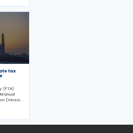
 revised
sinesses
ate tax
e
y (FTA)
r Manual
on (Version
iding
inesses
 Corporate