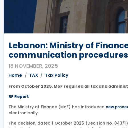
Lebanon: Ministry of Finance 
communication procedures
18 NOVEMBER, 2025
Home
TAX
Tax Policy
From October 2025, MoF required all tax and adminis
RF Report
The Ministry of Finance (MoF) has introduced
new proce
electronically.
The decision, dated 1 October 2025 (Decision No. 843/1),