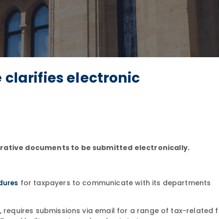
clarifies electronic
trative documents to be submitted electronically.
for taxpayers to communicate with its departments
dures
 requires submissions via email for a range of tax-related f