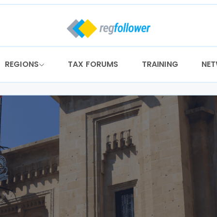
REGIONS
TAX FORUMS
TRAINING
NE