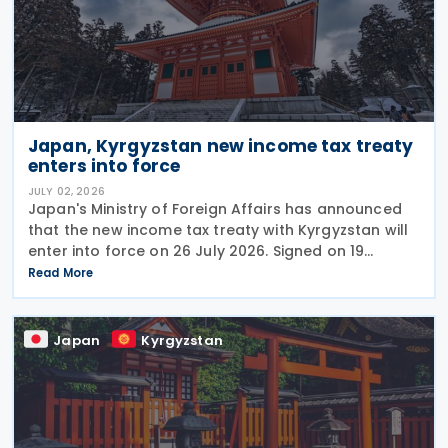
Japan, Kyrgyzstan new income tax treaty
enters into force
JULY 02, 2026
Japan's Ministry of Foreign Affairs has announced
that the new income tax treaty with Kyrgyzstan will
enter into force on 26 July 2026. Signed on 19
December 2025, the treaty replaces the 1986 tax
Read More
treaty between Japan and the former Soviet Union
Japan
Kyrgyzstan