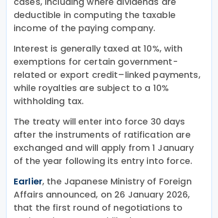
cases, including where dividends are
deductible in computing the taxable
income of the paying company.
Interest is generally taxed at 10%, with
exemptions for certain government-
related or export credit–linked payments,
while royalties are subject to a 10%
withholding tax.
The treaty will enter into force 30 days
after the instruments of ratification are
exchanged and will apply from 1 January
of the year following its entry into force.
Earlier
, the Japanese Ministry of Foreign
Affairs announced, on 26 January 2026,
that the first round of negotiations to