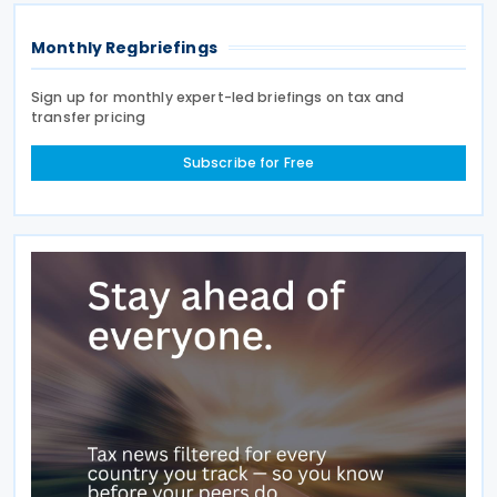
Monthly Regbriefings
Sign up for monthly expert-led briefings on tax and
transfer pricing
Subscribe for Free