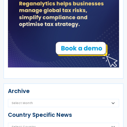
Archive
Country Specific News