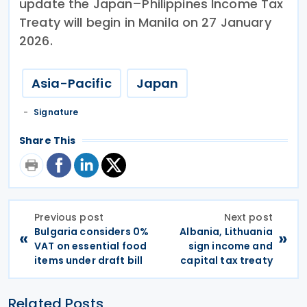
update the Japan–Philippines Income Tax
Treaty will begin in Manila on 27 January
2026.
Asia-Pacific
Japan
Signature
Share This
Previous post
Next post
Bulgaria considers 0%
Albania, Lithuania
«
»
VAT on essential food
sign income and
items under draft bill
capital tax treaty
Related Posts