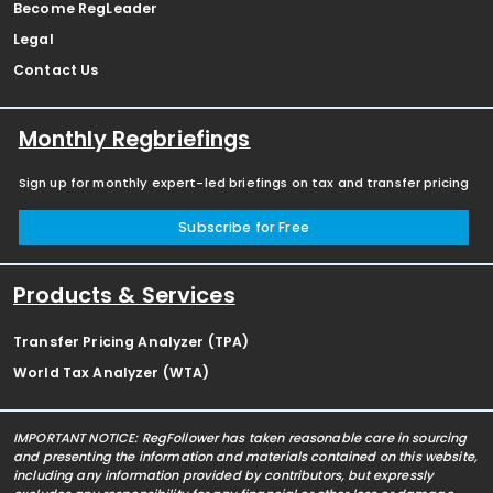
Become RegLeader
Legal
Contact Us
Monthly Regbriefings
Sign up for monthly expert-led briefings on tax and transfer pricing
Subscribe for Free
Products & Services
Transfer Pricing Analyzer (TPA)
World Tax Analyzer (WTA)
IMPORTANT NOTICE: RegFollower has taken reasonable care in sourcing
and presenting the information and materials contained on this website,
including any information provided by contributors, but expressly