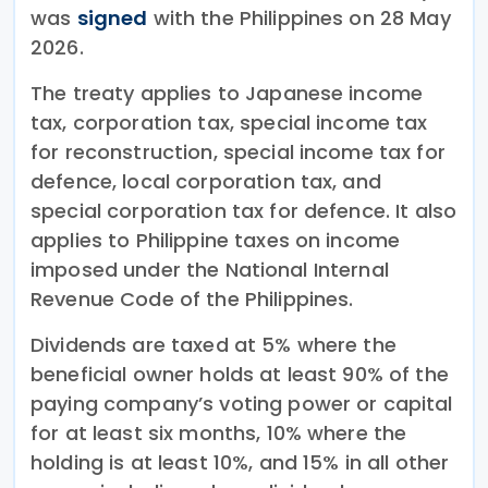
was
signed
with the Philippines on 28 May
2026.
The treaty applies to Japanese income
tax, corporation tax, special income tax
for reconstruction, special income tax for
defence, local corporation tax, and
special corporation tax for defence. It also
applies to Philippine taxes on income
imposed under the National Internal
Revenue Code of the Philippines.
Dividends are taxed at 5% where the
beneficial owner holds at least 90% of the
paying company’s voting power or capital
for at least six months, 10% where the
holding is at least 10%, and 15% in all other