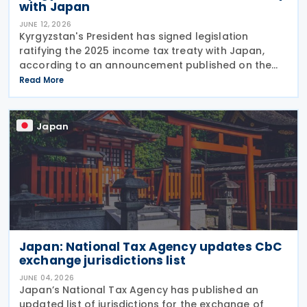
with Japan
JUNE 12, 2026
Kyrgyzstan's President has signed legislation
ratifying the 2025 income tax treaty with Japan,
according to an announcement published on the
presidential website on 10 June 2026. Once
Read More
effective, the agreement will replace the 1986
Income Tax
Japan
Japan: National Tax Agency updates CbC
exchange jurisdictions list
JUNE 04, 2026
Japan’s National Tax Agency has published an
updated list of jurisdictions for the exchange of