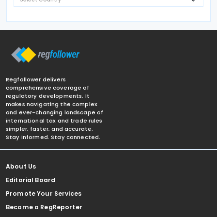
Regfollower delivers
comprehensive coverage of
regulatory developments. It
makes navigating the complex
and ever-changing landscape of
international tax and trade rules
simpler, faster, and accurate.
Stay informed. Stay connected.
About Us
Editorial Board
Promote Your Services
Become a RegReporter