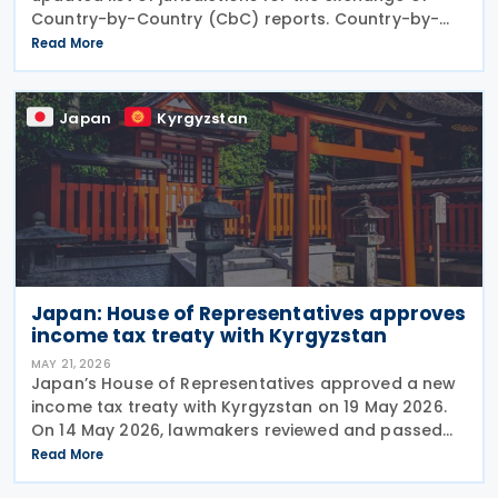
Country-by-Country (CbC) reports. Country-by-
Country (CbC) reports are a standardised tax
Read More
reporting framework requiring large multinational
Japan
Kyrgyzstan
Japan: House of Representatives approves
income tax treaty with Kyrgyzstan
MAY 21, 2026
Japan’s House of Representatives approved a new
income tax treaty with Kyrgyzstan on 19 May 2026.
On 14 May 2026, lawmakers reviewed and passed
the draft ratification law in its first reading. The
Read More
parliament completed the ratification process