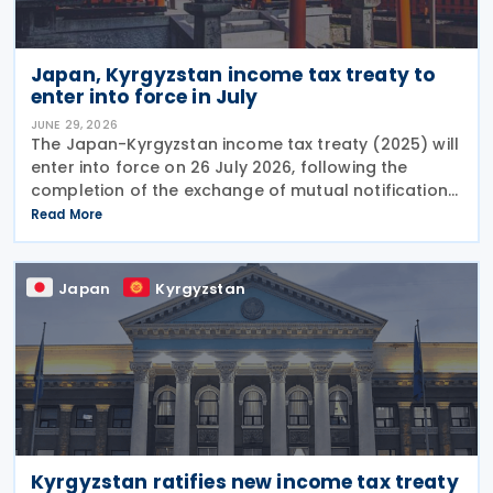
Japan, Kyrgyzstan income tax treaty to
enter into force in July
JUNE 29, 2026
The Japan-Kyrgyzstan income tax treaty (2025) will
enter into force on 26 July 2026, following the
completion of the exchange of mutual notifications
between the two countries. Under the treaty, most
Read More
substantive provisions will apply from 1 January
Japan
Kyrgyzstan
Kyrgyzstan ratifies new income tax treaty