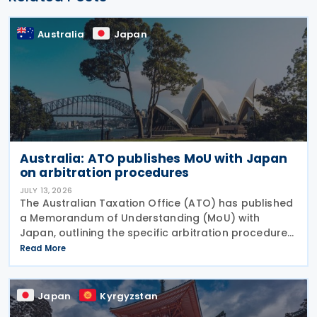
Australia
Japan
Australia: ATO publishes MoU with Japan
on arbitration procedures
JULY 13, 2026
The Australian Taxation Office (ATO) has published
a Memorandum of Understanding (MoU) with
Japan, outlining the specific arbitration procedures
established between the governments of both
Read More
countries to resolve unresolved tax disputes. It
serves
Japan
Kyrgyzstan