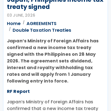
treaty signed
03 JUNE, 2026
Home
AGREEMENTS
Double Taxation Treaties
Japan’s Ministry of Foreign Affairs has
confirmed a new income tax treaty
signed with the Philippines on 28 May
2026. The agreement sets dividend,
interest and royalty withholding tax
rates and will apply from 1 January
following entry into force.
RF Report
Japan’s Ministry of Foreign Affairs has
confirmed that a new income tax treaty