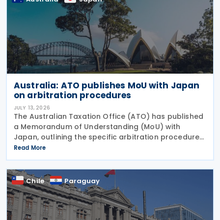
Australia: ATO publishes MoU with Japan
on arbitration procedures
JULY 13, 2026
The Australian Taxation Office (ATO) has published
a Memorandum of Understanding (MoU) with
Japan, outlining the specific arbitration procedures
established between the governments of both
Read More
countries to resolve unresolved tax disputes. It
serves
Chile
Paraguay