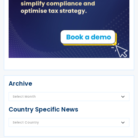
Archive
Country Specific News