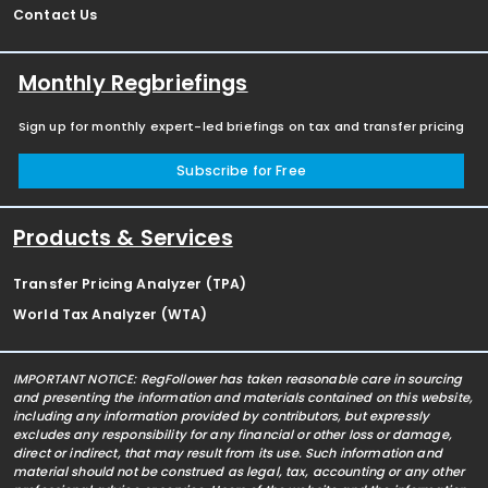
Contact Us
Monthly Regbriefings
Sign up for monthly expert-led briefings on tax and transfer pricing
Subscribe for Free
Products & Services
Transfer Pricing Analyzer (TPA)
World Tax Analyzer (WTA)
IMPORTANT NOTICE: RegFollower has taken reasonable care in sourcing
and presenting the information and materials contained on this website,
including any information provided by contributors, but expressly
excludes any responsibility for any financial or other loss or damage,
direct or indirect, that may result from its use. Such information and
material should not be construed as legal, tax, accounting or any other