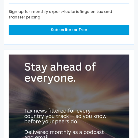
Sign up for monthly expert-led briefings on tax and
transfer pricing
Subscribe for Free