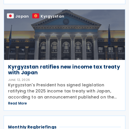
substantive provisions will apply from 1 January
Japan
Kyrgyzstan
Kyrgyzstan ratifies new income tax treaty
with Japan
JUNE 12, 2026
Kyrgyzstan's President has signed legislation
ratifying the 2025 income tax treaty with Japan,
according to an announcement published on the
presidential website on 10 June 2026. Once
Read More
effective, the agreement will replace the 1986
Income Tax
Monthly Regbriefings