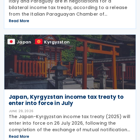
Italy and Paraguay are in negotiations for a
bilateral income tax treaty, according to a release
from the Italian Paraguayan Chamber of
Commerce on 22 June 2026. The discussions come
Read More
as Paraguay strengthens its position as a strategic
investment
Japan
Kyrgyzstan
Japan, Kyrgyzstan income tax treaty to
enter into force in July
JUNE 29, 2026
The Japan-Kyrgyzstan income tax treaty (2025) will
enter into force on 26 July 2026, following the
completion of the exchange of mutual notifications
between the two countries. Under the treaty, most
Read More