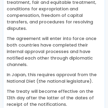
treatment, fair and equitable treatment,
conditions for expropriation and
compensation, freedom of capital
transfers, and procedures for resolving
disputes.
The agreement will enter into force once
both countries have completed their
internal approval processes and have
notified each other through diplomatic
channels.
In Japan, this requires approval from the
National Diet (the national legislature).
The treaty will become effective on the
13th day after the latter of the dates of
receipt of the notifications.