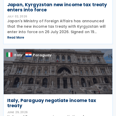
Japan, Kyrgyzstan new income tax treaty
enters into force
JULY 02, 2026
Japan's Ministry of Foreign Affairs has announced
that the new income tax treaty with Kyrgyzstan will
enter into force on 26 July 2026. Signed on 19
December 2025, the treaty replaces the 1986 tax
Read More
treaty between Japan and the former Soviet Union
Italy
Paraguay
Italy, Paraguay negotiate income tax
treaty
JUNE 29, 2026