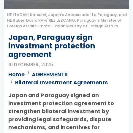
HE ITAGAKI Katsumi, Japan’s Ambassador to Paraguay, and
HE Rubén Darío RAMÍREZ LEZCANO, Paraguay’s Minister of
Foreign Affairs. Photo: Japan Ministry of Foreign Affairs
Japan, Paraguay sign
investment protection
agreement
10 DECEMBER, 2025
Home
AGREEMENTS
Bilateral Investment Agreements
Japan and Paraguay signed an
investment protection agreement to
strengthen bilateral investment by
providing legal safeguards, dispute
mechanisms, and incentives for