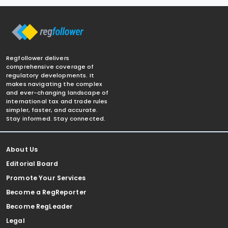
Regfollower delivers
comprehensive coverage of
regulatory developments. It
makes navigating the complex
and ever-changing landscape of
international tax and trade rules
simpler, faster, and accurate.
Stay informed. Stay connected.
About Us
Editorial Board
Promote Your Services
Become a RegReporter
Become RegLeader
Legal