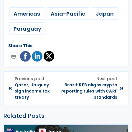
Americas
Asia-Pacific
Japan
Paraguay
Share This
Previous post
Next post
Qatar, Uruguay
Brazil: RFB aligns crypto
«
»
sign income tax
reporting rules with CARF
treaty
standards
Related Posts
Australia
Japan