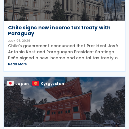
Chile signs new income tax treaty with
Paraguay
JULY 06, 2026
Chile’s government announced that President José
Antonio Kast and Paraguayan President Santiago
Peña signed a new income and capital tax treaty on
1 July 2026. The new trade agreement with
Read More
Paraguay eliminates double taxation on the same
Japan
Kyrgyzstan