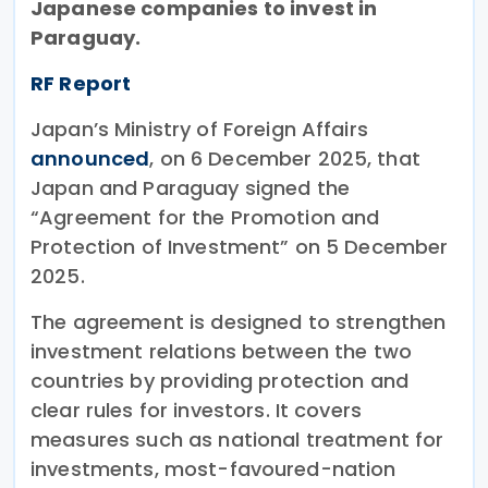
Japanese companies to invest in
Paraguay.
RF Report
Japan’s Ministry of Foreign Affairs
announced
, on 6 December 2025, that
Japan and Paraguay signed the
“Agreement for the Promotion and
Protection of Investment” on 5 December
2025.
The agreement is designed to strengthen
investment relations between the two
countries by providing protection and
clear rules for investors. It covers
measures such as national treatment for
investments, most-favoured-nation