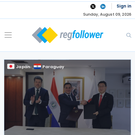
Skip
Sign in
to
Sunday, August 09, 2026
content
Japan
Paraguay