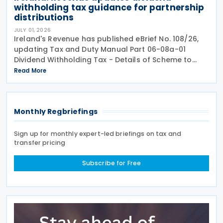
withholding tax guidance for partnership
distributions
JULY 01, 2026
Ireland's Revenue has published eBrief No. 108/26,
updating Tax and Duty Manual Part 06-08a-01
Dividend Withholding Tax - Details of Scheme to
clarify when distributions may be paid, either
Read More
directly or indirectly, to an Irish partnership or a
Monthly Regbriefings
Sign up for monthly expert-led briefings on tax and
transfer pricing
Subscribe for Free