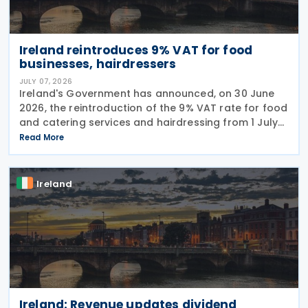
Ireland reintroduces 9% VAT for food
businesses, hairdressers
JULY 07, 2026
Ireland's Government has announced, on 30 June
2026, the reintroduction of the 9% VAT rate for food
and catering services and hairdressing from 1 July
2026, delivering a commitment set out in the
Read More
Programme for Government. According to the
Ireland
Ireland: Revenue updates dividend