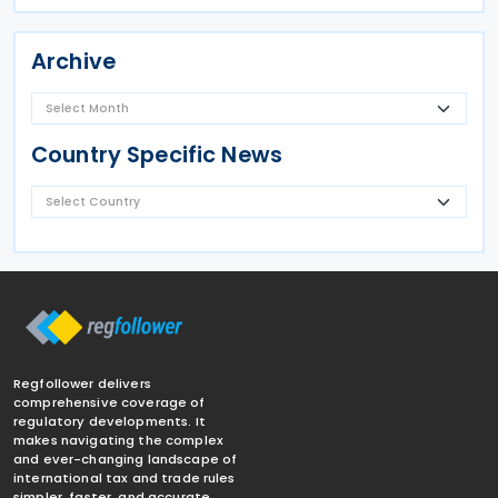
Archive
Country Specific News
Regfollower delivers
comprehensive coverage of
regulatory developments. It
makes navigating the complex
and ever-changing landscape of
international tax and trade rules
simpler, faster, and accurate.