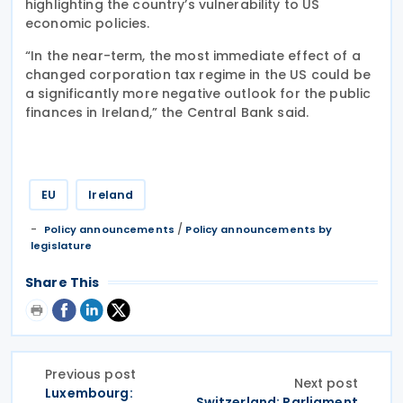
highlighting the country’s vulnerability to US
economic policies.
“In the near-term, the most immediate effect of a
changed corporation tax regime in the US could be
a significantly more negative outlook for the public
finances in Ireland,” the Central Bank said.
EU
Ireland
/
Policy announcements
Policy announcements by
legislature
Share This
Previous post
Next post
Luxembourg:
Switzerland: Parliament