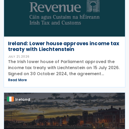
Ireland: Lower house approves income tax
treaty with Liechtenstein
JULY 21, 2026
The Irish lower house of Parliament approved the
income tax treaty with Liechtenstein on 15 July 2026.
Signed on 30 October 2024, the agreement
regulates the elimination of double taxation in
Read More
cross-border situations. It is based on the
Ireland