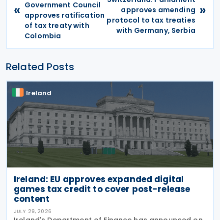
Government Council
«
»
approves amending
approves ratification
protocol to tax treaties
of tax treaty with
with Germany, Serbia
Colombia
Related Posts
Ireland
Ireland: EU approves expanded digital
games tax credit to cover post-release
content
JULY 29, 2026
Ireland's Department of Finance has announced on