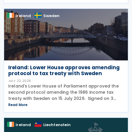
from 5 December 2025 , invited views from
businesses,
Ireland
Sweden
Ireland: Lower House approves amending
protocol to tax treaty with Sweden
JULY 22, 2026
Ireland's Lower House of Parliament approved the
second protocol amending the 1986 income tax
treaty with Sweden on 15 July 2026. Signed on 3
June 2026, the protocol introduces several updates
Read More
to the treaty. It replaces the preamble to
Ireland
Liechtenstein