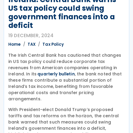
US tax policy could swing
government finances into a
deficit
19 DECEMBER, 2024
Home
TAX
Tax Policy
The Irish Central Bank has cautioned that changes
in US tax policy could reduce corporate tax
revenues from American companies operating in
Ireland. In its
, the bank noted that
quarterly bulletin
these firms contribute a substantial portion of
Ireland’s tax income, benefiting from favorable
operational costs and transfer pricing
arrangements.
With President-elect Donald Trump’s proposed
tariffs and tax reforms on the horizon, the central
bank warned that such measures could swing
Ireland’s government finances into a deficit,