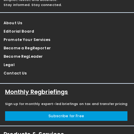
Stay informed. Stay connected.
About Us
Editorial Board
Promote Your Services
Become a RegReporter
Become RegLeader
Legal
Contact Us
Monthly Regbriefings
Sign up for monthly expert-led briefings on tax and transfer pricing
Subscribe for Free