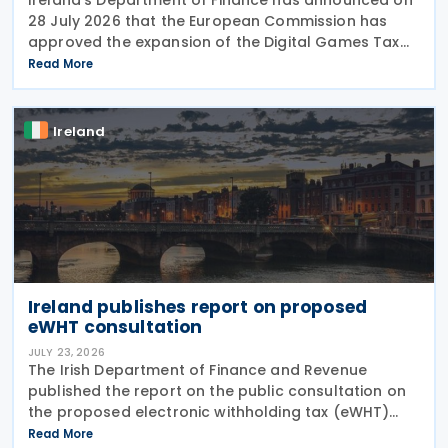
28 July 2026 that the European Commission has
approved the expansion of the Digital Games Tax
Credit. As announced in Budget 2026, the 32% tax
Read More
credit has been extended until 31 December 2031
and
Ireland
Ireland publishes report on proposed
eWHT consultation
JULY 23, 2026
The Irish Department of Finance and Revenue
published the report on the public consultation on
the proposed electronic withholding tax (eWHT)
model on 22 July 2026. The consultation, which ran
Read More