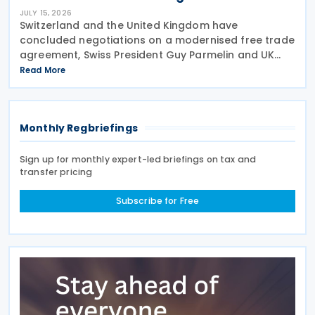
JULY 15, 2026
Switzerland and the United Kingdom have
concluded negotiations on a modernised free trade
agreement, Swiss President Guy Parmelin and UK
Secretary of State for Business and Trade Peter Kyle
Read More
announced during a meeting in Bern on 13 July. The
Monthly Regbriefings
Sign up for monthly expert-led briefings on tax and
transfer pricing
Subscribe for Free