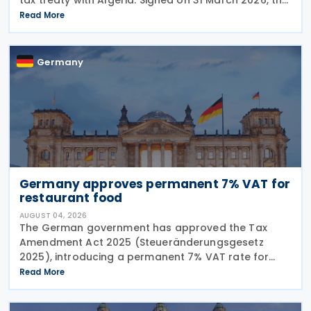
agreement will establish the first tax treaty
Read More
between the two countries once it enters into
Germany
Germany approves permanent 7% VAT for
restaurant food
AUGUST 04, 2026
The German government has approved the Tax
Amendment Act 2025 (Steueränderungsgesetz
2025), introducing a permanent 7% VAT rate for
restaurant and catering food, excluding beverages,
Read More
from 1 January 2026. The measure amends sec. 12
para. 2 no. 15