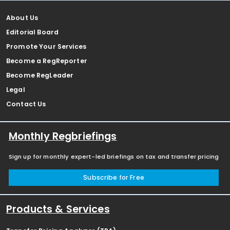
About Us
Editorial Board
Promote Your Services
Become a RegReporter
Become RegLeader
Legal
Contact Us
Monthly Regbriefings
Sign up for monthly expert-led briefings on tax and transfer pricing
Subscribe for Free
Products & Services