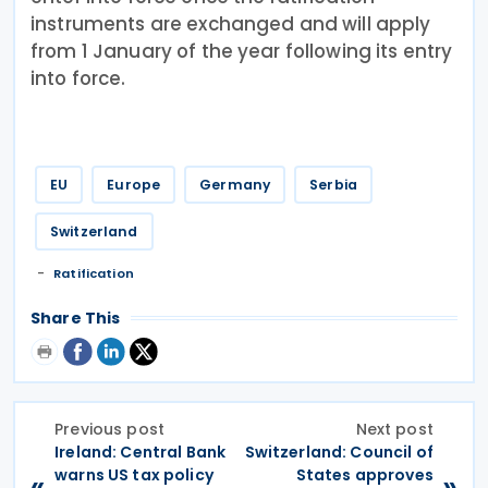
instruments are exchanged and will apply
from 1 January of the year following its entry
into force.
EU
Europe
Germany
Serbia
Switzerland
Ratification
Share This
Previous post
Next post
Ireland: Central Bank
Switzerland: Council of
warns US tax policy
States approves
«
»