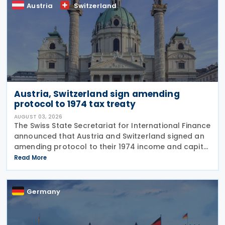
Austria
Switzerland
Austria, Switzerland sign amending
protocol to 1974 tax treaty
AUGUST 03, 2026
The Swiss State Secretariat for International Finance
announced that Austria and Switzerland signed an
amending protocol to their 1974 income and capital
tax treaty on 30 July 2026. The protocol updates
Read More
the treaty to implement the minimum
Germany