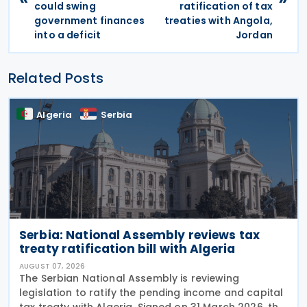
could swing
ratification of tax
government finances
treaties with Angola,
into a deficit
Jordan
Related Posts
Algeria
Serbia
Serbia: National Assembly reviews tax
treaty ratification bill with Algeria
AUGUST 07, 2026
The Serbian National Assembly is reviewing
legislation to ratify the pending income and capital
tax treaty with Algeria. Signed on 31 March 2026, the