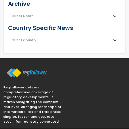
Archive
Country Specific News
Regfollower delivers
comprehensive coverage of
regulatory developments. It
makes navigating the complex
and ever-changing landscape of
international tax and trade rules
simpler, faster, and accurate.
Stay informed. Stay connected.