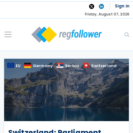
Skip
Sign in
to
Friday, August 07, 2026
content
EU
Germany
Serbia
Switzerland
Switzerland: Parliament