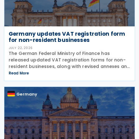
Germany updates VAT registration form
for non-resident businesses
JULY 22, 2026
The German Federal Ministry of Finance has
released updated VAT registration forms for non-
resident businesses, along with revised annexes and
guidance notes, replacing versions issued in 2021
Read More
and 2023. The forms, published in July 2026, are
Germany