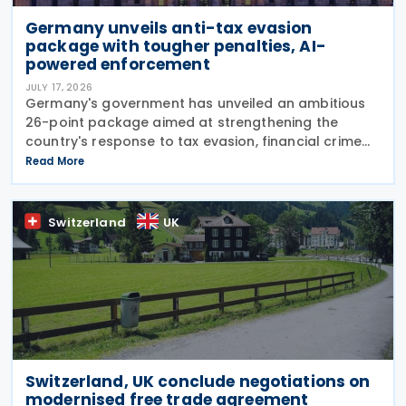
Germany unveils anti-tax evasion
package with tougher penalties, AI-
powered enforcement
JULY 17, 2026
Germany's government has unveiled an ambitious
26-point package aimed at strengthening the
country's response to tax evasion, financial crime
and illicit financial activity through tougher
Read More
sanctions, enhanced enforcement powers and
greater use of
Switzerland
UK
Switzerland, UK conclude negotiations on
modernised free trade agreement