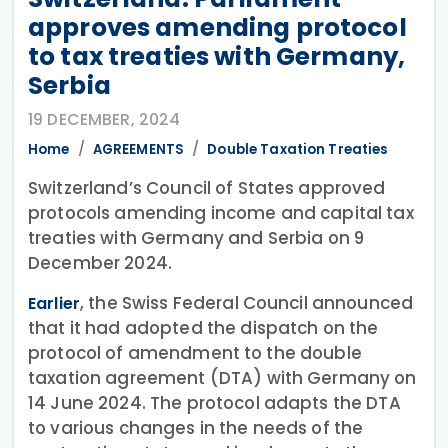
approves amending protocol
to tax treaties with Germany,
Serbia
19 DECEMBER, 2024
Home
AGREEMENTS
Double Taxation Treaties
Switzerland’s Council of States approved
protocols amending income and capital tax
treaties with Germany and Serbia on 9
December 2024.
, the Swiss Federal Council announced
Earlier
that it had adopted the dispatch on the
protocol of amendment to the double
taxation agreement (DTA) with Germany on
14 June 2024. The protocol adapts the DTA
to various changes in the needs of the