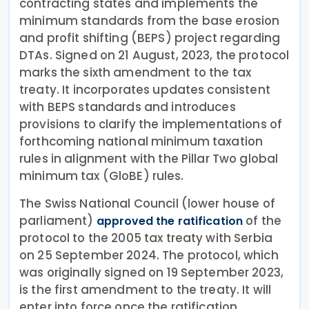
contracting states and implements the
minimum standards from the base erosion
and profit shifting (BEPS) project regarding
DTAs. Signed on 21 August, 2023, the protocol
marks the sixth amendment to the tax
treaty. It incorporates updates consistent
with BEPS standards and introduces
provisions to clarify the implementations of
forthcoming national minimum taxation
rules in alignment with the Pillar Two global
minimum tax (GloBE) rules.
The Swiss National Council (lower house of
parliament)
of the
approved the ratification
protocol to the 2005 tax treaty with Serbia
on 25 September 2024. The protocol, which
was originally signed on 19 September 2023,
is the first amendment to the treaty. It will
enter into force once the ratification