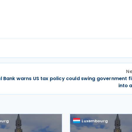
Ne
al Bank warns US tax policy could swing government f
into a
ourg
Luxembourg