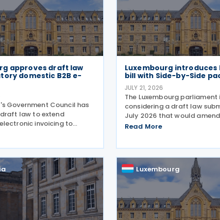
g approves draft law
Luxembourg introduces P
tory domestic B2B e-
bill with Side-by-Side p
JULY 21, 2026
6
The Luxembourg parliament 
's Government Council has
considering a draft law subm
draft law to extend
July 2026 that would amend
lectronic invoicing to
22 December 2023 on the m
Read More
siness-to-business (B2B)
effective taxation of multin
s between businesses
enterprise groups and large 
in the country. The proposal,
groups. The amendments w
 17 July 2026, remains
ia
Luxembourg