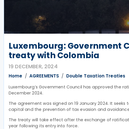
Luxembourg: Government Cou
treaty with Colombia
19 DECEMBER, 2024
Home
AGREEMENTS
Double Taxation Treaties
Luxembourg’s Government Council has approved the ratif
December 2024.
The agreement was signed on 19 January 2024
. It seeks
capital and the prevention of tax evasion and avoidanc
The treaty will take effect after the exchange of ratifica
year following its entry into force.