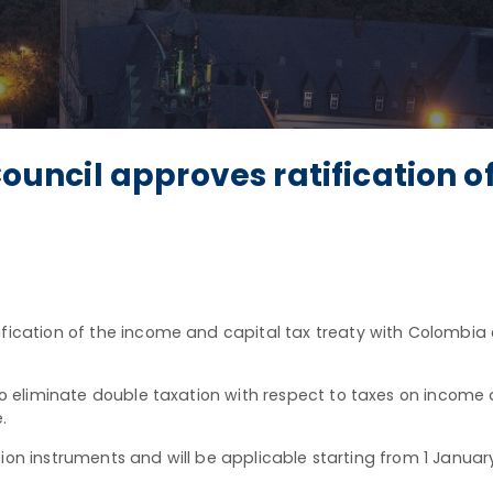
ncil approves ratification of
ication of the income and capital tax treaty with Colombia 
 to eliminate double taxation with respect to taxes on income
e.
tion instruments and will be applicable starting from 1 Januar