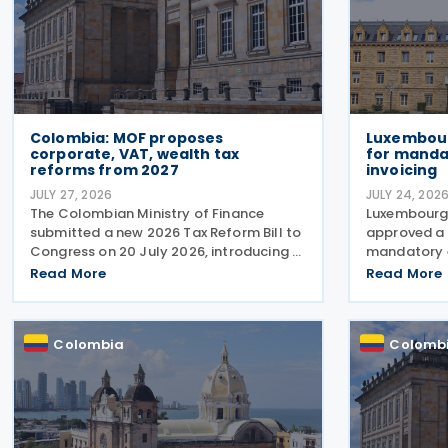
Colombia: MOF proposes
Luxembour
corporate, VAT, wealth tax
for manda
reforms from 2027
invoicing
JULY 27, 2026
JULY 24, 202
The Colombian Ministry of Finance
Luxembourg
submitted a new 2026 Tax Reform Bill to
approved a 
Congress on 20 July 2026, introducing a
mandatory e
broad package of tax measures aimed
domestic bu
Read More
Read More
at strengthening public finances.
transaction
Although the legislation is titled the
established 
2026 Tax Reform Bill, most
approved on
Colombia
Colomb