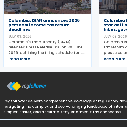
Colombia: DIAN announces 2026
Colombia 
personal income tax return
standoff 
deadlines
hikes, go
JULY 03, 2026
JULY 03, 202
Colombia's tax authority (DIAN)
Colombia is
released Press Release 090 on 30 June
tax reform d
2026, outlining the filing schedule for the
pressures an
2025 personal income tax return. The
the incomin
Read More
Read More
filing window runs from 12 August
proposed ta
through 26 October 2026, with
broader str
submission dates staggered
needed to i
Regfollower delivers comprehensive coverage of regulatory de
navigating the complex and ever-changing landscape of internat
simpler, faster, and accurate. Stay informed. Stay connected.