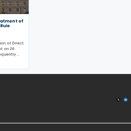
eatment of
 Rule
on of Direct
t on 26
equently
shed by the
 May 2026.
the EU Pillar