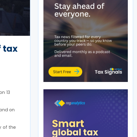
 tax
on 13
 and on
y of the