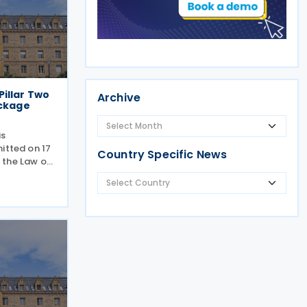
illar Two
Archive
ackage
is
itted on 17
Country Specific News
 the Law of
inimum
ational
national
ould