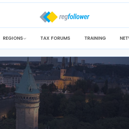
REGIONS
TAX FORUMS
TRAINING
NE