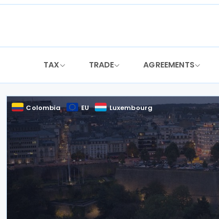
Skip
to
content
TAX
TRADE
AGREEMENTS
Colombia
EU
Luxembourg