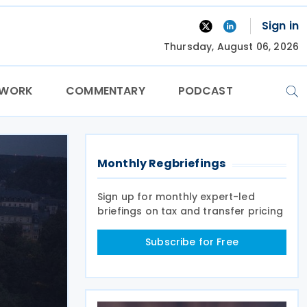
Sign in
Thursday, August 06, 2026
TWORK
COMMENTARY
PODCAST
Monthly Regbriefings
Sign up for monthly expert-led
briefings on tax and transfer pricing
Subscribe for Free