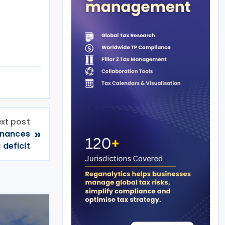
xt post
»
inances
 deficit