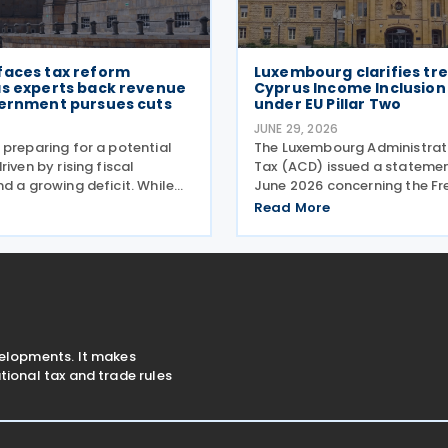
faces tax reform
Luxembourg clarifies tr
as experts back revenue
Cyprus Income Inclusion
vernment pursues cuts
under EU Pillar Two
6
JUNE 29, 2026
 preparing for a potential
The Luxembourg Administrati
riven by rising fiscal
Tax (ACD) issued a statemen
d a growing deficit. While
June 2026 concerning the Fr
g administration has
Asked Questions (FAQ) publi
Read More
x cuts, experts argue that
European Commission on 29
uctural changes will be
The FAQ clarifies that, under 
ncrease revenue and
Two Directive, all
velopments. It makes
ional tax and trade rules