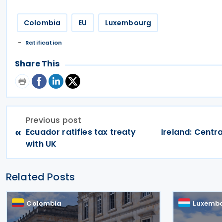
Colombia
EU
Luxembourg
Ratification
Share This
Previous post
«
Ecuador ratifies tax treaty
Ireland: Centr
with UK
Related Posts
Colombia
Luxemb