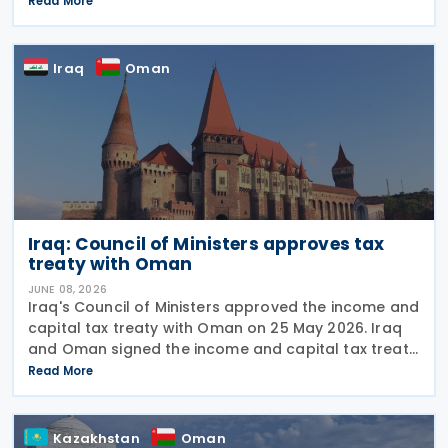
Read More
approval marks the completion of the
parliamentary process, and the
Iraq
Oman
Iraq: Council of Ministers approves tax
treaty with Oman
JUNE 08, 2026
Iraq's Council of Ministers approved the income and
capital tax treaty with Oman on 25 May 2026. Iraq
and Oman signed the income and capital tax treaty
on 3 September 2025. The agreement aims to
Read More
eliminate double taxation and prevent fiscal
Kazakhstan
Oman