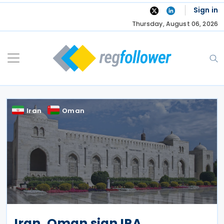
Skip
Sign in
to
Thursday, August 06, 2026
content
Iran
Oman
Iran, Oman sign IPA