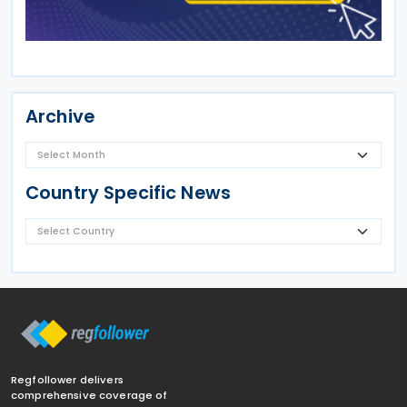
Archive
Country Specific News
Regfollower delivers
comprehensive coverage of