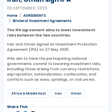
09 SEPTEMBER, 2025
Home
AGREEMENTS
Bilateral Investment Agreements
The IPA agreement aims to lower investment
risks between the two countries.
Iran and Oman signed an Investment Protection
Agreement (IPA) on 27 May 2025.
IPAs aim to have the participating national
governments commit to lowering investment risks,
including those arising from currency restrictions,
expropriation, nationalization, confiscation, and
conflicts such as wars, uprisings, or civil unrest.
Africa & Middle East
Iran
Oman
Share This