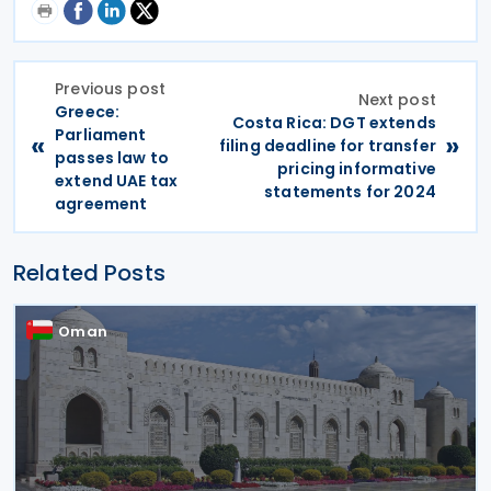
Previous post
Next post
Greece:
Costa Rica: DGT extends
Parliament
«
»
filing deadline for transfer
passes law to
pricing informative
extend UAE tax
statements for 2024
agreement
Related Posts
Oman