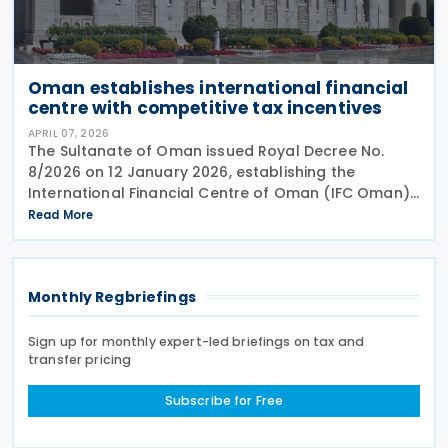
Oman establishes international financial
centre with competitive tax incentives
APRIL 07, 2026
The Sultanate of Oman issued Royal Decree No.
8/2026 on 12 January 2026, establishing the
International Financial Centre of Oman (IFC Oman).
Effective 13 January 2026 upon its publication in the
Read More
Official Gazette, IFC Oman will operate with legal
Monthly Regbriefings
Sign up for monthly expert-led briefings on tax and
transfer pricing
Subscribe for Free