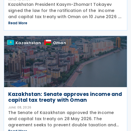
Kazakhstan President Kasym-Zhomart Tokayev
signed the law for the ratification of the income
and capital tax treaty with Oman on 10 June 2026 .
Kazakhstan and Oman signed an income tax treaty
Read More
on 29 May 2025 in Astana. The agreement seeks to
Kazakhstan
Oman
Kazakhstan: Senate approves income and
capital tax treaty with Oman
JUNE 08, 2026
The Senate of Kazakhstan approved the income
and capital tax treaty on 28 May 2026. The
agreement seeks to prevent double taxation and
fiscal evasion between the two nations. The