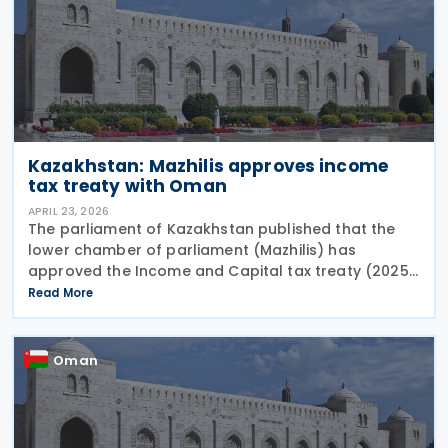
Kazakhstan: Mazhilis approves income
tax treaty with Oman
APRIL 23, 2026
The parliament of Kazakhstan published that the
lower chamber of parliament (Mazhilis) has
approved the Income and Capital tax treaty (2025)
on 22 April 2026. The agreement, signed between
Read More
the governments of Kazakhstan and Oman in May
2025, is
Oman