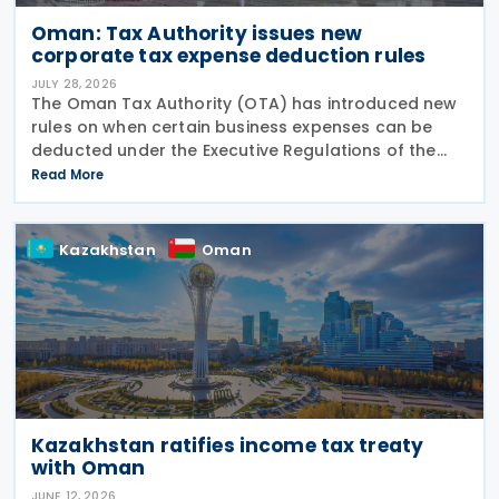
Oman: Tax Authority issues new
corporate tax expense deduction rules
JULY 28, 2026
The Oman Tax Authority (OTA) has introduced new
rules on when certain business expenses can be
deducted under the Executive Regulations of the
Income Tax Law. The changes were made through
Read More
Decision No. 180/2026, which inserts a new Article 18
bis
Kazakhstan
Oman
Kazakhstan ratifies income tax treaty
with Oman
JUNE 12, 2026