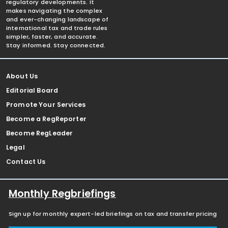
regulatory developments. It
makes navigating the complex
and ever-changing landscape of
international tax and trade rules
simpler, faster, and accurate.
Stay informed. Stay connected.
About Us
Editorial Board
Promote Your Services
Become a RegReporter
Become RegLeader
Legal
Contact Us
Monthly Regbriefings
Sign up for monthly expert-led briefings on tax and transfer pricing