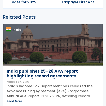
date for 2025
Taxpayer First Act
Related Posts
India
India publishes 25-26 APA report
highlighting record agreements
AUGUST 04, 2026
India's Income Tax Department has released the
Advance Pricing Agreement (APA) Programme
Annual APA Report FY 2025-26, detailing record
activity under the country's APA programme,
Read More
legislative reforms that took effect on 1 April 2026,