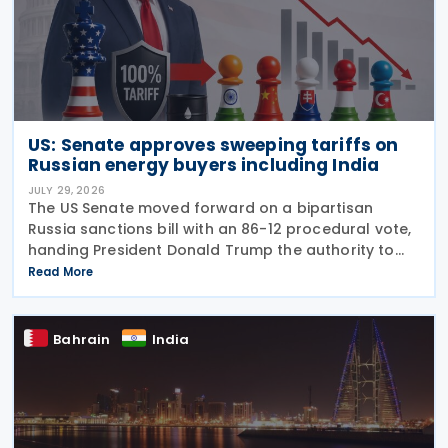
US: Senate approves sweeping tariffs on
Russian energy buyers including India
JULY 29, 2026
The US Senate moved forward on a bipartisan
Russia sanctions bill with an 86-12 procedural vote,
handing President Donald Trump the authority to
impose tariffs reaching up to 100% on the five
Read More
largest buyers of Russian oil and gas. India ranks
Bahrain
India