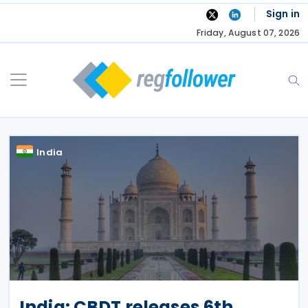
Skip
Sign in
to
Friday, August 07, 2026
content
India
India: CBDT releases 6th