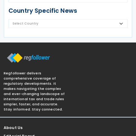
Country Specific News
Regfollower delivers
comprehensive coverage of
regulatory developments. It
makes navigating the complex
and ever-changing landscape of
international tax and trade rules
simpler, faster, and accurate.
Stay informed. Stay connected.
About Us