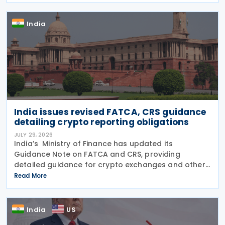
and progress in
India
India issues revised FATCA, CRS guidance
detailing crypto reporting obligations
JULY 29, 2026
India’s Ministry of Finance has updated its
Guidance Note on FATCA and CRS, providing
detailed guidance for crypto exchanges and other
intermediaries on their reporting obligations as
Read More
Reporting Financial Institutions (RFIs) under section
508 of
India
US