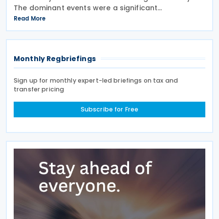
The dominant events were a significant
liberalisation for Indian agricultural goods, with
Read More
hundreds of new 0% duties taking effect, and a
swift
Monthly Regbriefings
Sign up for monthly expert-led briefings on tax and
transfer pricing
Subscribe for Free