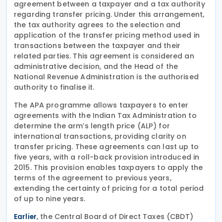
agreement between a taxpayer and a tax authority
regarding transfer pricing. Under this arrangement,
the tax authority agrees to the selection and
application of the transfer pricing method used in
transactions between the taxpayer and their
related parties. This agreement is considered an
administrative decision, and the Head of the
National Revenue Administration is the authorised
authority to finalise it.
The APA programme allows taxpayers to enter
agreements with the Indian Tax Administration to
determine the arm’s length price (ALP) for
international transactions, providing clarity on
transfer pricing. These agreements can last up to
five years, with a roll-back provision introduced in
2015. This provision enables taxpayers to apply the
terms of the agreement to previous years,
extending the certainty of pricing for a total period
of up to nine years.
, the Central Board of Direct Taxes (CBDT)
Earlier