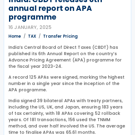
annual report on APA
programme
16 JANUARY, 2025
Home
TAX
Transfer Pricing
India’s Central Board of Direct Taxes (CBDT) has
published its 6th Annual Report on the country’s
Advance Pricing Agreement (APA) programme for
the fiscal year 2023-24.
A record 125 APAs were signed, marking the highest
number in a single year since the inception of the
APA programme.
India signed 39 bilateral APAs with treaty partners,
including the US, UK, and Japan, ensuring 183 years
of tax certainty, with 18 APAs covering 52 rollback
years. Of 181 transactions, 156 used the TNMM
method, and over half involved the US. The average
time to finalise APAs was 65.61 months.