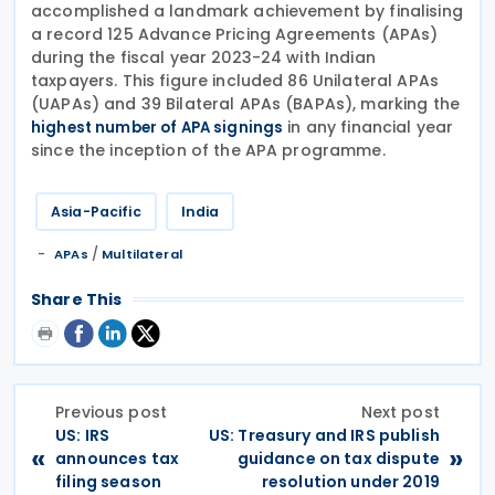
accomplished a landmark achievement by finalising
a record 125 Advance Pricing Agreements (APAs)
during the fiscal year 2023-24 with Indian
taxpayers. This figure included 86 Unilateral APAs
(UAPAs) and 39 Bilateral APAs (BAPAs), marking the
in any financial year
highest number of APA signings
since the inception of the APA programme.
Asia-Pacific
India
/
APAs
Multilateral
Share This
Previous post
Next post
US: IRS
US: Treasury and IRS publish
«
»
announces tax
guidance on tax dispute
filing season
resolution under 2019