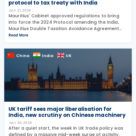
protocol to tax treaty with India
JULY 21, 2026
Mauritius' Cabinet approved regulations to bring
into force the 2024 Protocol amending the India,
Mauritius Double Taxation Avoidance Agreement
(DTAA). The amending protocol updates the treaty
Read More
preamble to emphasise the elimination of double
China
India
UK
UK tariff sees major liberalisation for
India, new scrutiny on Chinese machinery
JULY 20, 2026
After a quiet start, the week in UK trade policy was
defined by a massive mid-week surge of activity.