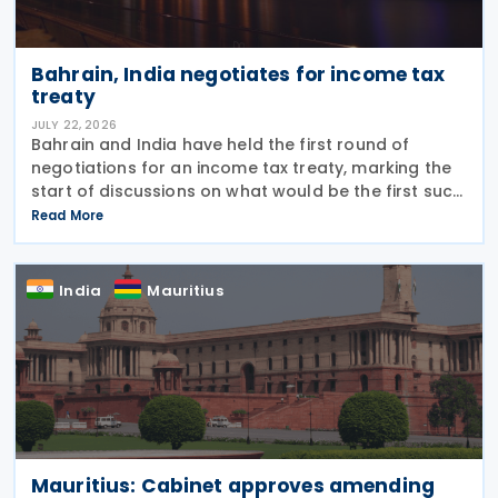
Bahrain, India negotiates for income tax
treaty
JULY 22, 2026
Bahrain and India have held the first round of
negotiations for an income tax treaty, marking the
start of discussions on what would be the first such
agreement between the two countries. According
Read More
to a recent statement by the Indian ambassador
India
Mauritius
Mauritius: Cabinet approves amending