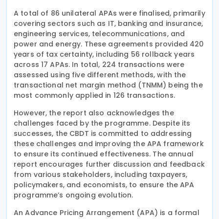
A total of 86 unilateral APAs were finalised, primarily
covering sectors such as IT, banking and insurance,
engineering services, telecommunications, and
power and energy. These agreements provided 420
years of tax certainty, including 56 rollback years
across 17 APAs. In total, 224 transactions were
assessed using five different methods, with the
transactional net margin method (TNMM) being the
most commonly applied in 126 transactions.
However, the report also acknowledges the
challenges faced by the programme. Despite its
successes, the CBDT is committed to addressing
these challenges and improving the APA framework
to ensure its continued effectiveness. The annual
report encourages further discussion and feedback
from various stakeholders, including taxpayers,
policymakers, and economists, to ensure the APA
programme’s ongoing evolution.
An Advance Pricing Arrangement (APA) is a formal