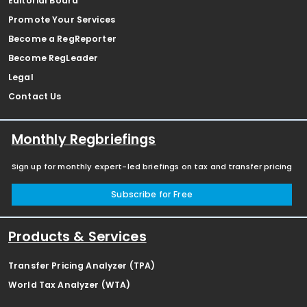
Editorial Board
Promote Your Services
Become a RegReporter
Become RegLeader
Legal
Contact Us
Monthly Regbriefings
Sign up for monthly expert-led briefings on tax and transfer pricing
Subscribe for Free
Products & Services
Transfer Pricing Analyzer (TPA)
World Tax Analyzer (WTA)