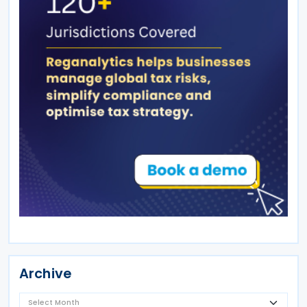
Archive