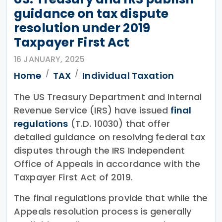
guidance on tax dispute
resolution under 2019
Taxpayer First Act
16 JANUARY, 2025
Home
TAX
Individual Taxation
The US Treasury Department and Internal
Revenue Service (IRS) have issued
final
regulations
(T.D. 10030) that offer
detailed guidance on resolving federal tax
disputes through the IRS Independent
Office of Appeals in accordance with the
Taxpayer First Act of 2019.
The final regulations provide that while the
Appeals resolution process is generally