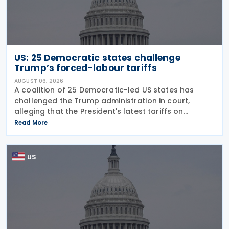
US: 25 Democratic states challenge
Trump’s forced-labour tariffs
AUGUST 06, 2026
A coalition of 25 Democratic-led US states has
challenged the Trump administration in court,
alleging that the President's latest tariffs on
imports from 60 trading partners, like many of his
Read More
previous sweeping tariff measures, exceed the legal
US