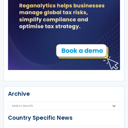
Archive
Country Specific News