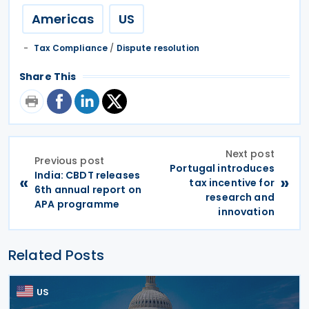
Americas
US
Tax Compliance
/
Dispute resolution
Share This
Next post
Previous post
Portugal introduces
India: CBDT releases
«
»
tax incentive for
6th annual report on
research and
APA programme
innovation
Related Posts
US