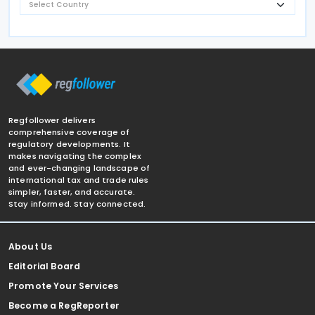
Regfollower delivers
comprehensive coverage of
regulatory developments. It
makes navigating the complex
and ever-changing landscape of
international tax and trade rules
simpler, faster, and accurate.
Stay informed. Stay connected.
About Us
Editorial Board
Promote Your Services
Become a RegReporter