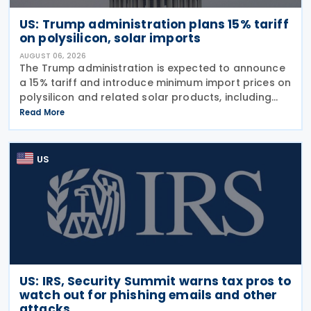
US: Trump administration plans 15% tariff
on polysilicon, solar imports
AUGUST 06, 2026
The Trump administration is expected to announce
a 15% tariff and introduce minimum import prices on
polysilicon and related solar products, including
wafers, cells, and solar panels, following a national
Read More
security investigation conducted under
US
US: IRS, Security Summit warns tax pros to
watch out for phishing emails and other
attacks