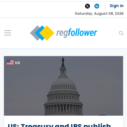
Skip
Sign in
to
Saturday, August 08, 2026
content
US
US: Treasury and IRS publish