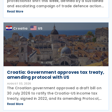
protectionist shift this week, defined by a sustained
and escalating campaign of trade defence actions.
The week began with sweeping new controls on
Read More
Russian industrial materials taking effect and was
Croatia
US
Croatia: Government approves tax treaty,
amending protocol with US
AUGUST 03, 2026
The Croatian government approved a draft bill on
30 July 2026 to ratify the Croatia–US income tax
treaty, signed in 2022, and its amending Protocol,
signed on 28 April 2026. According to the
Read More
explanatory memorandum, the treaty is intended to