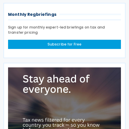
Monthly Regbriefings
Sign up for monthly expert-led briefings on tax and
transfer pricing
Subscribe for Free