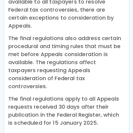
available to all taxpayers to resolve
Federal tax controversies, there are
certain exceptions to consideration by
Appeals.
The final regulations also address certain
procedural and timing rules that must be
met before Appeals consideration is
available. The regulations affect
taxpayers requesting Appeals
consideration of Federal tax
controversies.
The final regulations apply to all Appeals
requests received 30 days after their
publication in the Federal Register, which
is scheduled for 15 January 2025.