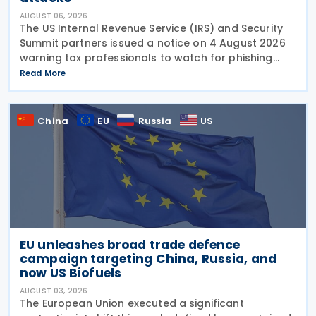
AUGUST 06, 2026
The US Internal Revenue Service (IRS) and Security
Summit partners issued a notice on 4 August 2026
warning tax professionals to watch for phishing
emails and other schemes designed to steal
Read More
sensitive taxpayer data. This is the second in the
China
EU
Russia
US
EU unleashes broad trade defence
campaign targeting China, Russia, and
now US Biofuels
AUGUST 03, 2026
The European Union executed a significant