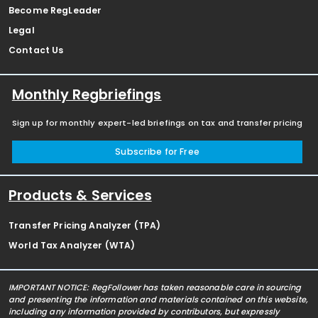
Become RegLeader
Legal
Contact Us
Monthly Regbriefings
Sign up for monthly expert-led briefings on tax and transfer pricing
Subscribe for Free
Products & Services
Transfer Pricing Analyzer (TPA)
World Tax Analyzer (WTA)
IMPORTANT NOTICE: RegFollower has taken reasonable care in sourcing
and presenting the information and materials contained on this website,
including any information provided by contributors, but expressly