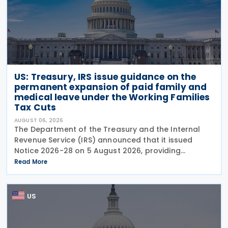
US: Treasury, IRS issue guidance on the
permanent expansion of paid family and
medical leave under the Working Families
Tax Cuts
AUGUST 06, 2026
The Department of the Treasury and the Internal
Revenue Service (IRS) announced that it issued
Notice 2026-28 on 5 August 2026, providing
guidance on the employer credit for paid family
Read More
and medical leave (PFML) under the Working
Families Tax Cuts
US