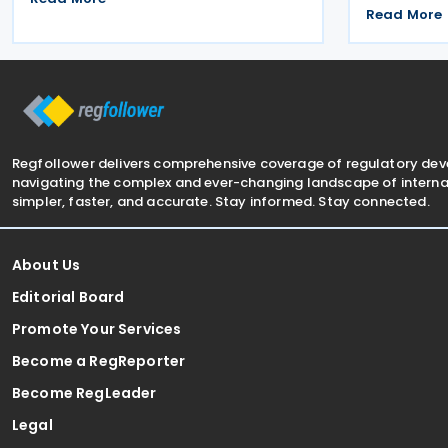
2026 on 8 Ju
and fourth in 2026. The treaty allocates
Read More
arrangement
taxing rights between the two
payment of 
jurisdictions and reduces
transaction
Regfollower delivers comprehensive coverage of regulatory de
navigating the complex and ever-changing landscape of internat
simpler, faster, and accurate. Stay informed. Stay connected.
About Us
Editorial Board
Promote Your Services
Become a RegReporter
Become RegLeader
Legal