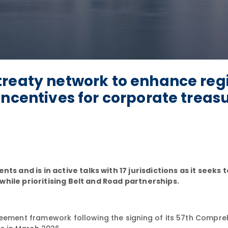
treaty network to enhance reg
incentives for corporate treas
and is in active talks with 17 jurisdictions as it seeks 
while prioritising Belt and Road partnerships.
reement framework following the signing of its 57th Compre