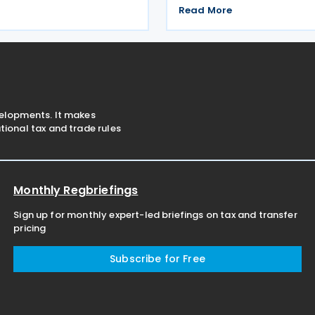
ly 2026 to provide for the
second round of negotiation
Read More
 for the calculation and
income tax treaty from 13 to 
stamp duty arising from
2026. If an agreement is reach
s of
help prevent double taxatio
velopments. It makes
ional tax and trade rules
Monthly Regbriefings
Sign up for monthly expert-led briefings on tax and transfer
pricing
Subscribe for Free