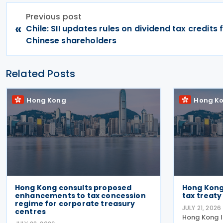
Previous post
«
Chile: SII updates rules on dividend tax credits 
Chinese shareholders
Related Posts
Hong Kong
Hong K
Hong Kong consults proposed
Hong Kong
enhancements to tax concession
tax treaty
regime for corporate treasury
JULY 21, 2026
centres
Hong Kong 