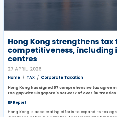
Hong Kong strengthens tax 
competitiveness, including 
centres
27 APRIL, 2026
Home
TAX
Corporate Taxation
Hong Kong has signed 57 comprehensive tax agreements 
the gap with Singapore's network of over 90 treaties 
RF Report
Hong Kong is accelerating efforts to expand its tax ag