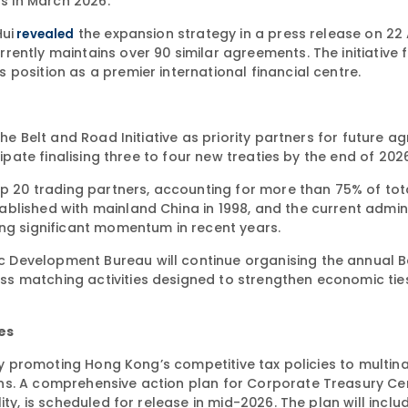
s in March 2026.
ui
the expansion strategy in a press release on 22 
revealed
ently maintains over 90 similar agreements. The initiative 
position as a premier international financial centre.
he Belt and Road Initiative as priority partners for future a
cipate finalising three to four new treaties by the end of 202
op 20 trading partners, accounting for more than 75% of tot
blished with mainland China in 1998, and the current admin
ing significant momentum in recent years.
 Development Bureau will continue organising the annual B
s matching activities designed to strengthen economic tie
es
ely promoting Hong Kong’s competitive tax policies to multin
ns. A comprehensive action plan for Corporate Treasury Ce
ty, is scheduled for release in mid-2026. The plan will inclu