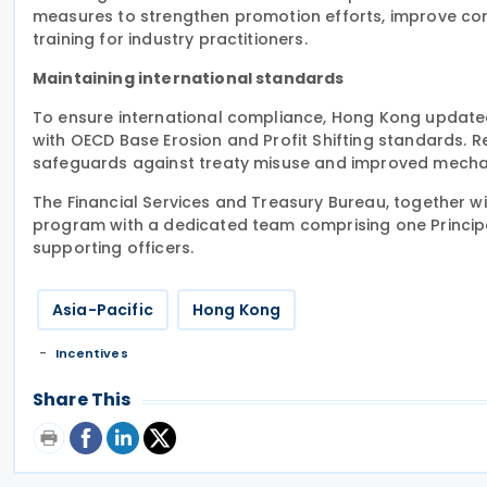
measures to strengthen promotion efforts, improve co
training for industry practitioners.
Maintaining international standards
To ensure international compliance, Hong Kong updated e
with OECD Base Erosion and Profit Shifting standards. 
safeguards against treaty misuse and improved mechani
The Financial Services and Treasury Bureau, together 
program with a dedicated team comprising one Principa
supporting officers.
Asia-Pacific
Hong Kong
Incentives
Share This