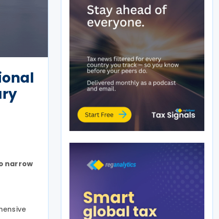
ional
ury
to narrow
hensive