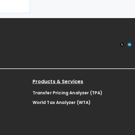
s on an
17 July
ed, it will
n
Products & Services
Transfer Pricing Analyzer (TPA)
World Tax Analyzer (WTA)