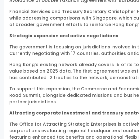
Avoidance of Double Taxation Agreement with Barbado
Financial Services and Treasury Secretary Christopher H
while addressing comparisons with Singapore, which curr
of broader government efforts to reinforce Hong Kong’s 
Strategic expansion and active negotiations
The government is focusing on jurisdictions involved in t
Currently negotiating with 17 countries, authorities anti
Hong Kong’s existing network already covers 15 of its t
value based on 2025 data. The first agreement was esta
has contributed 12 treaties to the network, demonstrat
To support this expansion, the Commerce and Economic
Road Summit, alongside dedicated missions and busines
partner jurisdictions.
Attracting corporate investment and treasury centr
The Office for Attracting Strategic Enterprises is activ
corporations evaluating regional headquarters locatio
featuring enhanced tax benefits and operational flexibili