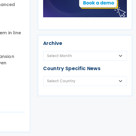
nhanced
em in line
Archive
ansion
ven
Country Specific News