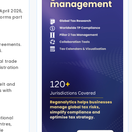
April 2026,
forms part
greements.
6.
al trade
istration
elt and
s with
ational
ntres,
de