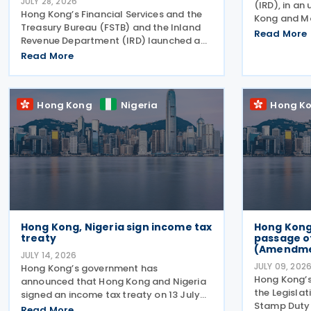
JULY 28, 2026
(IRD), in an
Hong Kong’s Financial Services and the
Kong and M
Treasury Bureau (FSTB) and the Inland
second roun
Read More
Revenue Department (IRD) launched a
income tax t
public consultation on 27 July 2026, on
Read More
follows IRD
proposed enhancements to the tax
Kong and M
concession regime for corporate
treasury centres
Hong Kong
Nigeria
Hong K
Hong Kong, Nigeria sign income tax
Hong Kon
treaty
passage o
(Amendment
JULY 14, 2026
JULY 09, 202
Hong Kong’s government has
Hong Kong’
announced that Hong Kong and Nigeria
the Legislat
signed an income tax treaty on 13 July
Stamp Duty 
2026, marking Hong Kong's 59th CDTA
Read More