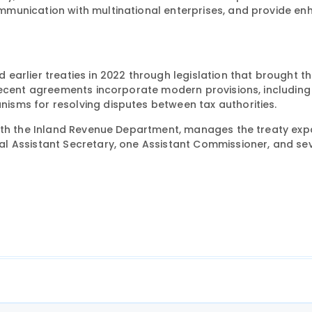
mmunication with multinational enterprises, and provide e
arlier treaties in 2022 through legislation that brought th
Recent agreements incorporate modern provisions, including
sms for resolving disputes between tax authorities.
with the Inland Revenue Department, manages the treaty exp
l Assistant Secretary, one Assistant Commissioner, and se