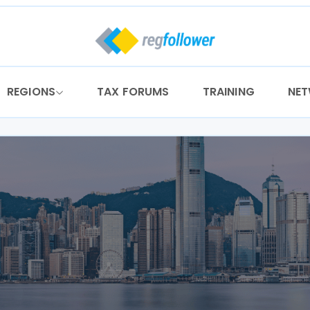
REGIONS
TAX FORUMS
TRAINING
NE