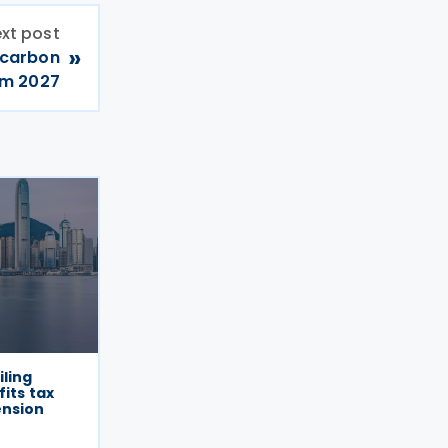
xt post
»
 carbon
om 2027
iling
its tax
ension