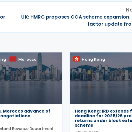
Ne
for
UK: HMRC proposes CCA scheme expansion,
factor update fr
ong
Morocco
Hong Kong
, Morocco advance of
Hong Kong: IRD extends f
 negotiations
deadline for 2025/26 prof
returns under block ext
scheme
Inland Revenue Department