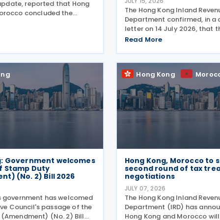
JULY 15, 2026
 update, reported that Hong
The Hong Kong Inland Reven
orocco concluded the
Department confirmed, in a c
d of negotiations for an
letter on 14 July 2026, that 
reaty on 16 July 2026. This
for 2025/26 Profits Tax retur
Read More
’s announcement that Hong
Accounting Date Code "D" (
orocco would
dates from 1 to 31 December 
extended from 17 August 20
ong
Hong Kong
Moroc
g: Government welcomes
Hong Kong, Morocco to s
f Stamp Duty
second round of tax tre
) (No. 2) Bill 2026
negotiations
6
JULY 07, 2026
s government has welcomed
The Hong Kong Inland Reven
ive Council's passage of the
Department (IRD) has annou
(Amendment) (No. 2) Bill
Hong Kong and Morocco will