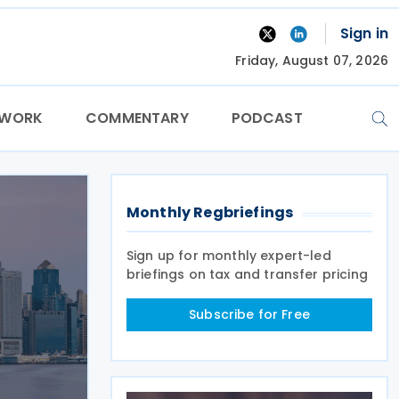
Sign in
Friday, August 07, 2026
TWORK
COMMENTARY
PODCAST
Monthly Regbriefings
Sign up for monthly expert-led
briefings on tax and transfer pricing
Subscribe for Free