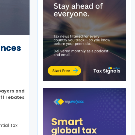
ances
xpayers and
ff rebates
tial tax