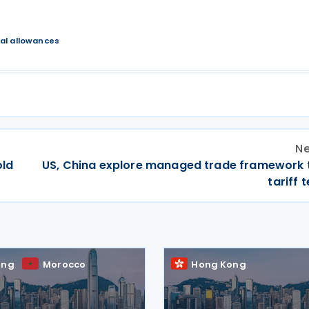
al allowances
Ne
old
US, China explore managed trade framework 
tariff 
ong
Morocco
Hong Kong