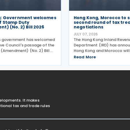
g: Government welcomes
Hong Kong, Morocco to s
f Stamp Duty
second round of tax tre
) (No. 2) Bill 2026
negotiations
6
JULY 07, 2026
s government has welcomed
The Hong Kong Inland Reven
ive Council's passage of the
Department (IRD) has annou
(Amendment) (No. 2) Bill
Hong Kong and Morocco will
ly 2026 to provide for the
second round of negotiation
Read More
 for the calculation and
income tax treaty from 13 to 
stamp duty arising from
2026. If an agreement is reach
s of
help prevent double taxatio
velopments. It makes
ional tax and trade rules