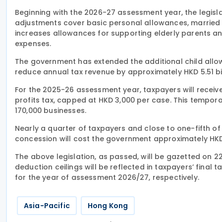
Beginning with the 2026-27 assessment year, the legisla
adjustments cover basic personal allowances, married p
increases allowances for supporting elderly parents an
expenses.
The government has extended the additional child all
reduce annual tax revenue by approximately HKD 5.51 bil
For the 2025-26 assessment year, taxpayers will receiv
profits tax, capped at HKD 3,000 per case. This tempora
170,000 businesses.
Nearly a quarter of taxpayers and close to one-fifth of
concession will cost the government approximately HKD 5
The above legislation, as passed, will be gazetted on 
deduction ceilings will be reflected in taxpayers’ fina
for the year of assessment 2026/27, respectively.
Asia-Pacific
Hong Kong