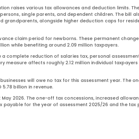
tion raises various tax allowances and deduction limits. Th
ersons, single parents, and dependent children. The bill al
d grandparents, alongside higher deduction caps for reside
owance claim period for newborns. These permanent changes
lion while benefiting around 2.09 million taxpayers.
e a complete reduction of salaries tax, personal assessment
ry measure affects roughly 2.12 million individual taxpayers
 businesses will owe no tax for this assessment year. The o
.78 billion in revenue.
22 May 2026. The one-off tax concessions, increased allowa
l tax payable for the year of assessment 2025/26 and the tax