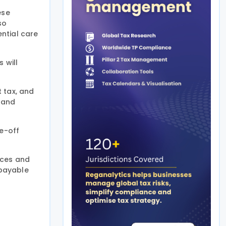
ese
so
ntial care
 will
 tax, and
 and
ne-off
nces and
 payable