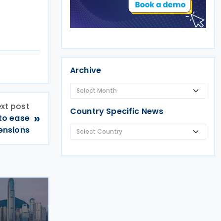
Archive
xt post
Country Specific News
»
to ease
tensions