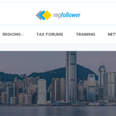
REGIONS
TAX FORUMS
TRAINING
NE