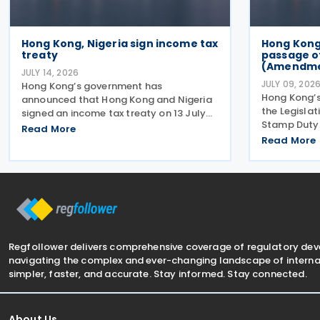
Hong Kong, Nigeria sign income tax
Hong Kon
treaty
passage o
(Amendment
JULY 14, 2026
JULY 09, 202
Hong Kong’s government has
Hong Kong’
announced that Hong Kong and Nigeria
the Legislat
signed an income tax treaty on 13 July
Stamp Duty 
2026, marking Hong Kong's 59th CDTA
Read More
2026 on 8 Ju
and fourth in 2026. The treaty allocates
Read More
arrangement
taxing rights between the two
payment of 
jurisdictions and reduces
transaction
Regfollower delivers comprehensive coverage of regulatory de
navigating the complex and ever-changing landscape of internat
simpler, faster, and accurate. Stay informed. Stay connected.
About Us