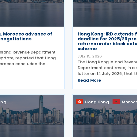
, Morocco advance of
Hong Kong: IRD extends f
 negotiations
deadline for 2025/26 prof
returns under block ext
scheme
Inland Revenue Department
JULY 15, 2026
 update, reported that Hong
The Hong Kong Inland Reven
orocco concluded the
Department confirmed, in a c
d of negotiations for an
letter on 14 July 2026, that 
reaty on 16 July 2026. This
for 2025/26 Profits Tax retur
Read More
’s announcement that Hong
Accounting Date Code "D" (
orocco would
dates from 1 to 31 December 
extended from 17 August 20
ong
Hong Kong
Moroc