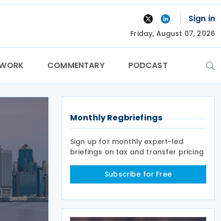
Sign in
Friday, August 07, 2026
TWORK
COMMENTARY
PODCAST
Monthly Regbriefings
Sign up for monthly expert-led
briefings on tax and transfer pricing
Subscribe for Free