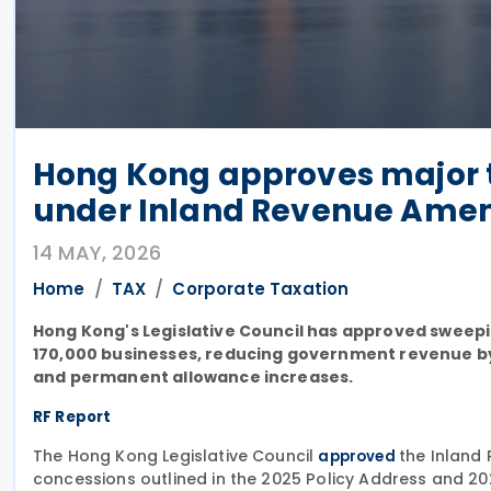
Hong Kong approves major t
under Inland Revenue Amen
14 MAY, 2026
Home
TAX
Corporate Taxation
Hong Kong's Legislative Council has approved sweepin
170,000 businesses, reducing government revenue by 
and permanent allowance increases.
RF Report
The Hong Kong Legislative Council
the Inland
approved
concessions outlined in the 2025 Policy Address and 2