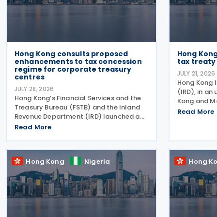
Hong Kong consults proposed
Hong Kong
enhancements to tax concession
tax treaty
regime for corporate treasury
JULY 21, 2026
centres
Hong Kong 
JULY 28, 2026
(IRD), in an
Hong Kong’s Financial Services and the
Kong and M
Treasury Bureau (FSTB) and the Inland
second roun
Read More
Revenue Department (IRD) launched a
income tax t
public consultation on 27 July 2026, on
Read More
follows IRD
proposed enhancements to the tax
Kong and M
concession regime for corporate
treasury centres
Hong Kong
Nigeria
Hong K