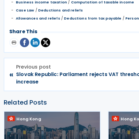
/
Business income taxation
Computation of taxable income
/
Case Law
Deductions and reliefs
/
/
Allowances and reliefs
Deductions from tax payable
Person
Share This
Previous post
«
Slovak Republic: Parliament rejects VAT thresh
increase
Related Posts
Hong Kong
Hong K