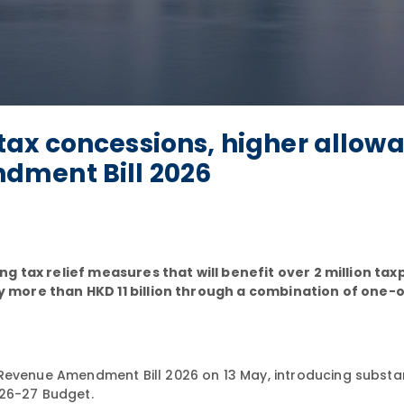
ax concessions, higher allow
dment Bill 2026
g tax relief measures that will benefit over 2 million ta
more than HKD 11 billion through a combination of one-o
 Revenue Amendment Bill 2026 on 13 May, introducing substan
026-27 Budget.