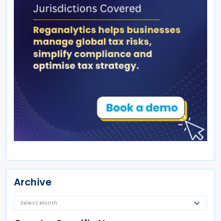
Archive