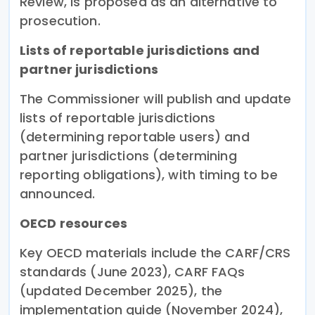
Review, is proposed as an alternative to
prosecution.
Lists of reportable jurisdictions and
partner jurisdictions
The Commissioner will publish and update
lists of reportable jurisdictions
(determining reportable users) and
partner jurisdictions (determining
reporting obligations), with timing to be
announced.
OECD resources
Key OECD materials include the CARF/CRS
standards (June 2023), CARF FAQs
(updated December 2025), the
implementation guide (November 2024),