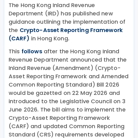
The Hong Kong Inland Revenue
Department (IRD) has published new
guidance outlining the implementation of
the
Crypto-Asset Reporting Framework
(CARF)
in Hong Kong.
This
follows
after the Hong Kong Inland
Revenue Department announced that the
Inland Revenue (Amendment) (Crypto-
Asset Reporting Framework and Amended
Common Reporting Standard) Bill 2026
would be gazetted on 22 May 2026 and
introduced to the Legislative Council on 3
June 2026. The bill aims to implement the
Crypto-Asset Reporting Framework
(CARF) and updated Common Reporting
Standard (CRS) requirements developed