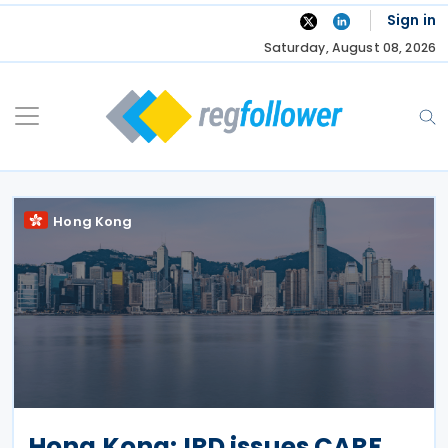
Skip
Sign in
to
Saturday, August 08, 2026
content
Hong Kong
Hong Kong: IRD issues CARF