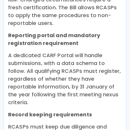
fresh certification. The Bill allows RCASPs
to apply the same procedures to non-
reportable users.
Reporting portal and mandatory
registration requirement
A dedicated CARF Portal will handle
submissions, with a data schema to
follow. All qualifying RCASPs must register,
regardless of whether they have
reportable information, by 31 January of
the year following the first meeting nexus
criteria.
Record keeping requirements
RCASPs must keep due diligence and