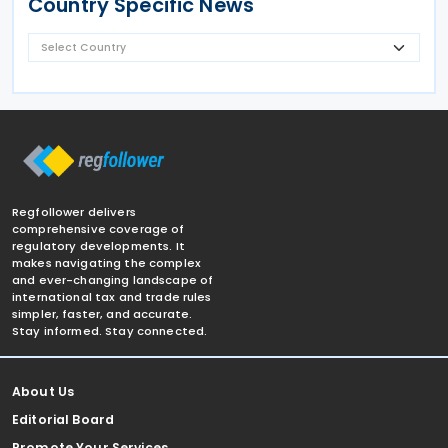
Country Specific News
Regfollower delivers
comprehensive coverage of
regulatory developments. It
makes navigating the complex
and ever-changing landscape of
international tax and trade rules
simpler, faster, and accurate.
Stay informed. Stay connected.
About Us
Editorial Board
Promote Your Services