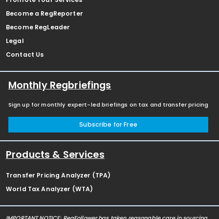
Become a RegReporter
Become RegLeader
Legal
Contact Us
Monthly Regbriefings
Sign up for monthly expert-led briefings on tax and transfer pricing
Subscribe for Free
Products & Services
Transfer Pricing Analyzer (TPA)
World Tax Analyzer (WTA)
IMPORTANT NOTICE: RegFollower has taken reasonable care in sourcing