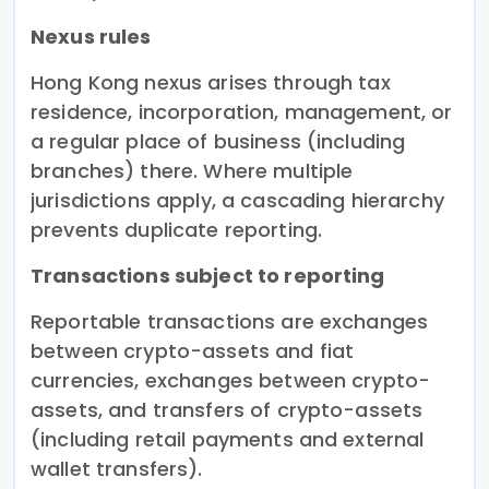
Nexus rules
Hong Kong nexus arises through tax
residence, incorporation, management, or
a regular place of business (including
branches) there. Where multiple
jurisdictions apply, a cascading hierarchy
prevents duplicate reporting.
Transactions subject to reporting
Reportable transactions are exchanges
between crypto-assets and fiat
currencies, exchanges between crypto-
assets, and transfers of crypto-assets
(including retail payments and external
wallet transfers).