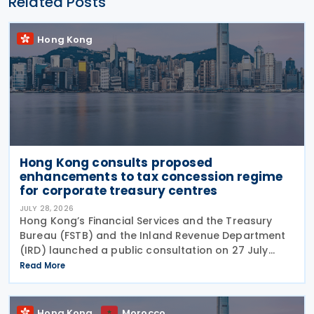
Related Posts
Hong Kong
Hong Kong consults proposed
enhancements to tax concession regime
for corporate treasury centres
JULY 28, 2026
Hong Kong’s Financial Services and the Treasury
Bureau (FSTB) and the Inland Revenue Department
(IRD) launched a public consultation on 27 July
2026, on proposed enhancements to the tax
Read More
concession regime for corporate treasury centres
Hong Kong
Morocco