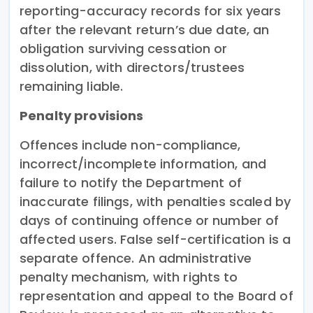
reporting-accuracy records for six years
after the relevant return’s due date, an
obligation surviving cessation or
dissolution, with directors/trustees
remaining liable.
Penalty provisions
Offences include non-compliance,
incorrect/incomplete information, and
failure to notify the Department of
inaccurate filings, with penalties scaled by
days of continuing offence or number of
affected users. False self-certification is a
separate offence. An administrative
penalty mechanism, with rights to
representation and appeal to the Board of