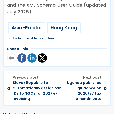
and the XML Schema User Guide (updated
July 2025).
Asia-Pacific
Hong Kong
Exchange of Information
Share This
Previous post
Next post
Slovak Republic to
Uganda publishes
«
»
automatically assign tax
guidance on
IDs to NGOs for 2027 e-
2026/27 tax
invoicing
amendments