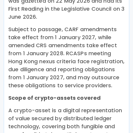
was gazetted on 22 May 2026 and had its
First Reading in the Legislative Council on 3
June 2026.
Subject to passage, CARF amendments
take effect from 1 January 2027, while
amended CRS amendments take effect
from 1 January 2028. RCASPs meeting
Hong Kong nexus criteria face registration,
due diligence and reporting obligations
from 1 January 2027, and may outsource
these obligations to service providers.
Scope of crypto-assets covered
A crypto-asset is a digital representation
of value secured by distributed ledger
technology, covering both fungible and