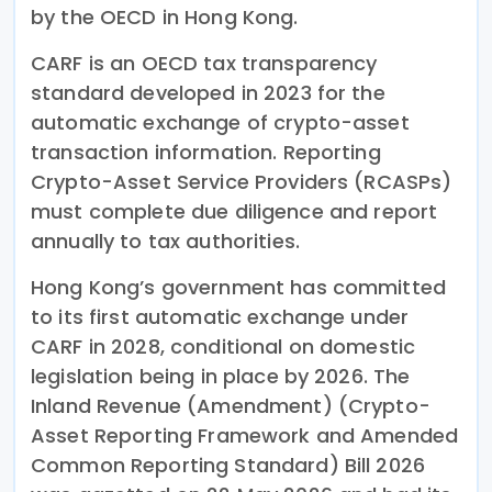
by the OECD in Hong Kong.
CARF is an OECD tax transparency
standard developed in 2023 for the
automatic exchange of crypto-asset
transaction information. Reporting
Crypto-Asset Service Providers (RCASPs)
must complete due diligence and report
annually to tax authorities.
Hong Kong’s government has committed
to its first automatic exchange under
CARF in 2028, conditional on domestic
legislation being in place by 2026. The
Inland Revenue (Amendment) (Crypto-
Asset Reporting Framework and Amended
Common Reporting Standard) Bill 2026