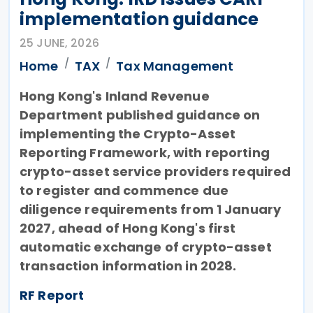
implementation guidance
25 JUNE, 2026
Home
TAX
Tax Management
Hong Kong's Inland Revenue
Department published guidance on
implementing the Crypto-Asset
Reporting Framework, with reporting
crypto-asset service providers required
to register and commence due
diligence requirements from 1 January
2027, ahead of Hong Kong's first
automatic exchange of crypto-asset
transaction information in 2028.
RF Report