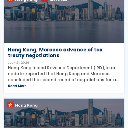
Hong Kong, Morocco advance of tax
treaty negotiations
JULY 21, 2026
Hong Kong Inland Revenue Department (IRD), in an
update, reported that Hong Kong and Morocco
concluded the second round of negotiations for an
income tax treaty on 16 July 2026. This follows IRD’s
Read More
announcement that Hong Kong and Morocco would
Hong Kong