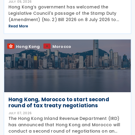
JULY 09, 2026
Hong Kong’s government has welcomed the
Legislative Council's passage of the Stamp Duty
(Amendment) (No. 2) Bill 2026 on 8 July 2026 to
provide for the arrangement for the calculation
Read More
and payment of stamp duty arising from
transactions of
Hong Kong
Morocco
Hong Kong, Morocco to start second
round of tax treaty negotiations
JULY 07, 2026
The Hong Kong Inland Revenue Department (IRD)
has announced that Hong Kong and Morocco will
conduct a second round of negotiations on an