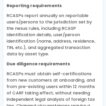
Reporting requirements
RCASPs report annually on reportable
users/persons to the jurisdiction set by
the nexus rules, including RCASP
identification details, user/person
identification (name, address, residence,
TIN, etc.), and aggregated transaction
data by asset type.
Due diligence requirements
RCASPs must obtain self-certifications
from new customers at onboarding, and
from pre-existing users within 12 months
of CARF taking effect, without needing
independent legal analysis of foreign tax
law. Changed circumstances require a