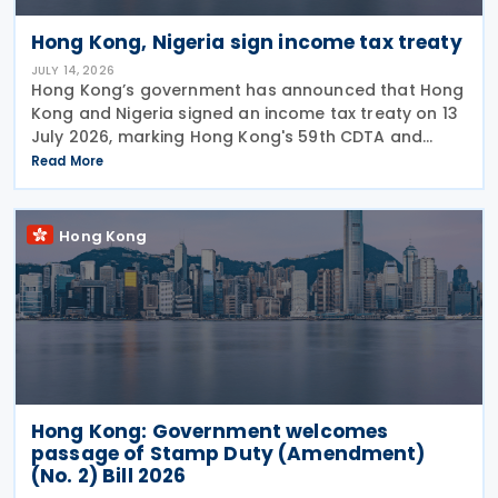
Hong Kong, Nigeria sign income tax treaty
JULY 14, 2026
Hong Kong’s government has announced that Hong
Kong and Nigeria signed an income tax treaty on 13
July 2026, marking Hong Kong's 59th CDTA and
fourth in 2026. The treaty allocates taxing rights
Read More
between the two jurisdictions and reduces
Hong Kong
Hong Kong: Government welcomes
passage of Stamp Duty (Amendment)
(No. 2) Bill 2026