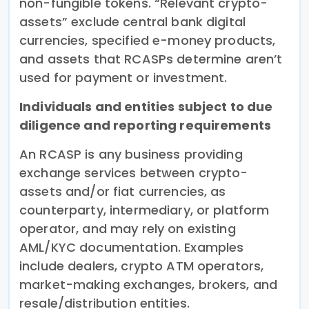
non-fungible tokens. “Relevant crypto-
assets” exclude central bank digital
currencies, specified e-money products,
and assets that RCASPs determine aren’t
used for payment or investment.
Individuals and entities subject to due
diligence and reporting requirements
An RCASP is any business providing
exchange services between crypto-
assets and/or fiat currencies, as
counterparty, intermediary, or platform
operator, and may rely on existing
AML/KYC documentation. Examples
include dealers, crypto ATM operators,
market-making exchanges, brokers, and
resale/distribution entities.