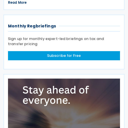
income tax treaty from 13 to 17 July 2026. If an
Read More
agreement is reached, it will help prevent double
taxation
Monthly Regbriefings
Sign up for monthly expert-led briefings on tax and
transfer pricing
Subscribe for Free