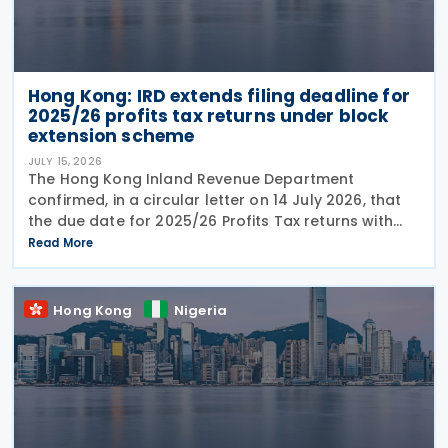
Hong Kong: IRD extends filing deadline for
2025/26 profits tax returns under block
extension scheme
JULY 15, 2026
The Hong Kong Inland Revenue Department
confirmed, in a circular letter on 14 July 2026, that
the due date for 2025/26 Profits Tax returns with
Accounting Date Code "D" (accounting dates from 1
Read More
to 31 December 2025) is extended from 17 August
2026 to
Hong Kong
Nigeria