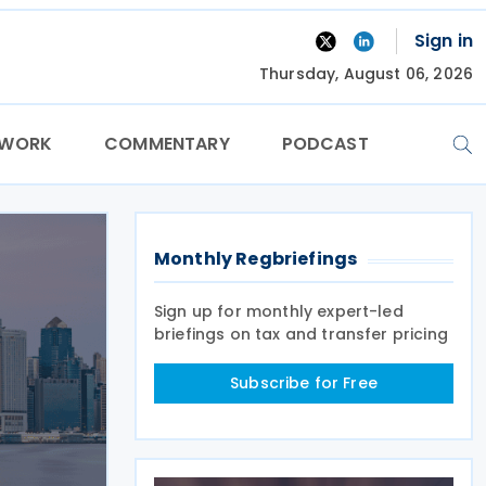
Sign in
Thursday, August 06, 2026
TWORK
COMMENTARY
PODCAST
Monthly Regbriefings
Sign up for monthly expert-led
briefings on tax and transfer pricing
Subscribe for Free