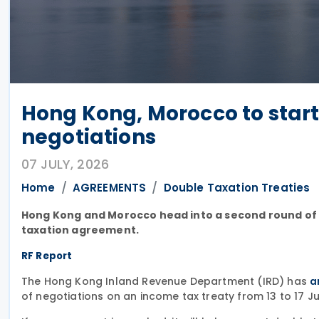
Hong Kong, Morocco to start
negotiations
07 JULY, 2026
Home
AGREEMENTS
Double Taxation Treaties
Hong Kong and Morocco head into a second round of ta
taxation agreement.
RF Report
The Hong Kong Inland Revenue Department (IRD) has
a
of negotiations on an income tax treaty from 13 to 17 Ju