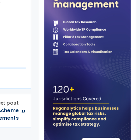
.
xt post
»
 scheme
gements