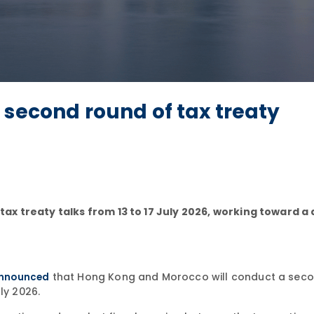
 second round of tax treaty
x treaty talks from 13 to 17 July 2026, working toward a
that Hong Kong and Morocco will conduct a sec
nnounced
ly 2026.