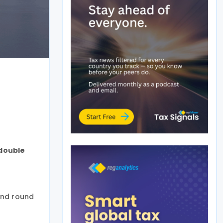
 double
ond round