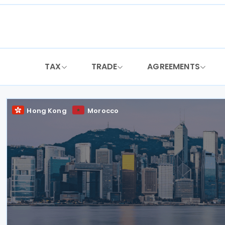
Skip
to
content
TAX
TRADE
AGREEMENTS
Hong Kong
Morocco