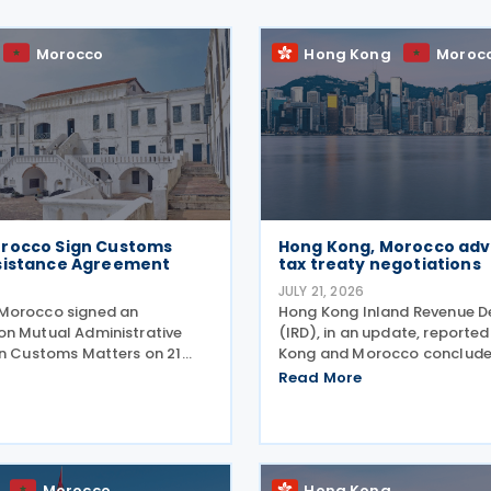
Morocco
Hong Kong
Moroc
rocco Sign Customs
Hong Kong, Morocco adv
sistance Agreement
tax treaty negotiations
6
JULY 21, 2026
Morocco signed an
Hong Kong Inland Revenue 
n Mutual Administrative
(IRD), in an update, reporte
in Customs Matters on 21
Kong and Morocco conclude
uring the Second Permanent
second round of negotiation
Read More
ssion for Cooperation
income tax treaty on 16 July 
ording to a statement
follows IRD’s announcement
ana's Ministry of Foreign
Kong and Morocco would
Morocco
Hong Kong