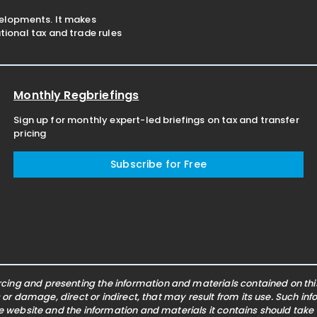
velopments. It makes
ional tax and trade rules
Monthly Regbriefings
Sign up for monthly expert-led briefings on tax and transfer
pricing
Subscribe for Free
ing and presenting the information and materials contained on this 
s or damage, direct or indirect, that may result from its use. Such i
he website and the information and materials it contains should take