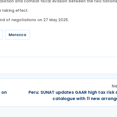
 taxation and combat fiscal evasion between the two nations
e taking effect.
nd of negotiations on 27 May 2025.
Morocco
Ne
 on
Peru: SUNAT updates GAAR high tax risk
catalogue with 11 new arran