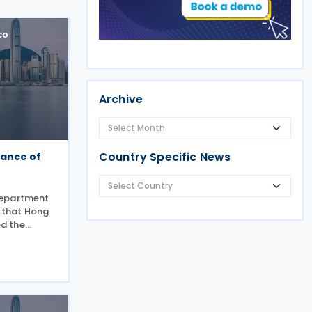
co
Archive
Country Specific News
ance of
Department
d that Hong
d the
s for an
2026. This
 that Hong