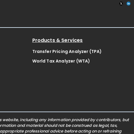
Products & Services
Transfer Pricing Analyzer (TPA)
World Tax Analyzer (WTA)
website, including any information provided by contributors, but
nformation and material should not be construed as legal, tax,
 appropriate professional advice before acting on or refraining