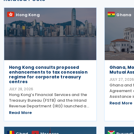
Hong Kong
Ghana
Hong Kong consults proposed
Ghana, Mo
enhancements to tax concession
Mutual As
regime for corporate treasury
JULY 27, 202
centres
Ghana and 
JULY 28, 2026
Agreement o
Hong Kong’s Financial Services and the
Assistance 
Treasury Bureau (FSTB) and the Inland
July 2026 d
Read More
Revenue Department (IRD) launched a
Joint Commi
public consultation on 27 July 2026, on
Read More
(PJCC), acc
proposed enhancements to the tax
issued by Gh
concession regime for corporate
Affairs
treasury centres
Chad
Morocco
Burundi