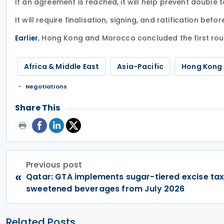
If an agreement is reached, it will help prevent double
It will require finalisation, signing, and ratification befor
, Hong Kong and Morocco concluded the first rou
Earlier
Africa & Middle East
Asia-Pacific
Hong Kong
Negotiations
Share This
Previous post
«
Qatar: GTA implements sugar-tiered excise tax
sweetened beverages from July 2026
Related Posts