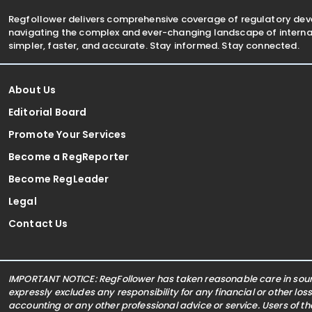
Regfollower delivers comprehensive coverage of regulatory de
navigating the complex and ever-changing landscape of internat
simpler, faster, and accurate. Stay informed. Stay connected.
About Us
Editorial Board
Promote Your Services
Become a RegReporter
Become RegLeader
Legal
Contact Us
IMPORTANT NOTICE: RegFollower has taken reasonable care in sourc
expressly excludes any responsibility for any financial or other los
accounting or any other professional advice or service. Users of t