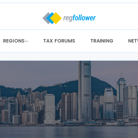
REGIONS
TAX FORUMS
TRAINING
NE