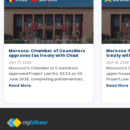
Morocco: Chamber of Councillors
Morocco: 
approves tax treaty with Chad
treaty wit
JULY 17, 2026
JULY 16, 2026
Morocco's Chamber of Councillors
Morocco's C
approved Project Law No. 53.24 on 30
upper house
June 2026, completing parliamentary
Project Law 
approval for the ratification of the
2026, ratify
Read More
Read More
income tax treaty with Chad. The
with Burundi
agreement, signed on 14 August 2024,
agreement a
aims to establish a cooperative
cooperative