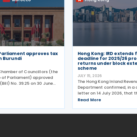
Parliament approves tax
Hong Kong: IRD extends f
h Burundi
deadline for 2025/26 prof
returns under block ext
scheme
hamber of Councillors (the
JULY 15, 2026
 of Parliament) approved
The Hong Kong Inland Reven
(Bill) No. 39.25 on 30 June
Department confirmed, in a c
ing the income tax treaty
letter on 14 July 2026, that 
. Signed on 12 May 2025, the
for 2025/26 Profits Tax retur
Read More
ims to establish a
Accounting Date Code "D" (
 fiscal
dates from 1 to 31 December 
extended from 17 August 20