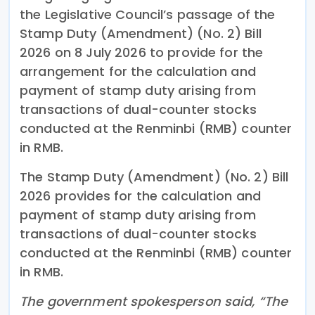
the Legislative Council’s passage of the
Stamp Duty (Amendment) (No. 2) Bill
2026 on 8 July 2026 to provide for the
arrangement for the calculation and
payment of stamp duty arising from
transactions of dual-counter stocks
conducted at the Renminbi (RMB) counter
in RMB.
The Stamp Duty (Amendment) (No. 2) Bill
2026 provides for the calculation and
payment of stamp duty arising from
transactions of dual-counter stocks
conducted at the Renminbi (RMB) counter
in RMB.
The government spokesperson said, “The