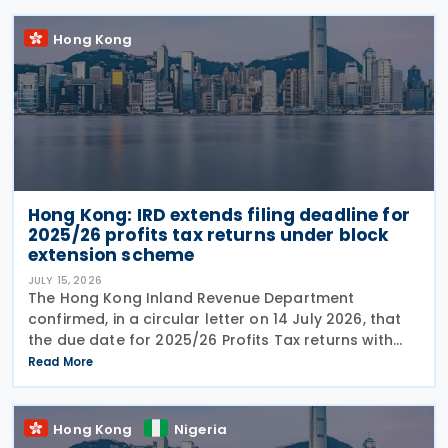
Hong Kong
Hong Kong: IRD extends filing deadline for
2025/26 profits tax returns under block
extension scheme
JULY 15, 2026
The Hong Kong Inland Revenue Department
confirmed, in a circular letter on 14 July 2026, that
the due date for 2025/26 Profits Tax returns with
Accounting Date Code "D" (accounting dates from 1
Read More
to 31 December 2025) is extended from 17 August
2026 to
Hong Kong
Nigeria