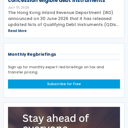
concession eligible debt instruments
JULY 01, 2026
The Hong Kong Inland Revenue Department (IRD)
announced on 30 June 2026 that it has released
updated lists of Qualifying Debt Instruments (QDIs)
and sovereign bonds eligible for profits tax
Read More
concessions or exemptions as of 31 March
Monthly Regbriefings
Sign up for monthly expert-led briefings on tax and
transfer pricing
Subscribe for Free