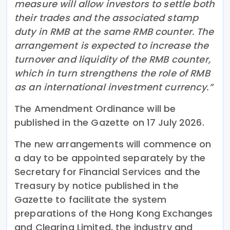
measure will allow investors to settle both
their trades and the associated stamp
duty in RMB at the same RMB counter. The
arrangement is expected to increase the
turnover and liquidity of the RMB counter,
which in turn strengthens the role of RMB
as an international investment currency.”
The Amendment Ordinance will be
published in the Gazette on 17 July 2026.
The new arrangements will commence on
a day to be appointed separately by the
Secretary for Financial Services and the
Treasury by notice published in the
Gazette to facilitate the system
preparations of the Hong Kong Exchanges
and Clearing Limited, the industry and