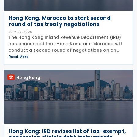
Hong Kong, Morocco to start second
round of tax treaty negotiations
JULY 07, 2026
The Hong Kong Inland Revenue Department (IRD)
has announced that Hong Kong and Morocco will
conduct a second round of negotiations on an
income tax treaty from 13 to 17 July 2026. If an
Read More
agreement is reached, it will help prevent double
taxation
Hong Kong
Hong Kong: IRD revises list of tax-exempt,