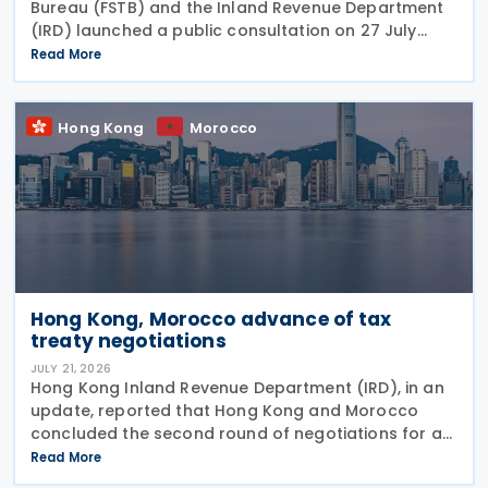
Bureau (FSTB) and the Inland Revenue Department
(IRD) launched a public consultation on 27 July
2026, on proposed enhancements to the tax
Read More
concession regime for corporate treasury centres
Hong Kong
Morocco
Hong Kong, Morocco advance of tax
treaty negotiations
JULY 21, 2026
Hong Kong Inland Revenue Department (IRD), in an
update, reported that Hong Kong and Morocco
concluded the second round of negotiations for an
income tax treaty on 16 July 2026. This follows IRD’s
Read More
announcement that Hong Kong and Morocco would