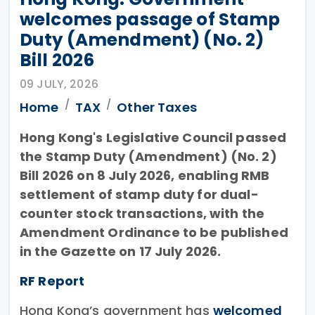
welcomes passage of Stamp
Duty (Amendment) (No. 2)
Bill 2026
09 JULY, 2026
Home
TAX
Other Taxes
Hong Kong's Legislative Council passed
the Stamp Duty (Amendment) (No. 2)
Bill 2026 on 8 July 2026, enabling RMB
settlement of stamp duty for dual-
counter stock transactions, with the
Amendment Ordinance to be published
in the Gazette on 17 July 2026.
RF Report
Hong Kong’s government has
welcomed