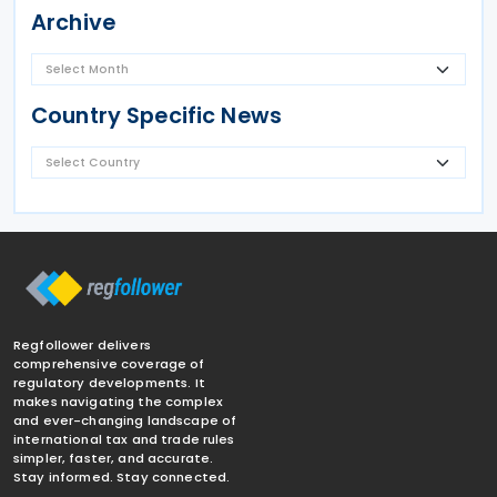
Archive
Country Specific News
Regfollower delivers
comprehensive coverage of
regulatory developments. It
makes navigating the complex
and ever-changing landscape of
international tax and trade rules
simpler, faster, and accurate.
Stay informed. Stay connected.