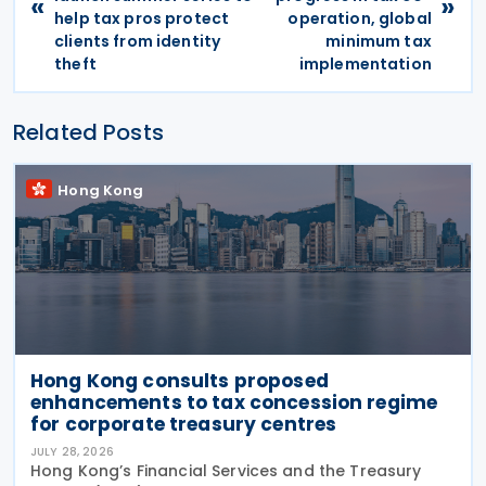
«
»
help tax pros protect
operation, global
clients from identity
minimum tax
theft
implementation
Related Posts
Hong Kong
Hong Kong consults proposed
enhancements to tax concession regime
for corporate treasury centres
JULY 28, 2026
Hong Kong’s Financial Services and the Treasury