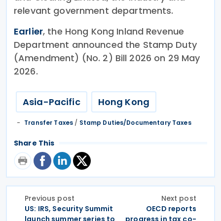
relevant government departments.
Earlier
, the Hong Kong Inland Revenue
Department announced the Stamp Duty
(Amendment) (No. 2) Bill 2026 on 29 May
2026.
Asia-Pacific
Hong Kong
Transfer Taxes
/
Stamp Duties/Documentary Taxes
Share This
Previous post
Next post
US: IRS, Security Summit
OECD reports
launch summer series to
progress in tax co-