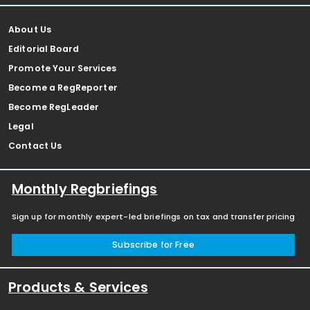
About Us
Editorial Board
Promote Your Services
Become a RegReporter
Become RegLeader
Legal
Contact Us
Monthly Regbriefings
Sign up for monthly expert-led briefings on tax and transfer pricing
Subscribe for Free
Products & Services