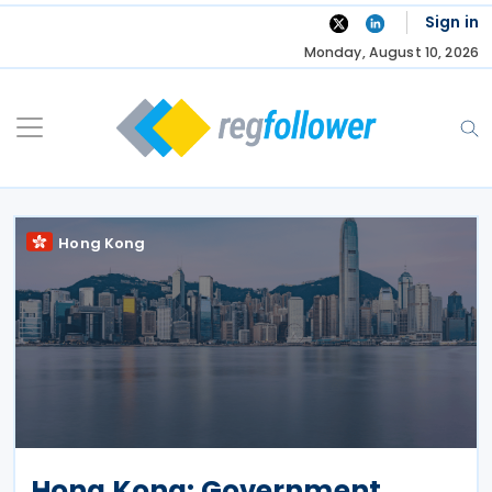
Skip
Sign in
to
Monday, August 10, 2026
content
Hong Kong
Hong Kong: Government