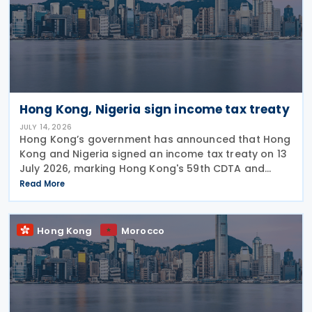
Hong Kong, Nigeria sign income tax treaty
JULY 14, 2026
Hong Kong’s government has announced that Hong
Kong and Nigeria signed an income tax treaty on 13
July 2026, marking Hong Kong's 59th CDTA and
fourth in 2026. The treaty allocates taxing rights
Read More
between the two jurisdictions and reduces
Hong Kong
Morocco