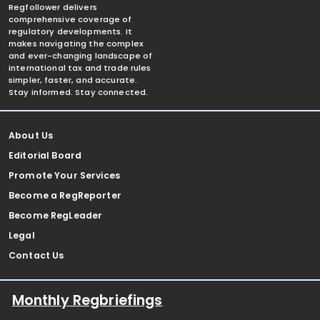
Regfollower delivers
comprehensive coverage of
regulatory developments. It
makes navigating the complex
and ever-changing landscape of
international tax and trade rules
simpler, faster, and accurate.
Stay informed. Stay connected.
About Us
Editorial Board
Promote Your Services
Become a RegReporter
Become RegLeader
Legal
Contact Us
Monthly Regbriefings