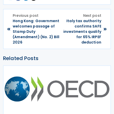
Previous post
Next post
Hong Kong: Government
Italy tax authority
welcomes passage of
confirms SAFE
«
»
Stamp Duty
investments qualify
(Amendment) (No. 2) Bill
for 65% IRPEF
2026
deduction
Related Posts