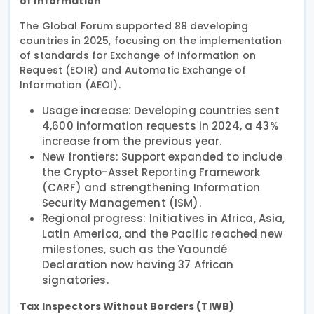
of information
The Global Forum supported 88 developing
countries in 2025, focusing on the implementation
of standards for Exchange of Information on
Request (EOIR) and Automatic Exchange of
Information (AEOI).
Usage increase: Developing countries sent
4,600 information requests in 2024, a 43%
increase from the previous year.
New frontiers: Support expanded to include
the Crypto-Asset Reporting Framework
(CARF) and strengthening Information
Security Management (ISM).
Regional progress: Initiatives in Africa, Asia,
Latin America, and the Pacific reached new
milestones, such as the Yaoundé
Declaration now having 37 African
signatories.
Tax Inspectors Without Borders (TIWB)