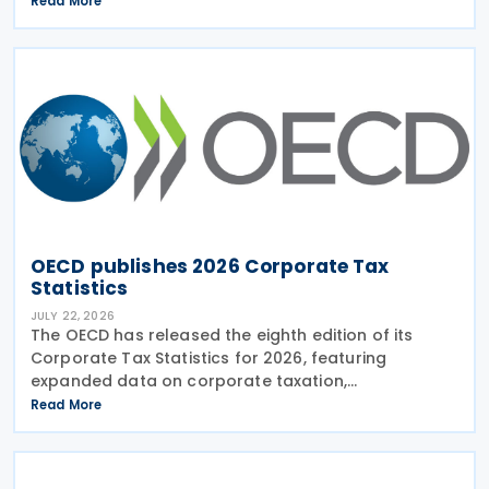
Read More
Practices (FHTP) meeting held in May 2026. The
latest
OECD publishes 2026 Corporate Tax
Statistics
JULY 22, 2026
The OECD has released the eighth edition of its
Corporate Tax Statistics for 2026, featuring
expanded data on corporate taxation,
multinational enterprises, and BEPS practices on 21
Read More
July 2026. Corporate Tax Statistics is an OECD
flagship