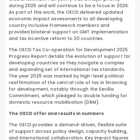
during 2025 and will continue to be a focus in 2026.
As part of this work, the OECD delivered updated
economic impact assessments to all developing
country Inclusive Framework members and
provided bilateral support on GMT implementation
and tax incentive reform to 20 countries.
The OECD Tax Co-operation for Development 2025
Progress Report details the evolution of support for
developing countries as they navigate a complex
and expanding set of international tax standards.
The year 2025 was marked by high-level political
reaffirmation of the central role of tax in financing
for development, notably through the Sevilla
Commitment, which pledged to double funding for
domestic resource mobilisation (DRM).
The OECD offer and results in numbers
The OECD provides a demand-driven, flexible suite
of support across policy design, capacity building,
and international collaboration. Key impact figures