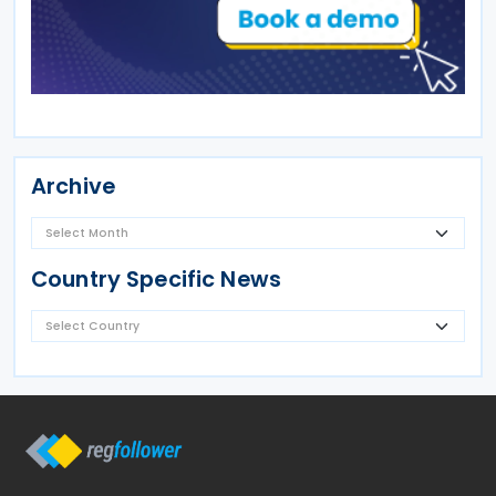
Archive
Country Specific News