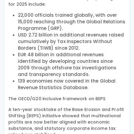
for 2025 include:
22,000 officials trained globally, with over
15,000 reaching through the Global Relations
Programme (GRP).
USD 2.72 billion in additional revenues raised
cumulatively by Tax Inspectors Without
Borders (TIWB) since 2012.
EUR 48 billion in additional revenues
identified by developing countries since
2009 through offshore tax investigations
and transparency standards.
139 economies now covered in the Global
Revenue Statistics Database.
The OECD/G20 inclusive framework on BEPS
A ten-year stocktake of the Base Erosion and Profit
Shifting (BEPS) initiative showed that multinational
profits are now better aligned with economic
substance, and statutory corporate income tax