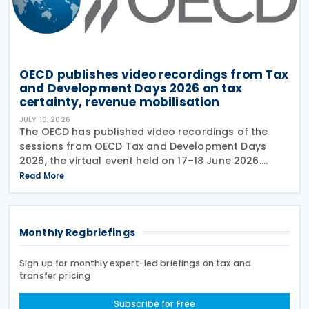
OECD publishes video recordings from Tax
and Development Days 2026 on tax
certainty, revenue mobilisation
JULY 10, 2026
The OECD has published video recordings of the
sessions from OECD Tax and Development Days
2026, the virtual event held on 17–18 June 2026.
Under the overall theme From Rules to Results:
Read More
Turning Tax Policy into Development Impact, this
year’s
Monthly Regbriefings
Sign up for monthly expert-led briefings on tax and
transfer pricing
Subscribe for Free