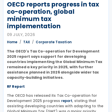
OECD reports progress in tax
co-operation, global
minimum tax
implementation
09 JULY, 2026
Home
TAX
Corporate Taxation
The OECD's Tax Co-operation for Development
2025 report says support for developing
countries implementing the Global Minimum Tax
remained a key priority in 2025, with further
assistance planned in 2026 alongside wider tax
capacity-building initiatives.
RF Report
The OECD has released its Tax Co-operation for
Development 2025 progress
, stating that
report
assisting developing countries with adapting to the
Global Minimum Tax (GMT) was a major priority