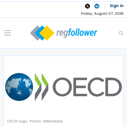
Skip
Sign in
to
Friday, August 07, 2026
content
OECD logo. Photo: Wikimedia