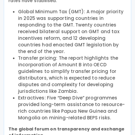
rates have stabilised.
Global Minimum Tax (GMT): A major priority
in 2025 was supporting countries in
responding to the GMT. Twenty countries
received bilateral support on GMT and tax
incentives reform, and 12 developing
countries had enacted GMT legislation by
the end of the year.
Transfer pricing: The report highlights the
incorporation of Amount B into OECD
guidelines to simplify transfer pricing for
distributors, which is expected to reduce
disputes and complexity for developing
jurisdictions like Zambia.
Extractives: Five “Deep Dive” programmes
provided long-term assistance to resource-
rich countries like Papua New Guinea and
Mongolia on mining-related BEPS risks.
The global forum on transparency and exchange