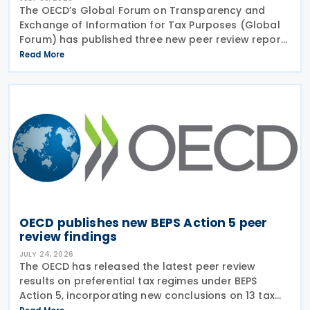
The OECD’s Global Forum on Transparency and
Exchange of Information for Tax Purposes (Global
Forum) has published three new peer review reports
on transparency and exchange of information on
Read More
request (EOIR) for tax purposes for the Cook
Islands,
OECD publishes new BEPS Action 5 peer
review findings
JULY 24, 2026
The OECD has released the latest peer review
results on preferential tax regimes under BEPS
Action 5, incorporating new conclusions on 13 tax
regimes reviewed during the Forum on Harmful Tax