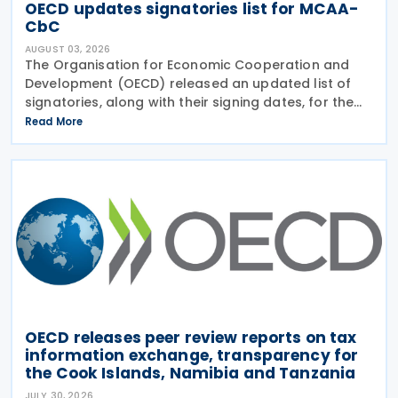
OECD updates signatories list for MCAA-
CbC
AUGUST 03, 2026
The Organisation for Economic Cooperation and
Development (OECD) released an updated list of
signatories, along with their signing dates, for the
Multilateral Competent Authority Agreement
Read More
(MCAA) on the Exchange of Country-by-Country
(CbC) Reports
OECD releases peer review reports on tax
information exchange, transparency for
the Cook Islands, Namibia and Tanzania
JULY 30, 2026