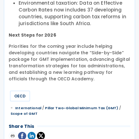
Environmental taxation: Data on Effective
Carbon Rates now includes 37 developing
countries, supporting carbon tax reforms in
jurisdictions like South Africa.
Next Steps for 2026
Priorities for the coming year include helping
developing countries navigate the “Side-by-Side”
package for GMT implementation, advancing digital
transformation strategies for tax administrations,
and establishing a new learning pathway for
officials through the OECD Academy.
OECD
/
/
International
Pillar Two-Global Minimum Tax (GMT)
Scope of GMT
Share This