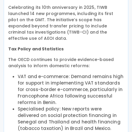
Celebrating its 10th anniversary in 2025, TIWB
launched 14 new programmes, including its first
pilot on the GMT. The initiative’s scope has
expanded beyond transfer pricing to include
criminal tax investigations (TIWB-CI) and the
effective use of AEOI data.
Tax Policy and Statistics
The OECD continues to provide evidence-based
analysis to inform domestic reforms:
VAT and e-commerce: Demand remains high
for support in implementing VAT standards
for cross-border e-commerce, particularly in
Francophone Africa following successful
reforms in Benin.
Specialised policy: New reports were
delivered on social protection financing in
Senegal and Thailand and health financing
(tobacco taxation) in Brazil and Mexico.