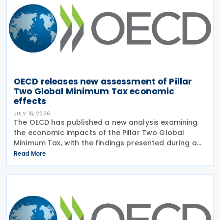
OECD releases new assessment of Pillar
Two Global Minimum Tax economic
effects
JULY 16, 2026
The OECD has published a new analysis examining
the economic impacts of the Pillar Two Global
Minimum Tax, with the findings presented during a
webinar held on 15 July 2026. Alongside the analysis,
Read More
the OECD also released a working paper titled MNE