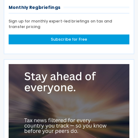
Monthly Regbriefings
Sign up for monthly expert-led briefings on tax and
transfer pricing
Subscribe for Free