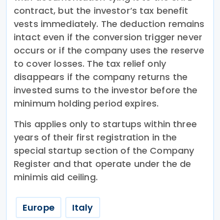
contract, but the investor’s tax benefit
vests immediately. The deduction remains
intact even if the conversion trigger never
occurs or if the company uses the reserve
to cover losses. The tax relief only
disappears if the company returns the
invested sums to the investor before the
minimum holding period expires.
This applies only to startups within three
years of their first registration in the
special startup section of the Company
Register and that operate under the de
minimis aid ceiling.
Europe
Italy