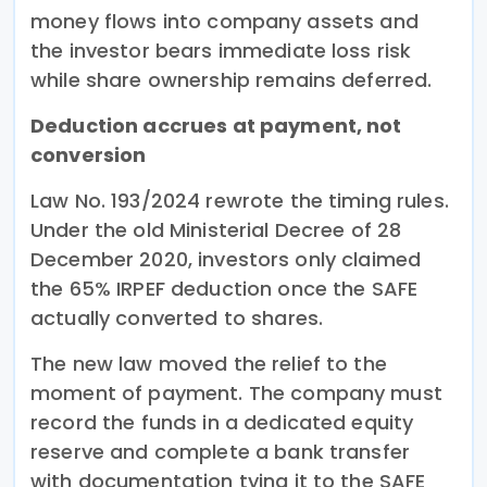
money flows into company assets and
the investor bears immediate loss risk
while share ownership remains deferred.
Deduction accrues at payment, not
conversion
Law No. 193/2024 rewrote the timing rules.
Under the old Ministerial Decree of 28
December 2020, investors only claimed
the 65% IRPEF deduction once the SAFE
actually converted to shares.
The new law moved the relief to the
moment of payment. The company must
record the funds in a dedicated equity
reserve and complete a bank transfer
with documentation tying it to the SAFE