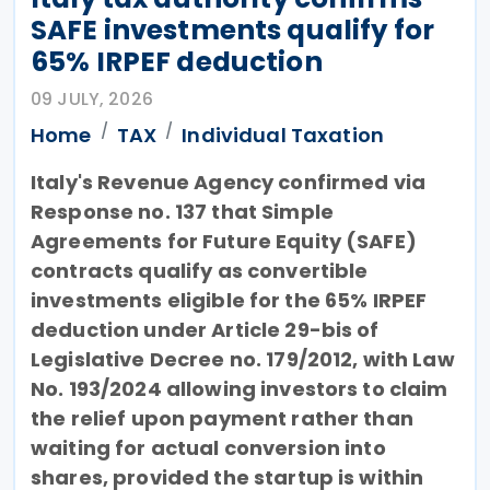
SAFE investments qualify for
65% IRPEF deduction
09 JULY, 2026
Home
TAX
Individual Taxation
Italy's Revenue Agency confirmed via
Response no. 137 that Simple
Agreements for Future Equity (SAFE)
contracts qualify as convertible
investments eligible for the 65% IRPEF
deduction under Article 29-bis of
Legislative Decree no. 179/2012, with Law
No. 193/2024 allowing investors to claim
the relief upon payment rather than
waiting for actual conversion into
shares, provided the startup is within