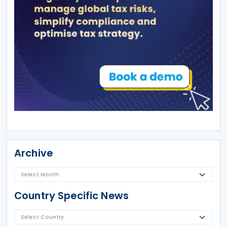
Archive
Country Specific News