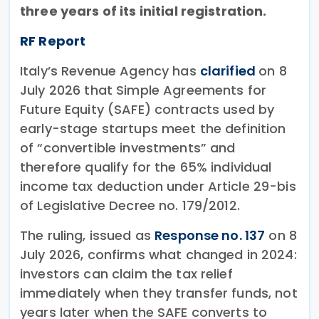
three years of its initial registration.
RF Report
Italy’s Revenue Agency has
clarified
on 8
July 2026 that Simple Agreements for
Future Equity (SAFE) contracts used by
early-stage startups meet the definition
of “convertible investments” and
therefore qualify for the 65% individual
income tax deduction under Article 29-bis
of Legislative Decree no. 179/2012.
The ruling, issued as
Response no. 137
on 8
July 2026, confirms what changed in 2024:
investors can claim the tax relief
immediately when they transfer funds, not
years later when the SAFE converts to