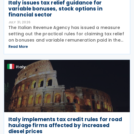
Italy issues tax relief guidance for
variable bonuses, stock options in
financial sector
JULY 31, 2026
The Italian Revenue Agency has issued a measure
setting out the practical rules for claiming tax relief
on bonuses and variable remuneration paid in the
form of bonuses and stock options in the financial
Read More
sector. The measure, signed by the
Italy
Italy implements tax credit rules for road
haulage firms affected by increased
diesel prices