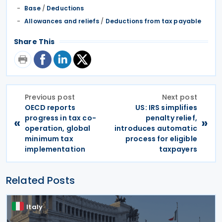
Base
/
Deductions
Allowances and reliefs
/
Deductions from tax payable
Share This
Previous post
Next post
OECD reports
US: IRS simplifies
progress in tax co-
penalty relief,
«
»
operation, global
introduces automatic
minimum tax
process for eligible
implementation
taxpayers
Related Posts
Italy