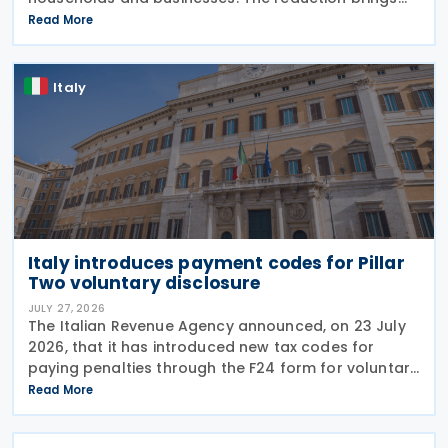
state spending to EUR 125 million when combined
Read More
with tax breaks for truck drivers and farming
Italy
Italy introduces payment codes for Pillar
Two voluntary disclosure
JULY 27, 2026
The Italian Revenue Agency announced, on 23 July
2026, that it has introduced new tax codes for
paying penalties through the F24 form for voluntary
disclosure of violations relating to the Global
Read More
Minimum Tax's information and reporting
obligations