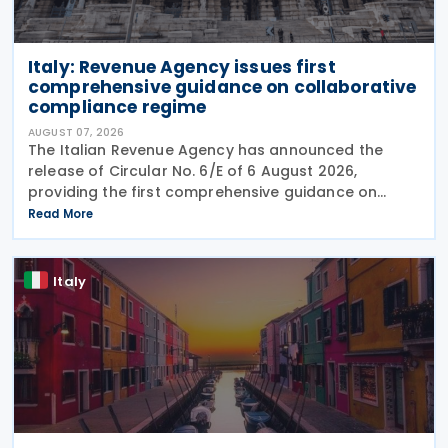
Italy: Revenue Agency issues first
comprehensive guidance on collaborative
compliance regime
AUGUST 07, 2026
The Italian Revenue Agency has announced the
release of Circular No. 6/E of 6 August 2026,
providing the first comprehensive guidance on
collaborative compliance after sweeping reforms
Read More
introduced by Legislative Decree No. 221 of 30
December 2023.
Italy