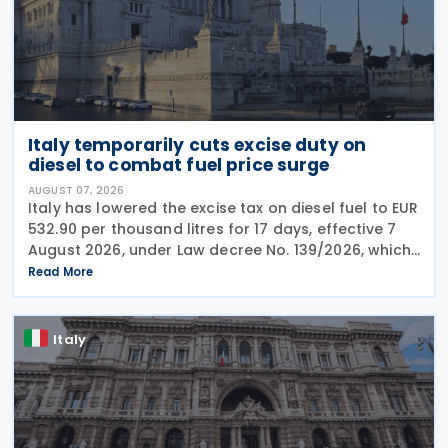
Italy temporarily cuts excise duty on
diesel to combat fuel price surge
AUGUST 07, 2026
Italy has lowered the excise tax on diesel fuel to EUR
532.90 per thousand litres for 17 days, effective 7
August 2026, under Law decree No. 139/2026, which
was published in the Official Journal No. 180 of 5
Read More
August 2026. The cut applies to gas
Italy