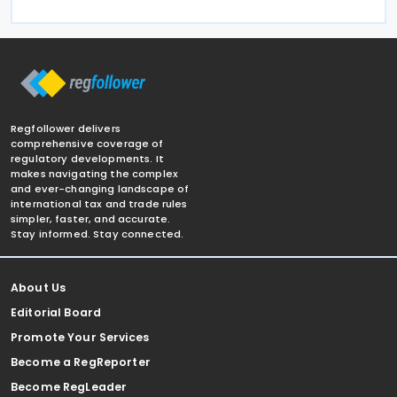
Regfollower delivers
comprehensive coverage of
regulatory developments. It
makes navigating the complex
and ever-changing landscape of
international tax and trade rules
simpler, faster, and accurate.
Stay informed. Stay connected.
About Us
Editorial Board
Promote Your Services
Become a RegReporter
Become RegLeader