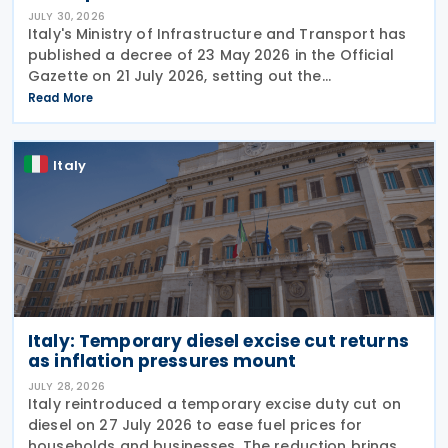
JULY 30, 2026
Italy's Ministry of Infrastructure and Transport has
published a decree of 23 May 2026 in the Official
Gazette on 21 July 2026, setting out the
implementing rules for a temporary tax credit to
Read More
support the road haulage sector in response to the
Italy
Italy: Temporary diesel excise cut returns
as inflation pressures mount
JULY 28, 2026
Italy reintroduced a temporary excise duty cut on
diesel on 27 July 2026 to ease fuel prices for
households and businesses. The reduction brings