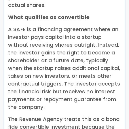
actual shares.
What qualifies as convertible
A SAFE is a financing agreement where an
investor pays capital into a startup
without receiving shares outright. Instead,
the investor gains the right to become a
shareholder at a future date, typically
when the startup raises additional capital,
takes on new investors, or meets other
contractual triggers. The investor accepts
the financial risk but receives no interest
payments or repayment guarantee from
the company.
The Revenue Agency treats this as a bona
fide convertible investment because the