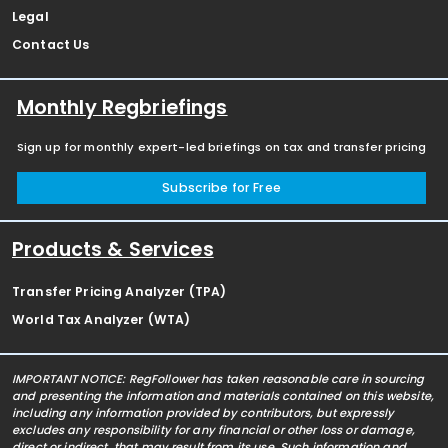
Legal
Contact Us
Monthly Regbriefings
Sign up for monthly expert-led briefings on tax and transfer pricing
Subscribe for Free
Products & Services
Transfer Pricing Analyzer (TPA)
World Tax Analyzer (WTA)
IMPORTANT NOTICE: RegFollower has taken reasonable care in sourcing
and presenting the information and materials contained on this website,
including any information provided by contributors, but expressly
excludes any responsibility for any financial or other loss or damage,
direct or indirect, that may result from its use. Such information and