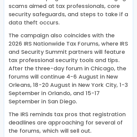
scams aimed at tax professionals, core
security safeguards, and steps to take if a
data theft occurs.
The campaign also coincides with the
2026 IRS Nationwide Tax Forums, where IRS
and Security Summit partners will feature
tax professional security tools and tips.
After the three-day forum in Chicago, the
forums will continue 4-6 August in New
Orleans, 18-20 August in New York City, 1-3
September in Orlando, and 15-17
September in San Diego.
The IRS reminds tax pros that registration
deadlines are approaching for several of
the forums, which will sell out.