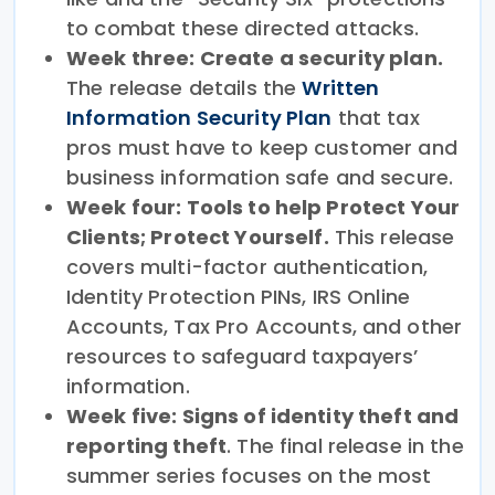
to combat these directed attacks.
Week three: Create a security plan.
The release details the
Written
Information Security Plan
that tax
pros must have to keep customer and
business information safe and secure.
Week four: Tools to help Protect Your
Clients; Protect Yourself.
This release
covers multi-factor authentication,
Identity Protection PINs, IRS Online
Accounts, Tax Pro Accounts, and other
resources to safeguard taxpayers’
information.
Week five: Signs of identity theft and
reporting theft
. The final release in the
summer series focuses on the most