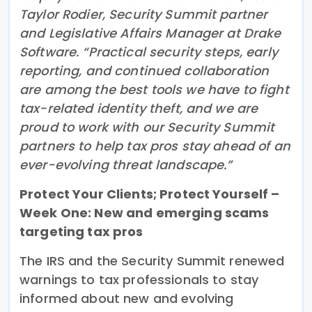
Taylor Rodier, Security Summit partner
and Legislative Affairs Manager at Drake
Software. “Practical security steps, early
reporting, and continued collaboration
are among the best tools we have to fight
tax-related identity theft, and we are
proud to work with our Security Summit
partners to help tax pros stay ahead of an
ever-evolving threat landscape.”
Protect Your Clients; Protect Yourself –
Week One: New and emerging scams
targeting tax pros
The IRS and the Security Summit renewed
warnings to tax professionals to stay
informed about new and evolving