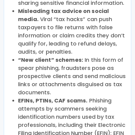
sharing sensitive financial information.
Misleading tax advice on social
media.
Viral “tax hacks” can push
taxpayers to file returns with false
information or claim credits they don’t
qualify for, leading to refund delays,
audits, or penalties.
“New client” schemes:
In this form of
spear phishing, fraudsters pose as
prospective clients and send malicious
links or attachments disguised as tax
documents.
EFINs, PTINs, CAF scams.
Phishing
attempts by scammers seeking
identification numbers used by tax
professionals, including their Electronic
Filing Identification Number (EFIN); EFIN