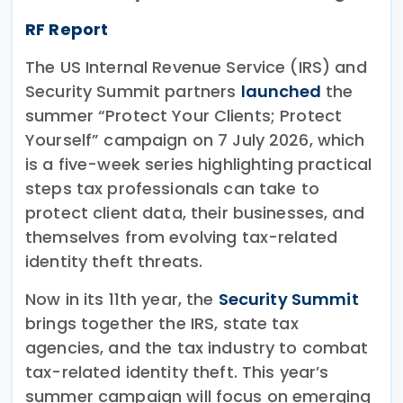
RF Report
The US Internal Revenue Service (IRS) and
Security Summit partners
launched
the
summer “Protect Your Clients; Protect
Yourself” campaign on 7 July 2026, which
is a five-week series highlighting practical
steps tax professionals can take to
protect client data, their businesses, and
themselves from evolving tax-related
identity theft threats.
Now in its 11th year, the
Security Summit
brings together the IRS, state tax
agencies, and the tax industry to combat
tax-related identity theft. This year’s
summer campaign will focus on emerging