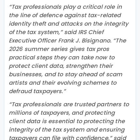
“Tax professionals play a critical role in
the line of defence against tax-related
identity theft and attacks on the integrity
of the tax system,” said IRS Chief
Executive Officer Frank J. Bisignano. “The
2026 summer series gives tax pros
practical steps they can take now to
protect client data, strengthen their
businesses, and to stay ahead of scam
artists and their evolving schemes to
defraud taxpayers.”
“Tax professionals are trusted partners to
millions of taxpayers, and protecting
client data is essential to protecting the
integrity of the tax system and ensuring
taxpayers can file with confidence,” said