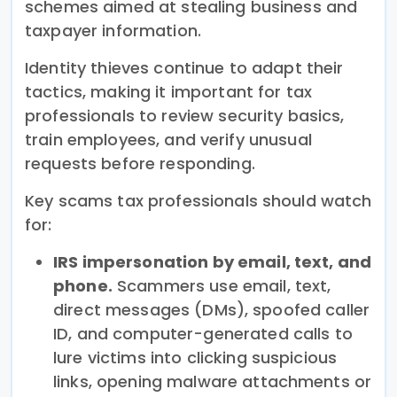
schemes aimed at stealing business and
taxpayer information.
Identity thieves continue to adapt their
tactics, making it important for tax
professionals to review security basics,
train employees, and verify unusual
requests before responding.
Key scams tax professionals should watch
for:
IRS impersonation by email, text, and
phone.
Scammers use email, text,
direct messages (DMs), spoofed caller
ID, and computer-generated calls to
lure victims into clicking suspicious
links, opening malware attachments or