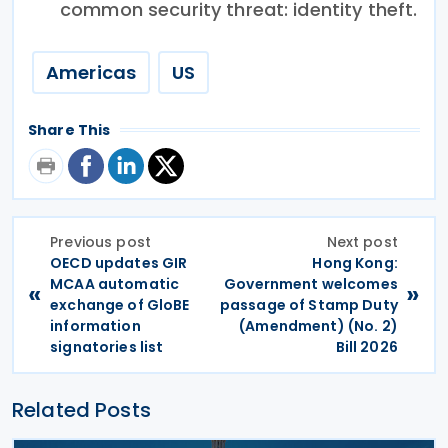
common security threat: identity theft.
Americas
US
Share This
Previous post
Next post
OECD updates GIR
Hong Kong:
MCAA automatic
Government welcomes
«
»
exchange of GloBE
passage of Stamp Duty
information
(Amendment) (No. 2)
signatories list
Bill 2026
Related Posts