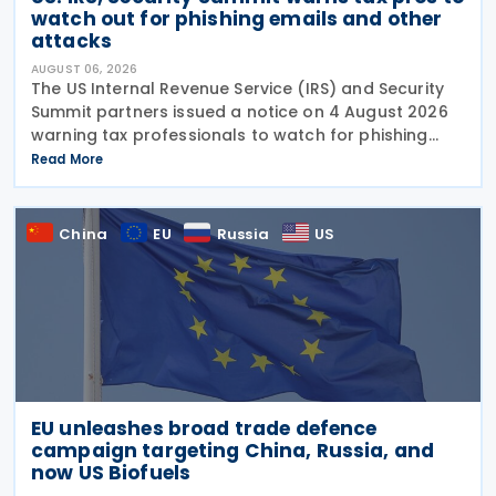
watch out for phishing emails and other
attacks
AUGUST 06, 2026
The US Internal Revenue Service (IRS) and Security
Summit partners issued a notice on 4 August 2026
warning tax professionals to watch for phishing
emails and other schemes designed to steal
Read More
sensitive taxpayer data. This is the second in the
China
EU
Russia
US
EU unleashes broad trade defence
campaign targeting China, Russia, and
now US Biofuels