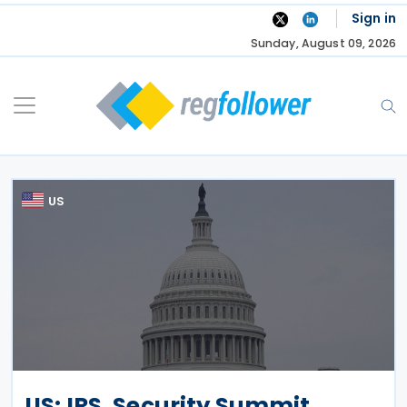
Skip
Sign in
to
Sunday, August 09, 2026
content
US
US: IRS, Security Summit