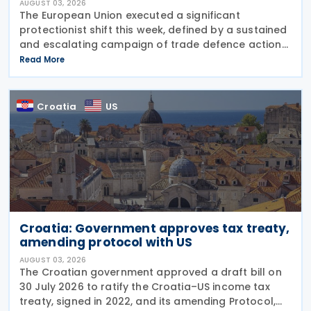
AUGUST 03, 2026
The European Union executed a significant
protectionist shift this week, defined by a sustained
and escalating campaign of trade defence actions.
The week began with sweeping new controls on
Read More
Russian industrial materials taking effect and was
Croatia
US
Croatia: Government approves tax treaty,
amending protocol with US
AUGUST 03, 2026
The Croatian government approved a draft bill on
30 July 2026 to ratify the Croatia–US income tax
treaty, signed in 2022, and its amending Protocol,