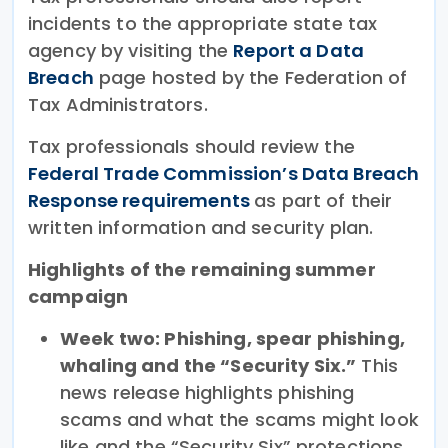
incidents to the appropriate state tax
agency by visiting the
Report a Data
Breach
page hosted by the Federation of
Tax Administrators.
Tax professionals should review the
Federal Trade Commission’s Data Breach
Response requirements
as part of their
written information and security plan.
Highlights of the remaining summer
campaign
Week two: Phishing, spear phishing,
whaling and the “Security Six.”
This
news release highlights phishing
scams and what the scams might look
like and the “Security Six” protections