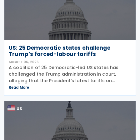
US: 25 Democratic states challenge
Trump’s forced-labour tariffs
AUGUST 06, 2026
A coalition of 25 Democratic-led US states has
challenged the Trump administration in court,
alleging that the President's latest tariffs on
imports from 60 trading partners, like many of his
Read More
previous sweeping tariff measures, exceed the legal
US