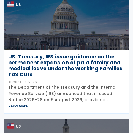
US
US: Treasury, IRS issue guidance on the
permanent expansion of paid family and
medical leave under the Working Families
Tax Cuts
AUGUST 06, 2026
The Department of the Treasury and the Internal
Revenue Service (IRS) announced that it issued
Notice 2026-28 on 5 August 2026, providing
guidance on the employer credit for paid family
Read More
and medical leave (PFML) under the Working
Families Tax Cuts
US