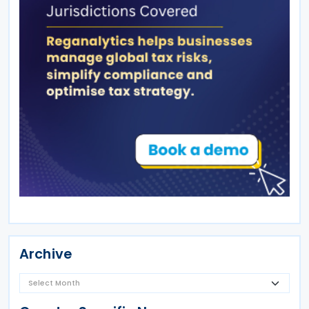
Archive