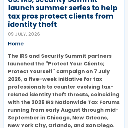
launch summer series to help
tax pros protect clients from
identity theft
09 JULY, 2026
Home
The IRS and Security Summit partners
launched the "Protect Your Clients;
Protect Yourself" campaign on 7 July
2026, a five-week initiative for tax
professionals to counter evolving tax-
related identity theft threats, coinciding
with the 2026 IRS Nationwide Tax Forums
running from early August through mid-
September in Chicago, New Orleans,
New York City, Orlando, and San Diego.