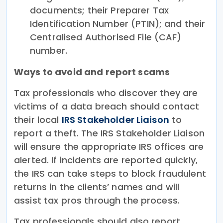
documents; their Preparer Tax
Identification Number (PTIN); and their
Centralised Authorised File (CAF)
number.
Ways to avoid and report scams
Tax professionals who discover they are
victims of a data breach should contact
their local
IRS Stakeholder Liaison
to
report a theft. The IRS Stakeholder Liaison
will ensure the appropriate IRS offices are
alerted. If incidents are reported quickly,
the IRS can take steps to block fraudulent
returns in the clients’ names and will
assist tax pros through the process.
Tax professionals should also report