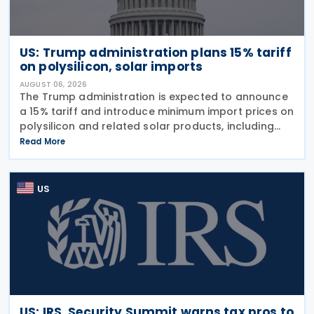
US: Trump administration plans 15% tariff
on polysilicon, solar imports
AUGUST 06, 2026
The Trump administration is expected to announce
a 15% tariff and introduce minimum import prices on
polysilicon and related solar products, including
wafers, cells, and solar panels, following a national
Read More
security investigation conducted under
US
US: IRS, Security Summit warns tax pros to