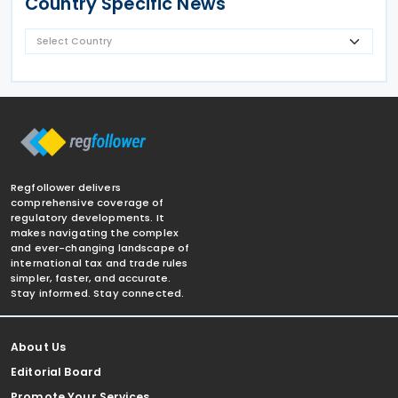
Country Specific News
Regfollower delivers
comprehensive coverage of
regulatory developments. It
makes navigating the complex
and ever-changing landscape of
international tax and trade rules
simpler, faster, and accurate.
Stay informed. Stay connected.
About Us
Editorial Board
Promote Your Services