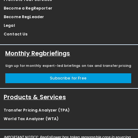
Become a RegReporter
Become RegLeader
Legal
Contact Us
Monthly Regbriefings
Sign up for monthly expert-led briefings on tax and transfer pricing
Subscribe for Free
Products & Services
Transfer Pricing Analyzer (TPA)
World Tax Analyzer (WTA)
IMPORTANT NOTICE: RegFollower has taken reasonable care in sourcing