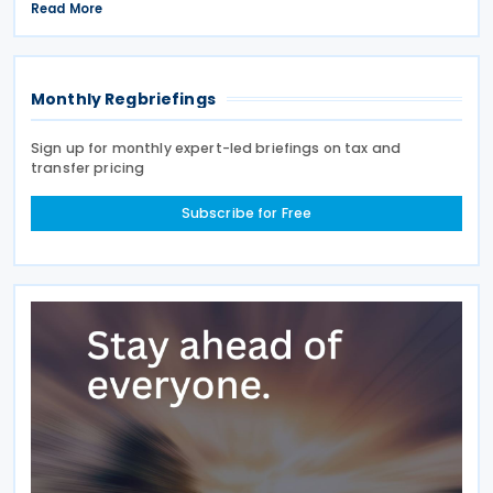
signed on 28 April 2026. According to the
Read More
explanatory memorandum, the treaty is intended to
Monthly Regbriefings
Sign up for monthly expert-led briefings on tax and
transfer pricing
Subscribe for Free