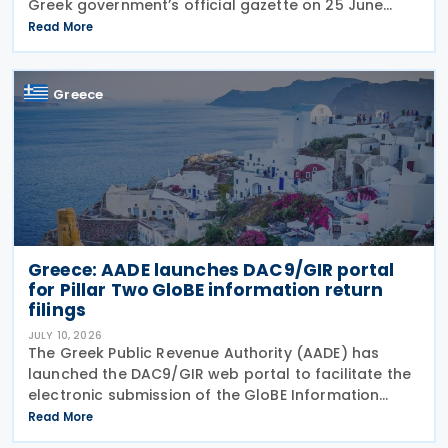
Greek government’s official gazette on 25 June
2026. The legislation amends the taxation of
Read More
alternative investment funds (AIFs) and their
executives,
Greece
Greece: AADE launches DAC9/GIR portal
for Pillar Two GloBE information return
filings
JULY 10, 2026
The Greek Public Revenue Authority (AADE) has
launched the DAC9/GIR web portal to facilitate the
electronic submission of the GloBE Information
Return (GIR), also referred to as the Top-up Tax
Read More
Information Return, together with related