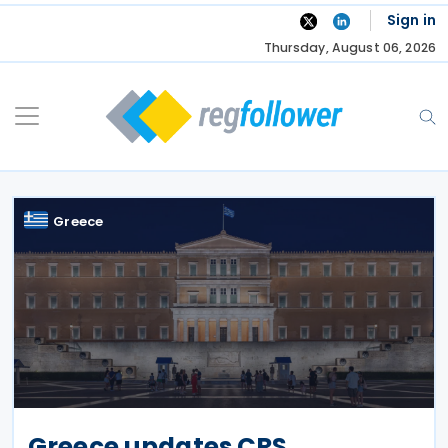
Skip
Sign in
to
Thursday, August 06, 2026
content
Greece
Greece updates CRS