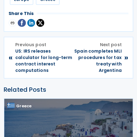
Share This
Previous post
Next post
US: IRS releases
Spain completes MLI
«
»
calculator for long-term
procedures for tax
contract interest
treaty with
computations
Argentina
Related Posts
Greece