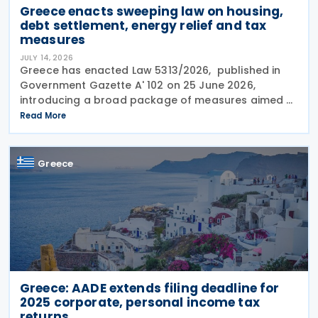
Greece enacts sweeping law on housing,
debt settlement, energy relief and tax
measures
JULY 14, 2026
Greece has enacted Law 5313/2026, published in
Government Gazette A' 102 on 25 June 2026,
introducing a broad package of measures aimed at
addressing the impact of the energy crisis,
Read More
increasing disposable income and expanding
housing support,
Greece
Greece: AADE extends filing deadline for
2025 corporate, personal income tax
returns