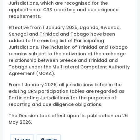
Jurisdictions, which are recognised for the
application of CRS reporting and due diligence
requirements.
Effective from 1 January 2025, Uganda, Rwanda,
Senegal and Trinidad and Tobago have been
added to the existing list of Participating
Jurisdictions. The inclusion of Trinidad and Tobago
remains subject to the activation of the exchange
relationship between Greece and Trinidad and
Tobago under the Multilateral Competent Authority
Agreement (MCAA).
From 1 January 2026, all jurisdictions listed in the
existing CRS participation tables are regarded as
Participating Jurisdictions for the purposes of
reporting and due diligence obligations.
The Decision took effect upon its publication on 26
May 2026.
Europe
Greece