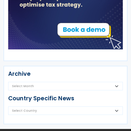
Archive
Country Specific News