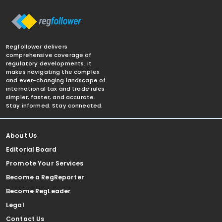
Regfollower delivers
comprehensive coverage of
regulatory developments. It
makes navigating the complex
and ever-changing landscape of
international tax and trade rules
simpler, faster, and accurate.
Stay informed. Stay connected.
About Us
Editorial Board
Promote Your Services
Become a RegReporter
Become RegLeader
Legal
Contact Us