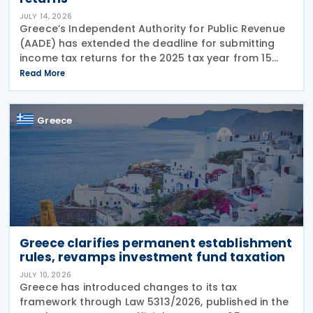
JULY 14, 2026
Greece’s Independent Authority for Public Revenue
(AADE) has extended the deadline for submitting
income tax returns for the 2025 tax year from 15
July 2026 to 24 July 2026. The extension applies to
Read More
both personal income tax returns filed by
Greece
Greece clarifies permanent establishment
rules, revamps investment fund taxation
JULY 10, 2026
Greece has introduced changes to its tax
framework through Law 5313/2026, published in the