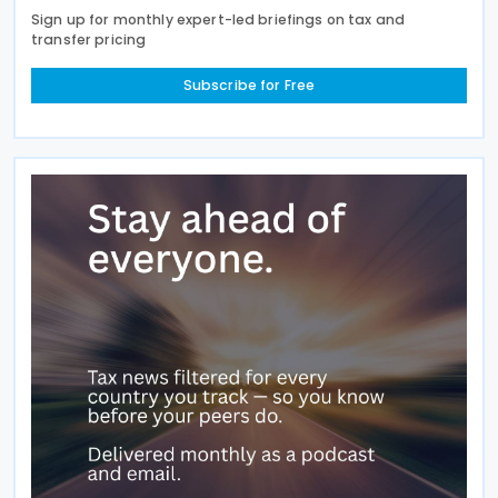
Sign up for monthly expert-led briefings on tax and
transfer pricing
Subscribe for Free