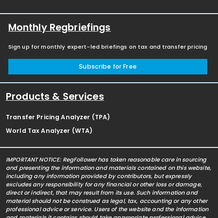
Monthly Regbriefings
Sign up for monthly expert-led briefings on tax and transfer pricing
Subscribe for Free
Products & Services
Transfer Pricing Analyzer (TPA)
World Tax Analyzer (WTA)
IMPORTANT NOTICE: RegFollower has taken reasonable care in sourcing
and presenting the information and materials contained on this website,
including any information provided by contributors, but expressly
excludes any responsibility for any financial or other loss or damage,
direct or indirect, that may result from its use. Such information and
material should not be construed as legal, tax, accounting or any other
professional advice or service. Users of the website and the information
and materials it contains should take appropriate professional advice