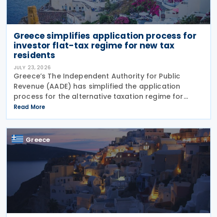
Greece simplifies application process for
investor flat-tax regime for new tax
residents
JULY 23, 2026
Greece’s The Independent Authority for Public
Revenue (AADE) has simplified the application
process for the alternative taxation regime for
foreign-source income for new tax residents
Read More
investing in Greece under Article 5A of the Income
Tax Code
Greece