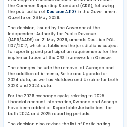
the Common Reporting Standard (CRS), following
the publication of
in the Government
Decision A.1107
Gazette on 26 May 2026.
The decision, issued by the Governor of the
Independent Authority for Public Revenue
(IAPR/AADE) on 21 May 2026, amends Decision POL.
1137/2017, which establishes the jurisdictions subject
to reporting and participation requirements for the
implementation of the CRS framework in Greece.
The changes include the removal of Curaçao and
the addition of Armenia, Belize and Uganda for
2024 data, as well as Moldova and Ukraine for both
2023 and 2024 data.
For the 2026 exchange cycle, relating to 2025
financial account information, Rwanda and Senegal
have been added as Reportable Jurisdictions for
both 2024 and 2025 reporting periods.
The decision also revises the list of Participating