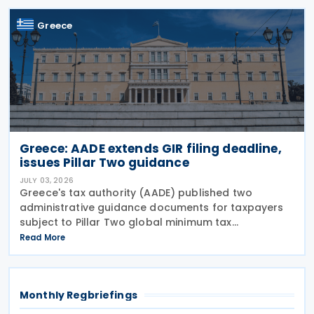
notifications
Greece
Greece: AADE extends GIR filing deadline,
issues Pillar Two guidance
JULY 03, 2026
Greece's tax authority (AADE) published two
administrative guidance documents for taxpayers
subject to Pillar Two global minimum tax
requirements under Bill 5100/2024. Decision
Read More
A.1131/2026 establishes the complete filing and
information exchange
Monthly Regbriefings