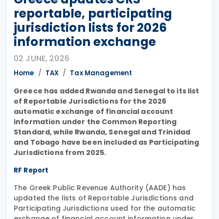
reportable, participating
jurisdiction lists for 2026
information exchange
02 JUNE, 2026
Home
TAX
Tax Management
Greece has added Rwanda and Senegal to its list
of Reportable Jurisdictions for the 2026
automatic exchange of financial account
information under the Common Reporting
Standard, while Rwanda, Senegal and Trinidad
and Tobago have been included as Participating
Jurisdictions from 2025.
RF Report
The Greek Public Revenue Authority (AADE) has
updated the lists of Reportable Jurisdictions and
Participating Jurisdictions used for the automatic
exchange of financial account information under